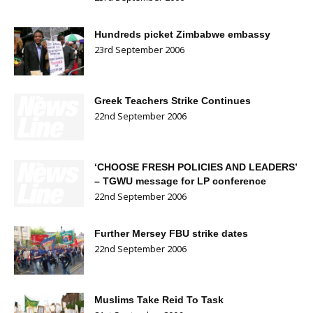
Hundreds picket Zimbabwe embassy
23rd September 2006
Greek Teachers Strike Continues
22nd September 2006
‘CHOOSE FRESH POLICIES AND LEADERS’
– TGWU message for LP conference
22nd September 2006
Further Mersey FBU strike dates
22nd September 2006
Muslims Take Reid To Task