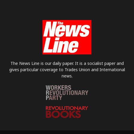
The News Line is our daily paper. It is a socialist paper and
gives particular coverage to Trades Union and International
news.