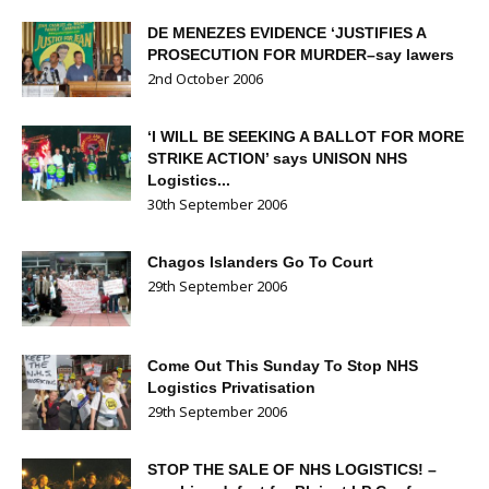
DE MENEZES EVIDENCE ‘JUSTIFIES A
PROSECUTION FOR MURDER–say lawers
2nd October 2006
‘I WILL BE SEEKING A BALLOT FOR MORE
STRIKE ACTION’ says UNISON NHS
Logistics...
30th September 2006
Chagos Islanders Go To Court
29th September 2006
Come Out This Sunday To Stop NHS
Logistics Privatisation
29th September 2006
STOP THE SALE OF NHS LOGISTICS! –