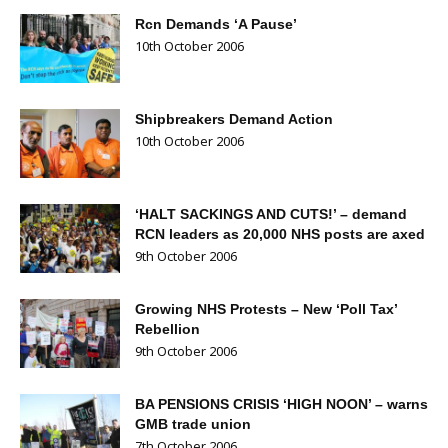
Rcn Demands ‘A Pause’
10th October 2006
Shipbreakers Demand Action
10th October 2006
‘HALT SACKINGS AND CUTS!’ – demand
RCN leaders as 20,000 NHS posts are axed
9th October 2006
Growing NHS Protests – New ‘Poll Tax’
Rebellion
9th October 2006
BA PENSIONS CRISIS ‘HIGH NOON’ – warns
GMB trade union
7th October 2006