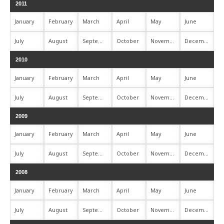
2011
January
February
March
April
May
June
July
August
September
October
November
December
2010
January
February
March
April
May
June
July
August
September
October
November
December
2009
January
February
March
April
May
June
July
August
September
October
November
December
2008
January
February
March
April
May
June
July
August
September
October
November
December