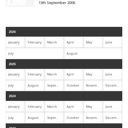
13th September 2006
2026
January
February
March
April
May
June
July
August
2025
January
February
March
April
May
June
July
August
September
October
November
December
2024
January
February
March
April
May
June
July
August
September
October
November
December