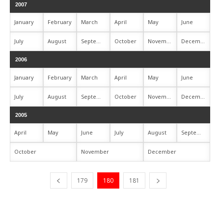
2007
January
February
March
April
May
June
July
August
September
October
November
December
2006
January
February
March
April
May
June
July
August
September
October
November
December
2005
April
May
June
July
August
September
October
November
December
179
180
181