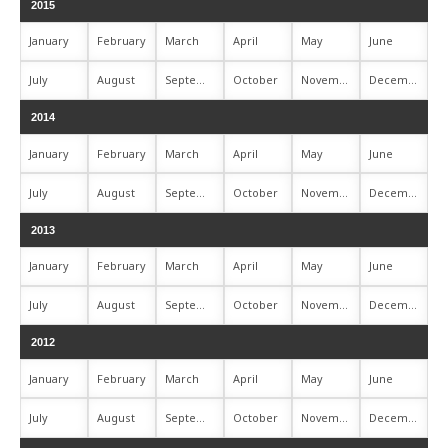
2015
January
February
March
April
May
June
July
August
September
October
November
December
2014
January
February
March
April
May
June
July
August
September
October
November
December
2013
January
February
March
April
May
June
July
August
September
October
November
December
2012
January
February
March
April
May
June
July
August
September
October
November
December