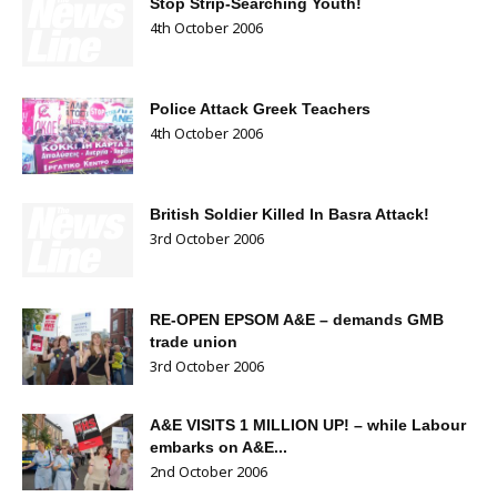
Stop Strip-Searching Youth!
4th October 2006
Police Attack Greek Teachers
4th October 2006
British Soldier Killed In Basra Attack!
3rd October 2006
RE-OPEN EPSOM A&E – demands GMB
trade union
3rd October 2006
A&E VISITS 1 MILLION UP! – while Labour
embarks on A&E...
2nd October 2006