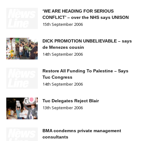
‘WE ARE HEADING FOR SERIOUS
CONFLICT’ – over the NHS says UNISON
15th September 2006
DICK PROMOTION UNBELIEVABLE – says
de Menezes cousin
14th September 2006
Restore All Funding To Palestine – Says
Tuc Congress
14th September 2006
Tuc Delegates Reject Blair
13th September 2006
BMA condemns private management
consultants