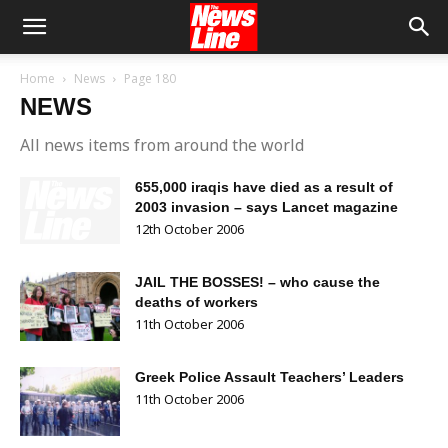
Home
News
Page 180
NEWS
All news items from around the world
655,000 iraqis have died as a result of
2003 invasion – says Lancet magazine
12th October 2006
JAIL THE BOSSES! – who cause the
deaths of workers
11th October 2006
Greek Police Assault Teachers’ Leaders
11th October 2006