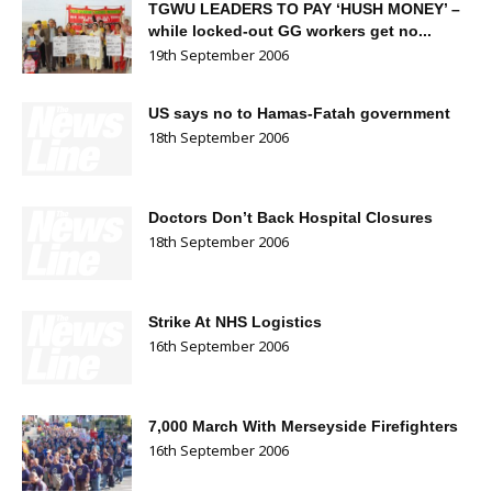
TGWU LEADERS TO PAY ‘HUSH MONEY’ –
while locked-out GG workers get no...
19th September 2006
US says no to Hamas-Fatah government
18th September 2006
Doctors Don’t Back Hospital Closures
18th September 2006
Strike At NHS Logistics
16th September 2006
7,000 March With Merseyside Firefighters
16th September 2006