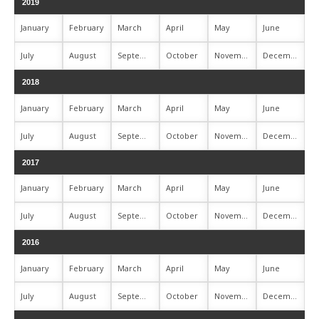
2019
January
February
March
April
May
June
July
August
September
October
November
December
2018
January
February
March
April
May
June
July
August
September
October
November
December
2017
January
February
March
April
May
June
July
August
September
October
November
December
2016
January
February
March
April
May
June
July
August
September
October
November
December