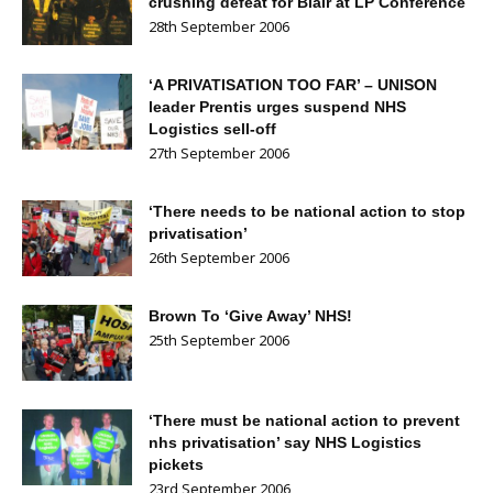
crushing defeat for Blair at LP Conference
28th September 2006
‘A PRIVATISATION TOO FAR’ – UNISON
leader Prentis urges suspend NHS
Logistics sell-off
27th September 2006
‘There needs to be national action to stop
privatisation’
26th September 2006
Brown To ‘Give Away’ NHS!
25th September 2006
‘There must be national action to prevent
nhs privatisation’ say NHS Logistics
pickets
23rd September 2006