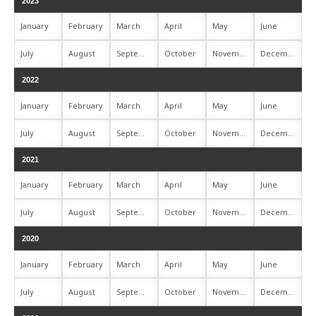
2023
January
February
March
April
May
June
July
August
September
October
November
December
2022
January
February
March
April
May
June
July
August
September
October
November
December
2021
January
February
March
April
May
June
July
August
September
October
November
December
2020
January
February
March
April
May
June
July
August
September
October
November
December