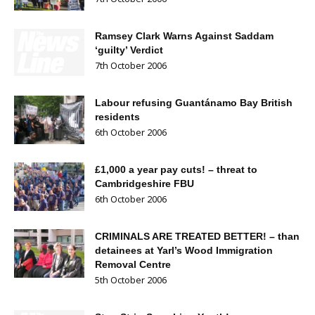
Ramsey Clark Warns Against Saddam
‘guilty’ Verdict
7th October 2006
Labour refusing Guantánamo Bay British
residents
6th October 2006
£1,000 a year pay cuts! – threat to
Cambridgeshire FBU
6th October 2006
CRIMINALS ARE TREATED BETTER! – than
detainees at Yarl’s Wood Immigration
Removal Centre
5th October 2006