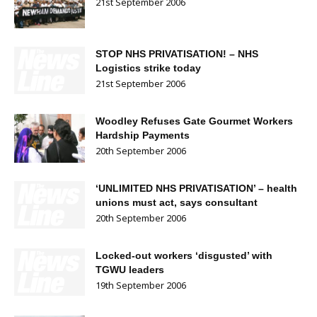
21st September 2006
STOP NHS PRIVATISATION! – NHS
Logistics strike today
21st September 2006
Woodley Refuses Gate Gourmet Workers
Hardship Payments
20th September 2006
‘UNLIMITED NHS PRIVATISATION’ – health
unions must act, says consultant
20th September 2006
Locked-out workers ‘disgusted’ with
TGWU leaders
19th September 2006