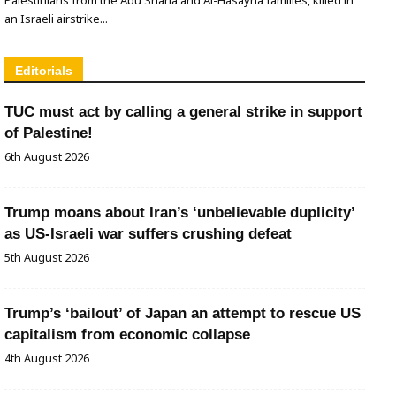
an Israeli airstrike...
Editorials
TUC must act by calling a general strike in support
of Palestine!
6th August 2026
Trump moans about Iran’s ‘unbelievable duplicity’
as US-Israeli war suffers crushing defeat
5th August 2026
Trump’s ‘bailout’ of Japan an attempt to rescue US
capitalism from economic collapse
4th August 2026