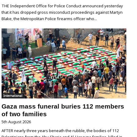
THE Independent Office for Police Conduct announced yesterday
that it has dropped gross misconduct proceedings against Martyn
Blake, the Metropolitan Police firearms officer who...
International
Gaza mass funeral buries 112 members
of two families
5th August 2026
AFTER nearly three years beneath the rubble, the bodies of 112
Palestinians from the Abu Sharia and Al-Hasayna families, killed in