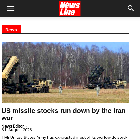
News
US missile stocks run down by the Iran
war
News Editor
-
6th August 2026
THE United States Army has exhausted most of its worldwide stock