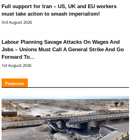
Full support for Iran – US, UK and EU workers
must take action to smash imperialism!
3rd August 2026
Labour Planning Savage Attacks On Wages And
Jobs – Unions Must Call A General Strike And Go
Forward To...
1st August 2026
Features