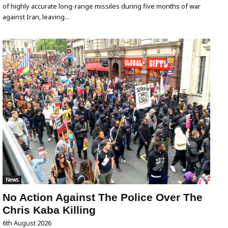
of highly accurate long-range missiles during five months of war
against Iran, leaving...
News
No Action Against The Police Over The
Chris Kaba Killing
6th August 2026