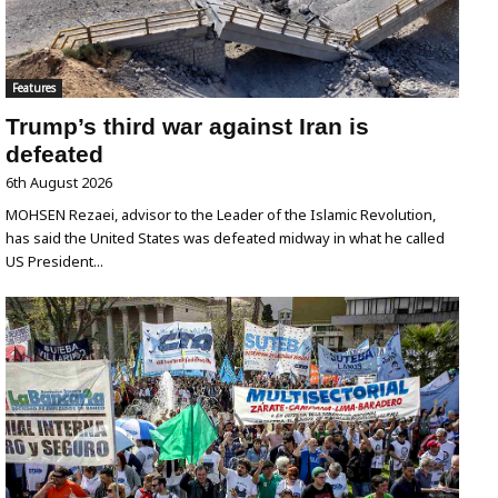
Features
Trump’s third war against Iran is
defeated
6th August 2026
MOHSEN Rezaei, advisor to the Leader of the Islamic Revolution,
has said the United States was defeated midway in what he called
US President...