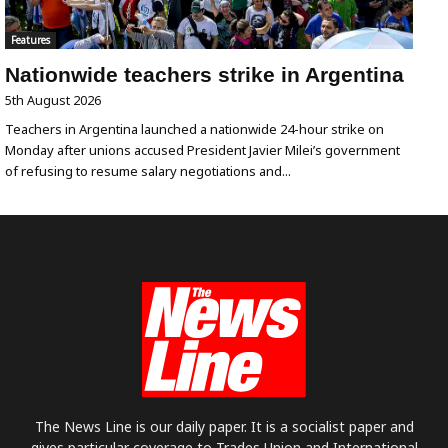
Features
Nationwide teachers strike in Argentina
5th August 2026
Teachers in Argentina launched a nationwide 24-hour strike on
Monday after unions accused President Javier Milei’s government
of refusing to resume salary negotiations and...
The News Line is our daily paper. It is a socialist paper and
gives particular coverage to Trades Union and International