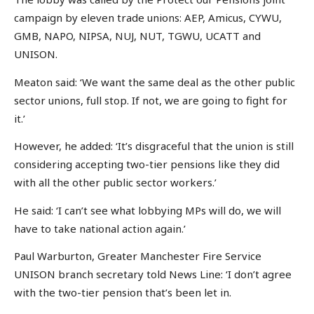
campaign by eleven trade unions: AEP, Amicus, CYWU,
GMB, NAPO, NIPSA, NUJ, NUT, TGWU, UCATT and
UNISON.
Meaton said: ‘We want the same deal as the other public
sector unions, full stop. If not, we are going to fight for
it.’
However, he added: ‘It’s disgraceful that the union is still
considering accepting two-tier pensions like they did
with all the other public sector workers.’
He said: ‘I can’t see what lobbying MPs will do, we will
have to take national action again.’
Paul Warburton, Greater Manchester Fire Service
UNISON branch secretary told News Line: ‘I don’t agree
with the two-tier pension that’s been let in.