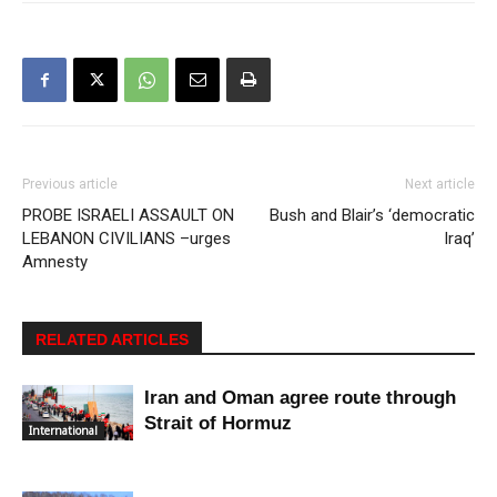
Previous article
Next article
PROBE ISRAELI ASSAULT ON
Bush and Blair’s ‘democratic
LEBANON CIVILIANS –urges
Iraq’
Amnesty
RELATED ARTICLES
Iran and Oman agree route through
Strait of Hormuz
International