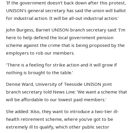
‘If the government doesn’t back down after this protest,
UNISON’s general secretary has said the union will ballot
for industrial action. It will be all-out industrial action.’
John Burgess, Barnet UNISON branch secretary said: ‘I’m
here to help defend the local government pension
scheme against the crime that is being proposed by the
employers to rob our members.
‘There is a feeling for strike action and it will grow if
nothing is brought to the table.’
Denise Ward, University of Teesside UNISON joint
branch secretary told News Line: ‘We want a scheme that
will be affordable to our lowest paid members.’
She added: ‘Also, they want to introduce a two-tier ill-
health retirement scheme, where you’ve got to be
extremely ill to qualify, which other public sector