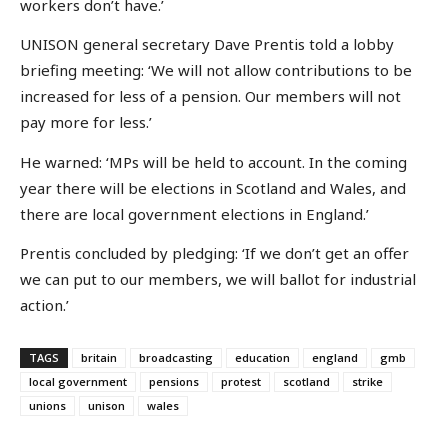
workers don’t have.’
UNISON general secretary Dave Prentis told a lobby
briefing meeting: ‘We will not allow contributions to be
increased for less of a pension. Our members will not
pay more for less.’
He warned: ‘MPs will be held to account. In the coming
year there will be elections in Scotland and Wales, and
there are local government elections in England.’
Prentis concluded by pledging: ‘If we don’t get an offer
we can put to our members, we will ballot for industrial
action.’
TAGS
britain
broadcasting
education
england
gmb
local government
pensions
protest
scotland
strike
unions
unison
wales