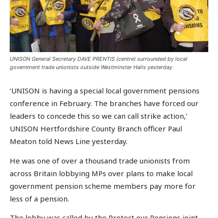
UNISON General Secretary DAVE PRENTIS (centre) surrounded by local
government trade unionists outside Westminster Halls yesterday
‘UNISON is having a special local government pensions
conference in February. The branches have forced our
leaders to concede this so we can call strike action,’
UNISON Hertfordshire County Branch officer Paul
Meaton told News Line yesterday.
He was one of over a thousand trade unionists from
across Britain lobbying MPs over plans to make local
government pension scheme members pay more for
less of a pension.
The lobby was called by the Protect our Pensions joint