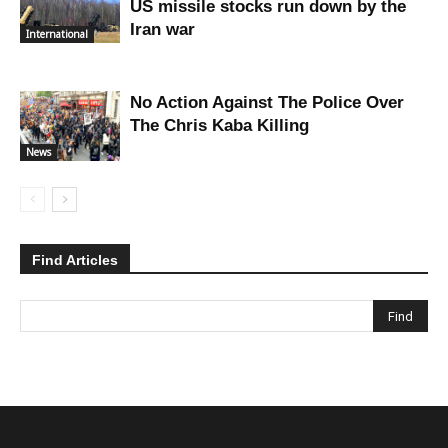
US missile stocks run down by the
Iran war
International
No Action Against The Police Over
The Chris Kaba Killing
News
Find Articles