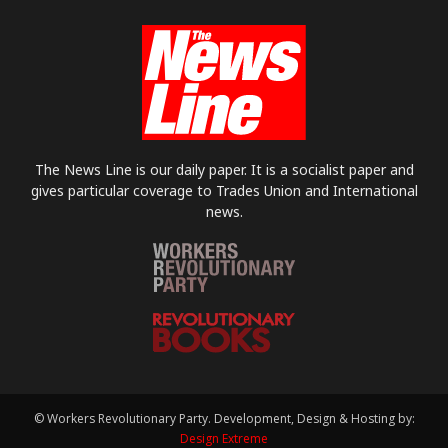
The News Line is our daily paper. It is a socialist paper and
gives particular coverage to Trades Union and International
news.
© Workers Revolutionary Party. Development, Design & Hosting by:
Design Extreme