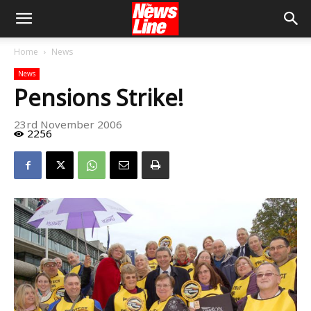
Home
News
News
Pensions Strike!
23rd November 2006
2256