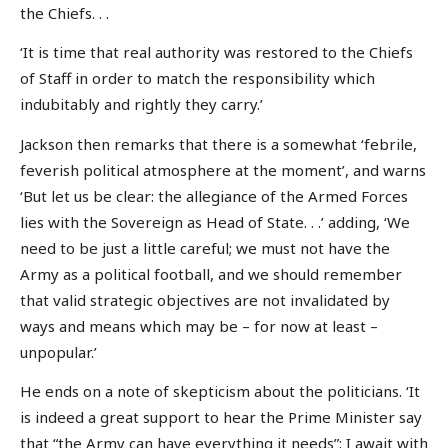
the Chiefs. . .
‘It is time that real authority was restored to the Chiefs
of Staff in order to match the responsibility which
indubitably and rightly they carry.’
Jackson then remarks that there is a somewhat ‘febrile,
feverish political atmosphere at the moment’, and warns
‘But let us be clear: the allegiance of the Armed Forces
lies with the Sovereign as Head of State. . .’ adding, ‘We
need to be just a little careful; we must not have the
Army as a political football, and we should remember
that valid strategic objectives are not invalidated by
ways and means which may be – for now at least –
unpopular.’
He ends on a note of skepticism about the politicians. ‘It
is indeed a great support to hear the Prime Minister say
that “the Army can have everything it needs”; I await with