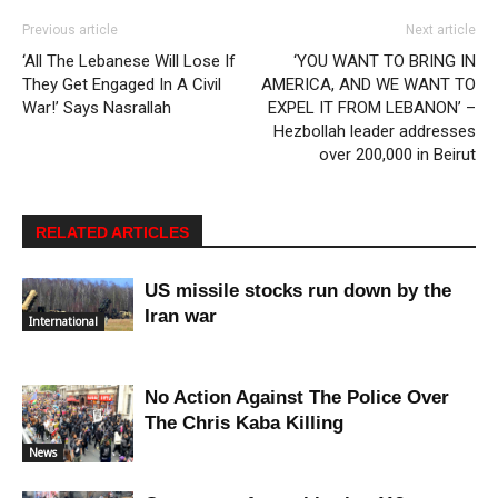
Previous article
Next article
‘All The Lebanese Will Lose If
‘YOU WANT TO BRING IN
They Get Engaged In A Civil
AMERICA, AND WE WANT TO
War!’ Says Nasrallah
EXPEL IT FROM LEBANON’ –
Hezbollah leader addresses
over 200,000 in Beirut
RELATED ARTICLES
US missile stocks run down by the
Iran war
International
No Action Against The Police Over
The Chris Kaba Killing
News