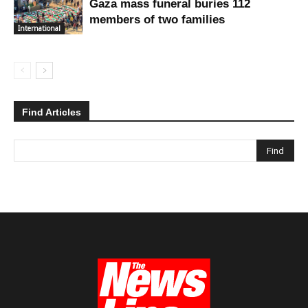
Gaza mass funeral buries 112
members of two families
International
Find Articles