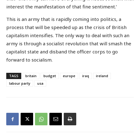
interest the manifestation of that fine sentiment.’
This is an army that is rapidly coming into politics, a
process that will be speeded up as the crisis of British
capitalism intensifies. The only way to deal with such an
army is through a socialist revolution that will smash the
capitalist state and disband the officer corps to go
forward to socialism.
TAGS
britain
budget
europe
iraq
ireland
labour party
usa