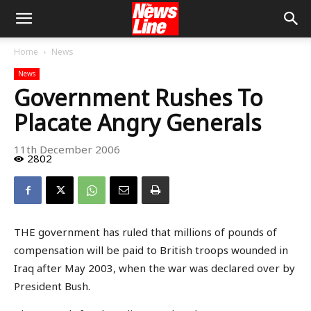
Home
News
News
Government Rushes To
Placate Angry Generals
11th December 2006
2802
THE government has ruled that millions of pounds of
compensation will be paid to British troops wounded in
Iraq after May 2003, when the war was declared over by
President Bush.