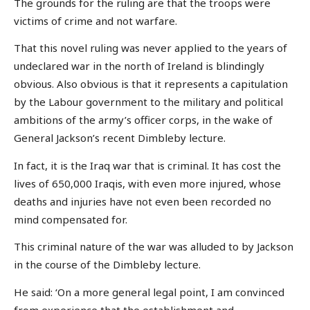
The grounds for the ruling are that the troops were
victims of crime and not warfare.
That this novel ruling was never applied to the years of
undeclared war in the north of Ireland is blindingly
obvious. Also obvious is that it represents a capitulation
by the Labour government to the military and political
ambitions of the army’s officer corps, in the wake of
General Jackson’s recent Dimbleby lecture.
In fact, it is the Iraq war that is criminal. It has cost the
lives of 650,000 Iraqis, with even more injured, whose
deaths and injuries have not even been recorded no
mind compensated for.
This criminal nature of the war was alluded to by Jackson
in the course of the Dimbleby lecture.
He said: ‘On a more general legal point, I am convinced
from experience that the establishment and