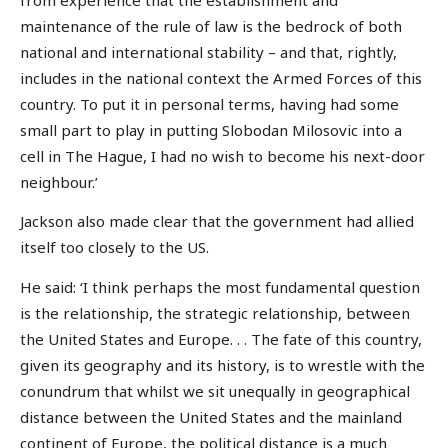
maintenance of the rule of law is the bedrock of both
national and international stability – and that, rightly,
includes in the national context the Armed Forces of this
country. To put it in personal terms, having had some
small part to play in putting Slobodan Milosovic into a
cell in The Hague, I had no wish to become his next-door
neighbour.’
Jackson also made clear that the government had allied
itself too closely to the US.
He said: ‘I think perhaps the most fundamental question
is the relationship, the strategic relationship, between
the United States and Europe. . . The fate of this country,
given its geography and its history, is to wrestle with the
conundrum that whilst we sit unequally in geographical
distance between the United States and the mainland
continent of Europe, the political distance is a much