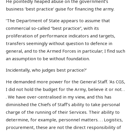
He pointedly heaped abuse on the government’s
business ‘best practice’ guise for financing the army.
‘The Department of State appears to assume that
commercial so-called “best practice”, with its
proliferation of performance indicators and targets,
transfers seemingly without question to defence in
general, and to the Armed Forces in particular; I find such
an assumption to be without foundation.
Incidentally, who judges best practice?’
He demanded more power for the General Staff. ‘As CGS,
I did not hold the budget for the Army, believe it or not. .
. We have over-centralised in my view, and this has
diminished the Chiefs of Staff’s ability to take personal
charge of the running of their Services. Their ability to
determine, for example, personnel matters. . . Logistics,
procurement, these are not the direct responsibility of