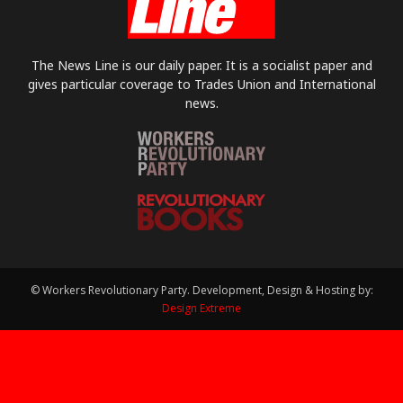
The News Line is our daily paper. It is a socialist paper and
gives particular coverage to Trades Union and International
news.
© Workers Revolutionary Party. Development, Design & Hosting by:
Design Extreme