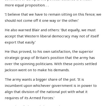
more equal proposition. . .
‘I believe that we have to remain sitting on this fence; we
should not come off it one way or the other.’
He also warned Blair and others: ‘But equally, we must
accept that Western liberal democracy may not of itself
export that easily.’
He thus proved, to his own satisfaction, the superior
strategic grasp of Britain’s position that the army has
over the spinning politicians. With these points settled
Jackson went on to make his demands.
The army wants a bigger share of the pot. ‘It is
incumbent upon whichever government is in power to
align that division of the national pot with what it
requires of its Armed Forces.’