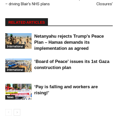
– driving Blair’s NHS plans
Closures’
RELATED ARTICLES
Netanyahu rejects Trump’s Peace
Plan – Hamas demands its
International
implementation as agreed
‘Board of Peace’ issues its 1st Gaza
construction plan
International
‘Pay is falling and workers are
rising!’
News