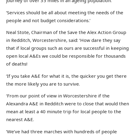
journey of over 35 miles in an ageing population.
‘Services should be all about meeting the needs of the
people and not budget considerations.’
Neal Stote, Chairman of the Save the Alex Action Group
in Redditch, Worcestershire, said: ‘How dare they say
that if local groups such as ours are successful in keeping
open local A&Es we could be responsible for thousands
of deaths!
‘If you take A&E for what it is, the quicker you get there
the more likely you are to survive.
‘From our point of view in Worcestershire if the
Alexandra A&E in Redditch were to close that would then
mean at least a 40 minute trip for local people to the
nearest A&E.
‘We’ve had three marches with hundreds of people