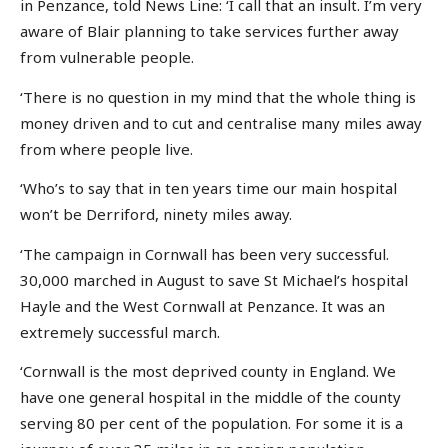
in Penzance, told News Line: ‘I call that an insult. I’m very
aware of Blair planning to take services further away
from vulnerable people.
‘There is no question in my mind that the whole thing is
money driven and to cut and centralise many miles away
from where people live.
‘Who’s to say that in ten years time our main hospital
won’t be Derriford, ninety miles away.
‘The campaign in Cornwall has been very successful.
30,000 marched in August to save St Michael’s hospital
Hayle and the West Cornwall at Penzance. It was an
extremely successful march.
‘Cornwall is the most deprived county in England. We
have one general hospital in the middle of the county
serving 80 per cent of the population. For some it is a