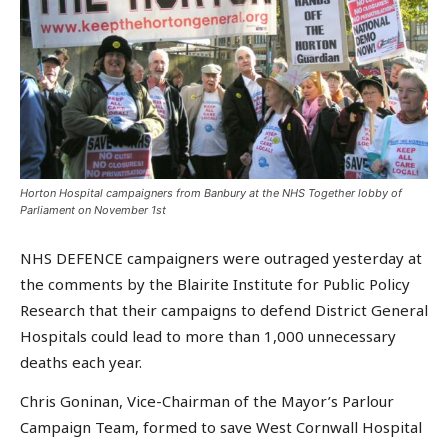
Horton Hospital campaigners from Banbury at the NHS Together lobby of
Parliament on November 1st
NHS DEFENCE campaigners were outraged yesterday at
the comments by the Blairite Institute for Public Policy
Research that their campaigns to defend District General
Hospitals could lead to more than 1,000 unnecessary
deaths each year.
Chris Goninan, Vice-Chairman of the Mayor’s Parlour
Campaign Team, formed to save West Cornwall Hospital