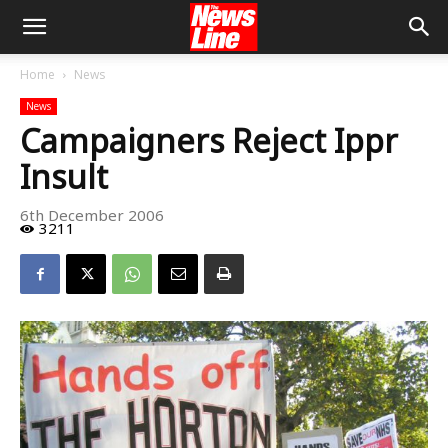
Home
News
News
Campaigners Reject Ippr
Insult
6th December 2006
3211