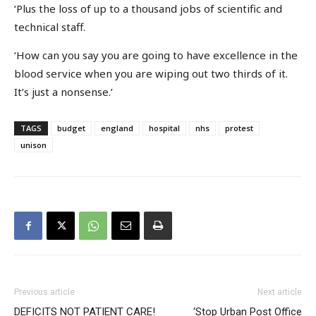
‘Plus the loss of up to a thousand jobs of scientific and
technical staff.
‘How can you say you are going to have excellence in the
blood service when you are wiping out two thirds of it.
It’s just a nonsense.’
TAGS
budget
england
hospital
nhs
protest
unison
Previous article
Next article
DEFICITS NOT PATIENT CARE!
‘Stop Urban Post Office