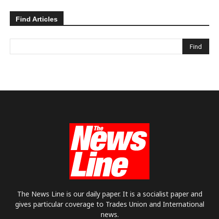
Find Articles
The News Line is our daily paper. It is a socialist paper and
gives particular coverage to Trades Union and International
news.