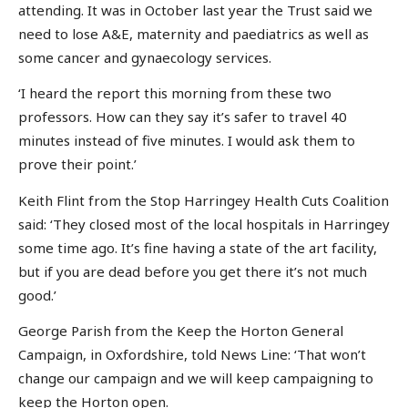
attending. It was in October last year the Trust said we
need to lose A&E, maternity and paediatrics as well as
some cancer and gynaecology services.
‘I heard the report this morning from these two
professors. How can they say it’s safer to travel 40
minutes instead of five minutes. I would ask them to
prove their point.’
Keith Flint from the Stop Harringey Health Cuts Coalition
said: ‘They closed most of the local hospitals in Harringey
some time ago. It’s fine having a state of the art facility,
but if you are dead before you get there it’s not much
good.’
George Parish from the Keep the Horton General
Campaign, in Oxfordshire, told News Line: ‘That won’t
change our campaign and we will keep campaigning to
keep the Horton open.