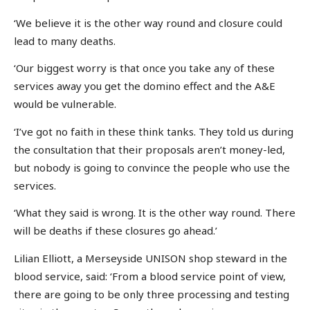
‘We believe it is the other way round and closure could
lead to many deaths.
‘Our biggest worry is that once you take any of these
services away you get the domino effect and the A&E
would be vulnerable.
‘I’ve got no faith in these think tanks. They told us during
the consultation that their proposals aren’t money-led,
but nobody is going to convince the people who use the
services.
‘What they said is wrong. It is the other way round. There
will be deaths if these closures go ahead.’
Lilian Elliott, a Merseyside UNISON shop steward in the
blood service, said: ‘From a blood service point of view,
there are going to be only three processing and testing