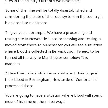
sites in the country. Currently we have nine.
‘Some of the nine will be totally disestablished and
considering the state of the road system in the country it
is an absolute nightmare.
‘I’ll give you an example. We have a processing and
testing site in Newcastle. Once processing and testing is
moved from there to Manchester you will see a situation
where blood is collected in Berwick upon Tweed, to be
ferried all the way to Manchester somehow. It is
madness.
‘At least we have a situation now where if donors give
their blood in Birmingham, Newcastle or Cumbria it is
processed there.
‘You are going to have a situation where blood will spend
most of its time on the motorways.