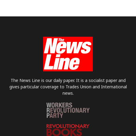
The News Line is our daily paper. It is a socialist paper and
gives particular coverage to Trades Union and International
news.