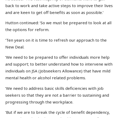
back to work and take active steps to improve their lives
and are keen to get off benefits as soon as possible.’
Hutton continued: ‘So we must be prepared to look at all
the options for reform.
‘Ten years on it is time to refresh our approach to the
New Deal.
‘We need to be prepared to offer individuals more help
and support; to better understand how to intervene with
individuals on JSA (Jobseekers Allowance) that have mild
mental health or alcohol related problems.
‘We need to address basic skills deficiencies with job
seekers so that they are not a barrier to sustaining and
progressing through the workplace.
‘But if we are to break the cycle of benefit dependency,