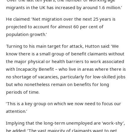
migrants in the UK has increased by around 1.6 million.’
He claimed: ‘Net migration over the next 25 years is
projected to account for almost 60 per cent of
population growth.’
Turning to his main target for attack, Hutton said: ‘We
know there is a small group of benefit claimants without
the major physical or health barriers to work associated
with Incapacity Benefit – who live in areas where there is
no shortage of vacancies, particularly for low-skilled jobs
but who nonetheless remain on benefits for long
periods of time.
‘This is a key group on which we now need to focus our
attention.’
Implying that the long-term unemployed are ‘work-shy’,
he added: ‘The vast majority of claimants want to get