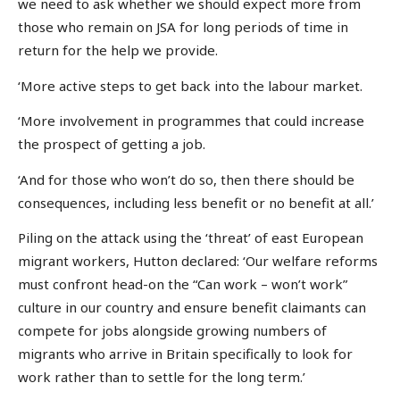
we need to ask whether we should expect more from
those who remain on JSA for long periods of time in
return for the help we provide.
‘More active steps to get back into the labour market.
‘More involvement in programmes that could increase
the prospect of getting a job.
‘And for those who won’t do so, then there should be
consequences, including less benefit or no benefit at all.’
Piling on the attack using the ‘threat’ of east European
migrant workers, Hutton declared: ‘Our welfare reforms
must confront head-on the “Can work – won’t work”
culture in our country and ensure benefit claimants can
compete for jobs alongside growing numbers of
migrants who arrive in Britain specifically to look for
work rather than to settle for the long term.’