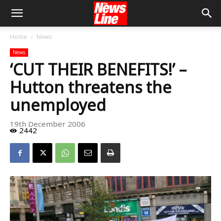
Home
News
News
‘CUT THEIR BENEFITS!’ –
Hutton threatens the
unemployed
19th December 2006
2442