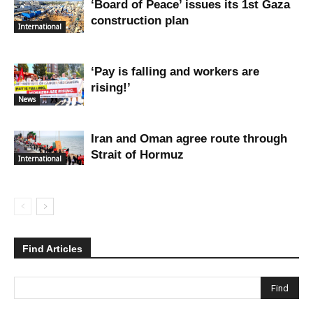
‘Board of Peace’ issues its 1st Gaza
construction plan
International
‘Pay is falling and workers are
rising!’
News
Iran and Oman agree route through
Strait of Hormuz
International
Find Articles