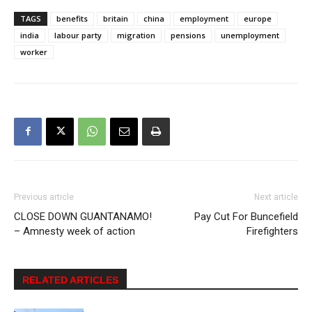
TAGS
benefits
britain
china
employment
europe
india
labour party
migration
pensions
unemployment
worker
Previous article
Next article
CLOSE DOWN GUANTANAMO!
Pay Cut For Buncefield
– Amnesty week of action
Firefighters
RELATED ARTICLES