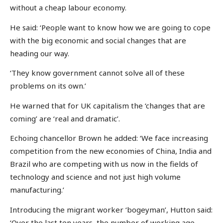
without a cheap labour economy.
He said: ‘People want to know how we are going to cope
with the big economic and social changes that are
heading our way.
‘They know government cannot solve all of these
problems on its own.’
He warned that for UK capitalism the ‘changes that are
coming’ are ‘real and dramatic’.
Echoing chancellor Brown he added: ‘We face increasing
competition from the new economies of China, India and
Brazil who are competing with us now in the fields of
technology and science and not just high volume
manufacturing.’
Introducing the migrant worker ‘bogeyman’, Hutton said:
‘Over the last ten years, the number of working age