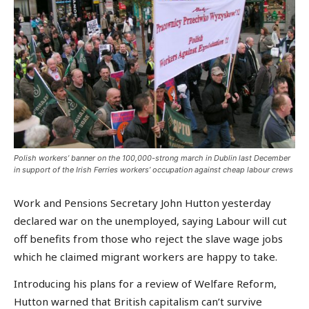
Polish workers’ banner on the 100,000-strong march in Dublin last December
in support of the Irish Ferries workers’ occupation against cheap labour crews
Work and Pensions Secretary John Hutton yesterday
declared war on the unemployed, saying Labour will cut
off benefits from those who reject the slave wage jobs
which he claimed migrant workers are happy to take.
Introducing his plans for a review of Welfare Reform,
Hutton warned that British capitalism can’t survive