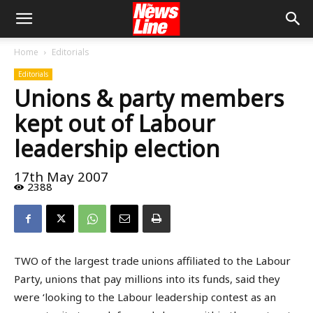
Home
Editorials
Editorials
Unions & party members
kept out of Labour
leadership election
17th May 2007
2388
TWO of the largest trade unions affiliated to the Labour
Party, unions that pay millions into its funds, said they
were ‘looking to the Labour leadership contest as an