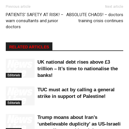
Previous article
Next article
PATIENTS’ SAFETY AT RISK! –
ABSOLUTE CHAOS! – doctors
warn consultants and junior
training crisis continues
doctors
RELATED ARTICLES
UK national debt rises above £3
trillion – It’s time to nationalise the
banks!
Editorials
TUC must act by calling a general
strike in support of Palestine!
Editorials
Trump moans about Iran’s
‘unbelievable duplicity’ as US-Israeli