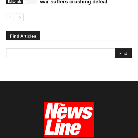
war suffers crushing defeat
Editorials
Find Articles