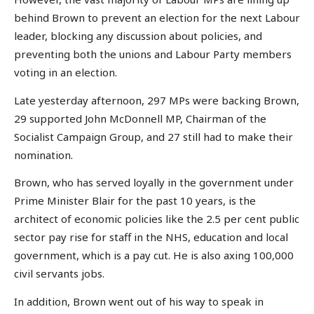
behind Brown to prevent an election for the next Labour
leader, blocking any discussion about policies, and
preventing both the unions and Labour Party members
voting in an election.
Late yesterday afternoon, 297 MPs were backing Brown,
29 supported John McDonnell MP, Chairman of the
Socialist Campaign Group, and 27 still had to make their
nomination.
Brown, who has served loyally in the government under
Prime Minister Blair for the past 10 years, is the
architect of economic policies like the 2.5 per cent public
sector pay rise for staff in the NHS, education and local
government, which is a pay cut. He is also axing 100,000
civil servants jobs.
In addition, Brown went out of his way to speak in