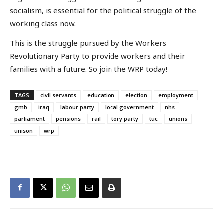
socialism, is essential for the political struggle of the
working class now.
This is the struggle pursued by the Workers
Revolutionary Party to provide workers and their
families with a future. So join the WRP today!
TAGS
civil servants
education
election
employment
gmb
iraq
labour party
local government
nhs
parliament
pensions
rail
tory party
tuc
unions
unison
wrp