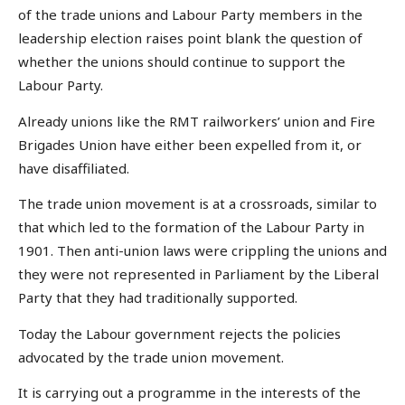
of the trade unions and Labour Party members in the
leadership election raises point blank the question of
whether the unions should continue to support the
Labour Party.
Already unions like the RMT railworkers’ union and Fire
Brigades Union have either been expelled from it, or
have disaffiliated.
The trade union movement is at a crossroads, similar to
that which led to the formation of the Labour Party in
1901. Then anti-union laws were crippling the unions and
they were not represented in Parliament by the Liberal
Party that they had traditionally supported.
Today the Labour government rejects the policies
advocated by the trade union movement.
It is carrying out a programme in the interests of the