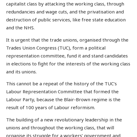
capitalist class by attacking the working class, through
redundancies and wage cuts, and the privatisation and
destruction of public services, like free state education
and the NHS.
It is urgent that the trade unions, organised through the
Trades Union Congress (TUC), form a political
representation committee, fund it and stand candidates
in elections to fight for the interests of the working class
and its unions.
This cannot be a repeat of the history of the TUC’s
Labour Representation Committee that formed the
Labour Party, because the Blair-Brown regime is the
result of 100 years of Labour reformism.
The building of a new revolutionary leadership in the
unions and throughout the working class, that will
organise its struggle for a workers’ government and