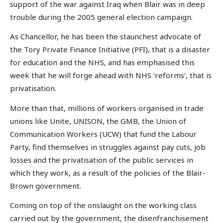
support of the war against Iraq when Blair was in deep
trouble during the 2005 general election campaign.
As Chancellor, he has been the staunchest advocate of
the Tory Private Finance Initiative (PFI), that is a disaster
for education and the NHS, and has emphasised this
week that he will forge ahead with NHS ‘reforms’, that is
privatisation.
More than that, millions of workers organised in trade
unions like Unite, UNISON, the GMB, the Union of
Communication Workers (UCW) that fund the Labour
Party, find themselves in struggles against pay cuts, job
losses and the privatisation of the public services in
which they work, as a result of the policies of the Blair-
Brown government.
Coming on top of the onslaught on the working class
carried out by the government, the disenfranchisement