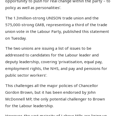
opportunity to push for real change within the party – to
policy as well as personalities’.
The 1.3million-strong UNISON trade union and the
575,000-strong GMB, representing a third of the trade
union vote in the Labour Party, published this statement
on Tuesday.
The two unions are issuing a list of issues to be
addressed to candidates for the Labour leader and
deputy leadership, covering ‘privatisation, equal pay,
employment rights, the NHS, and pay and pensions for
public sector workers’.
This challenges all the major policies of Chancellor
Gordon Brown, but it has been endorsed by John
McDonnell MP, the only potential challenger to Brown
for the Labour leadership.
However, the vast majority of Labour MPs are lining up