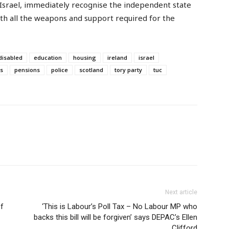
Israel, immediately recognise the independent state
ith all the weapons and support required for the
disabled
education
housing
ireland
israel
s
pensions
police
scotland
tory party
tuc
Next article
of
‘This is Labour’s Poll Tax – No Labour MP who
backs this bill will be forgiven’ says DEPAC’s Ellen
Clifford