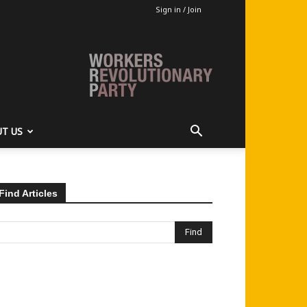
Sign in / Join
T US
Find Articles