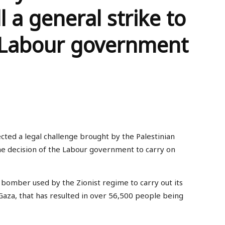
 a general strike to
 Labour government
ted a legal challenge brought by the Palestinian
he decision of the Labour government to carry on
bomber used by the Zionist regime to carry out its
Gaza, that has resulted in over 56,500 people being