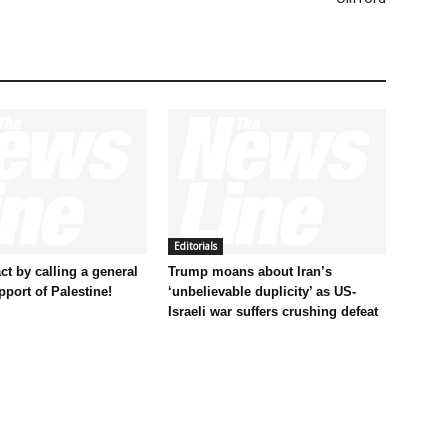
Editorials
t by calling a general
Trump moans about Iran’s
pport of Palestine!
‘unbelievable duplicity’ as US-
Israeli war suffers crushing defeat