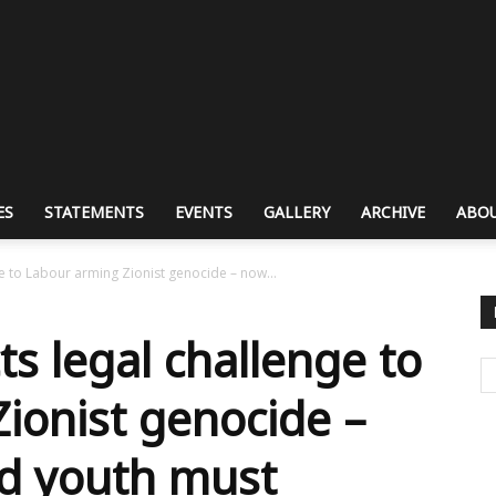
ES
STATEMENTS
EVENTS
GALLERY
ARCHIVE
ABOU
ge to Labour arming Zionist genocide – now...
ts legal challenge to
ionist genocide –
d youth must