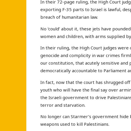
In their 72-page ruling, the High Court judg
exporting F-35 parts to Israel is lawful, des
breach of humanitarian law.
No ‘could’ about it, these jets have pounded
women and children, with arms supplied b
In their ruling, the High Court judges were
genocide and complicity in war crimes firm
our constitution, that acutely sensitive and p
democratically accountable to Parliament and
In fact, now that the court has shrugged off 
youth who will have the final say over armi
the Israeli government to drive Palestinia
terror and starvation.
No longer can Starmer’s government hide be
weapons used to kill Palestinians.