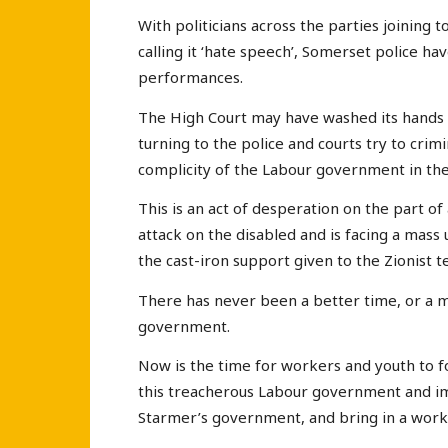
With politicians across the parties joinin
calling it ‘hate speech’, Somerset police ha
performances.
The High Court may have washed its hands
turning to the police and courts try to crim
complicity of the Labour government in the 
This is an act of desperation on the part of
attack on the disabled and is facing a mas
the cast-iron support given to the Zionist 
There has never been a better time, or a 
government.
Now is the time for workers and youth to f
this treacherous Labour government and im
Starmer’s government, and bring in a work