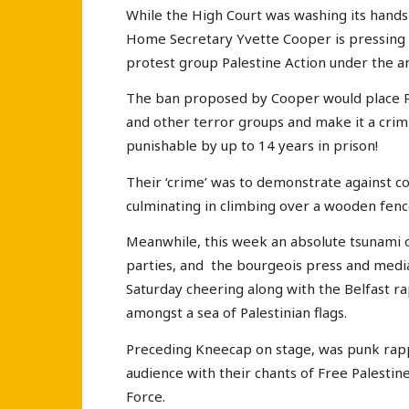
While the High Court was washing its hands
Home Secretary Yvette Cooper is pressing 
protest group Palestine Action under the an
The ban proposed by Cooper would place Pal
and other terror groups and make it a crim
punishable by up to 14 years in prison!
Their ‘crime’ was to demonstrate against c
culminating in climbing over a wooden fence
Meanwhile, this week an absolute tsunami 
parties, and the bourgeois press and medi
Saturday cheering along with the Belfast ra
amongst a sea of Palestinian flags.
Preceding Kneecap on stage, was punk rap
audience with their chants of Free Palestine
Force.