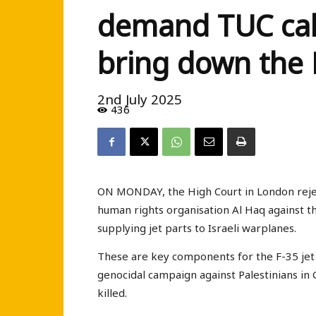
demand TUC call
bring down the
2nd July 2025
436
ON MONDAY, the High Court in London rejec
human rights organisation Al Haq against t
supplying jet parts to Israeli warplanes.
These are key components for the F-35 jet 
genocidal campaign against Palestinians in 
killed.