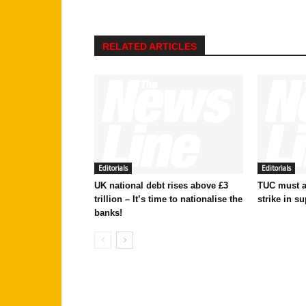
RELATED ARTICLES
Editorials
Editorials
UK national debt rises above £3
TUC must ac
trillion – It’s time to nationalise the
strike in su
banks!