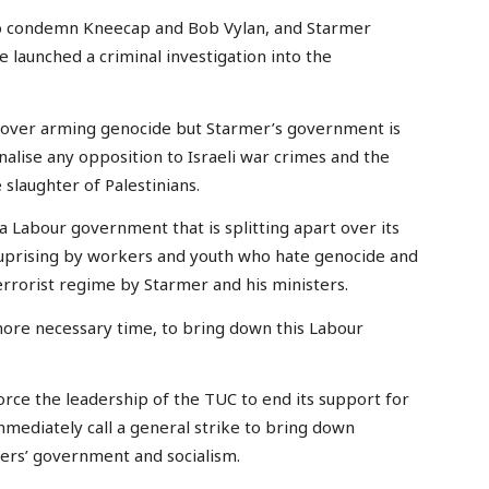
g to condemn Kneecap and Bob Vylan, and Starmer
ve launched a criminal investigation into the
 over arming genocide but Starmer’s government is
inalise any opposition to Israeli war crimes and the
slaughter of Palestinians.
 a Labour government that is splitting apart over its
s uprising by workers and youth who hate genocide and
terrorist regime by Starmer and his ministers.
more necessary time, to bring down this Labour
orce the leadership of the TUC to end its support for
mediately call a general strike to bring down
ers’ government and socialism.