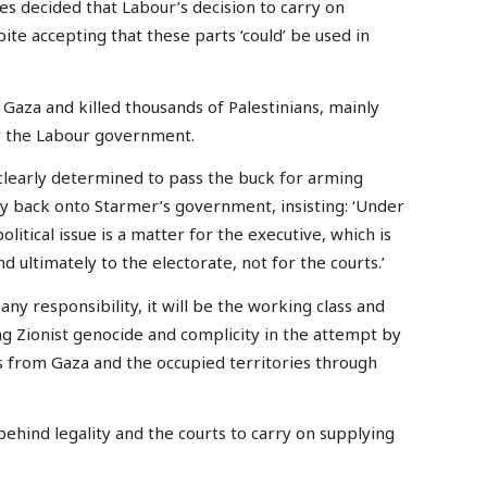
es decided that Labour’s decision to carry on
pite accepting that these parts ‘could’ be used in
 Gaza and killed thousands of Palestinians, mainly
y the Labour government.
 clearly determined to pass the buck for arming
ly back onto Starmer’s government, insisting: ‘Under
olitical issue is a matter for the executive, which is
 ultimately to the electorate, not for the courts.’
any responsibility, it will be the working class and
ng Zionist genocide and complicity in the attempt by
ns from Gaza and the occupied territories through
hind legality and the courts to carry on supplying