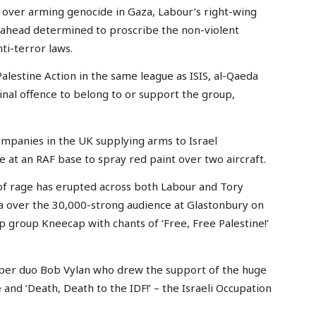
 over arming genocide in Gaza, Labour’s right-wing
ahead determined to proscribe the non-violent
ti-terror laws.
estine Action in the same league as ISIS, al-Qaeda
inal offence to belong to or support the group,
ompanies in the UK supplying arms to Israel
 at an RAF base to spray red paint over two aircraft.
of rage has erupted across both Labour and Tory
a over the 30,000-strong audience at Glastonbury on
p group Kneecap with chants of ‘Free, Free Palestine!’
per duo Bob Vylan who drew the support of the huge
 and ‘Death, Death to the IDF!’ – the Israeli Occupation