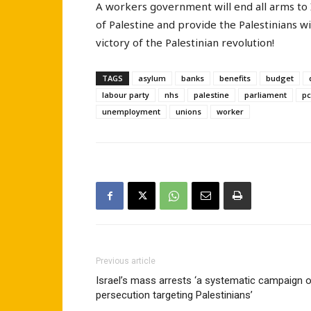
A workers government will end all arms to 
of Palestine and provide the Palestinians w
victory of the Palestinian revolution!
TAGS
asylum
banks
benefits
budget
labour party
nhs
palestine
parliament
pc
unemployment
unions
worker
Previous article
Israel’s mass arrests ‘a systematic campaign 
persecution targeting Palestinians’