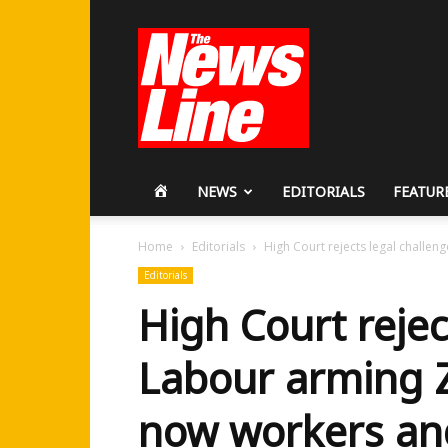
Workers
Revolutionary
Party
HOME
NEWS
EDITORIALS
FEATUR
Home
Editorials
High Court rejects legal challen
Editorials
High Court rejec
Labour arming Z
now workers an