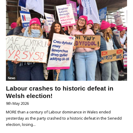
News
Labour crashes to historic defeat in
Welsh election!
9th May 2026
MORE than a century of Labour dominance in Wales ended
yesterday as the party crashed to a historic defeat in the Senedd
election, losing...