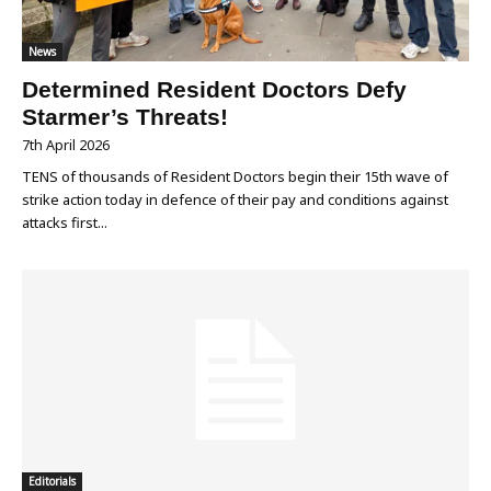
News
Determined Resident Doctors Defy
Starmer’s Threats!
7th April 2026
TENS of thousands of Resident Doctors begin their 15th wave of
strike action today in defence of their pay and conditions against
attacks first...
Editorials