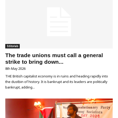
Editorials
The trade unions must call a general
strike to bring down...
8th May 2026
THE British capitalist economy is in ruins and heading rapidly into
the dustbin of history. It is bankrupt and its leaders are politically
bankrupt, adding...