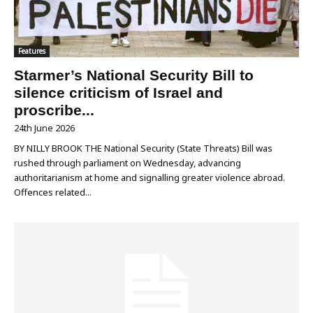
Features
Starmer’s National Security Bill to
silence criticism of Israel and
proscribe...
24th June 2026
BY NILLY BROOK THE National Security (State Threats) Bill was
rushed through parliament on Wednesday, advancing
authoritarianism at home and signalling greater violence abroad.
Offences related...