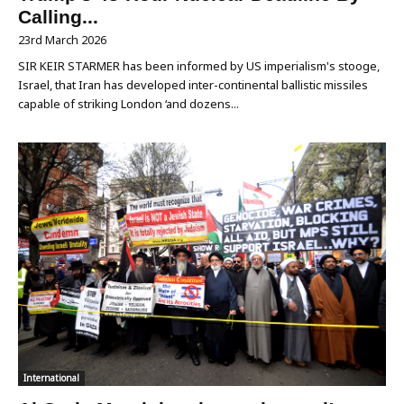
Calling...
23rd March 2026
SIR KEIR STARMER has been informed by US imperialism's stooge,
Israel, that Iran has developed inter-continental ballistic missiles
capable of striking London ‘and dozens...
International