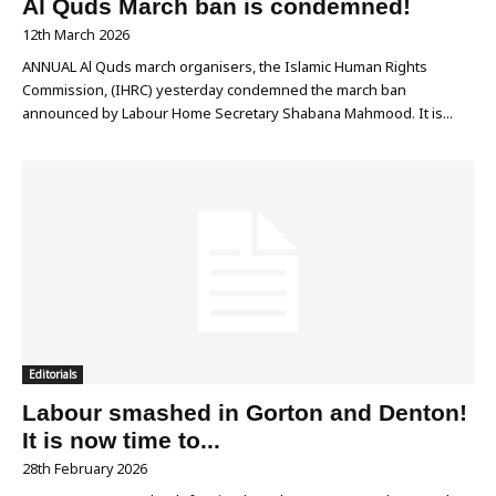
Al Quds March ban is condemned!
12th March 2026
ANNUAL Al Quds march organisers, the Islamic Human Rights
Commission, (IHRC) yesterday condemned the march ban
announced by Labour Home Secretary Shabana Mahmood. It is...
Editorials
Labour smashed in Gorton and Denton!
It is now time to...
28th February 2026