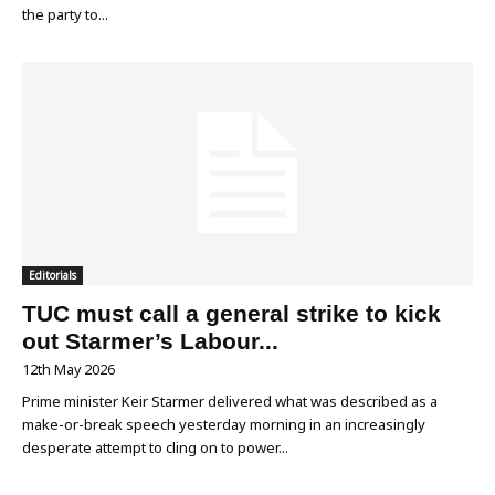
the party to...
Editorials
TUC must call a general strike to kick
out Starmer’s Labour...
12th May 2026
Prime minister Keir Starmer delivered what was described as a
make-or-break speech yesterday morning in an increasingly
desperate attempt to cling on to power...