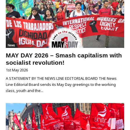
News
MAY DAY 2026 – Smash capitalism with
socialist revolution!
1st May 2026
A STATEMENT BY THE NEWS LINE EDITORIAL BOARD THE News
Line Editorial Board sends its May Day greetings to the working
class, youth and the...