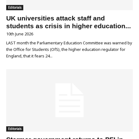
Editorials
UK universities attack staff and
students as crisis in higher education...
10th June 2026
LAST month the Parliamentary Education Committee was warned by
the Office for Students (OfS), the higher education regulator for
England, that it fears 24...
Editorials