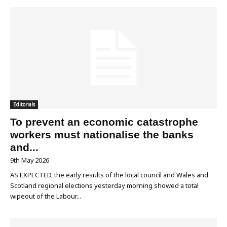
Editorials
To prevent an economic catastrophe
workers must nationalise the banks
and...
9th May 2026
AS EXPECTED, the early results of the local council and Wales and
Scotland regional elections yesterday morning showed a total
wipeout of the Labour...