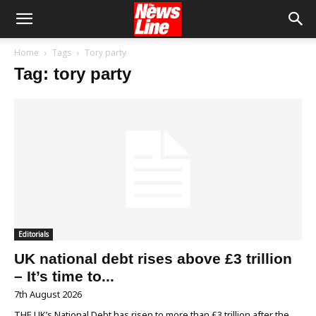
Home
Tags
Tory party
Tag: tory party
Editorials
UK national debt rises above £3 trillion
– It’s time to...
7th August 2026
THE UK’s National Debt has risen to more than £3 trillion after the