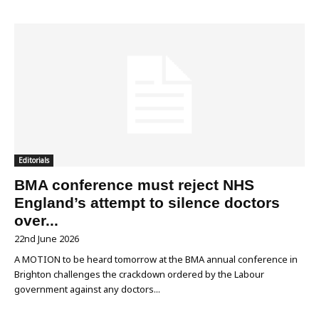
Editorials
BMA conference must reject NHS
England’s attempt to silence doctors
over...
22nd June 2026
A MOTION to be heard tomorrow at the BMA annual conference in
Brighton challenges the crackdown ordered by the Labour
government against any doctors...