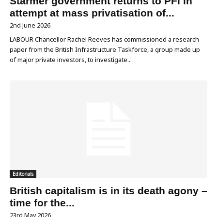
Starmer government returns to PFI in
attempt at mass privatisation of...
2nd June 2026
LABOUR Chancellor Rachel Reeves has commissioned a research
paper from the British Infrastructure Taskforce, a group made up
of major private investors, to investigate...
Editorials
British capitalism is in its death agony –
time for the...
23rd May 2026