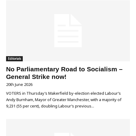
Editorials
No Parliamentary Road to Socialism –
General Strike now!
20th June 2026
VOTERS in Thursday’s Makerfield by-election elected Labour’s
Andy Burnham, Mayor of Greater Manchester, with a majority of
9,231 (55 per cent), doubling Labour’s previous...