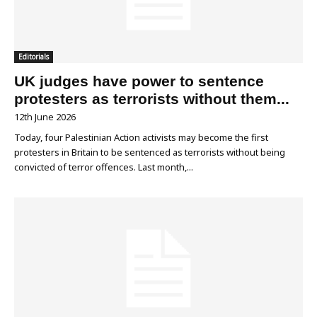
Editorials
UK judges have power to sentence
protesters as terrorists without them...
12th June 2026
Today, four Palestinian Action activists may become the first
protesters in Britain to be sentenced as terrorists without being
convicted of terror offences. Last month,...