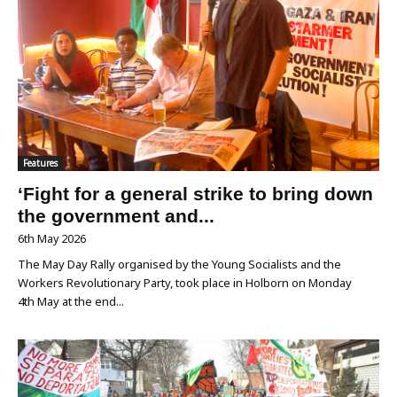
Features
‘Fight for a general strike to bring down
the government and...
6th May 2026
The May Day Rally organised by the Young Socialists and the
Workers Revolutionary Party, took place in Holborn on Monday
4th May at the end...