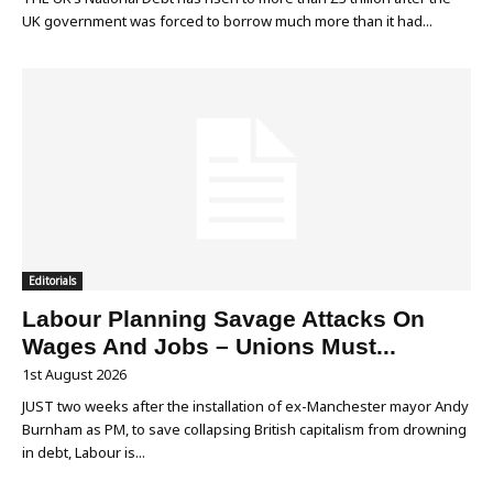
UK government was forced to borrow much more than it had...
Editorials
Labour Planning Savage Attacks On
Wages And Jobs – Unions Must...
1st August 2026
JUST two weeks after the installation of ex-Manchester mayor Andy
Burnham as PM, to save collapsing British capitalism from drowning
in debt, Labour is...