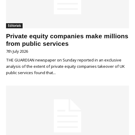
Editorials
Private equity companies make millions
from public services
7th July 2026
THE GUARDIAN newspaper on Sunday reported in an exclusive
analysis of the extent of private equity companies takeover of UK
public services found that...