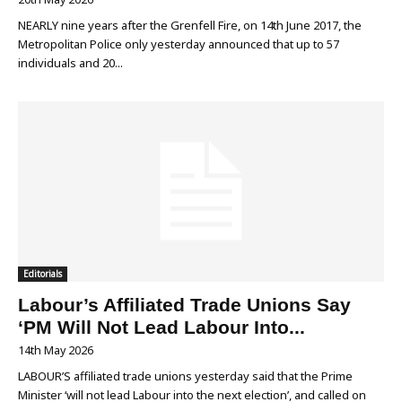
NEARLY nine years after the Grenfell Fire, on 14th June 2017, the
Metropolitan Police only yesterday announced that up to 57
individuals and 20...
Editorials
Labour’s Affiliated Trade Unions Say
‘PM Will Not Lead Labour Into...
14th May 2026
LABOUR’S affiliated trade unions yesterday said that the Prime
Minister ‘will not lead Labour into the next election’, and called on