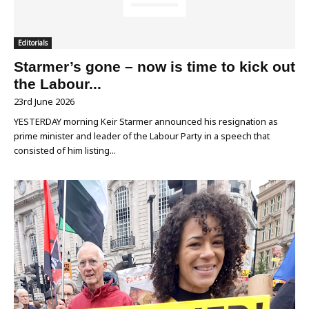
Editorials
Starmer’s gone – now is time to kick out
the Labour...
23rd June 2026
YESTERDAY morning Keir Starmer announced his resignation as
prime minister and leader of the Labour Party in a speech that
consisted of him listing...