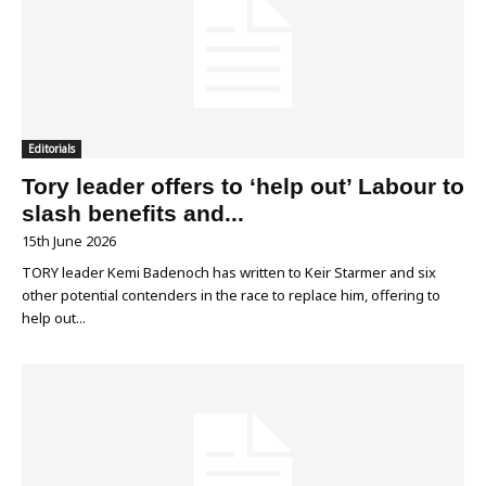
Editorials
Tory leader offers to ‘help out’ Labour to
slash benefits and...
15th June 2026
TORY leader Kemi Badenoch has written to Keir Starmer and six
other potential contenders in the race to replace him, offering to
help out...