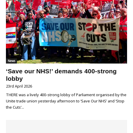
News
‘Save our NHS!’ demands 400-strong
lobby
23rd April 2026
THERE was a lively 400-strong lobby of Parliament organised by the
Unite trade union yesterday afternoon to ‘Save Our NHS’ and ‘Stop
the Cuts’...