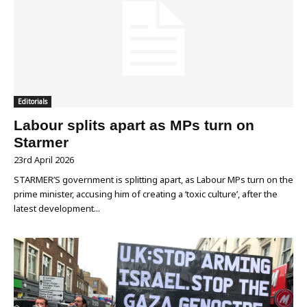
Editorials
Labour splits apart as MPs turn on
Starmer
23rd April 2026
STARMER’S government is splitting apart, as Labour MPs turn on the
prime minister, accusing him of creating a ‘toxic culture’, after the
latest development...