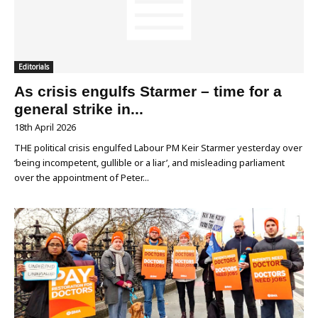
Editorials
As crisis engulfs Starmer – time for a
general strike in...
18th April 2026
THE political crisis engulfed Labour PM Keir Starmer yesterday over
‘being incompetent, gullible or a liar’, and misleading parliament
over the appointment of Peter...