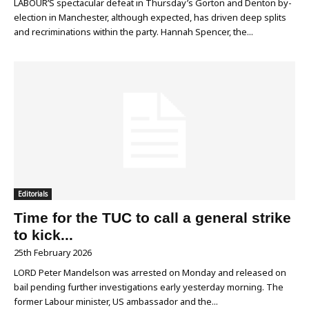
LABOUR’S spectacular defeat in Thursday’s Gorton and Denton by-
election in Manchester, although expected, has driven deep splits
and recriminations within the party. Hannah Spencer, the...
Editorials
Time for the TUC to call a general strike
to kick...
25th February 2026
LORD Peter Mandelson was arrested on Monday and released on
bail pending further investigations early yesterday morning. The
former Labour minister, US ambassador and the...