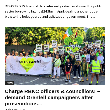
DISASTROUS financial data released yesterday showed UK public
sector borrowing hitting £24.3bn in April, dealing another body-
blow to the beleaguered and split Labour government. The...
News
Charge RBKC officers & councillors! –
demand Grenfell campaigners after
prosecutions...
20th May 2026