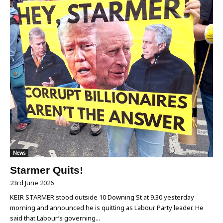
News
Starmer Quits!
23rd June 2026
KEIR STARMER stood outside 10 Downing St at 9.30 yesterday
morning and announced he is quitting as Labour Party leader. He
said that Labour’s governing...