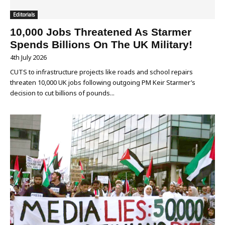
Editorials
10,000 Jobs Threatened As Starmer
Spends Billions On The UK Military!
4th July 2026
CUTS to infrastructure projects like roads and school repairs
threaten 10,000 UK jobs following outgoing PM Keir Starmer’s
decision to cut billions of pounds...