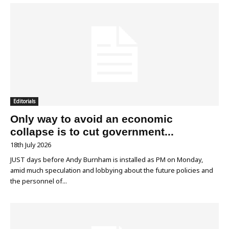
Editorials
Only way to avoid an economic
collapse is to cut government...
18th July 2026
JUST days before Andy Burnham is installed as PM on Monday,
amid much speculation and lobbying about the future policies and
the personnel of...