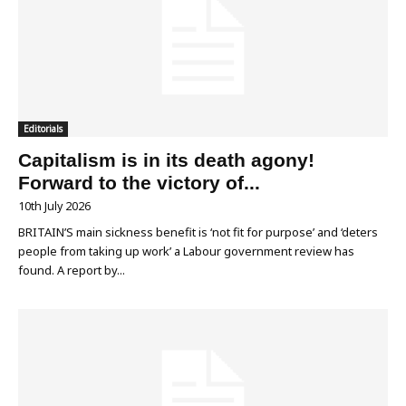
Editorials
Capitalism is in its death agony!
Forward to the victory of...
10th July 2026
BRITAIN’S main sickness benefit is ‘not fit for purpose’ and ‘deters
people from taking up work’ a Labour government review has
found. A report by...