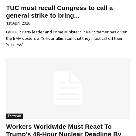
TUC must recall Congress to call a
general strike to bring...
1st April 2026
LABOUR Party leader and Prime Minister Sir Keir Starmer has given
the BMA doctors a 48-hour ultimatum that they must call off their
‘reckless’...
Editorials
Workers Worldwide Must React To
Trump’s 48-Hour Nuclear Deadline By