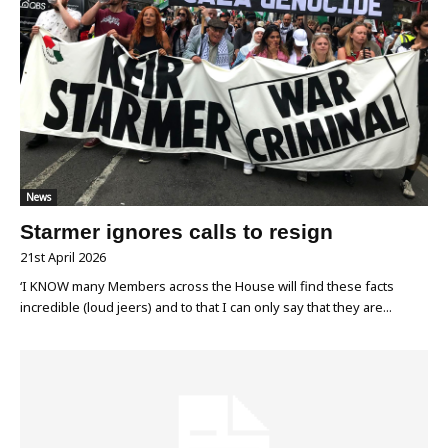
News
Starmer ignores calls to resign
21st April 2026
‘I KNOW many Members across the House will find these facts
incredible (loud jeers) and to that I can only say that they are...