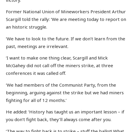
Former National Union of Mineworkers President Arthur
Scargill told the rally: ‘We are meeting today to report on
an historic struggle.
‘We have to look to the future. If we don’t learn from the
past, meetings are irrelevant.
‘I want to make one thing clear, Scargill and Mick
McGahey did not call off the miners strike, at three
conferences it was called off.
‘We had members of the Communist Party, from the
beginning, arguing against the strike but we had miners
fighting for all of 12 months.’
He added: ‘History has taught us an important lesson – if
you don’t fight back, they’ll always come after you.
‘The way to fight back is to strike – stuff the ballot! What