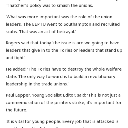
‘Thatcher’s policy was to smash the unions.
‘What was more important was the role of the union
leaders. The EEPTU went to Southampton and recruited
scabs. That was an act of betrayal.’
Rogers said that today ‘the issue is are we going to have
leaders that give in to the Tories or leaders that stand up
and fight’.
He added: ‘The Tories have to destroy the whole welfare
state. The only way forward is to build a revolutionary
leadership in the trade unions.’
Paul Lepper, Young Socialist Editor, said: ‘This is not just a
commemoration of the printers strike, it’s important for
the future.
‘It is vital for young people. Every job that is attacked is