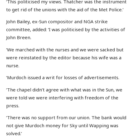
‘This politicised my views. Thatcher was the instrument
to get rid of the unions with the aid of the Met Police.’
John Bailey, ex-Sun compositor and NGA strike
committee, added: ‘I was politicised by the activities of
John Breen.
‘We marched with the nurses and we were sacked but
were reinstated by the editor because his wife was a
nurse.
‘Murdoch issued a writ for losses of advertisements.
‘The chapel didn’t agree with what was in the Sun, we
were told we were interfering with freedom of the
press.
‘There was no support from our union. The bank would
not give Murdoch money for Sky until Wapping was
solved.’