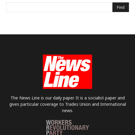
The News Line is our daily paper. It is a socialist paper and
gives particular coverage to Trades Union and International
news.