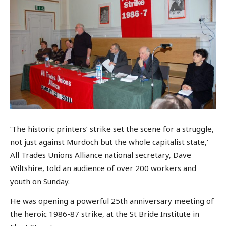
‘The historic printers’ strike set the scene for a struggle,
not just against Murdoch but the whole capitalist state,’
All Trades Unions Alliance national secretary, Dave
Wiltshire, told an audience of over 200 workers and
youth on Sunday.
He was opening a powerful 25th anniversary meeting of
the heroic 1986-87 strike, at the St Bride Institute in