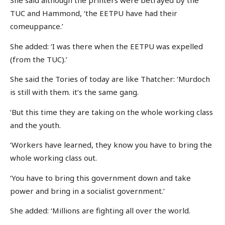
She said although the printers were betrayed by the
TUC and Hammond, ‘the EETPU have had their
comeuppance.’
She added: ‘I was there when the EETPU was expelled
(from the TUC).’
She said the Tories of today are like Thatcher: ‘Murdoch
is still with them. it’s the same gang.
‘But this time they are taking on the whole working class
and the youth.
‘Workers have learned, they know you have to bring the
whole working class out.
‘You have to bring this government down and take
power and bring in a socialist government.’
She added: ‘Millions are fighting all over the world.