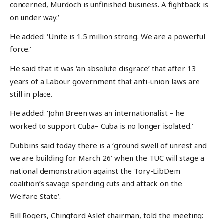
concerned, Murdoch is unfinished business. A fightback is
on under way.’
He added: ‘Unite is 1.5 million strong. We are a powerful
force.’
He said that it was ‘an absolute disgrace’ that after 13
years of a Labour government that anti-union laws are
still in place.
He added: ‘John Breen was an internationalist – he
worked to support Cuba– Cuba is no longer isolated.’
Dubbins said today there is a ‘ground swell of unrest and
we are building for March 26’ when the TUC will stage a
national demonstration against the Tory-LibDem
coalition’s savage spending cuts and attack on the
Welfare State’.
Bill Rogers, Chingford Aslef chairman, told the meeting: