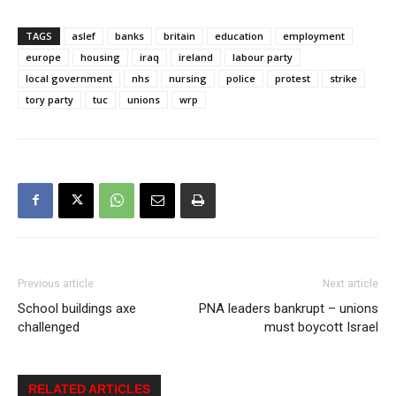
TAGS
aslef
banks
britain
education
employment
europe
housing
iraq
ireland
labour party
local government
nhs
nursing
police
protest
strike
tory party
tuc
unions
wrp
Previous article
Next article
School buildings axe
PNA leaders bankrupt – unions
challenged
must boycott Israel
RELATED ARTICLES