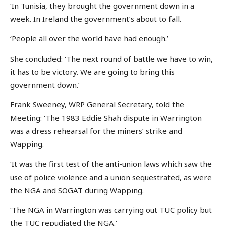
‘In Tunisia, they brought the government down in a
week. In Ireland the government’s about to fall.
‘People all over the world have had enough.’
She concluded: ‘The next round of battle we have to win,
it has to be victory. We are going to bring this
government down.’
Frank Sweeney, WRP General Secretary, told the
Meeting: ‘The 1983 Eddie Shah dispute in Warrington
was a dress rehearsal for the miners’ strike and
Wapping.
‘It was the first test of the anti-union laws which saw the
use of police violence and a union sequestrated, as were
the NGA and SOGAT during Wapping.
‘The NGA in Warrington was carrying out TUC policy but
the TUC repudiated the NGA.’