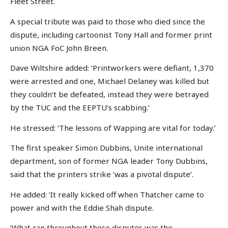
Fleet Street.
A special tribute was paid to those who died since the
dispute, including cartoonist Tony Hall and former print
union NGA FoC John Breen.
Dave Wiltshire added: ‘Printworkers were defiant, 1,370
were arrested and one, Michael Delaney was killed but
they couldn’t be defeated, instead they were betrayed
by the TUC and the EEPTU’s scabbing.’
He stressed: ‘The lessons of Wapping are vital for today.’
The first speaker Simon Dubbins, Unite international
department, son of former NGA leader Tony Dubbins,
said that the printers strike ‘was a pivotal dispute’.
He added: ‘It really kicked off when Thatcher came to
power and with the Eddie Shah dispute.
‘What ran throughout these disputes was the