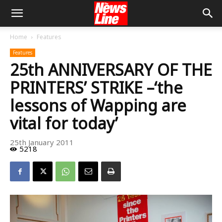
Home
Features
Features
25th ANNIVERSARY OF THE
PRINTERS’ STRIKE –‘the
lessons of Wapping are
vital for today’
25th January 2011
5218