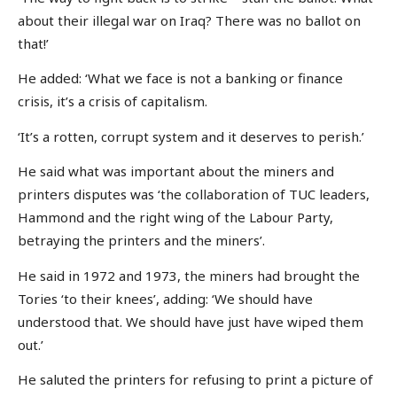
about their illegal war on Iraq? There was no ballot on
that!’
He added: ‘What we face is not a banking or finance
crisis, it’s a crisis of capitalism.
‘It’s a rotten, corrupt system and it deserves to perish.’
He said what was important about the miners and
printers disputes was ‘the collaboration of TUC leaders,
Hammond and the right wing of the Labour Party,
betraying the printers and the miners’.
He said in 1972 and 1973, the miners had brought the
Tories ‘to their knees’, adding: ‘We should have
understood that. We should have just have wiped them
out.’
He saluted the printers for refusing to print a picture of