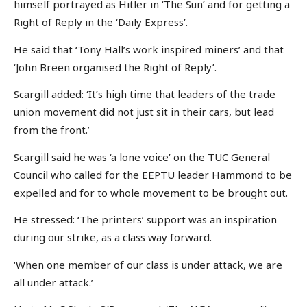
himself portrayed as Hitler in ‘The Sun’ and for getting a
Right of Reply in the ‘Daily Express’.
He said that ‘Tony Hall’s work inspired miners’ and that
‘John Breen organised the Right of Reply’.
Scargill added: ‘It’s high time that leaders of the trade
union movement did not just sit in their cars, but lead
from the front.’
Scargill said he was ‘a lone voice’ on the TUC General
Council who called for the EEPTU leader Hammond to be
expelled and for to whole movement to be brought out.
He stressed: ‘The printers’ support was an inspiration
during our strike, as a class way forward.
‘When one member of our class is under attack, we are
all under attack.’