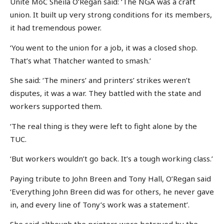
Unite MoC Sheila O’Regan said: ‘The NGA was a craft
union. It built up very strong conditions for its members,
it had tremendous power.
‘You went to the union for a job, it was a closed shop.
That’s what Thatcher wanted to smash.’
She said: ‘The miners’ and printers’ strikes weren’t
disputes, it was a war. They battled with the state and
workers supported them.
‘The real thing is they were left to fight alone by the
TUC.
‘But workers wouldn’t go back. It’s a tough working class.’
Paying tribute to John Breen and Tony Hall, O’Regan said
‘Everything John Breen did was for others, he never gave
in, and every line of Tony’s work was a statement’.