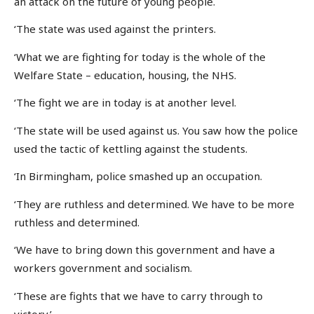
an attack on the future of young people.
‘The state was used against the printers.
‘What we are fighting for today is the whole of the
Welfare State – education, housing, the NHS.
‘The fight we are in today is at another level.
‘The state will be used against us. You saw how the police
used the tactic of kettling against the students.
‘In Birmingham, police smashed up an occupation.
‘They are ruthless and determined. We have to be more
ruthless and determined.
‘We have to bring down this government and have a
workers government and socialism.
‘These are fights that we have to carry through to
victory.’