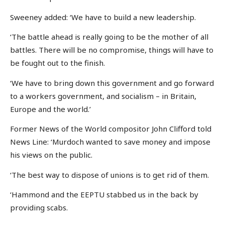
Sweeney added: ‘We have to build a new leadership.
‘The battle ahead is really going to be the mother of all
battles. There will be no compromise, things will have to
be fought out to the finish.
‘We have to bring down this government and go forward
to a workers government, and socialism – in Britain,
Europe and the world.’
Former News of the World compositor John Clifford told
News Line: ‘Murdoch wanted to save money and impose
his views on the public.
‘The best way to dispose of unions is to get rid of them.
‘Hammond and the EEPTU stabbed us in the back by
providing scabs.