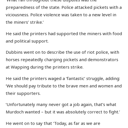
preparedness of the state. Police attacked pickets with a
viciousness. Police violence was taken to a new level in
the miners’ strike.’
He said the printers had supported the miners with food
and political support.
Dubbins went on to describe the use of riot police, with
horses repeatedly charging pickets and demonstrators
at Wapping during the printers strike.
He said the printers waged a ‘fantastic’ struggle, adding:
‘We should pay tribute to the brave men and women and
their supporters.
‘Unfortunately many never got a job again, that’s what
Murdoch wanted – but it was absolutely correct to fight.’
He went on to say that ‘Today, as far as we are