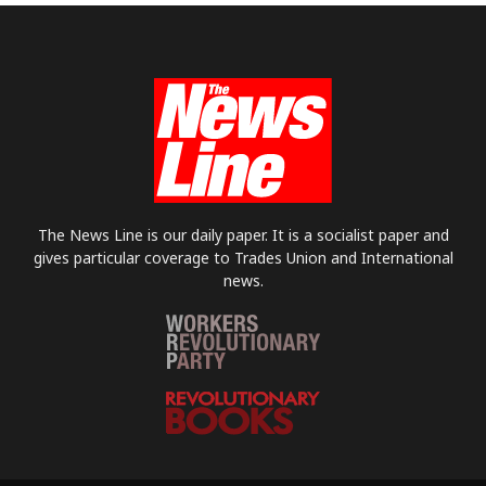
The News Line is our daily paper. It is a socialist paper and
gives particular coverage to Trades Union and International
news.