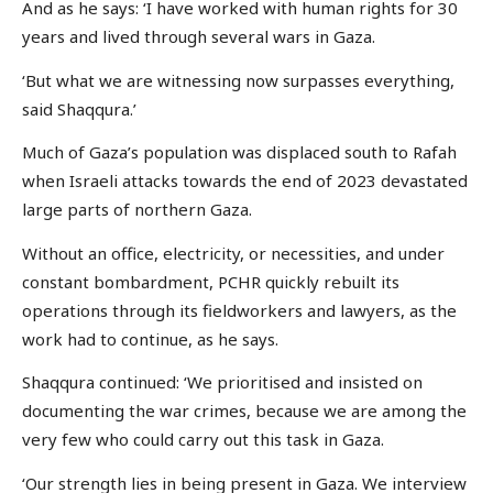
And as he says: ‘I have worked with human rights for 30
years and lived through several wars in Gaza.
‘But what we are witnessing now surpasses everything,
said Shaqqura.’
Much of Gaza’s population was displaced south to Rafah
when Israeli attacks towards the end of 2023 devastated
large parts of northern Gaza.
Without an office, electricity, or necessities, and under
constant bombardment, PCHR quickly rebuilt its
operations through its fieldworkers and lawyers, as the
work had to continue, as he says.
Shaqqura continued: ‘We prioritised and insisted on
documenting the war crimes, because we are among the
very few who could carry out this task in Gaza.
‘Our strength lies in being present in Gaza. We interview