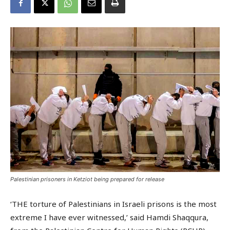
Palestinian prisoners in Ketziot being prepared for release
‘THE torture of Palestinians in Israeli prisons is the most
extreme I have ever witnessed,’ said Hamdi Shaqqura,