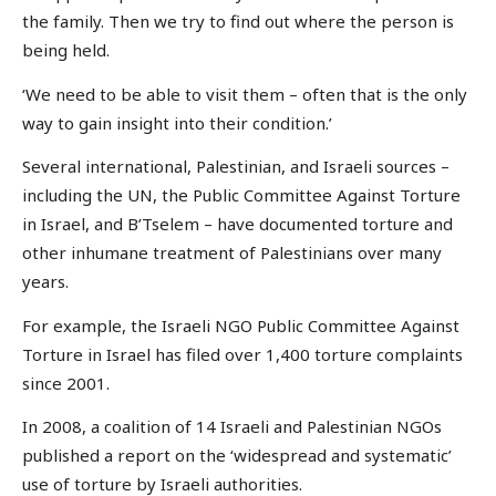
the family. Then we try to find out where the person is
being held.
‘We need to be able to visit them – often that is the only
way to gain insight into their condition.’
Several international, Palestinian, and Israeli sources –
including the UN, the Public Committee Against Torture
in Israel, and B’Tselem – have documented torture and
other inhumane treatment of Palestinians over many
years.
For example, the Israeli NGO Public Committee Against
Torture in Israel has filed over 1,400 torture complaints
since 2001.
In 2008, a coalition of 14 Israeli and Palestinian NGOs
published a report on the ‘widespread and systematic’
use of torture by Israeli authorities.