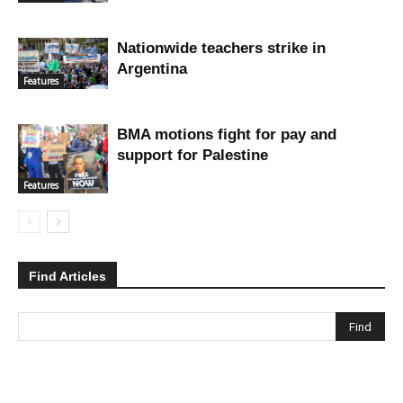
Nationwide teachers strike in
Argentina
Features
BMA motions fight for pay and
support for Palestine
Features
Find Articles