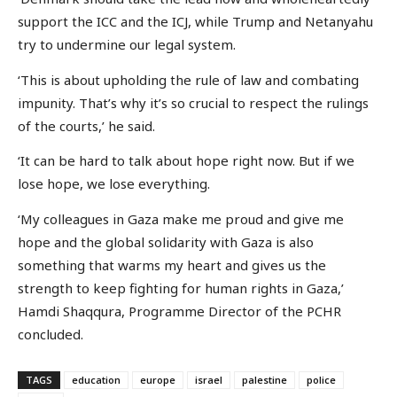
support the ICC and the ICJ, while Trump and Netanyahu
try to undermine our legal system.
‘This is about upholding the rule of law and combating
impunity. That’s why it’s so crucial to respect the rulings
of the courts,’ he said.
‘It can be hard to talk about hope right now. But if we
lose hope, we lose everything.
‘My colleagues in Gaza make me proud and give me
hope and the global solidarity with Gaza is also
something that warms my heart and gives us the
strength to keep fighting for human rights in Gaza,’
Hamdi Shaqqura, Programme Director of the PCHR
concluded.
TAGS
education
europe
israel
palestine
police