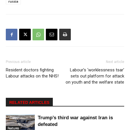
russia
Previous article
Next article
Resident doctors fighting
Labour’s ‘worklessness tsar’
Labour attacks on the NHS!
sets out platform for attack
on youth and the welfare state
RELATED ARTICLES
Trump’s third war against Iran is
defeated
Features