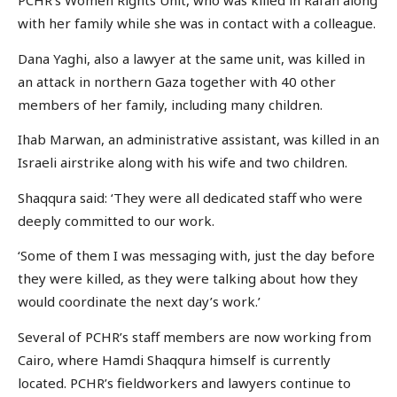
PCHR’s Women Rights Unit, who was killed in Rafah along
with her family while she was in contact with a colleague.
Dana Yaghi, also a lawyer at the same unit, was killed in
an attack in northern Gaza together with 40 other
members of her family, including many children.
Ihab Marwan, an administrative assistant, was killed in an
Israeli airstrike along with his wife and two children.
Shaqqura said: ‘They were all dedicated staff who were
deeply committed to our work.
‘Some of them I was messaging with, just the day before
they were killed, as they were talking about how they
would coordinate the next day’s work.’
Several of PCHR’s staff members are now working from
Cairo, where Hamdi Shaqqura himself is currently
located. PCHR’s fieldworkers and lawyers continue to