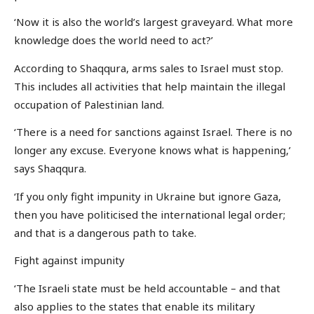
‘Now it is also the world’s largest graveyard. What more
knowledge does the world need to act?’
According to Shaqqura, arms sales to Israel must stop.
This includes all activities that help maintain the illegal
occupation of Palestinian land.
‘There is a need for sanctions against Israel. There is no
longer any excuse. Everyone knows what is happening,’
says Shaqqura.
‘If you only fight impunity in Ukraine but ignore Gaza,
then you have politicised the international legal order;
and that is a dangerous path to take.
Fight against impunity
‘The Israeli state must be held accountable – and that
also applies to the states that enable its military