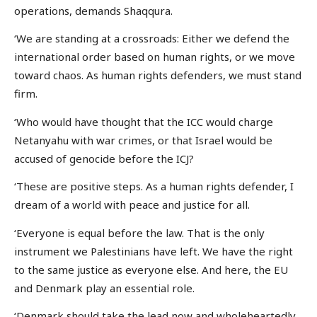
operations, demands Shaqqura.
‘We are standing at a crossroads: Either we defend the
international order based on human rights, or we move
toward chaos. As human rights defenders, we must stand
firm.
‘Who would have thought that the ICC would charge
Netanyahu with war crimes, or that Israel would be
accused of genocide before the ICJ?
‘These are positive steps. As a human rights defender, I
dream of a world with peace and justice for all.
‘Everyone is equal before the law. That is the only
instrument we Palestinians have left. We have the right
to the same justice as everyone else. And here, the EU
and Denmark play an essential role.
‘Denmark should take the lead now and wholeheartedly