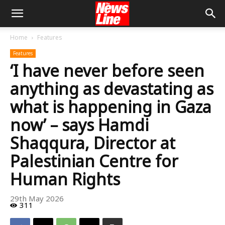
Home
Features
Features
‘I have never before seen
anything as devastating as
what is happening in Gaza
now’ – says Hamdi
Shaqqura, Director at
Palestinian Centre for
Human Rights
29th May 2026
311