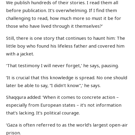
We publish hundreds of their stories. I read them all
before publication. It’s overwhelming. If I find them
challenging to read, how much more so must it be for
those who have lived through it themselves?’
Still, there is one story that continues to haunt him: The
little boy who found his lifeless father and covered him
with a jacket.
‘That testimony I will never forget,’ he says, pausing.
‘It is crucial that this knowledge is spread. No one should
later be able to say, “I didn’t know”,’ he says.
Shaqqura added: ‘When it comes to concrete action –
especially from European states – it’s not information
that’s lacking. It’s political courage.
‘Gaza is often referred to as the world’s largest open-air
prison.