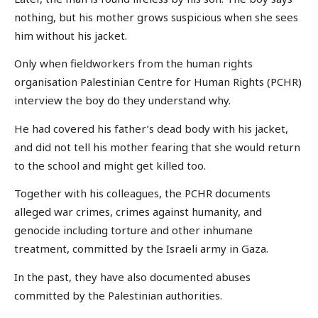
nothing, but his mother grows suspicious when she sees
him without his jacket.
Only when fieldworkers from the human rights
organisation Palestinian Centre for Human Rights (PCHR)
interview the boy do they understand why.
He had covered his father’s dead body with his jacket,
and did not tell his mother fearing that she would return
to the school and might get killed too.
Together with his colleagues, the PCHR documents
alleged war crimes, crimes against humanity, and
genocide including torture and other inhumane
treatment, committed by the Israeli army in Gaza.
In the past, they have also documented abuses
committed by the Palestinian authorities.