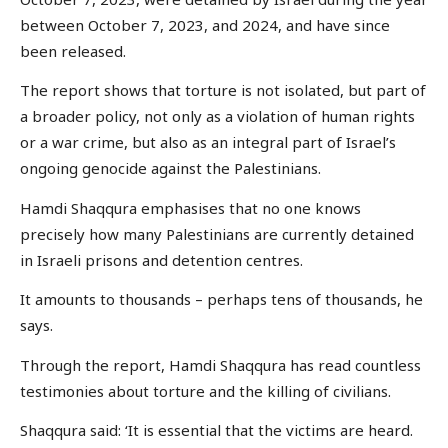
between October 7, 2023, and 2024, and have since
been released.
The report shows that torture is not isolated, but part of
a broader policy, not only as a violation of human rights
or a war crime, but also as an integral part of Israel’s
ongoing genocide against the Palestinians.
Hamdi Shaqqura emphasises that no one knows
precisely how many Palestinians are currently detained
in Israeli prisons and detention centres.
It amounts to thousands – perhaps tens of thousands, he
says.
Through the report, Hamdi Shaqqura has read countless
testimonies about torture and the killing of civilians.
Shaqqura said: ‘It is essential that the victims are heard.