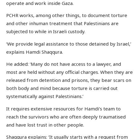
operate and work inside Gaza.
PCHR works, among other things, to document torture
and other inhuman treatment that Palestinians are
subjected to while in Israeli custody.
‘We provide legal assistance to those detained by Israel,’
explains Hamdi Shaqqura.
He added: ‘Many do not have access to a lawyer, and
most are held without any official charges. When they are
released from detention and prisons, they bear scars on
both body and mind because torture is carried out
systematically against Palestinians.’
It requires extensive resources for Hamdi’s team to
reach the survivors who are often deeply traumatised
and have lost trust in other people.
Shaqqura explains: ‘It usually starts with a request from