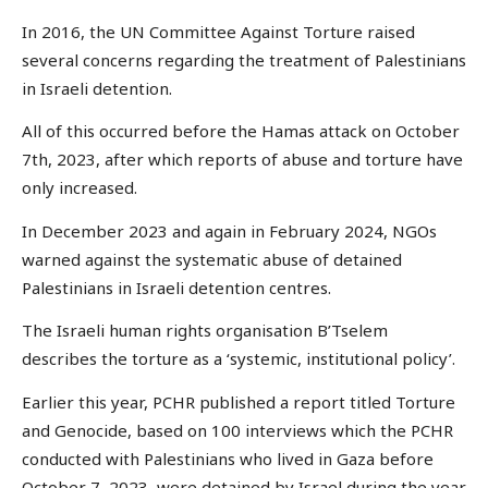
In 2016, the UN Committee Against Torture raised
several concerns regarding the treatment of Palestinians
in Israeli detention.
All of this occurred before the Hamas attack on October
7th, 2023, after which reports of abuse and torture have
only increased.
In December 2023 and again in February 2024, NGOs
warned against the systematic abuse of detained
Palestinians in Israeli detention centres.
The Israeli human rights organisation B’Tselem
describes the torture as a ‘systemic, institutional policy’.
Earlier this year, PCHR published a report titled Torture
and Genocide, based on 100 interviews which the PCHR
conducted with Palestinians who lived in Gaza before
October 7, 2023, were detained by Israel during the year