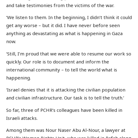
and take testimonies from the victims of the war.
‘We listen to them. In the beginning, I didn’t think it could
get any worse – but it did. I have never before seen
anything as devastating as what is happening in Gaza
now.
‘Still, I’m proud that we were able to resume our work so
quickly. Our role is to document and inform the
international community – to tell the world what is
happening.
‘Israel denies that it is attacking the civilian population
and civilian infrastructure. Our task is to tell the truth.’
So far, three of PCHR’s colleagues have been killed in
Israeli attacks.
Among them was Nour Naser Abu Al-Nour, a lawyer at