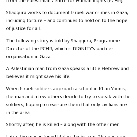
from the Palestinian Centre for Human Rights (PCHR).
Shaqqura works to document Israeli war crimes in Gaza,
including torture – and continues to hold on to the hope
of justice for all.
The following story is told by Shaqqura, Programme
Director of the PCHR, which is DIGNITY’s partner
organisation in Gaza.
A Palestinian man from Gaza speaks a little Hebrew and
believes it might save his life.
When Israeli soldiers approach a school in Khan Younis,
the man and a few others decide to try to speak with the
soldiers, hoping to reassure them that only civilians are
in the area.
Shortly after, he is killed – along with the other men.
Later, the man is found lifeless by his son. The boy says