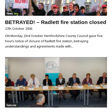
News
BETRAYED! – Radlett fire station closed
27th October 2006
ON Monday 23rd October Hertfordshire County Council gave five
hours notice of closure of Radlett fire station, betraying
understandings and agreements made with...
Features