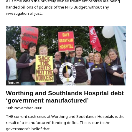
AT a time when the privately owned treatment centres are being
handed billions of pounds of the NHS Budget, without any
investigation of just...
Features
Worthing and Southlands Hospital debt
‘government manufactured’
18th November 2006
THE current cash crisis at Worthing and Southlands Hospitals is the
result of a ‘manufactured’ funding deficit. This is due to the
government’s belief that...