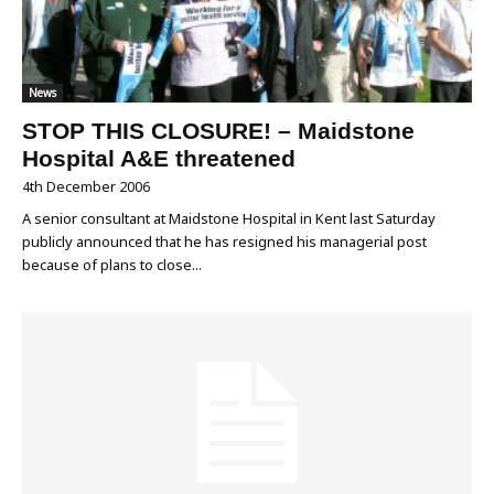
News
STOP THIS CLOSURE! – Maidstone
Hospital A&E threatened
4th December 2006
A senior consultant at Maidstone Hospital in Kent last Saturday
publicly announced that he has resigned his managerial post
because of plans to close...