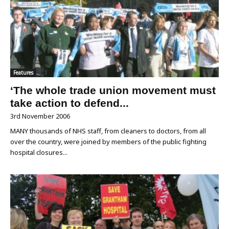
Features
‘The whole trade union movement must
take action to defend...
3rd November 2006
MANY thousands of NHS staff, from cleaners to doctors, from all
over the country, were joined by members of the public fighting
hospital closures...