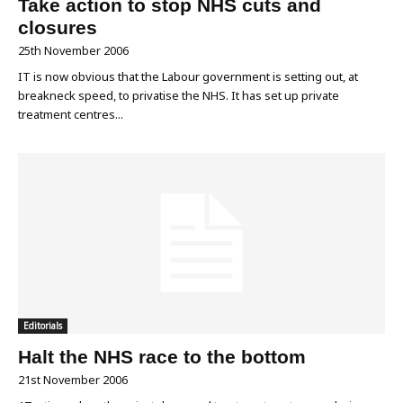
Take action to stop NHS cuts and
closures
25th November 2006
IT is now obvious that the Labour government is setting out, at
breakneck speed, to privatise the NHS. It has set up private
treatment centres...
Editorials
Halt the NHS race to the bottom
21st November 2006