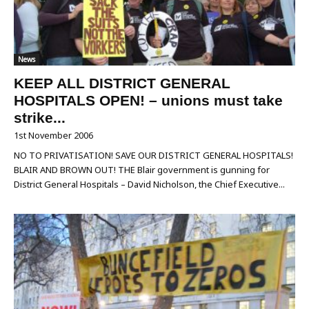
News
KEEP ALL DISTRICT GENERAL
HOSPITALS OPEN! – unions must take
strike...
1st November 2006
NO TO PRIVATISATION! SAVE OUR DISTRICT GENERAL HOSPITALS!
BLAIR AND BROWN OUT! THE Blair government is gunning for
District General Hospitals – David Nicholson, the Chief Executive...