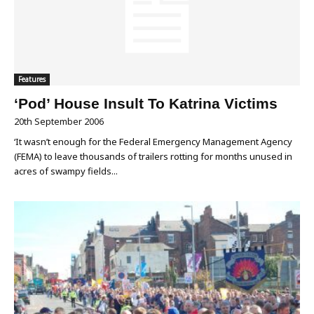
Features
‘Pod’ House Insult To Katrina Victims
20th September 2006
‘It wasn’t enough for the Federal Emergency Management Agency
(FEMA) to leave thousands of trailers rotting for months unused in
acres of swampy fields...