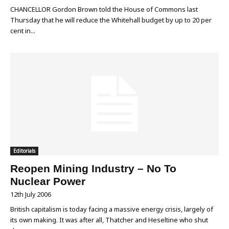
CHANCELLOR Gordon Brown told the House of Commons last
Thursday that he will reduce the Whitehall budget by up to 20 per
cent in...
Editorials
Reopen Mining Industry – No To
Nuclear Power
12th July 2006
British capitalism is today facing a massive energy crisis, largely of
its own making. It was after all, Thatcher and Heseltine who shut