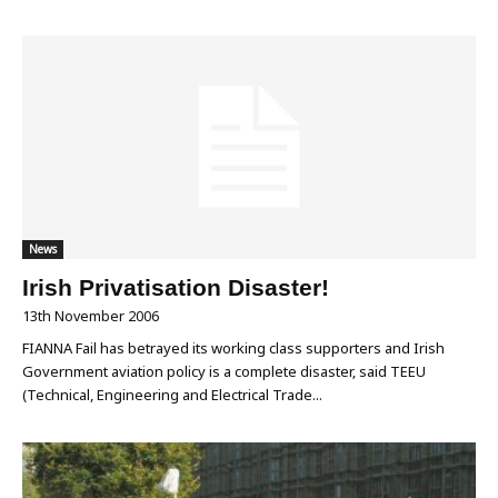
News
Irish Privatisation Disaster!
13th November 2006
FIANNA Fail has betrayed its working class supporters and Irish
Government aviation policy is a complete disaster‚ said TEEU
(Technical, Engineering and Electrical Trade...