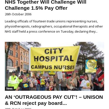
NHS Together Will Challenge Will
Challenge 1.5% Pay Offer
26th October 2006
Leading officials of fourteen trade unions representing nurses,
physiotherapists, radiographers, occupational therapists and other
NHS staff held a press conference on Tuesday, declaring they...
News
AN ‘OUTRAGEOUS PAY CUT’! – UNISON
& RCN reject pay board...