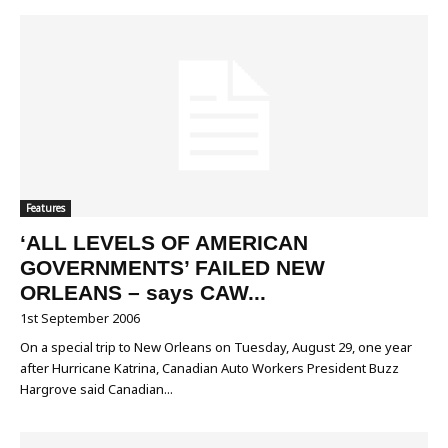
Features
‘ALL LEVELS OF AMERICAN
GOVERNMENTS’ FAILED NEW
ORLEANS – says CAW...
1st September 2006
On a special trip to New Orleans on Tuesday, August 29, one year
after Hurricane Katrina, Canadian Auto Workers President Buzz
Hargrove said Canadian...