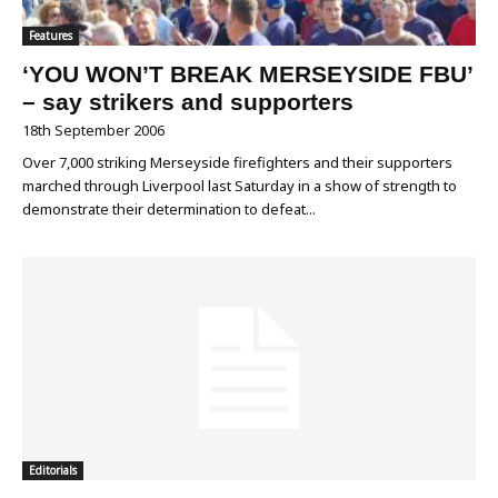
Features
‘YOU WON’T BREAK MERSEYSIDE FBU’
– say strikers and supporters
18th September 2006
Over 7,000 striking Merseyside firefighters and their supporters
marched through Liverpool last Saturday in a show of strength to
demonstrate their determination to defeat...
Editorials