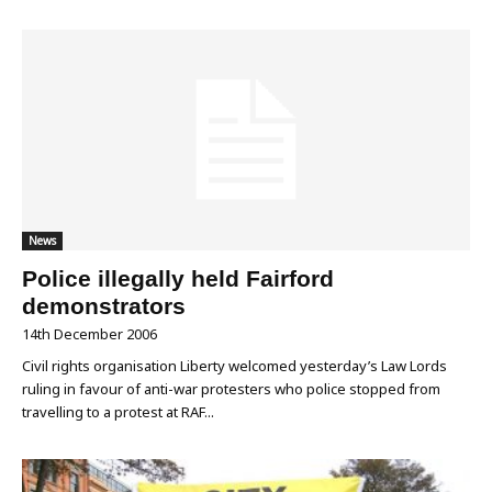
News
Police illegally held Fairford
demonstrators
14th December 2006
Civil rights organisation Liberty welcomed yesterday’s Law Lords
ruling in favour of anti-war protesters who police stopped from
travelling to a protest at RAF...