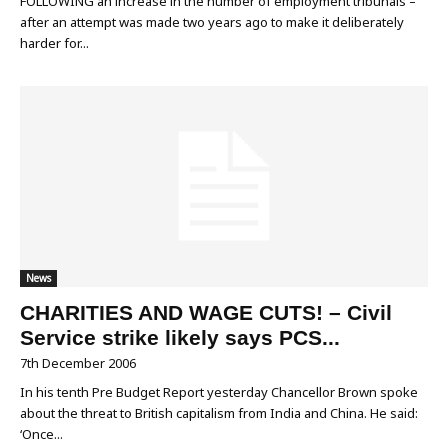
FOLLOWING an increase in the number of employment tribunals –
after an attempt was made two years ago to make it deliberately
harder for...
News
CHARITIES AND WAGE CUTS! – Civil
Service strike likely says PCS...
7th December 2006
In his tenth Pre Budget Report yesterday Chancellor Brown spoke
about the threat to British capitalism from India and China. He said:
‘Once...