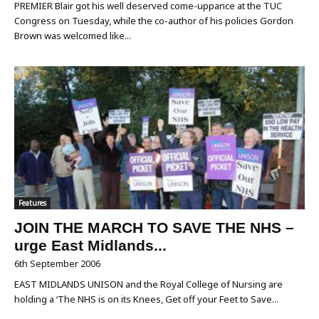
PREMIER Blair got his well deserved come-uppance at the TUC
Congress on Tuesday, while the co-author of his policies Gordon
Brown was welcomed like...
Features
JOIN THE MARCH TO SAVE THE NHS –
urge East Midlands...
6th September 2006
EAST MIDLANDS UNISON and the Royal College of Nursing are
holding a ‘The NHS is on its Knees, Get off your Feet to Save...