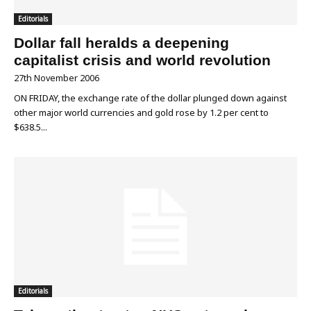
Editorials
Dollar fall heralds a deepening
capitalist crisis and world revolution
27th November 2006
ON FRIDAY, the exchange rate of the dollar plunged down against
other major world currencies and gold rose by 1.2 per cent to
$638.5...
Editorials