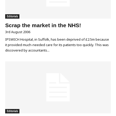
Editorials
Scrap the market in the NHS!
3rd August 2006
IPSWICH Hospital, in Suffolk, has been deprived of £2.5m because
it provided much-needed care for its patients too quickly. This was
discovered by accountants...
Editorials