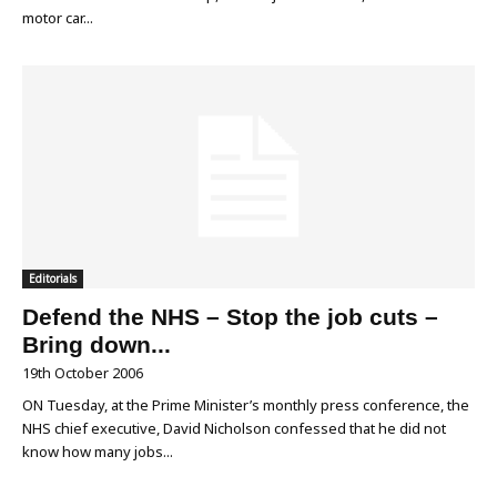
motor car...
Editorials
Defend the NHS – Stop the job cuts –
Bring down...
19th October 2006
ON Tuesday, at the Prime Minister’s monthly press conference, the
NHS chief executive, David Nicholson confessed that he did not
know how many jobs...