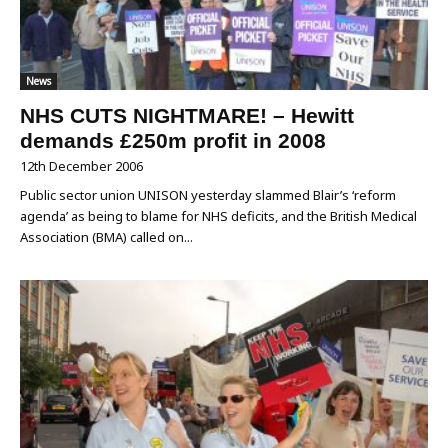
News
NHS CUTS NIGHTMARE! – Hewitt
demands £250m profit in 2008
12th December 2006
Public sector union UNISON yesterday slammed Blair’s ‘reform
agenda’ as being to blame for NHS deficits, and the British Medical
Association (BMA) called on...