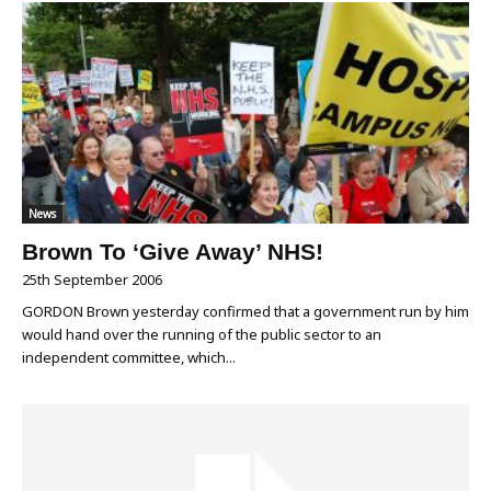
News
Brown To ‘Give Away’ NHS!
25th September 2006
GORDON Brown yesterday confirmed that a government run by him
would hand over the running of the public sector to an
independent committee, which...