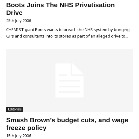
Boots Joins The NHS Privatisation
Drive
25th July 2006
CHEMIST giant Boots wants to breach the NHS system by bringing
GPs and consultants into its stores as part of an alleged drive to...
Editorials
Smash Brown’s budget cuts, and wage
freeze policy
15th July 2006