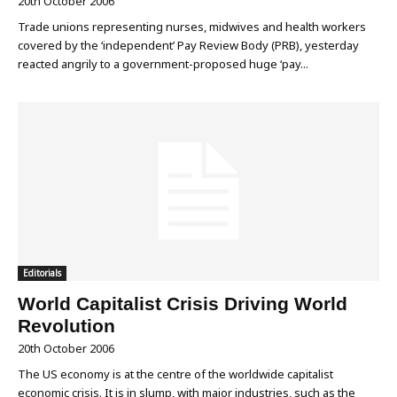
20th October 2006
Trade unions representing nurses, midwives and health workers
covered by the ‘independent’ Pay Review Body (PRB), yesterday
reacted angrily to a government-proposed huge ‘pay...
Editorials
World Capitalist Crisis Driving World
Revolution
20th October 2006
The US economy is at the centre of the worldwide capitalist
economic crisis. It is in slump, with major industries, such as the