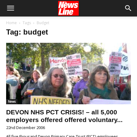
Home
Tags
Budget
Tag: budget
News
DEVON NHS PCT CRISIS! – all 5,000
employers offered offered voluntary...
22nd December 2006
All five thousand Devon Primary Care Trust (PCT) employees