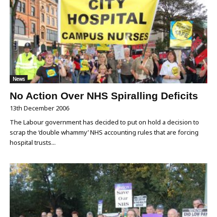
News
No Action Over NHS Spiralling Deficits
13th December 2006
The Labour government has decided to put on hold a decision to
scrap the ‘double whammy’ NHS accounting rules that are forcing
hospital trusts...