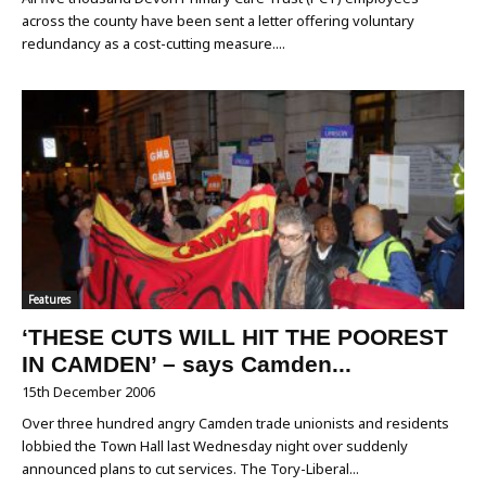
across the county have been sent a letter offering voluntary
redundancy as a cost-cutting measure....
Features
‘THESE CUTS WILL HIT THE POOREST
IN CAMDEN’ – says Camden...
15th December 2006
Over three hundred angry Camden trade unionists and residents
lobbied the Town Hall last Wednesday night over suddenly
announced plans to cut services. The Tory-Liberal...