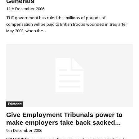
Generals
11th December 2006
THE government has ruled that millions of pounds of
compensation will be paid to British troops wounded in Iraq after
May 2003, when the...
Editorials
Give Employment Tribunals power to
make employers take back sacked...
9th December 2006