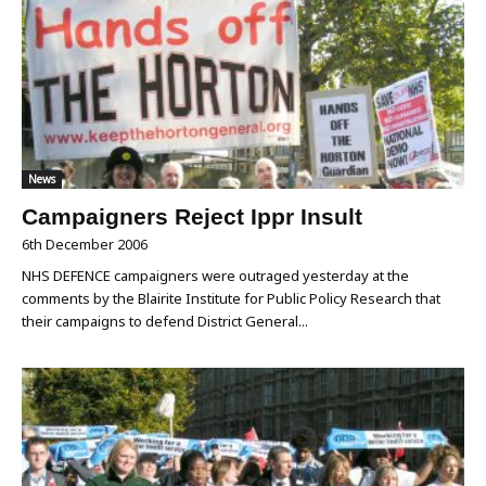
News
Campaigners Reject Ippr Insult
6th December 2006
NHS DEFENCE campaigners were outraged yesterday at the
comments by the Blairite Institute for Public Policy Research that
their campaigns to defend District General...