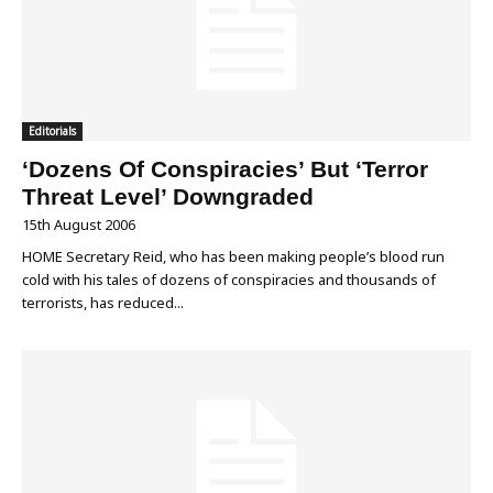
Editorials
‘Dozens Of Conspiracies’ But ‘Terror
Threat Level’ Downgraded
15th August 2006
HOME Secretary Reid, who has been making people’s blood run
cold with his tales of dozens of conspiracies and thousands of
terrorists, has reduced...