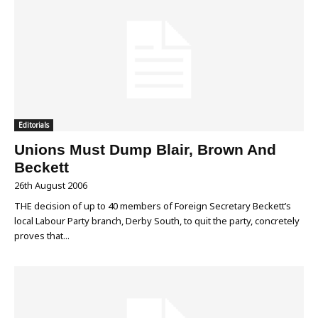
Editorials
Unions Must Dump Blair, Brown And
Beckett
26th August 2006
THE decision of up to 40 members of Foreign Secretary Beckett’s
local Labour Party branch, Derby South, to quit the party, concretely
proves that...