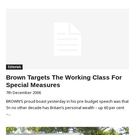
Editorials
Brown Targets The Working Class For
Special Measures
7th December 2006
BROWN’S proud boast yesterday in his pre-budget speech was that
‘In no other decade has Britain’s personal wealth – up 60 per cent
–...