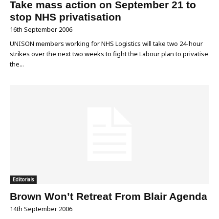
Take mass action on September 21 to
stop NHS privatisation
16th September 2006
UNISON members working for NHS Logistics will take two 24-hour
strikes over the next two weeks to fight the Labour plan to privatise
the...
Editorials
Brown Won’t Retreat From Blair Agenda
14th September 2006