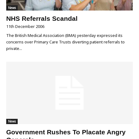
News
NHS Referrals Scandal
11th December 2006
The British Medical Association (BMA) yesterday expressed its
concerns over Primary Care Trusts diverting patient referrals to
private...
News
Government Rushes To Placate Angry