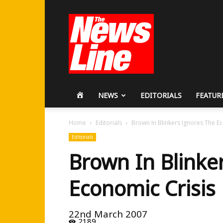
Workers
Revolutionary
Party
HOME
NEWS
EDITORIALS
FEATUR
Home
Editorials
Brown In Blinkers Ignores The E
Editorials
Brown In Blinke
Economic Crisis
22nd March 2007
2189