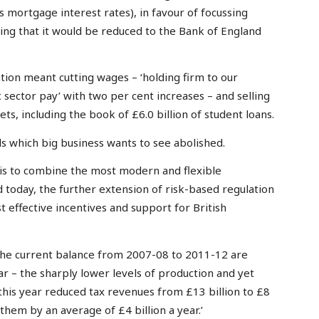
des mortgage interest rates), in favour of focussing
dging that it would be reduced to the Bank of England
ation meant cutting wages – ‘holding firm to our
 sector pay’ with two per cent increases – and selling
sets, including the book of £6.0 billion of student loans.
 which big business wants to see abolished.
 is to combine the most modern and flexible
 today, the further extension of risk-based regulation
 effective incentives and support for British
 the current balance from 2007-08 to 2011-12 are
ar – the sharply lower levels of production and yet
this year reduced tax revenues from £13 billion to £8
 them by an average of £4 billion a year.’