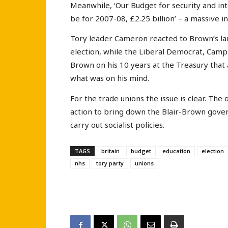
Meanwhile, ‘Our Budget for security and inte
be for 2007-08, £2.25 billion’ – a massive 
Tory leader Cameron reacted to Brown’s l
election, while the Liberal Democrat, Camp
Brown on his 10 years at the Treasury that 
what was on his mind.
For the trade unions the issue is clear. The 
action to bring down the Blair-Brown gove
carry out socialist policies.
TAGS
britain
budget
education
election
nhs
tory party
unions