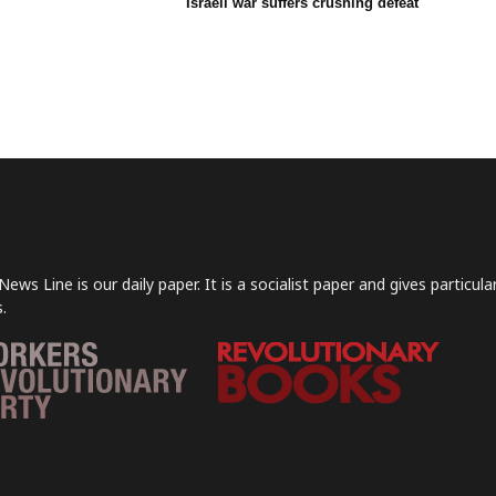
Israeli war suffers crushing defeat
News Line is our daily paper. It is a socialist paper and gives particu
.