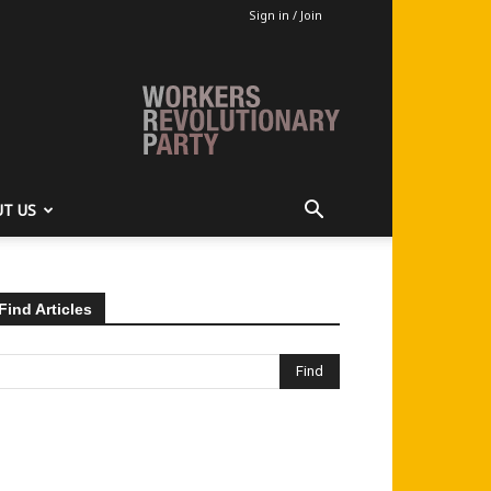
Sign in / Join
T US
Find Articles