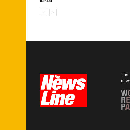
banks!
The 
news