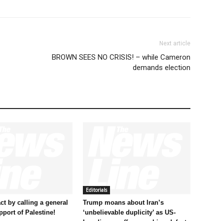
Next article
BROWN SEES NO CRISIS! – while Cameron
demands election
Editorials
t by calling a general
Trump moans about Iran’s
pport of Palestine!
‘unbelievable duplicity’ as US-