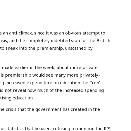
an anti-climax, since it was an obvious attempt to
isis, and the completely indebted state of the British
 to sneak into the premiership, unscathed by
 made earlier in the week, about more private
 his premiership would see many more privately-
g increased expenditure on education the ‘Iron’
did not reveal how much of the increased spending
ising education.
the crisis that the government has created in the
he statistics that he used, refusing to mention the RPI