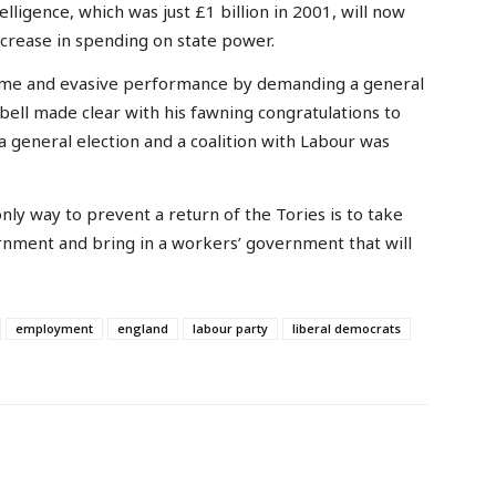
lligence, which was just £1 billion in 2001, will now
increase in spending on state power.
ame and evasive performance by demanding a general
bell made clear with his fawning congratulations to
a general election and a coalition with Labour was
only way to prevent a return of the Tories is to take
rnment and bring in a workers’ government that will
employment
england
labour party
liberal democrats