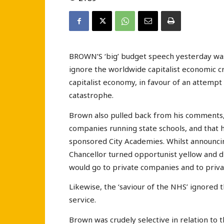
BROWN’S ‘big’ budget speech yesterday was 
ignore the worldwide capitalist economic cr
capitalist economy, in favour of an attempt
catastrophe.
Brown also pulled back from his comments,
companies running state schools, and that
sponsored City Academies. Whilst announcin
Chancellor turned opportunist yellow and 
would go to private companies and to privat
Likewise, the ‘saviour of the NHS’ ignored 
service.
Brown was crudely selective in relation to t