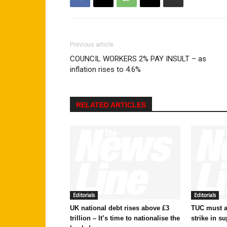
Previous article
COUNCIL WORKERS 2% PAY INSULT – as
inflation rises to 4.6%
RELATED ARTICLES
Editorials
Editorials
UK national debt rises above £3
TUC must ac
trillion – It’s time to nationalise the
strike in su