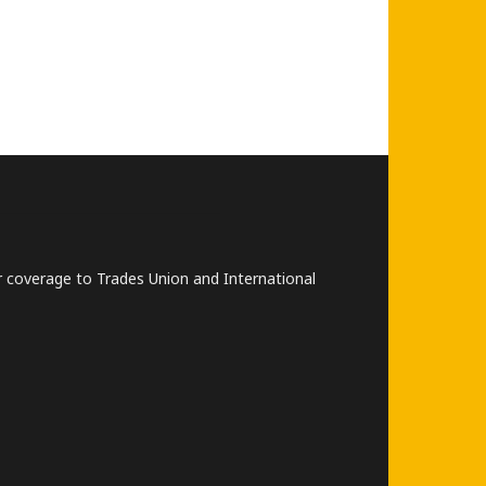
lar coverage to Trades Union and International