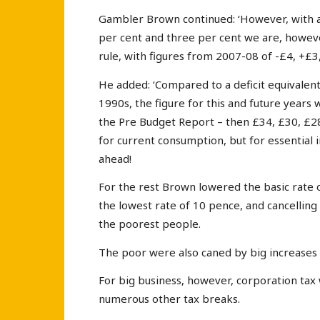
Gambler Brown continued: ‘However, with 
per cent and three per cent we are, howeve
rule, with figures from 2007-08 of -£4, +£3,
He added: ‘Compared to a deficit equivalent 
1990s, the figure for this and future years wi
the Pre Budget Report – then £34, £30, £28
for current consumption, but for essential i
ahead!
For the rest Brown lowered the basic rate 
the lowest rate of 10 pence, and cancelling 
the poorest people.
The poor were also caned by big increases i
For big business, however, corporation tax
numerous other tax breaks.