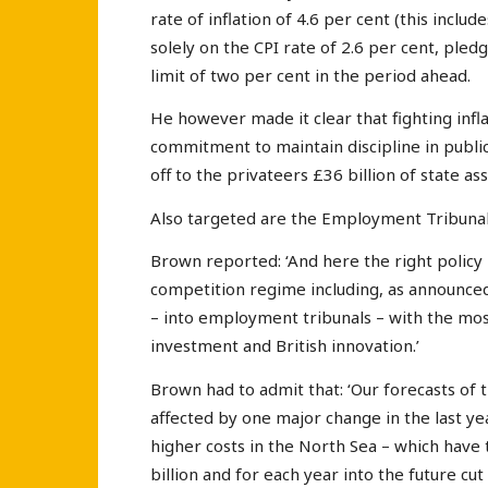
rate of inflation of 4.6 per cent (this inclu
solely on the CPI rate of 2.6 per cent, ple
limit of two per cent in the period ahead.
He however made it clear that fighting infl
commitment to maintain discipline in public
off to the privateers £36 billion of state as
Also targeted are the Employment Tribunals
Brown reported: ‘And here the right policy
competition regime including, as announced
– into employment tribunals – with the most
investment and British innovation.’
Brown had to admit that: ‘Our forecasts of
affected by one major change in the last ye
higher costs in the North Sea – which have 
billion and for each year into the future cut