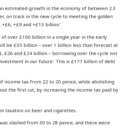
an estimated growth in the economy of between 2.3
r, on track in the new cycle to meeting the golden
 +£6, +£9 and +£13 billion.’
of over £100 billion in a single year in the early
ll be £35 billion – over 1 billion less than forecast at
, £26 and £24 billion – borrowing over the cycle not
nvestment in our future.’ This is £177 billion of debt
of income tax from 22 to 20 pence, while abolishing
out the first cut, by increasing the income tax paid by
n taxation on beer and cigarettes.
 was slashed from 30 to 28 pence, and there were