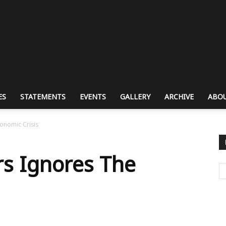
ES
STATEMENTS
EVENTS
GALLERY
ARCHIVE
ABOU
conomic Crisis
rs Ignores The