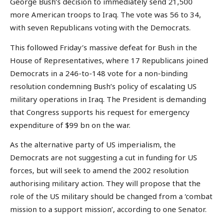
George Bush’s decision to immediately send 21,500
more American troops to Iraq. The vote was 56 to 34,
with seven Republicans voting with the Democrats.
This followed Friday’s massive defeat for Bush in the
House of Representatives, where 17 Republicans joined
Democrats in a 246-to-148 vote for a non-binding
resolution condemning Bush’s policy of escalating US
military operations in Iraq. The President is demanding
that Congress supports his request for emergency
expenditure of $99 bn on the war.
As the alternative party of US imperialism, the
Democrats are not suggesting a cut in funding for US
forces, but will seek to amend the 2002 resolution
authorising military action. They will propose that the
role of the US military should be changed from a ‘combat
mission to a support mission’, according to one Senator.