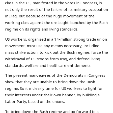
class in the US, manifested in the votes in Congress, is
not only the result of the failure of its military occupation
in Iraq, but because of the huge movement of the
working class against the onslaught launched by the Bush
regime on its rights and living standards.
US workers, organised in a 14-million strong trade union
movement, must use any means necessary, including
mass strike action, to kick out the Bush regime, force the
withdrawal of US troops from Iraq, and defend living
standards, welfare and healthcare entitlements.
The present manoeuvres of the Democrats in Congress
show that they are unable to bring down the Bush
regime. So it is clearly time for US workers to fight for
their interests under their own banner, by building a
Labor Party, based on the unions.
To bring down the Bush regime and go forward to a