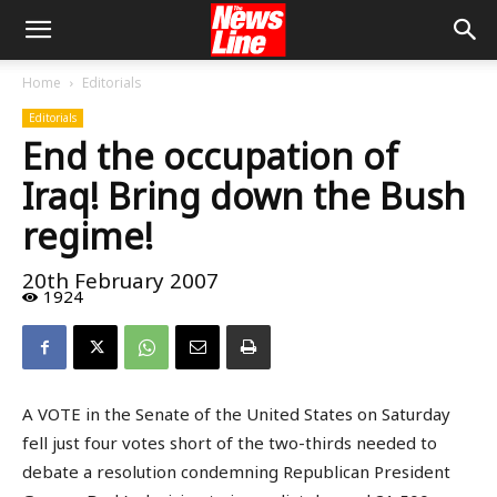
Home
Editorials
Editorials
End the occupation of
Iraq! Bring down the Bush
regime!
20th February 2007
1924
A VOTE in the Senate of the United States on Saturday
fell just four votes short of the two-thirds needed to
debate a resolution condemning Republican President