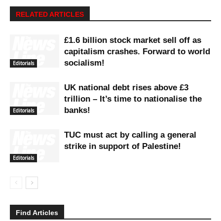
RELATED ARTICLES
£1.6 billion stock market sell off as
capitalism crashes. Forward to world
socialism!
Editorials
UK national debt rises above £3
trillion – It’s time to nationalise the
banks!
Editorials
TUC must act by calling a general
strike in support of Palestine!
Editorials
Find Articles