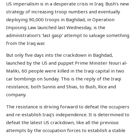
US imperialism is in a desperate crisis in Iraq. Bush’s new
strategy of increasing troop numbers and eventually
deploying 90,000 troops in Baghdad, in Operation
Imposing Law launched last Wednesday, is the
administration’s ‘last gasp’ attempt to salvage something
from the Iraq war.
But only five days into the crackdown in Baghdad,
launched by the US and puppet Prime Minister Nouri al-
Maliki, 60 people were killed in the Iraqi capital in two
car bombings on Sunday. This is the reply of the Iraqi
resistance, both Sunnis and Shias, to Bush, Rice and
company.
The resistance is driving forward to defeat the occupiers
and re-establish Iraq’s independence. It is determined to
defeat the latest US crackdown, like all the previous
attempts by the occupation forces to establish a stable