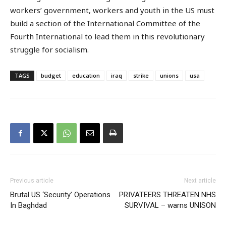
workers’ government, workers and youth in the US must
build a section of the International Committee of the
Fourth International to lead them in this revolutionary
struggle for socialism.
TAGS
budget
education
iraq
strike
unions
usa
Previous article
Next article
Brutal US ‘Security’ Operations
PRIVATEERS THREATEN NHS
In Baghdad
SURVIVAL – warns UNISON