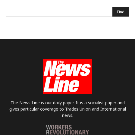
The News Line is our daily paper. It is a socialist paper and
gives particular coverage to Trades Union and International
news.