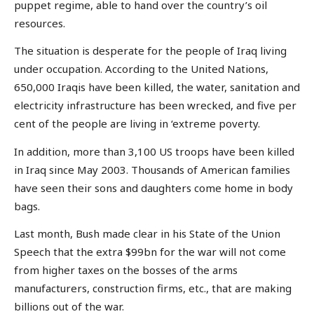
puppet regime, able to hand over the country’s oil
resources.
The situation is desperate for the people of Iraq living
under occupation. According to the United Nations,
650,000 Iraqis have been killed, the water, sanitation and
electricity infrastructure has been wrecked, and five per
cent of the people are living in ‘extreme poverty.
In addition, more than 3,100 US troops have been killed
in Iraq since May 2003. Thousands of American families
have seen their sons and daughters come home in body
bags.
Last month, Bush made clear in his State of the Union
Speech that the extra $99bn for the war will not come
from higher taxes on the bosses of the arms
manufacturers, construction firms, etc., that are making
billions out of the war.