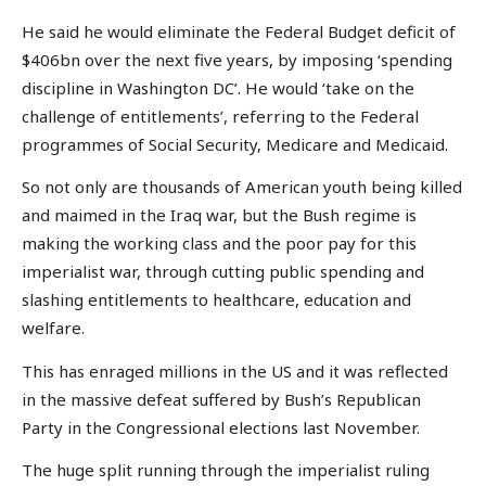
He said he would eliminate the Federal Budget deficit of
$406bn over the next five years, by imposing ‘spending
discipline in Washington DC’. He would ‘take on the
challenge of entitlements’, referring to the Federal
programmes of Social Security, Medicare and Medicaid.
So not only are thousands of American youth being killed
and maimed in the Iraq war, but the Bush regime is
making the working class and the poor pay for this
imperialist war, through cutting public spending and
slashing entitlements to healthcare, education and
welfare.
This has enraged millions in the US and it was reflected
in the massive defeat suffered by Bush’s Republican
Party in the Congressional elections last November.
The huge split running through the imperialist ruling