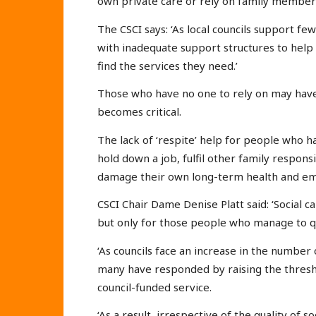
own private care or rely on family members
The CSCI says: ‘As local councils support few
with inadequate support structures to hel
find the services they need.’
Those who have no one to rely on may have 
becomes critical.
The lack of ‘respite’ help for people who hav
hold down a job, fulfil other family responsi
damage their own long-term health and emo
CSCI Chair Dame Denise Platt said: ‘Social c
but only for those people who manage to qu
‘As councils face an increase in the number 
many have responded by raising the thresho
council-funded service.
‘As a result, irrespective of the quality of 