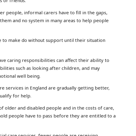
 or friends.
er people, informal carers have to fill in the gaps,
p them and no system in many areas to help people
to make do without support until their situation
e caring responsibilities can affect their ability to
bilities such as looking after children, and may
tional well being.
are services in England are gradually getting better,
alify for help.
of older and disabled people and in the costs of care,
ld people have to pass before they are entitled to a
social care services, fewer people are receiving