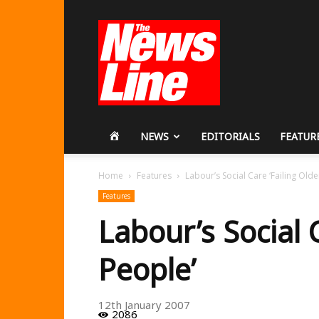
Workers
Revolutionary
Party
HOME
NEWS
EDITORIALS
FEATUR
Home
Features
Labour’s Social Care ‘Failing Olde
Features
Labour’s Social 
People’
12th January 2007
2086