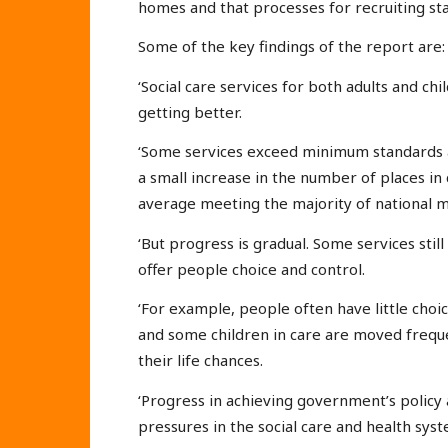
homes and that processes for recruiting staf
Some of the key findings of the report are:
‘Social care services for both adults and ch
getting better.
‘Some services exceed minimum standards a
a small increase in the number of places in
average meeting the majority of national 
‘But progress is gradual. Some services sti
offer people choice and control.
‘For example, people often have little choi
and some children in care are moved freque
their life chances.
‘Progress in achieving government’s policy
pressures in the social care and health syst