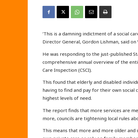
‘This is a damning indictment of a social ca
Director General, Gordon Lishman, said on
He was responding to the just-published Sta
comprehensive annual overview of the entir
Care Inspection (CSCI).
This found that elderly and disabled individ
having to find and pay for their own social c
highest levels of need.
The report finds that more services are m
more, councils are tightening local rules ab
This means that more and more older and di