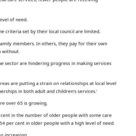
evel of need.
criteria set by their local council are limited.
family members. In others, they pay for their own
 without.
 the sector are hindering progress in making services
reas are putting a strain on relationships at local level
rships in both adult and children’s services.’
re over 65 is growing.
er cent in the number of older people with some care
54 per cent in older people with a high level of need.
o increasing.