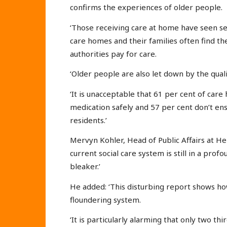
confirms the experiences of older people.
‘Those receiving care at home have seen se
care homes and their families often find th
authorities pay for care.
‘Older people are also let down by the qual
‘It is unacceptable that 61 per cent of c
medication safely and 57 per cent don’t ens
residents.’
Mervyn Kohler, Head of Public Affairs at Hel
current social care system is still in a pro
bleaker.’
He added: ‘This disturbing report shows ho
floundering system.
‘It is particularly alarming that only two 