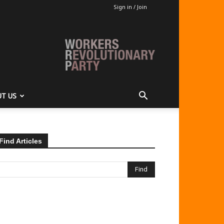
Sign in / Join
T US
Find Articles