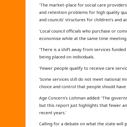
‘The market-place for social care provider
and retention problems for high quality qua
and councils’ structures for children’s and ad
‘Local council officials who purchase or co
economise while at the same time meeting p
‘There is a shift away from services funded
being placed on individuals.
‘Fewer people qualify to receive care service
‘Some services still do not meet national m
choice and control that people should have a
Age Concern’s Lishman added: ‘The governm
but this report just highlights that fewer 
recent years.’
Calling for a debate on what the state will 