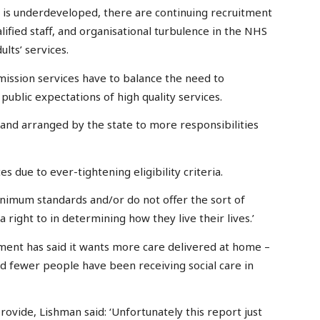
s is underdeveloped, there are continuing recruitment
lified staff, and organisational turbulence in the NHS
ults’ services.
mmission services have to balance the need to
ublic expectations of high quality services.
 and arranged by the state to more responsibilities
s due to ever-tightening eligibility criteria.
inimum standards and/or do not offer the sort of
 right to in determining how they live their lives.’
ent has said it wants more care delivered at home –
and fewer people have been receiving social care in
provide, Lishman said: ‘Unfortunately this report just