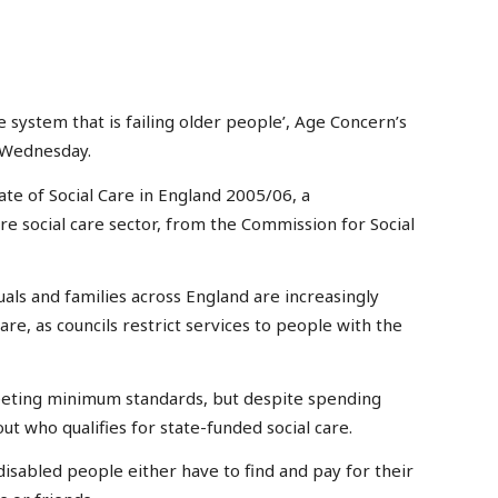
re system that is failing older people’, Age Concern’s
 Wednesday.
te of Social Care in England 2005/06, a
e social care sector, from the Commission for Social
uals and families across England are increasingly
are, as councils restrict services to people with the
eeting minimum standards, but despite spending
out who qualifies for state-funded social care.
sabled people either have to find and pay for their