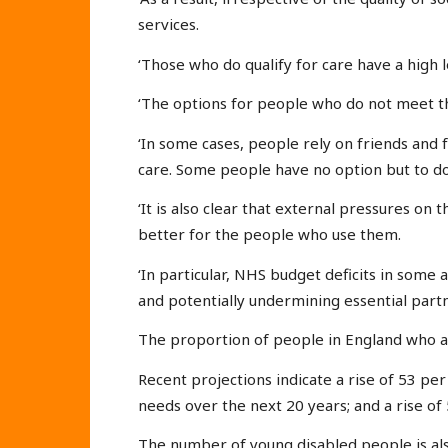
services.
‘Those who do qualify for care have a high l
‘The options for people who do not meet the 
‘In some cases, people rely on friends and 
care. Some people have no option but to do
‘It is also clear that external pressures on
better for the people who use them.
‘In particular, NHS budget deficits in some a
and potentially undermining essential partne
The proportion of people in England who a
Recent projections indicate a rise of 53 p
needs over the next 20 years; and a rise of 
The number of young disabled people is als