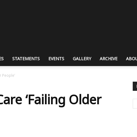
ES
STATEMENTS
EVENTS
GALLERY
ARCHIVE
ABOU
r People’
Care ‘Failing Older