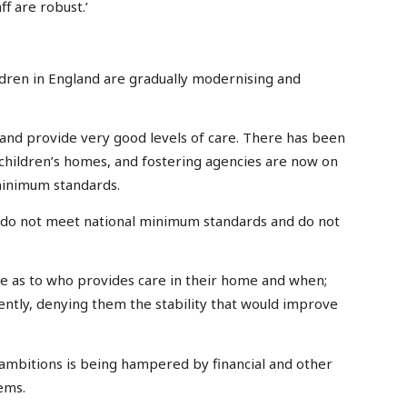
f are robust.’
ildren in England are gradually modernising and
nd provide very good levels of care. There has been
 children’s homes, and fostering agencies are now on
minimum standards.
ll do not meet national minimum standards and do not
ce as to who provides care in their home and when;
ntly, denying them the stability that would improve
 ambitions is being hampered by financial and other
ems.