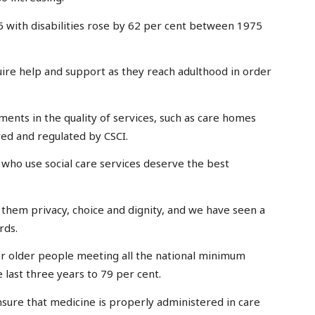
 with disabilities rose by 62 per cent between 1975
uire help and support as they reach adulthood in order
ments in the quality of services, such as care homes
ed and regulated by CSCI.
e who use social care services deserve the best
r them privacy, choice and dignity, and we have seen a
rds.
r older people meeting all the national minimum
 last three years to 79 per cent.
nsure that medicine is properly administered in care