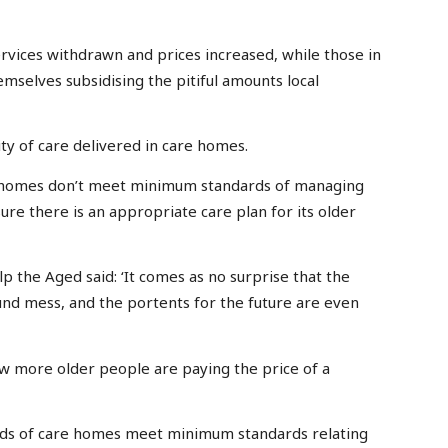
rvices withdrawn and prices increased, while those in
emselves subsidising the pitiful amounts local
ity of care delivered in care homes.
are homes don’t meet minimum standards of managing
ure there is an appropriate care plan for its older
p the Aged said: ‘It comes as no surprise that the
found mess, and the portents for the future are even
w more older people are paying the price of a
thirds of care homes meet minimum standards relating