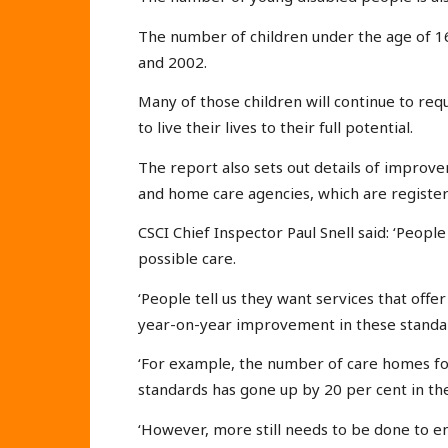
The number of children under the age of 16
and 2002.
Many of those children will continue to req
to live their lives to their full potential.
The report also sets out details of improve
and home care agencies, which are register
CSCI Chief Inspector Paul Snell said: ‘Peopl
possible care.
‘People tell us they want services that offe
year-on-year improvement in these standa
‘For example, the number of care homes fo
standards has gone up by 20 per cent in the
‘However, more still needs to be done to e