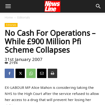
Home
Editorials
Editorials
No Cash For Operations –
While £900 Million Pfi
Scheme Collapses
31st January 2007
2194
EX-LABOUR MP Alice Mahon is considering taking the
NHS to the High Court after the service refused to allow
her access to a drug that will prevent her losing her