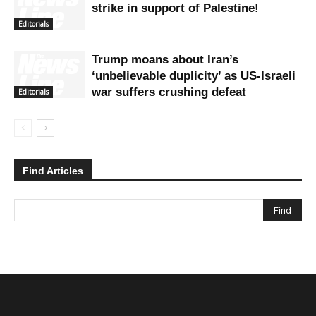
strike in support of Palestine!
Editorials
Trump moans about Iran’s
‘unbelievable duplicity’ as US-Israeli
war suffers crushing defeat
Editorials
Find Articles