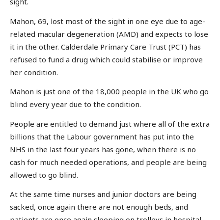
sight.
Mahon, 69, lost most of the sight in one eye due to age-
related macular degeneration (AMD) and expects to lose
it in the other. Calderdale Primary Care Trust (PCT) has
refused to fund a drug which could stabilise or improve
her condition.
Mahon is just one of the 18,000 people in the UK who go
blind every year due to the condition.
People are entitled to demand just where all of the extra
billions that the Labour government has put into the
NHS in the last four years has gone, when there is no
cash for much needed operations, and people are being
allowed to go blind.
At the same time nurses and junior doctors are being
sacked, once again there are not enough beds, and
patients are once again sleeping on trolleys in hospital