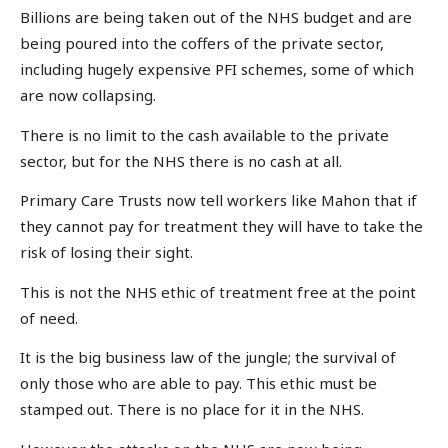
Billions are being taken out of the NHS budget and are
being poured into the coffers of the private sector,
including hugely expensive PFI schemes, some of which
are now collapsing.
There is no limit to the cash available to the private
sector, but for the NHS there is no cash at all.
Primary Care Trusts now tell workers like Mahon that if
they cannot pay for treatment they will have to take the
risk of losing their sight.
This is not the NHS ethic of treatment free at the point
of need.
It is the big business law of the jungle; the survival of
only those who are able to pay. This ethic must be
stamped out. There is no place for it in the NHS.