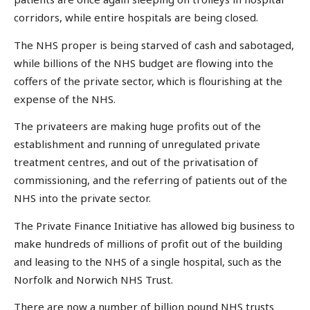
corridors, while entire hospitals are being closed.
The NHS proper is being starved of cash and sabotaged,
while billions of the NHS budget are flowing into the
coffers of the private sector, which is flourishing at the
expense of the NHS.
The privateers are making huge profits out of the
establishment and running of unregulated private
treatment centres, and out of the privatisation of
commissioning, and the referring of patients out of the
NHS into the private sector.
The Private Finance Initiative has allowed big business to
make hundreds of millions of profit out of the building
and leasing to the NHS of a single hospital, such as the
Norfolk and Norwich NHS Trust.
There are now a number of billion pound NHS trusts