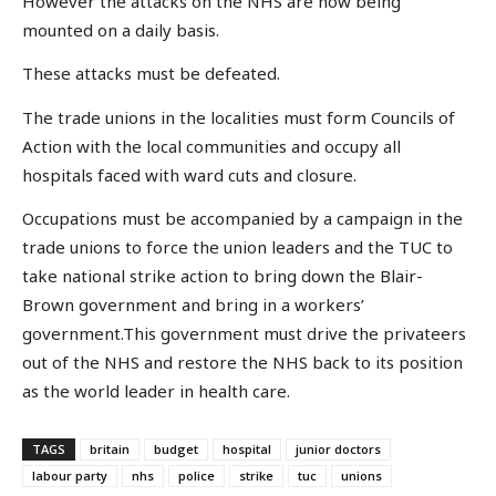
However the attacks on the NHS are now being
mounted on a daily basis.
These attacks must be defeated.
The trade unions in the localities must form Councils of
Action with the local communities and occupy all
hospitals faced with ward cuts and closure.
Occupations must be accompanied by a campaign in the
trade unions to force the union leaders and the TUC to
take national strike action to bring down the Blair-
Brown government and bring in a workers’
government.This government must drive the privateers
out of the NHS and restore the NHS back to its position
as the world leader in health care.
TAGS
britain
budget
hospital
junior doctors
labour party
nhs
police
strike
tuc
unions