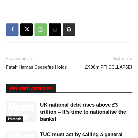
Previous article
Next article
Fatah Hamas Ceasefire Holds
£900m PFI COLLAPSE!
RELATED ARTICLES
UK national debt rises above £3
trillion – It’s time to nationalise the
banks!
Editorials
TUC must act by calling a general