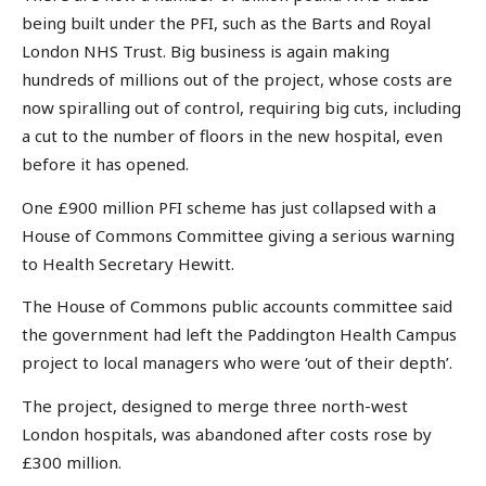
being built under the PFI, such as the Barts and Royal
London NHS Trust. Big business is again making
hundreds of millions out of the project, whose costs are
now spiralling out of control, requiring big cuts, including
a cut to the number of floors in the new hospital, even
before it has opened.
One £900 million PFI scheme has just collapsed with a
House of Commons Committee giving a serious warning
to Health Secretary Hewitt.
The House of Commons public accounts committee said
the government had left the Paddington Health Campus
project to local managers who were ‘out of their depth’.
The project, designed to merge three north-west
London hospitals, was abandoned after costs rose by
£300 million.