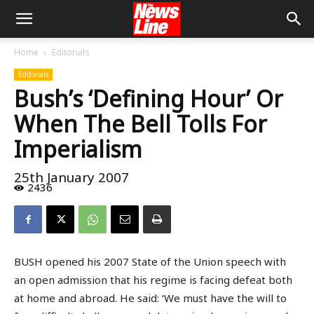
Home
Editorials
Editorials
Bush’s ‘Defining Hour’ Or
When The Bell Tolls For
Imperialism
25th January 2007
2436
BUSH opened his 2007 State of the Union speech with
an open admission that his regime is facing defeat both
at home and abroad. He said: ‘We must have the will to