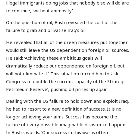
illegal immigrants doing jobs that nobody else will do are
to continue, ‘without animosity’.
On the question of oil, Bush revealed the cost of the
failure to grab and privatise Iraq’s oil.
He revealed that all of the green measures put together
would still leave the US dependent on foreign oil sources.
He said: ‘Achieving these ambitious goals will
dramatically reduce our dependence on foreign oil, but
will not eliminate it.’ This situation forced him to ‘ask
Congress to double the current capacity of the Strategic
Petroleum Reserve’, pushing oil prices up again.
Dealing with the US failure to hold down and exploit Iraq,
he had to resort to a new definition of success. It is no
longer achieving your aims. Success has become the
failure of every possible imaginable disaster to happen.
In Bush’s words: ‘Our success in this war is often