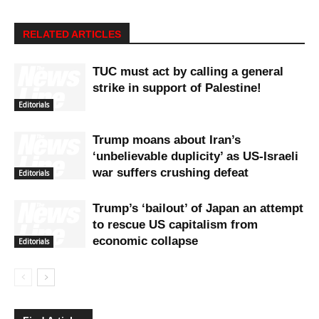
RELATED ARTICLES
TUC must act by calling a general
strike in support of Palestine!
Editorials
Trump moans about Iran’s
‘unbelievable duplicity’ as US-Israeli
war suffers crushing defeat
Editorials
Trump’s ‘bailout’ of Japan an attempt
to rescue US capitalism from
economic collapse
Editorials