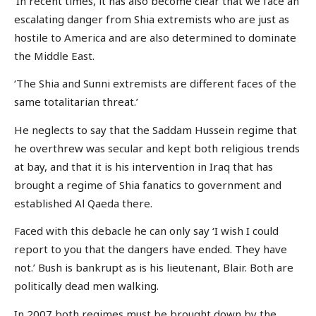
‘In recent times, it has also become clear that we face an
escalating danger from Shia extremists who are just as
hostile to America and are also determined to dominate
the Middle East.
‘The Shia and Sunni extremists are different faces of the
same totalitarian threat.’
He neglects to say that the Saddam Hussein regime that
he overthrew was secular and kept both religious trends
at bay, and that it is his intervention in Iraq that has
brought a regime of Shia fanatics to government and
established Al Qaeda there.
Faced with this debacle he can only say ‘I wish I could
report to you that the dangers have ended. They have
not.’ Bush is bankrupt as is his lieutenant, Blair. Both are
politically dead men walking.
In 2007 both regimes must be brought down by the