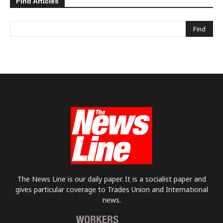
Find Articles
The News Line is our daily paper. It is a socialist paper and
gives particular coverage to Trades Union and International
news.