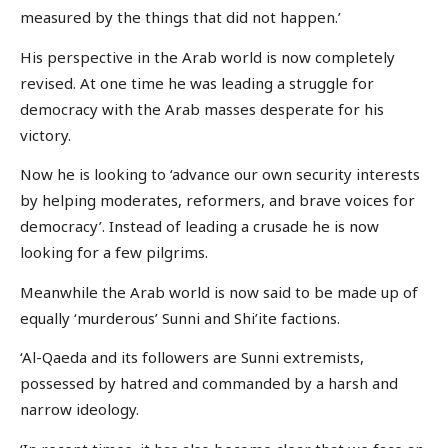
measured by the things that did not happen.’
His perspective in the Arab world is now completely
revised. At one time he was leading a struggle for
democracy with the Arab masses desperate for his
victory.
Now he is looking to ‘advance our own security interests
by helping moderates, reformers, and brave voices for
democracy’. Instead of leading a crusade he is now
looking for a few pilgrims.
Meanwhile the Arab world is now said to be made up of
equally ‘murderous’ Sunni and Shi’ite factions.
‘Al-Qaeda and its followers are Sunni extremists,
possessed by hatred and commanded by a harsh and
narrow ideology.