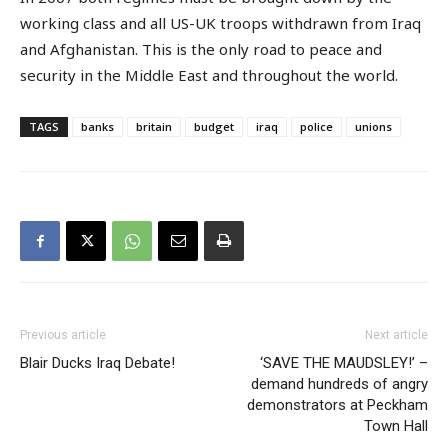
working class and all US-UK troops withdrawn from Iraq
and Afghanistan. This is the only road to peace and
security in the Middle East and throughout the world.
TAGS
banks
britain
budget
iraq
police
unions
Previous article
Next article
Blair Ducks Iraq Debate!
‘SAVE THE MAUDSLEY!’ –
demand hundreds of angry
demonstrators at Peckham
Town Hall