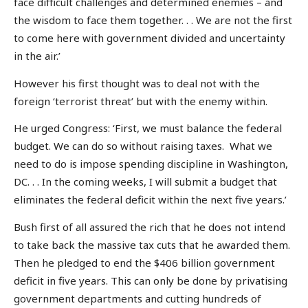
face difficult challenges and determined enemies – and
the wisdom to face them together. . . We are not the first
to come here with government divided and uncertainty
in the air.’
However his first thought was to deal not with the
foreign ‘terrorist threat’ but with the enemy within.
He urged Congress: ‘First, we must balance the federal
budget. We can do so without raising taxes. What we
need to do is impose spending discipline in Washington,
DC. . . In the coming weeks, I will submit a budget that
eliminates the federal deficit within the next five years.’
Bush first of all assured the rich that he does not intend
to take back the massive tax cuts that he awarded them.
Then he pledged to end the $406 billion government
deficit in five years. This can only be done by privatising
government departments and cutting hundreds of