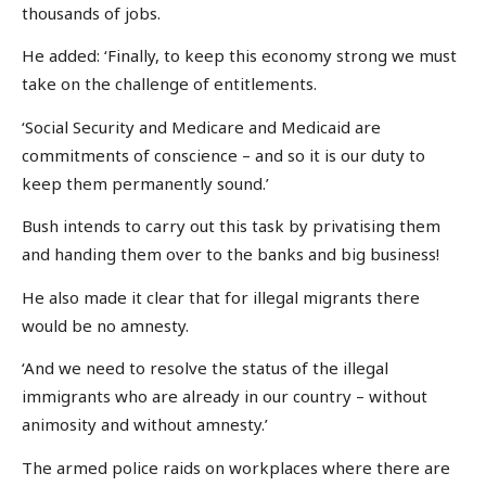
thousands of jobs.
He added: ‘Finally, to keep this economy strong we must
take on the challenge of entitlements.
‘Social Security and Medicare and Medicaid are
commitments of conscience – and so it is our duty to
keep them permanently sound.’
Bush intends to carry out this task by privatising them
and handing them over to the banks and big business!
He also made it clear that for illegal migrants there
would be no amnesty.
‘And we need to resolve the status of the illegal
immigrants who are already in our country – without
animosity and without amnesty.’
The armed police raids on workplaces where there are