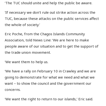
‘The TUC should unite and help the public be aware.
‘If necessary we don’t rule out strike action across the
TUC, because these attacks on the public services affect
the whole of society.’
Eric Poche, from the Chagos Islands Community
Association, told News Line: ‘We are here to make
people aware of our situation and to get the support of
the trade union movement.
‘We want them to help us.
‘We have a rally on February 10 in Crawley and we are
going to demonstrate for what we need and what we
want – to show the council and the government our
concerns.
‘We want the right to return to our islands,’ Eric said.