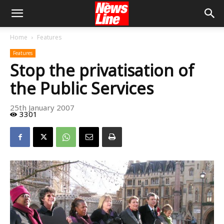
Home
Features
Features
Stop the privatisation of
the Public Services
25th January 2007
3301