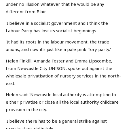
under no illusion whatever that he would be any
different from Blair.
‘I believe in a socialist government and I think the
Labour Party has lost its socialist beginnings.
‘It had its roots in the labour movement, the trade
unions, and now it’s just like a pale pink Tory party.’
Helen Finkill, Amanda Foster and Emma Lipscombe,
from Newcastle City UNISON, spoke out against the
wholesale privatisation of nursery services in the north-
east.
Helen said: ‘Newcastle local authority is attempting to
either privatise or close all the local authority childcare
provision in the city.
‘I believe there has to be a general strike against
privatisation, definitely.