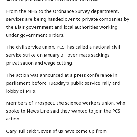
From the NHS to the Ordnance Survey department,
services are being handed over to private companies by
the Blair government and local authorities working
under government orders.
The civil service union, PCS, has called a national civil
service strike on January 31 over mass sackings,
privatisation and wage cutting.
The action was announced at a press conference in
parliament before Tuesday’s public service rally and
lobby of MPs.
Members of Prospect, the science workers union, who
spoke to News Line said they wanted to join the PCS
action.
Gary Tull said: ‘Seven of us have come up from