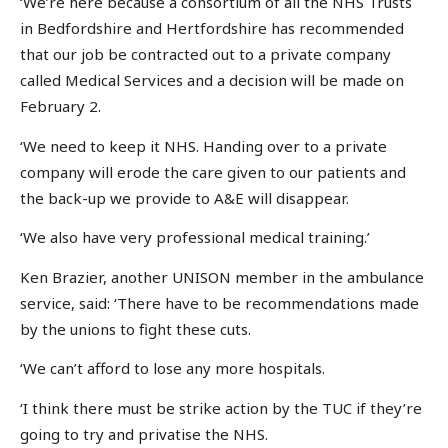
‘We’re here because a consortium of all the NHS Trusts
in Bedfordshire and Hertfordshire has recommended
that our job be contracted out to a private company
called Medical Services and a decision will be made on
February 2.
‘We need to keep it NHS. Handing over to a private
company will erode the care given to our patients and
the back-up we provide to A&E will disappear.
‘We also have very professional medical training.’
Ken Brazier, another UNISON member in the ambulance
service, said: ‘There have to be recommendations made
by the unions to fight these cuts.
‘We can’t afford to lose any more hospitals.
‘I think there must be strike action by the TUC if they’re
going to try and privatise the NHS.