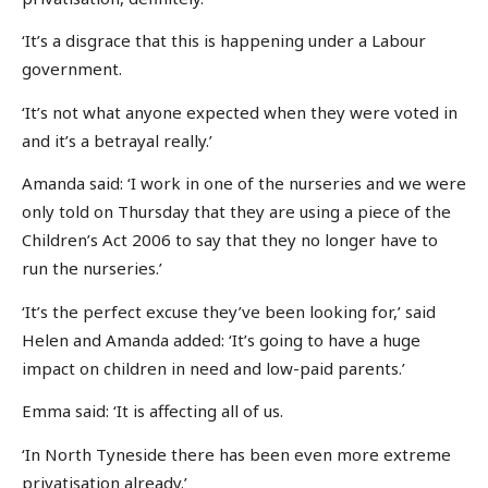
‘It’s a disgrace that this is happening under a Labour
government.
‘It’s not what anyone expected when they were voted in
and it’s a betrayal really.’
Amanda said: ‘I work in one of the nurseries and we were
only told on Thursday that they are using a piece of the
Children’s Act 2006 to say that they no longer have to
run the nurseries.’
‘It’s the perfect excuse they’ve been looking for,’ said
Helen and Amanda added: ‘It’s going to have a huge
impact on children in need and low-paid parents.’
Emma said: ‘It is affecting all of us.
‘In North Tyneside there has been even more extreme
privatisation already.’