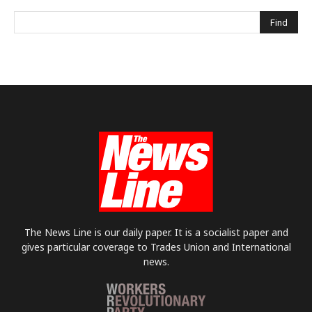
The News Line is our daily paper. It is a socialist paper and
gives particular coverage to Trades Union and International
news.