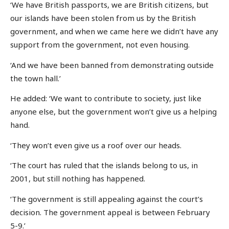
‘We have British passports, we are British citizens, but
our islands have been stolen from us by the British
government, and when we came here we didn’t have any
support from the government, not even housing.
‘And we have been banned from demonstrating outside
the town hall.’
He added: ‘We want to contribute to society, just like
anyone else, but the government won’t give us a helping
hand.
‘They won’t even give us a roof over our heads.
‘The court has ruled that the islands belong to us, in
2001, but still nothing has happened.
‘The government is still appealing against the court’s
decision. The government appeal is between February
5-9.’