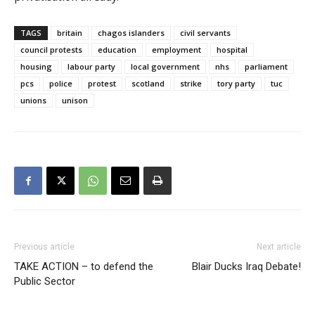
TAGS
britain
chagos islanders
civil servants
council protests
education
employment
hospital
housing
labour party
local government
nhs
parliament
pcs
police
protest
scotland
strike
tory party
tuc
unions
unison
Previous article
Next article
TAKE ACTION – to defend the
Blair Ducks Iraq Debate!
Public Sector