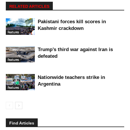
RELATED ARTICLES
Pakistani forces kill scores in
Kashmir crackdown
Features
Trump’s third war against Iran is
defeated
Features
Nationwide teachers strike in
Argentina
Features
Find Articles