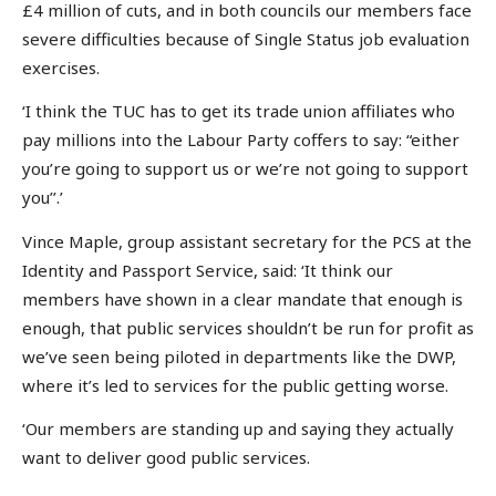
£4 million of cuts, and in both councils our members face
severe difficulties because of Single Status job evaluation
exercises.
‘I think the TUC has to get its trade union affiliates who
pay millions into the Labour Party coffers to say: “either
you’re going to support us or we’re not going to support
you’’.’
Vince Maple, group assistant secretary for the PCS at the
Identity and Passport Service, said: ‘It think our
members have shown in a clear mandate that enough is
enough, that public services shouldn’t be run for profit as
we’ve seen being piloted in departments like the DWP,
where it’s led to services for the public getting worse.
‘Our members are standing up and saying they actually
want to deliver good public services.