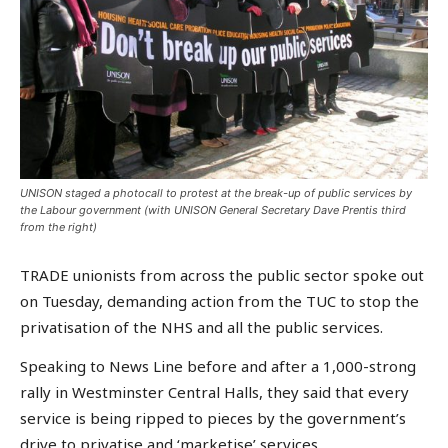
UNISON staged a photocall to protest at the break-up of public services by
the Labour government (with UNISON General Secretary Dave Prentis third
from the right)
TRADE unionists from across the public sector spoke out
on Tuesday, demanding action from the TUC to stop the
privatisation of the NHS and all the public services.
Speaking to News Line before and after a 1,000-strong
rally in Westminster Central Halls, they said that every
service is being ripped to pieces by the government’s
drive to privatise and ‘marketise’ services.