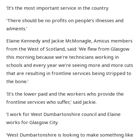
‘It’s the most important service in the country.
‘There should be no profits on people’s illnesses and
ailments.’
Elaine Kennedy and Jackie McMonagle, Amicus members
from the West of Scotland, said: ‘We flew from Glasgow
this morning because we’re technicians working in
schools and every year we’re seeing more and more cuts
that are resulting in frontline services being stripped to
the bone.’
‘It’s the lower paid and the workers who provide the
frontline services who suffer,’ said Jackie.
‘I work for West Dumbartonshire council and Elaine
works for Glasgow City.
‘West Dumbartonshire is looking to make something like