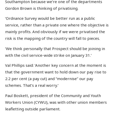
Southampton because we’re one of the departments
Gordon Brown is thinking of privatising.
‘Ordnance Survey would be better run as a public
service, rather than a private one where the objective is
mainly profits. And obviously if we were privatised the
risk is the mapping of the country will fall to pieces.
‘We think personally that Prospect should be joining in
with the civil service-wide strike on January 31.’
Val Phillips said: ‘Another key concern at the moment is
that the government want to hold down our pay rise to
2.2 per cent (a pay cut) and “modernise’’ our pay
schemes. That’s a real worry.’
Paul Boskett, president of the Community and Youth
Workers Union (CYWU), was with other union members
leafletting outside parliament.