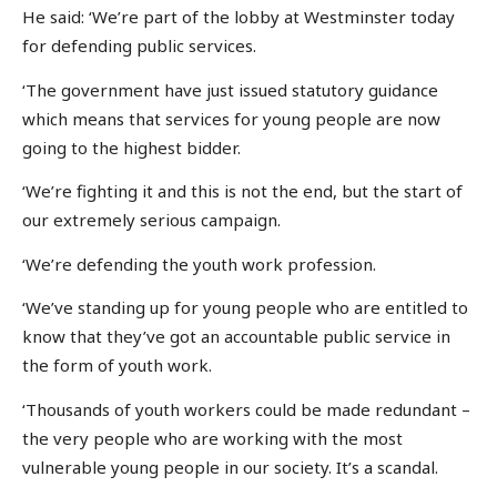
He said: ‘We’re part of the lobby at Westminster today
for defending public services.
‘The government have just issued statutory guidance
which means that services for young people are now
going to the highest bidder.
‘We’re fighting it and this is not the end, but the start of
our extremely serious campaign.
‘We’re defending the youth work profession.
‘We’ve standing up for young people who are entitled to
know that they’ve got an accountable public service in
the form of youth work.
‘Thousands of youth workers could be made redundant –
the very people who are working with the most
vulnerable young people in our society. It’s a scandal.