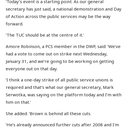
‘Today’s event is a starting point. As our general
secretary has just said, a national demonstration and Day
of Action across the public services may be the way
forward.
‘The TUC should be at the centre of it.’
Amore Robinson, a PCS member in the DWP, said: ‘We’ve
had a vote to come out on strike next Wednesday,
January 31, and we’re going to be working on getting
everyone out on that day.
‘I think a one-day strike of all public service unions is
required and that’s what our general secretary, Mark
Serwotka, was saying on the platform today and I’m with
him on that.’
She added: ‘Brown is behind all these cuts.
‘He’s already announced further cuts after 2008 and I’m