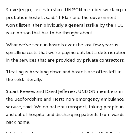
Steve Jeggo, Leicestershire UNISON member working in
probation hostels, said: ‘If Blair and the government
won’t listen, then obviously a general strike by the TUC
is an option that has to be thought about.
‘What we’ve seen in hostels over the last few years is
spiralling costs that we’re paying out, but a deterioration
in the services that are provided by private contractors.
‘Heating is breaking down and hostels are often left in
the cold, literally.’
Stuart Reeves and David Jefferies, UNISON members in
the Bedfordshire and Herts non-emergency ambulance
service, said: ‘We do patient transport, taking people in
and out of hospital and discharging patients from wards
back home.