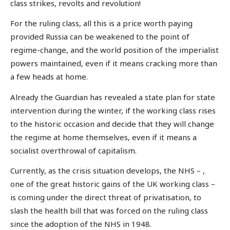
class strikes, revolts and revolution!
For the ruling class, all this is a price worth paying
provided Russia can be weakened to the point of
regime-change, and the world position of the imperialist
powers maintained, even if it means cracking more than
a few heads at home.
Already the Guardian has revealed a state plan for state
intervention during the winter, if the working class rises
to the historic occasion and decide that they will change
the regime at home themselves, even if it means a
socialist overthrowal of capitalism.
Currently, as the crisis situation develops, the NHS – ,
one of the great historic gains of the UK working class –
is coming under the direct threat of privatisation, to
slash the health bill that was forced on the ruling class
since the adoption of the NHS in 1948.