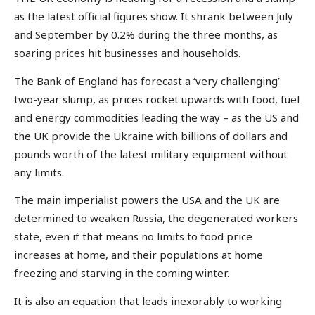
as the latest official figures show. It shrank between July
and September by 0.2% during the three months, as
soaring prices hit businesses and households.
The Bank of England has forecast a ‘very challenging’
two-year slump, as prices rocket upwards with food, fuel
and energy commodities leading the way – as the US and
the UK provide the Ukraine with billions of dollars and
pounds worth of the latest military equipment without
any limits.
The main imperialist powers the USA and the UK are
determined to weaken Russia, the degenerated workers
state, even if that means no limits to food price
increases at home, and their populations at home
freezing and starving in the coming winter.
It is also an equation that leads inexorably to working