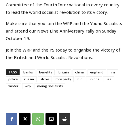
Committee of the Fourth International in every country
to lead the world socialist revolution to its victory.
Make sure that you join the WRP and the Young Socialists
and attend our News Line Anniversary rally on Sunday
October 19.
Join the WRP and the YS today to organise the victory of
the British and World Socialist Revolutions.
TAGS
banks
benefits
britain
china
england
nhs
police
russia
strike
tory party
tuc
unions
usa
winter
wrp
young socialists