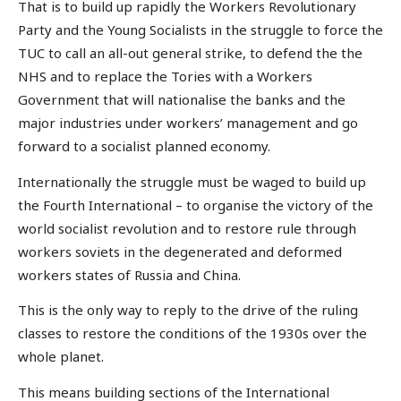
That is to build up rapidly the Workers Revolutionary
Party and the Young Socialists in the struggle to force the
TUC to call an all-out general strike, to defend the the
NHS and to replace the Tories with a Workers
Government that will nationalise the banks and the
major industries under workers’ management and go
forward to a socialist planned economy.
Internationally the struggle must be waged to build up
the Fourth International – to organise the victory of the
world socialist revolution and to restore rule through
workers soviets in the degenerated and deformed
workers states of Russia and China.
This is the only way to reply to the drive of the ruling
classes to restore the conditions of the 1930s over the
whole planet.
This means building sections of the International