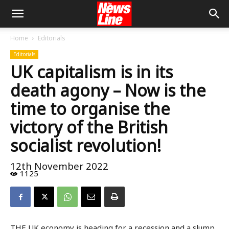
Home
Editorials
Editorials
UK capitalism is in its
death agony – Now is the
time to organise the
victory of the British
socialist revolution!
12th November 2022
1125
THE UK economy is heading for a recession and a slump