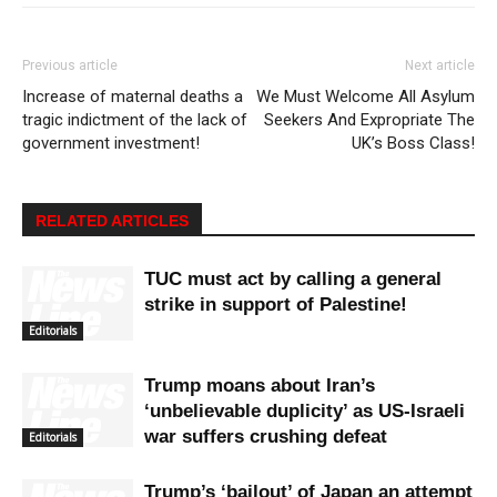
Previous article
Next article
Increase of maternal deaths a
We Must Welcome All Asylum
tragic indictment of the lack of
Seekers And Expropriate The
government investment!
UK’s Boss Class!
RELATED ARTICLES
TUC must act by calling a general
strike in support of Palestine!
Editorials
Trump moans about Iran’s
‘unbelievable duplicity’ as US-Israeli
war suffers crushing defeat
Editorials
Trump’s ‘bailout’ of Japan an attempt