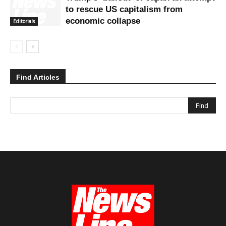
to rescue US capitalism from
economic collapse
Editorials
Find Articles