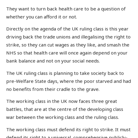
They want to turn back health care to be a question of
whether you can afford it or not.
Directly on the agenda of the UK ruling class is this year
driving back the trade unions and illegalising the right to
strike, so they can cut wages as they like, and smash the
NHS so that health care will once again depend on your
bank balance and not on your social needs.
The UK ruling class is planning to take society back to
pre-Welfare State days, where the poor starved and had
no benefits from their cradle to the grave.
The working class in the UK now faces three great
battles, that are at the centre of the developing class
war between the working class and the ruling class.
The working class must defend its right to strike. It must
defend its right to a universal, comprehensive publicly-