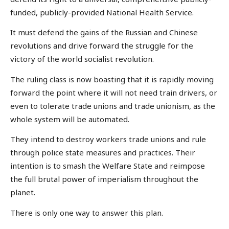
funded, publicly-provided National Health Service.
It must defend the gains of the Russian and Chinese
revolutions and drive forward the struggle for the
victory of the world socialist revolution.
The ruling class is now boasting that it is rapidly moving
forward the point where it will not need train drivers, or
even to tolerate trade unions and trade unionism, as the
whole system will be automated.
They intend to destroy workers trade unions and rule
through police state measures and practices. Their
intention is to smash the Welfare State and reimpose
the full brutal power of imperialism throughout the
planet.
There is only one way to answer this plan.