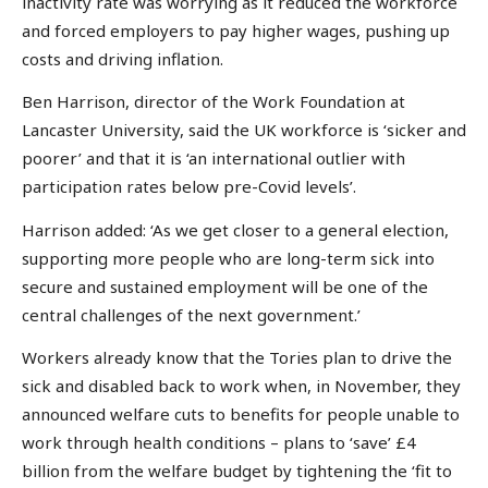
inactivity rate was worrying as it reduced the workforce
and forced employers to pay higher wages, pushing up
costs and driving inflation.
Ben Harrison, director of the Work Foundation at
Lancaster University, said the UK workforce is ‘sicker and
poorer’ and that it is ‘an international outlier with
participation rates below pre-Covid levels’.
Harrison added: ‘As we get closer to a general election,
supporting more people who are long-term sick into
secure and sustained employment will be one of the
central challenges of the next government.’
Workers already know that the Tories plan to drive the
sick and disabled back to work when, in November, they
announced welfare cuts to benefits for people unable to
work through health conditions – plans to ‘save’ £4
billion from the welfare budget by tightening the ‘fit to