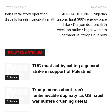
Previous article
Next article
Iran’s retaliatory operation
AFRICA BOILING! • Nigerian
dispells Israeli invincibility myth
unions fight 300% energy price
hike • Kenyan doctors fifth
week on strike • Niger workers
demand US troops out now
RELATED ARTICLES
TUC must act by calling a general
strike in support of Palestine!
Editorials
Trump moans about Iran’s
‘unbelievable duplicity’ as US-Israeli
war suffers crushing defeat
Editorials