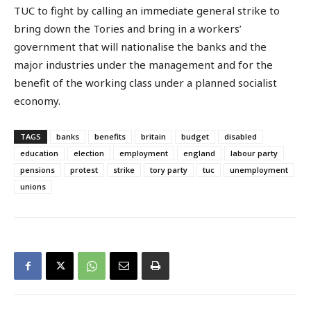
TUC to fight by calling an immediate general strike to
bring down the Tories and bring in a workers’
government that will nationalise the banks and the
major industries under the management and for the
benefit of the working class under a planned socialist
economy.
TAGS
banks
benefits
britain
budget
disabled
education
election
employment
england
labour party
pensions
protest
strike
tory party
tuc
unemployment
unions