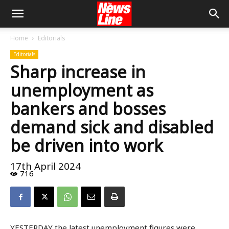
Home
Editorials
Editorials
Sharp increase in
unemployment as
bankers and bosses
demand sick and disabled
be driven into work
17th April 2024
716
YESTERDAY the latest unemployment figures were