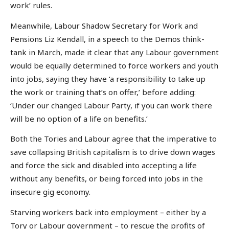
work’ rules.
Meanwhile, Labour Shadow Secretary for Work and
Pensions Liz Kendall, in a speech to the Demos think-
tank in March, made it clear that any Labour government
would be equally determined to force workers and youth
into jobs, saying they have ‘a responsibility to take up
the work or training that’s on offer,’ before adding:
‘Under our changed Labour Party, if you can work there
will be no option of a life on benefits.’
Both the Tories and Labour agree that the imperative to
save collapsing British capitalism is to drive down wages
and force the sick and disabled into accepting a life
without any benefits, or being forced into jobs in the
insecure gig economy.
Starving workers back into employment – either by a
Tory or Labour government – to rescue the profits of