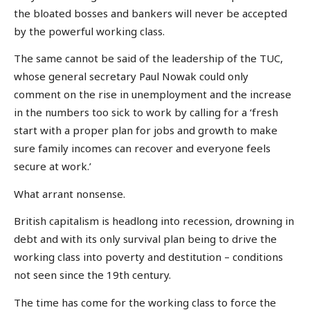
the bloated bosses and bankers will never be accepted
by the powerful working class.
The same cannot be said of the leadership of the TUC,
whose general secretary Paul Nowak could only
comment on the rise in unemployment and the increase
in the numbers too sick to work by calling for a ‘fresh
start with a proper plan for jobs and growth to make
sure family incomes can recover and everyone feels
secure at work.’
What arrant nonsense.
British capitalism is headlong into recession, drowning in
debt and with its only survival plan being to drive the
working class into poverty and destitution – conditions
not seen since the 19th century.
The time has come for the working class to force the