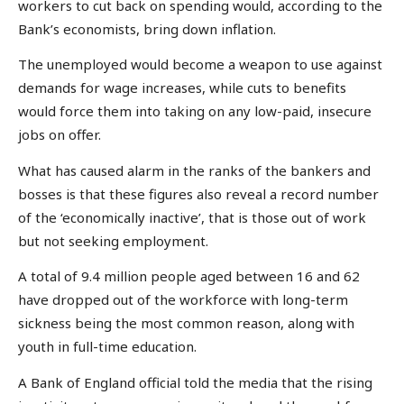
workers to cut back on spending would, according to the
Bank’s economists, bring down inflation.
The unemployed would become a weapon to use against
demands for wage increases, while cuts to benefits
would force them into taking on any low-paid, insecure
jobs on offer.
What has caused alarm in the ranks of the bankers and
bosses is that these figures also reveal a record number
of the ‘economically inactive’, that is those out of work
but not seeking employment.
A total of 9.4 million people aged between 16 and 62
have dropped out of the workforce with long-term
sickness being the most common reason, along with
youth in full-time education.
A Bank of England official told the media that the rising