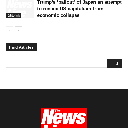
Trump’s ‘bailout’ of Japan an attempt
to rescue US capitalism from
economic collapse
Editorials
Find Articles