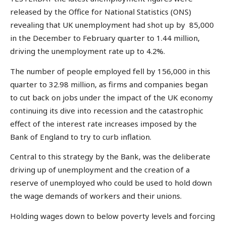
released by the Office for National Statistics (ONS)
revealing that UK unemployment had shot up by 85,000
in the December to February quarter to 1.44 million,
driving the unemployment rate up to 4.2%.
The number of people employed fell by 156,000 in this
quarter to 32.98 million, as firms and companies began
to cut back on jobs under the impact of the UK economy
continuing its dive into recession and the catastrophic
effect of the interest rate increases imposed by the
Bank of England to try to curb inflation.
Central to this strategy by the Bank, was the deliberate
driving up of unemployment and the creation of a
reserve of unemployed who could be used to hold down
the wage demands of workers and their unions.
Holding wages down to below poverty levels and forcing