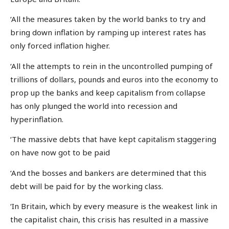
‘All the measures taken by the world banks to try and
bring down inflation by ramping up interest rates has
only forced inflation higher.
‘All the attempts to rein in the uncontrolled pumping of
trillions of dollars, pounds and euros into the economy to
prop up the banks and keep capitalism from collapse
has only plunged the world into recession and
hyperinflation.
‘The massive debts that have kept capitalism staggering
on have now got to be paid
‘And the bosses and bankers are determined that this
debt will be paid for by the working class.
‘In Britain, which by every measure is the weakest link in
the capitalist chain, this crisis has resulted in a massive