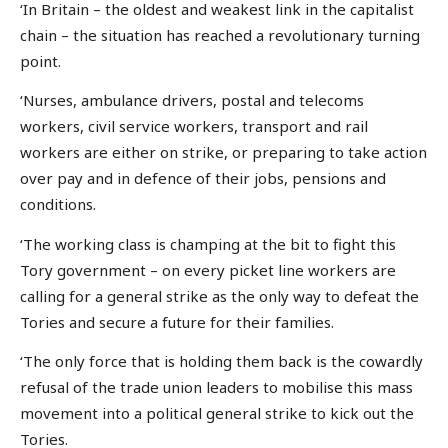
‘In Britain – the oldest and weakest link in the capitalist
chain – the situation has reached a revolutionary turning
point.
‘Nurses, ambulance drivers, postal and telecoms
workers, civil service workers, transport and rail
workers are either on strike, or preparing to take action
over pay and in defence of their jobs, pensions and
conditions.
‘The working class is champing at the bit to fight this
Tory government – on every picket line workers are
calling for a general strike as the only way to defeat the
Tories and secure a future for their families.
‘The only force that is holding them back is the cowardly
refusal of the trade union leaders to mobilise this mass
movement into a political general strike to kick out the
Tories.