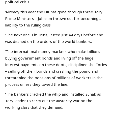
political crisis.
‘Already this year the UK has gone through three Tory
Prime Ministers – Johnson thrown out for becoming a
liability to the ruling class.
‘The next one, Liz Truss, lasted just 44 days before she
was ditched on the orders of the world bankers.
‘The international money markets who make billions
buying government bonds and living off the huge
interest payments on these debts, disciplined the Tories
– selling off their bonds and crashing the pound and
threatening the pensions of millions of workers in the
process unless they towed the line.
‘The bankers cracked the whip and installed Sunak as
Tory leader to carry out the austerity war on the
working class that they demand.