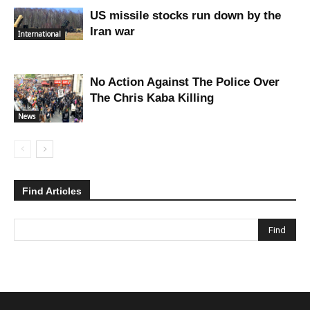
US missile stocks run down by the
Iran war
International
No Action Against The Police Over
The Chris Kaba Killing
News
Find Articles