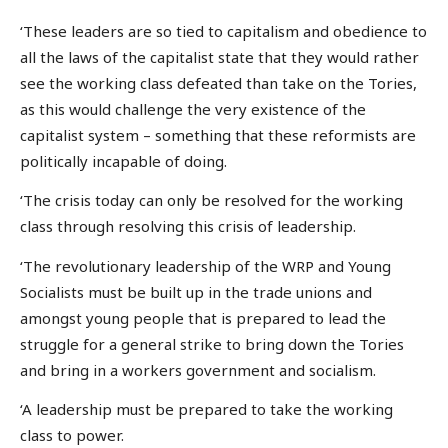
‘These leaders are so tied to capitalism and obedience to
all the laws of the capitalist state that they would rather
see the working class defeated than take on the Tories,
as this would challenge the very existence of the
capitalist system – something that these reformists are
politically incapable of doing.
‘The crisis today can only be resolved for the working
class through resolving this crisis of leadership.
‘The revolutionary leadership of the WRP and Young
Socialists must be built up in the trade unions and
amongst young people that is prepared to lead the
struggle for a general strike to bring down the Tories
and bring in a workers government and socialism.
‘A leadership must be prepared to take the working
class to power.