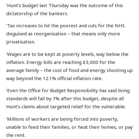
‘Hunt’s budget last Thursday was the outcome of this
dictatorship of the bankers.
‘Tax increases to hit the poorest and cuts for the NHS
disguised as reorganisation – that means only more
privatisation.
‘Wages are to be kept at poverty levels, way below the
inflation. Energy bills are reaching £3,000 for the
average family – the cost of food and energy shooting up
way beyond the 12.1% official inflation rate.
‘Even the Office for Budget Responsibility has said living
standards will fall by 7% after this budget, despite all
Hunt’s claims about targeted relief for the vulnerable.
‘Millions of workers are being forced into poverty,
unable to feed their families, or heat their homes, or pay
the rent.