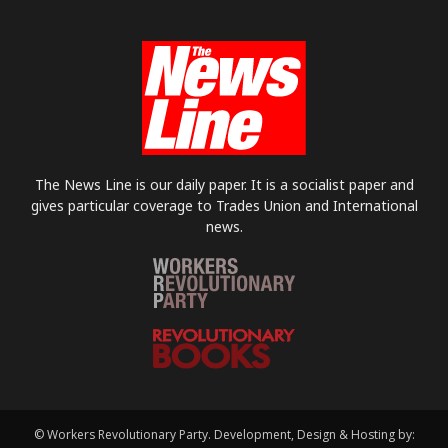
The News Line is our daily paper. It is a socialist paper and
gives particular coverage to Trades Union and International
news.
© Workers Revolutionary Party. Development, Design & Hosting by: