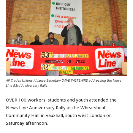
All Trades Unions Alliance Secretary DAVE WILTSHIRE addressing the News
Line 53rd Anniversary Rally
OVER 100 workers, students and youth attended the
News Line Anniversary Rally at the Wheatsheaf
Community Hall in Vauxhall, south west London on
Saturday afternoon.