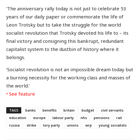
‘The anniversary rally today is not just to celebrate 53
years of our daily paper or commemorate the life of
Leon Trotsky but to take the struggle for the world
socialist revolution that Trotsky devoted his life to – its
final victory and consigning this bankrupt, redundant
capitalist system to the dustbin of history where it
belongs.
‘Socialist revolution is not an impossible dream today but
a burning necessity for the working class and masses of
the world.’
• See feature
TAGS
banks
benefits
britain
budget
civil servants
education
europe
labour party
nhs
pensions
rail
russia
strike
tory party
unions
wrp
young socialists