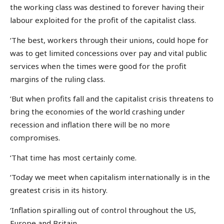
the working class was destined to forever having their
labour exploited for the profit of the capitalist class.
‘The best, workers through their unions, could hope for
was to get limited concessions over pay and vital public
services when the times were good for the profit
margins of the ruling class.
‘But when profits fall and the capitalist crisis threatens to
bring the economies of the world crashing under
recession and inflation there will be no more
compromises.
‘That time has most certainly come.
‘Today we meet when capitalism internationally is in the
greatest crisis in its history.
‘Inflation spiralling out of control throughout the US,
Europe and Britain.