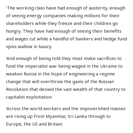
‘The working class have had enough of austerity, enough
of seeing energy companies making millions for their
shareholders while they freeze and their children go
hungry. They have had enough of seeing their benefits
and wages cut while a handful of bankers and hedge fund
spivs wallow in luxury.
‘And enough of being told they must make sacrifices to
fund the imperialist war being waged in the Ukraine to
weaken Russia in the hope of engineering a regime
change that will overthrow the gains of the Russian
Revolution that denied the vast wealth of that country to
capitalist exploitation.
‘Across the world workers and the impoverished masses
are rising up from Myanmar, Sri Lanka through to
Europe, the US and Britain.