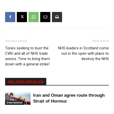
Previous article
Next article
Tories seeking to bust the
NHS leaders in Scotland come
CWU and all of NHS trade
out in the open with plans to
unions. Time to bring them
destroy the NHS
down with a general strike!
RELATED ARTICLES
Iran and Oman agree route through
Strait of Hormuz
International