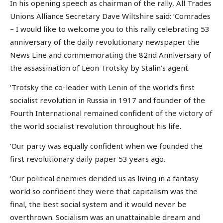
In his opening speech as chairman of the rally, All Trades
Unions Alliance Secretary Dave Wiltshire said: ‘Comrades
– I would like to welcome you to this rally celebrating 53
anniversary of the daily revolutionary newspaper the
News Line and commemorating the 82nd Anniversary of
the assassination of Leon Trotsky by Stalin’s agent.
‘Trotsky the co-leader with Lenin of the world’s first
socialist revolution in Russia in 1917 and founder of the
Fourth International remained confident of the victory of
the world socialist revolution throughout his life.
‘Our party was equally confident when we founded the
first revolutionary daily paper 53 years ago.
‘Our political enemies derided us as living in a fantasy
world so confident they were that capitalism was the
final, the best social system and it would never be
overthrown. Socialism was an unattainable dream and