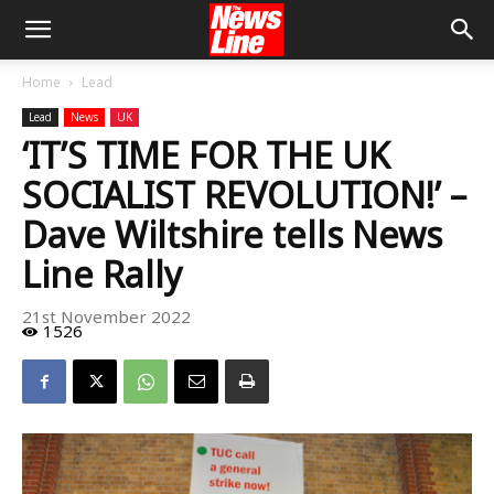
Home
Lead
Lead
News
UK
‘IT’S TIME FOR THE UK
SOCIALIST REVOLUTION!’ –
Dave Wiltshire tells News
Line Rally
21st November 2022
1526