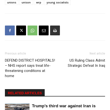
unions
unison
wrp
young socialists
Previous article
Next article
DEFEND DISTRICT HOSPITALS!
US Ruling Class Admit
– NHS report says treat life-
Strategic Defeat In Iraq
threatening conditions at
home
RELATED ARTICLES
Trump’s third war against Iran is