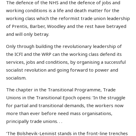
The defence of the NHS and the defence of jobs and
working conditions is a life and death matter for the
working class which the reformist trade union leadership
of Prentis, Barber, Woodley and the rest have betrayed
and will only betray.
Only through building the revolutionary leadership of
the ICFI and the WRP can the working class defend its
services, jobs and conditions, by organising a successful
socialist revolution and going forward to power and
socialism.
The chapter in the Transitional Programme, Trade
Unions in the Transitional Epoch opens: ‘In the struggle
for partial and transitional demands, the workers now
more than ever before need mass organisations,
principally trade unions. . .
‘The Bolshevik-Leninist stands in the front-line trenches