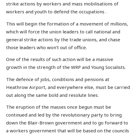
strike actions by workers and mass mobilisations of
workers and youth to defend the occupations .
This will begin the formation of a movement of millions,
which will force the union leaders to call national and
general strike actions by the trade unions, and chase
those leaders who won’t out of office.
One of the results of such action will be a massive
growth in the strength of the WRP and Young Socialists.
The defence of jobs, conditions and pensions at
Heathrow Airport, and everywhere else, must be carried
out along the same bold and resolute lines.
The eruption of the masses once begun must be
continued and led by the revolutionary party to bring
down the Blair-Brown government and to go forward to
a workers government that will be based on the councils