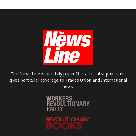
The News Line is our daily paper. It is a socialist paper and
gives particular coverage to Trades Union and International
news.