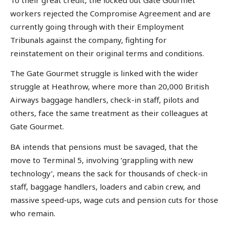
workers rejected the Compromise Agreement and are
currently going through with their Employment
Tribunals against the company, fighting for
reinstatement on their original terms and conditions.
The Gate Gourmet struggle is linked with the wider
struggle at Heathrow, where more than 20,000 British
Airways baggage handlers, check-in staff, pilots and
others, face the same treatment as their colleagues at
Gate Gourmet.
BA intends that pensions must be savaged, that the
move to Terminal 5, involving ‘grappling with new
technology’, means the sack for thousands of check-in
staff, baggage handlers, loaders and cabin crew, and
massive speed-ups, wage cuts and pension cuts for those
who remain.