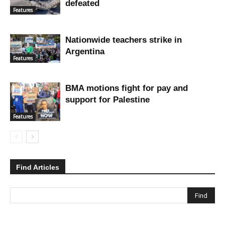
defeated
Features
Nationwide teachers strike in
Argentina
Features
BMA motions fight for pay and
support for Palestine
Features
Find Articles