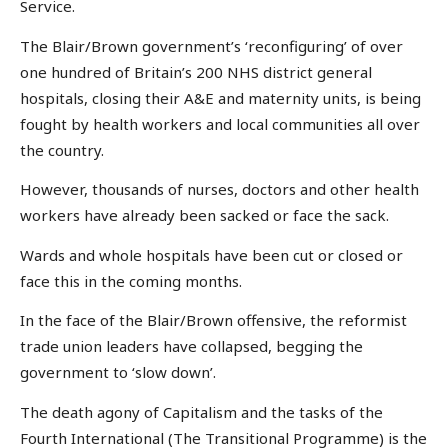
Service.
The Blair/Brown government’s ‘reconfiguring’ of over
one hundred of Britain’s 200 NHS district general
hospitals, closing their A&E and maternity units, is being
fought by health workers and local communities all over
the country.
However, thousands of nurses, doctors and other health
workers have already been sacked or face the sack.
Wards and whole hospitals have been cut or closed or
face this in the coming months.
In the face of the Blair/Brown offensive, the reformist
trade union leaders have collapsed, begging the
government to ‘slow down’.
The death agony of Capitalism and the tasks of the
Fourth International (The Transitional Programme) is the