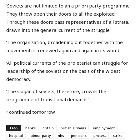
‘Soviets are not limited to an a priori party programme.
They throw open their doors to all the exploited.
Through these doors pass representatives of all strata,
drawn into the general current of the struggle.
‘The organisation, broadening out together with the
movement, is renewed again and again in its womb.
‘All political currents of the proletariat can struggle for
leadership of the soviets on the basis of the widest
democracy.
‘The slogan of soviets, therefore, crowns the
programme of transitional demands.’
• continued tomorrow
TAGS
banks
britain
british airways
employment
hospital
labour party
nhs
pensions
protest
strike