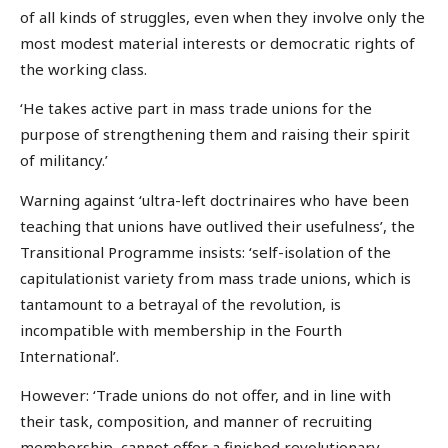
of all kinds of struggles, even when they involve only the
most modest material interests or democratic rights of
the working class.
‘He takes active part in mass trade unions for the
purpose of strengthening them and raising their spirit
of militancy.’
Warning against ‘ultra-left doctrinaires who have been
teaching that unions have outlived their usefulness’, the
Transitional Programme insists: ‘self-isolation of the
capitulationist variety from mass trade unions, which is
tantamount to a betrayal of the revolution, is
incompatible with membership in the Fourth
International’.
However: ‘Trade unions do not offer, and in line with
their task, composition, and manner of recruiting
membership, cannot offer a finished revolutionary