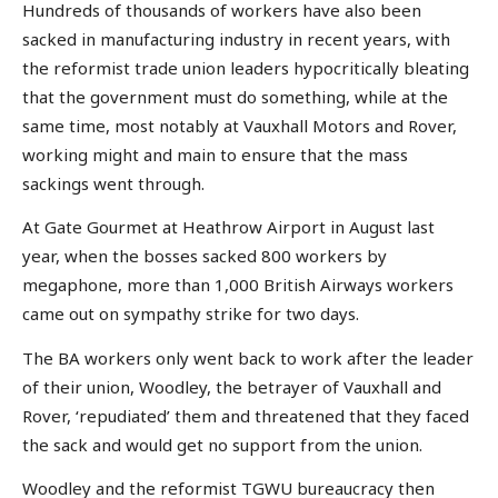
Hundreds of thousands of workers have also been
sacked in manufacturing industry in recent years, with
the reformist trade union leaders hypocritically bleating
that the government must do something, while at the
same time, most notably at Vauxhall Motors and Rover,
working might and main to ensure that the mass
sackings went through.
At Gate Gourmet at Heathrow Airport in August last
year, when the bosses sacked 800 workers by
megaphone, more than 1,000 British Airways workers
came out on sympathy strike for two days.
The BA workers only went back to work after the leader
of their union, Woodley, the betrayer of Vauxhall and
Rover, ‘repudiated’ them and threatened that they faced
the sack and would get no support from the union.
Woodley and the reformist TGWU bureaucracy then