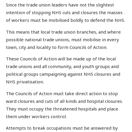
Since the trade union leaders have not the slightest
intention of stopping NHS cuts and closures the masses
of workers must be mobilised boldly to defend the NHS.
This means that local trade union branches, and where
possible national trade unions, must mobilise in every
town, city and locality to form Councils of Action.
These Councils of Action will be made up of the local
trade unions and all community, and youth groups and
political groups campaigning against NHS closures and
NHS privatisation.
The Councils of Action must take direct action to stop
ward closures and cuts of all kinds and hospital closures.
They must occupy the threatened hospitals and place
them under workers control.
Attempts to break occupations must be answered by