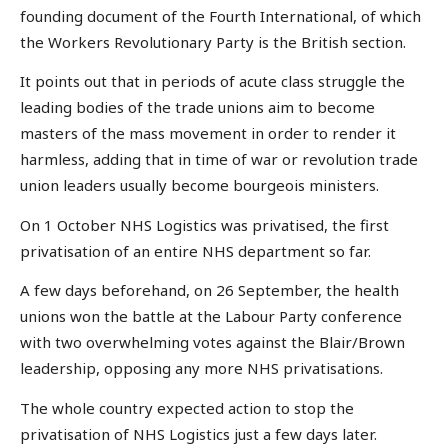
founding document of the Fourth International, of which
the Workers Revolutionary Party is the British section.
It points out that in periods of acute class struggle the
leading bodies of the trade unions aim to become
masters of the mass movement in order to render it
harmless, adding that in time of war or revolution trade
union leaders usually become bourgeois ministers.
On 1 October NHS Logistics was privatised, the first
privatisation of an entire NHS department so far.
A few days beforehand, on 26 September, the health
unions won the battle at the Labour Party conference
with two overwhelming votes against the Blair/Brown
leadership, opposing any more NHS privatisations.
The whole country expected action to stop the
privatisation of NHS Logistics just a few days later.