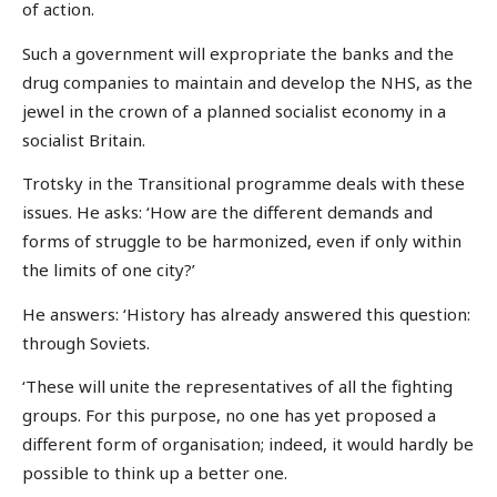
of action.
Such a government will expropriate the banks and the
drug companies to maintain and develop the NHS, as the
jewel in the crown of a planned socialist economy in a
socialist Britain.
Trotsky in the Transitional programme deals with these
issues. He asks: ‘How are the different demands and
forms of struggle to be harmonized, even if only within
the limits of one city?’
He answers: ‘History has already answered this question:
through Soviets.
‘These will unite the representatives of all the fighting
groups. For this purpose, no one has yet proposed a
different form of organisation; indeed, it would hardly be
possible to think up a better one.