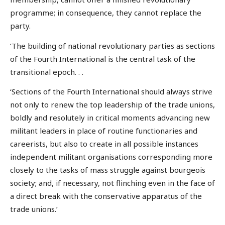
programme; in consequence, they cannot replace the
party.
‘The building of national revolutionary parties as sections
of the Fourth International is the central task of the
transitional epoch. . .
‘Sections of the Fourth International should always strive
not only to renew the top leadership of the trade unions,
boldly and resolutely in critical moments advancing new
militant leaders in place of routine functionaries and
careerists, but also to create in all possible instances
independent militant organisations corresponding more
closely to the tasks of mass struggle against bourgeois
society; and, if necessary, not flinching even in the face of
a direct break with the conservative apparatus of the
trade unions.’