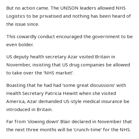
But no action came. The UNISON leaders allowed NHS
Logistics to be privatised and nothing has been heard of
the issue since.
This cowardly conduct encouraged the government to be
even bolder.
US deputy health secretary Azar visited Britain in
November, insisting that US drug companies be allowed
to take over the ‘NHS market’.
Boasting that he had had ‘some great discussions’ with
Health Secretary Patricia Hewitt when she visited
America, Azar demanded US-style medical insurance be
introduced in Britain.
Far from ‘slowing down’ Blair declared in November that
the next three months will be ‘crunch-time’ for the NHS.