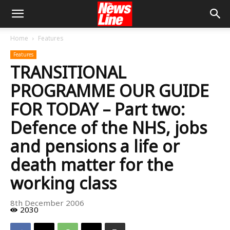
Home
Features
Features
TRANSITIONAL
PROGRAMME OUR GUIDE
FOR TODAY – Part two:
Defence of the NHS, jobs
and pensions a life or
death matter for the
working class
8th December 2006
2030