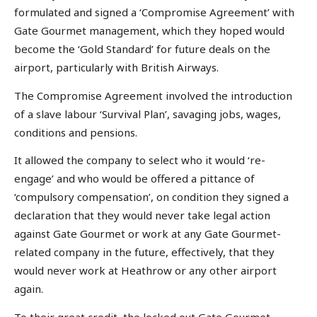
formulated and signed a ‘Compromise Agreement’ with
Gate Gourmet management, which they hoped would
become the ‘Gold Standard’ for future deals on the
airport, particularly with British Airways.
The Compromise Agreement involved the introduction
of a slave labour ‘Survival Plan’, savaging jobs, wages,
conditions and pensions.
It allowed the company to select who it would ‘re-
engage’ and who would be offered a pittance of
‘compulsory compensation’, on condition they signed a
declaration that they would never take legal action
against Gate Gourmet or work at any Gate Gourmet-
related company in the future, effectively, that they
would never work at Heathrow or any other airport
again.
To their great credit, the locked out Gate Gourmet