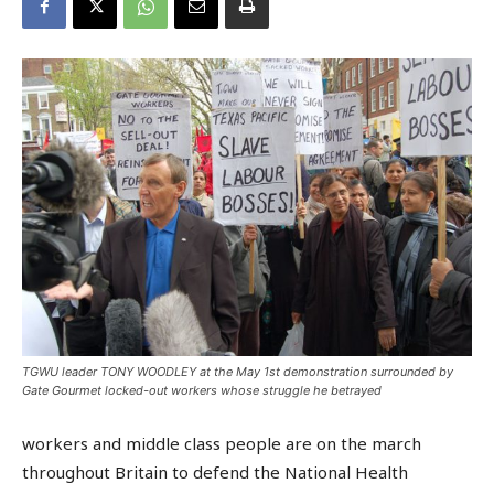
TGWU leader TONY WOODLEY at the May 1st demonstration surrounded by
Gate Gourmet locked-out workers whose struggle he betrayed
workers and middle class people are on the march
throughout Britain to defend the National Health