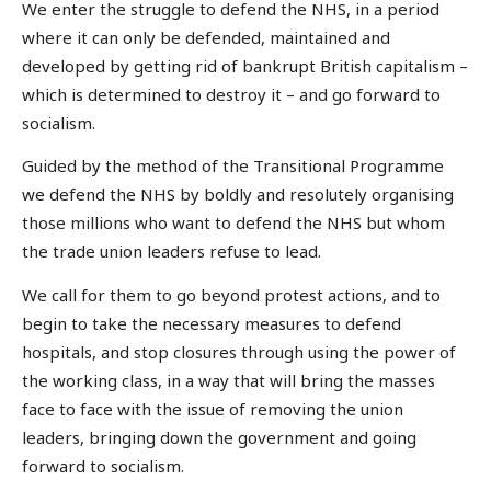
We enter the struggle to defend the NHS, in a period
where it can only be defended, maintained and
developed by getting rid of bankrupt British capitalism –
which is determined to destroy it – and go forward to
socialism.
Guided by the method of the Transitional Programme
we defend the NHS by boldly and resolutely organising
those millions who want to defend the NHS but whom
the trade union leaders refuse to lead.
We call for them to go beyond protest actions, and to
begin to take the necessary measures to defend
hospitals, and stop closures through using the power of
the working class, in a way that will bring the masses
face to face with the issue of removing the union
leaders, bringing down the government and going
forward to socialism.