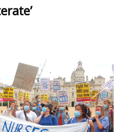
terate’