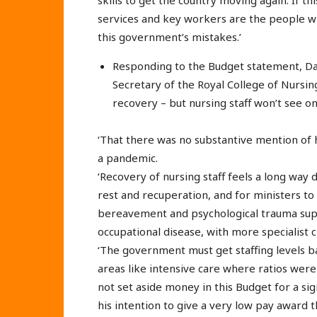
services and key workers are the people w
this government’s mistakes.’
Responding to the Budget statement, Da
Secretary of the Royal College of Nursing
recovery – but nursing staff won’t see o
‘That there was no substantive mention of h
a pandemic.
‘Recovery of nursing staff feels a long way
rest and recuperation, and for ministers to 
bereavement and psychological trauma supp
occupational disease, with more specialist 
‘The government must get staffing levels ba
areas like intensive care where ratios were 
not set aside money in this Budget for a sign
his intention to give a very low pay award 