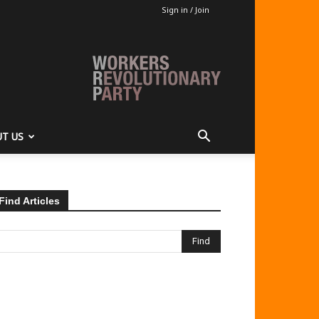
Sign in / Join
T US
Find Articles