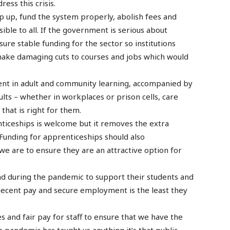
ess this crisis.
p up, fund the system properly, abolish fees and
sible to all. If the government is serious about
sure stable funding for the sector so institutions
ake damaging cuts to courses and jobs which would
ent in adult and community learning, accompanied by
ults – whether in workplaces or prison cells, care
that is right for them.
enticeships is welcome but it removes the extra
Funding for apprenticeships should also
 we are to ensure they are an attractive option for
nd during the pandemic to support their students and
decent pay and secure employment is the least they
 and fair pay for staff to ensure that we have the
is pandemic has taught us anything it’s that public