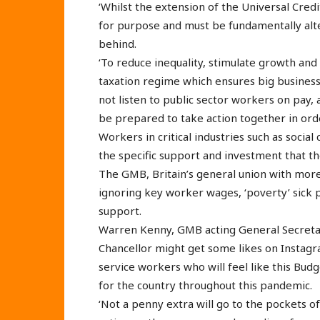
‘Whilst the extension of the Universal Credit
for purpose and must be fundamentally alt
behind.
‘To reduce inequality, stimulate growth and 
taxation regime which ensures big business p
not listen to public sector workers on pay
be prepared to take action together in ord
Workers in critical industries such as social 
the specific support and investment that t
The GMB, Britain’s general union with mor
ignoring key worker wages, ‘poverty’ sick pa
support.
Warren Kenny, GMB acting General Secretary
Chancellor might get some likes on Instagr
service workers who will feel like this Budg
for the country throughout this pandemic.
‘Not a penny extra will go to the pockets of 