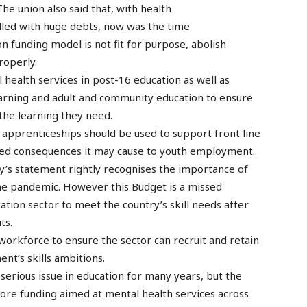
e union also said that, with health
dled with huge debts, now was the time
 funding model is not fit for purpose, abolish
roperly.
 health services in post-16 education as well as
earning and adult and community education to ensure
 the learning they need.
 apprenticeships should be used to support front line
ded consequences it may cause to youth employment.
ay’s statement rightly recognises the importance of
the pandemic. However this Budget is a missed
ation sector to meet the country’s skill needs after
ts.
orkforce to ensure the sector can recruit and retain
ent’s skills ambitions.
 serious issue in education for many years, but the
re funding aimed at mental health services across