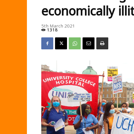
economically illi
5th March 2021
1318