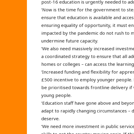
post-16 education is urgently needed to addr
‘Now is the time for the government to ste
ensure that education is available and acces
ensuring equality of opportunity, it must en
impacted by the pandemic do not rush to m
undermine future capacity.
‘We also need massively increased investm
a coordinated strategy to ensure that all ad
homes or colleges – can access the learning 
‘Increased funding and flexibility for appr
£500 incentive to employ younger people. 
be prioritised towards frontline delivery if
young people.
‘Education staff have gone above and beyo
adapt to rapidly changing circumstances – 
deserve.
‘We need more investment in public services
skills to get the country moving again. If th