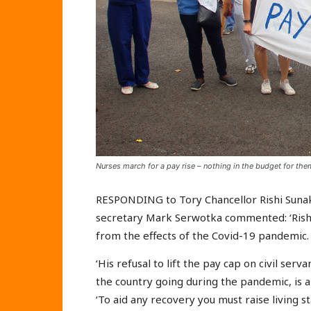
Nurses march for a pay rise – nothing in the budget for the
RESPONDING to Tory Chancellor Rishi Sunak
secretary Mark Serwotka commented: ‘Rishi
from the effects of the Covid-19 pandemic.
‘His refusal to lift the pay cap on civil se
the country going during the pandemic, is a 
‘To aid any recovery you must raise living 