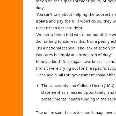
action on the super spreader policy of pove
duty.
‘You can’t talk about helping the poorest an
isolate and pay the bills won’t do so, they w
rather than get into debt.
‘We keep being told we’re not out of the woo
did nothing to address this. Not a penny ex
‘It’s a national scandal. The lack of action 
Pay rates is simply an abrogation of duty.’
Kenny added: ‘Once again, workers in critical
transit were crying out for the specific su
‘Once again, all this government could offer 
The University and College Union (UCU)
statement as a missed opportunity, and c
better mental health funding in the secto
The union said the sector needs huge invest