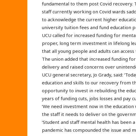
fundamental to them post Covid recovery. Th
staff currently working on Covid wards sad
to acknowledge the current higher education
university tuition fees and fund education p
UCU called for increased funding for mental
proper, long term investment in lifelong l
that all young people and adults can access
The union added that increased funding for
delivery and raised concerns over uninten
UCU general secretary, Jo Grady, said: ‘Tod
education and skills to our recovery from 
opportunity to invest in rebuilding the educ
years of funding cuts, jobs losses and pay cu
‘We need investment now in the education w
the staff it needs to deliver on the governm
‘Student and staff mental health has been a
pandemic has compounded the issue and mo