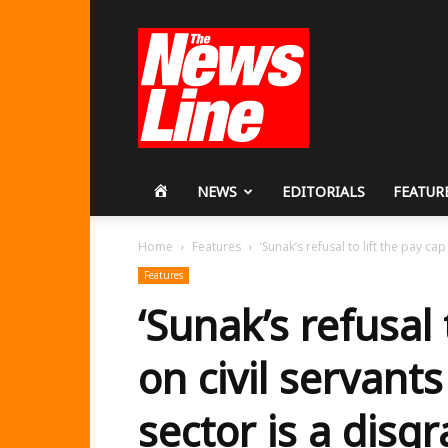
Workers
Revolutionary
Party
HOME
NEWS
EDITORIALS
FEATUR
Home
Features
‘Sunak’s refusal to lift the pay cap
Features
‘Sunak’s refusal 
on civil servant
sector is a disg