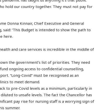
ho hold our country together. They must not pay for
me Donna Kinnair, Chief Executive and General
, said: ‘This Budget is intended to show the path to
ne here.
ealth and care services is incredible in the middle of
 down the government’s list of priorities. They need
fund ongoing access to confidential counselling,
ort. “Long-Covid” must be recognised as an
clinics to meet demand.
ck to pre-Covid levels as a minimum, particularly in
diluted to unsafe levels. The fact the Chancellor has
ificant pay rise for nursing staff is a worrying sign of
this summer.