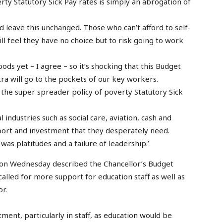
rty Statutory Sick Pay rates is simply an abrogation of
d leave this unchanged. Those who can’t afford to self-
ill feel they have no choice but to risk going to work
ds yet – I agree – so it’s shocking that this Budget
tra will go to the pockets of our key workers.
on the super spreader policy of poverty Statutory Sick
 industries such as social care, aviation, cash and
pport and investment that they desperately need.
was platitudes and a failure of leadership.’
 on Wednesday described the Chancellor’s Budget
alled for more support for education staff as well as
r.
ment, particularly in staff, as education would be