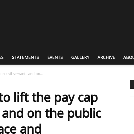
ES
STATEMENTS
EVENTS
GALLERY
ARCHIVE
ABOU
 on civil servants and on...
to lift the pay cap
s and on the public
race and