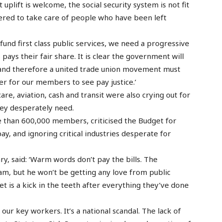
 uplift is welcome, the social security system is not fit
ered to take care of people who have been left
fund first class public services, we need a progressive
ays their fair share. It is clear the government will
, and therefore a united trade union movement must
er for our members to see pay justice.’
care, aviation, cash and transit were also crying out for
hey desperately need.
e than 600,000 members, criticised the Budget for
y, and ignoring critical industries desperate for
, said: ‘Warm words don’t pay the bills. The
am, but he won’t be getting any love from public
et is a kick in the teeth after everything they’ve done
our key workers. It’s a national scandal. The lack of