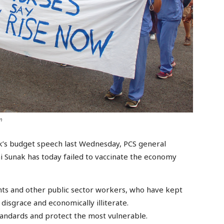
m
’s budget speech last Wednesday, PCS general
 Sunak has today failed to vaccinate the economy
rvants and other public sector workers, who have kept
disgrace and economically illiterate.
standards and protect the most vulnerable.