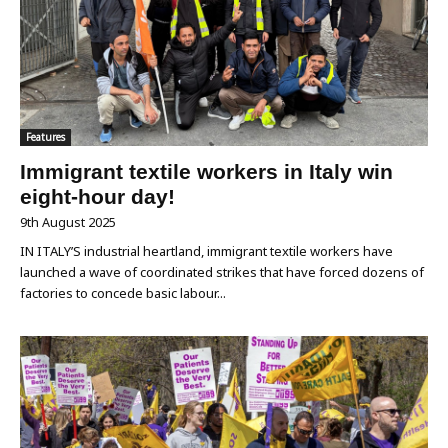
Features
Immigrant textile workers in Italy win
eight-hour day!
9th August 2025
IN ITALY’S industrial heartland, immigrant textile workers have
launched a wave of coordinated strikes that have forced dozens of
factories to concede basic labour...