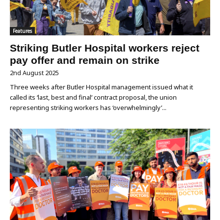
Features
Striking Butler Hospital workers reject
pay offer and remain on strike
2nd August 2025
Three weeks after Butler Hospital management issued what it
called its ‘last, best and final’ contract proposal, the union
representing striking workers has ‘overwhelmingly’...