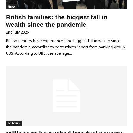
News
British families: the biggest fall in
wealth since the pandemic
2nd July 2026
British families have experienced the biggest fall in wealth since
the pandemic, according to yesterday’s report from banking group
UBS. According to UBS, the average...
Editorials