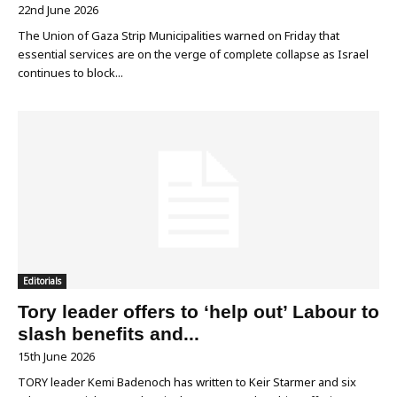
22nd June 2026
The Union of Gaza Strip Municipalities warned on Friday that
essential services are on the verge of complete collapse as Israel
continues to block...
Editorials
Tory leader offers to ‘help out’ Labour to
slash benefits and...
15th June 2026
TORY leader Kemi Badenoch has written to Keir Starmer and six