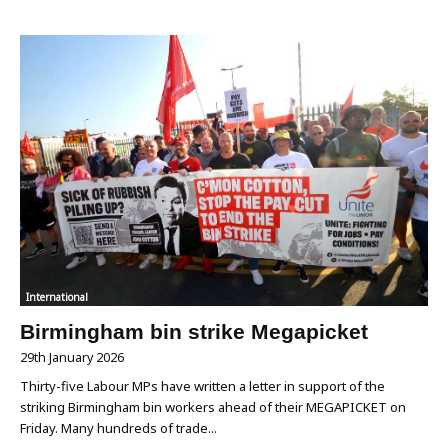
International
Birmingham bin strike Megapicket
29th January 2026
Thirty-five Labour MPs have written a letter in support of the
striking Birmingham bin workers ahead of their MEGAPICKET on
Friday. Many hundreds of trade...