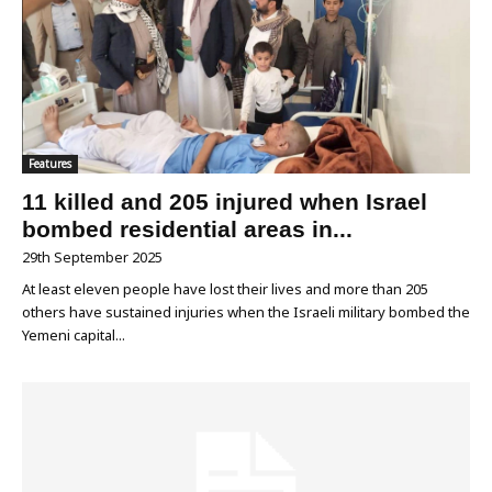
Features
11 killed and 205 injured when Israel
bombed residential areas in...
29th September 2025
At least eleven people have lost their lives and more than 205
others have sustained injuries when the Israeli military bombed the
Yemeni capital...