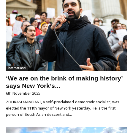
International
‘We are on the brink of making history’
says New York’s...
6th November 2025
ZOHRAM MAMDANI, a self-proclaimed ‘democratic socialist’, was
elected the 111th mayor of New York yesterday. He is the first
person of South Asian descent and...