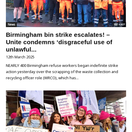
News
Birmingham bin strike escalates! –
Unite condemns ‘disgraceful use of
unlawful...
12th March 2025
NEARLY 400 Birmingham refuse workers began indefinite strike
action yesterday over the scrapping of the waste collection and
recycling officer role (WRCO), which has...