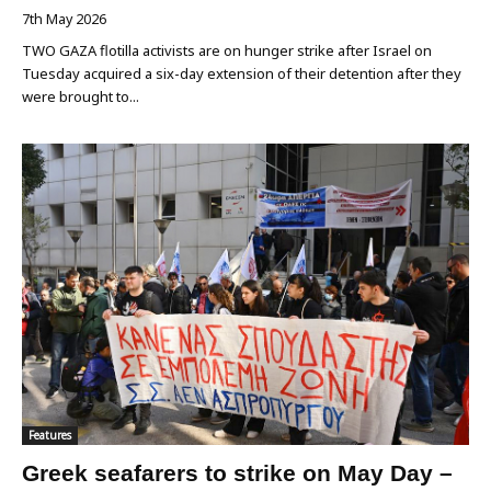
7th May 2026
TWO GAZA flotilla activists are on hunger strike after Israel on
Tuesday acquired a six-day extension of their detention after they
were brought to...
Features
Greek seafarers to strike on May Day –