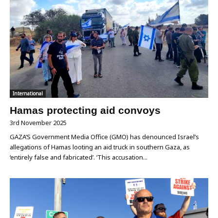
International
Hamas protecting aid convoys
3rd November 2025
GAZA’S Government Media Office (GMO) has denounced Israel’s
allegations of Hamas looting an aid truck in southern Gaza, as
‘entirely false and fabricated’. ‘This accusation...