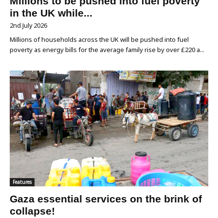
Millions to be pushed into fuel poverty
in the UK while...
2nd July 2026
Millions of households across the UK will be pushed into fuel
poverty as energy bills for the average family rise by over £220 a...
Features
Gaza essential services on the brink of
collapse!