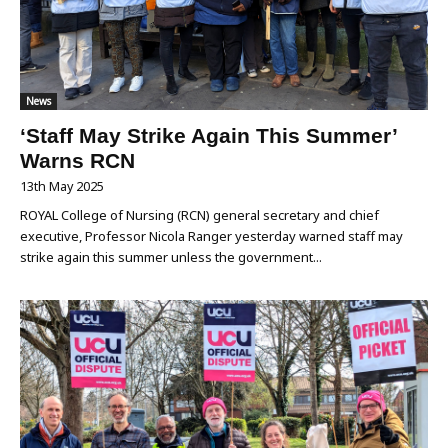
News
‘Staff May Strike Again This Summer’
Warns RCN
13th May 2025
ROYAL College of Nursing (RCN) general secretary and chief
executive, Professor Nicola Ranger yesterday warned staff may
strike again this summer unless the government...