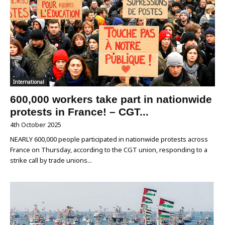
International
600,000 workers take part in nationwide
protests in France! – CGT...
4th October 2025
NEARLY 600,000 people participated in nationwide protests across
France on Thursday, according to the CGT union, responding to a
strike call by trade unions...