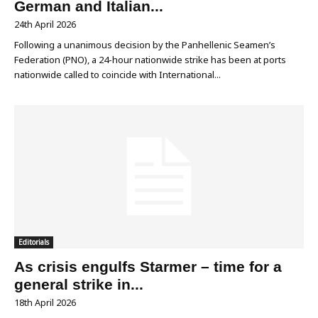
German and Italian...
24th April 2026
Following a unanimous decision by the Panhellenic Seamen’s
Federation (PNO), a 24-hour nationwide strike has been at ports
nationwide called to coincide with International...
Editorials
As crisis engulfs Starmer – time for a
general strike in...
18th April 2026