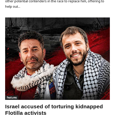
other potential contenders in the race to replace him, offering to
help out...
Features
Israel accused of torturing kidnapped
Flotilla activists