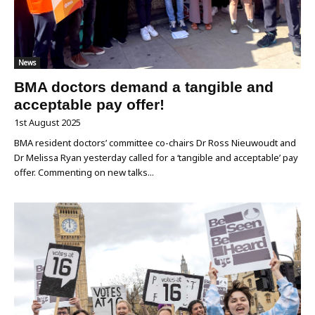
News
BMA doctors demand a tangible and
acceptable pay offer!
1st August 2025
BMA resident doctors’ committee co-chairs Dr Ross Nieuwoudt and
Dr Melissa Ryan yesterday called for a ‘tangible and acceptable’ pay
offer. Commenting on new talks...