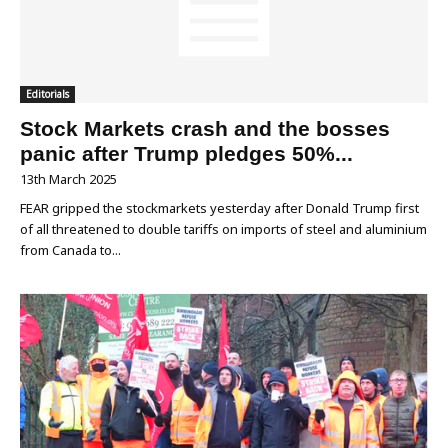
Editorials
Stock Markets crash and the bosses
panic after Trump pledges 50%...
13th March 2025
FEAR gripped the stockmarkets yesterday after Donald Trump first
of all threatened to double tariffs on imports of steel and aluminium
from Canada to...