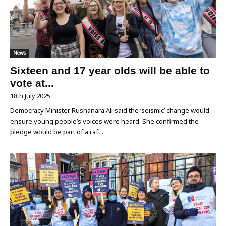
News
Sixteen and 17 year olds will be able to
vote at...
18th July 2025
Democracy Minister Rushanara Ali said the ‘seismic’ change would
ensure young people’s voices were heard. She confirmed the
pledge would be part of a raft...