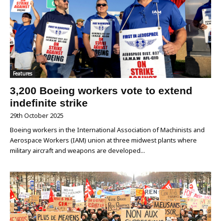
Features
3,200 Boeing workers vote to extend
indefinite strike
29th October 2025
Boeing workers in the International Association of Machinists and
Aerospace Workers (IAM) union at three midwest plants where
military aircraft and weapons are developed...