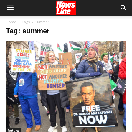
Home
Tags
Summer
Tag: summer
Features