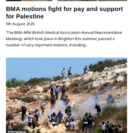
BMA motions fight for pay and support
for Palestine
5th August 2026
The BMA ARM (British Medical Association Annual Representative
Meeting), which took place in Brighton this summer, passed a
number of very important motions, including...
International