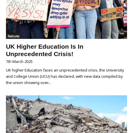
Features
UK Higher Education Is In
Unprecedented Crisis!
7th March 2025
UK higher Education faces an unprecedented crisis, the University
and College Union (UCU) has declared, with new data compiled by
the union showing over...