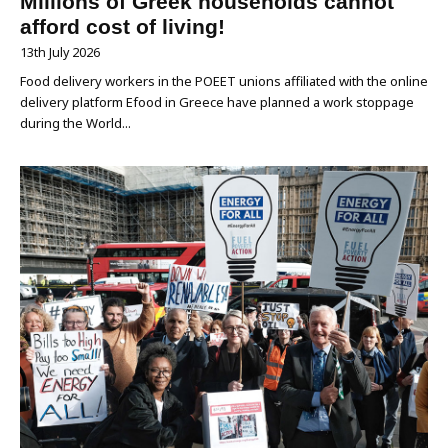
Millions of Greek households cannot
afford cost of living!
13th July 2026
Food delivery workers in the POEET unions affiliated with the online
delivery platform Efood in Greece have planned a work stoppage
during the World...