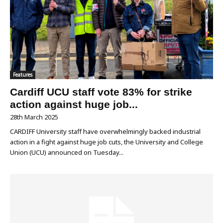
Features
Cardiff UCU staff vote 83% for strike
action against huge job...
28th March 2025
CARDIFF University staff have overwhelmingly backed industrial
action in a fight against huge job cuts, the University and College
Union (UCU) announced on Tuesday...