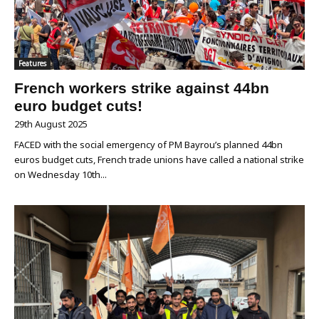
Features
French workers strike against 44bn
euro budget cuts!
29th August 2025
FACED with the social emergency of PM Bayrou’s planned 44bn
euros budget cuts, French trade unions have called a national strike
on Wednesday 10th...