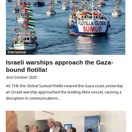
International
Israeli warships approach the Gaza-
bound flotilla!
2nd October 2025
AS THE the Global Sumud Flotilla neared the Gaza coast yesterday
an Israeli warship approached the leading Alma vessel, causing a
disruption in communications...