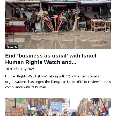
Features
End ‘business as usual’ with Israel –
Human Rights Watch and...
26th February 2025
Human Rights Watch (HRW), along with 125 other civil society
organisations, has urged the European Union (EU) to review Israel’s
compliance with its human...