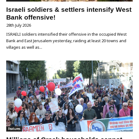
Israeli soldiers & settlers intensify West
Bank offensive!
28th July 2026
ISRAELI soldiers intensified their offensive in the occupied West
Bank and East Jerusalem yesterday, raiding at least 20 towns and
villages as well as...
Features