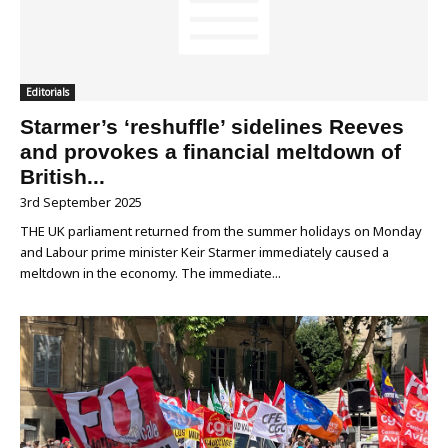
Editorials
Starmer’s ‘reshuffle’ sidelines Reeves
and provokes a financial meltdown of
British...
3rd September 2025
THE UK parliament returned from the summer holidays on Monday
and Labour prime minister Keir Starmer immediately caused a
meltdown in the economy. The immediate...