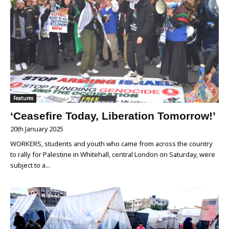
Features
‘Ceasefire Today, Liberation Tomorrow!’
20th January 2025
WORKERS, students and youth who came from across the country
to rally for Palestine in Whitehall, central London on Saturday, were
subject to a...