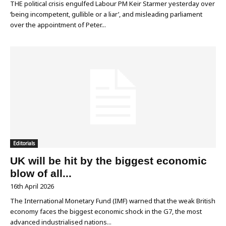
THE political crisis engulfed Labour PM Keir Starmer yesterday over
‘being incompetent, gullible or a liar’, and misleading parliament
over the appointment of Peter...
Editorials
UK will be hit by the biggest economic
blow of all...
16th April 2026
The International Monetary Fund (IMF) warned that the weak British
economy faces the biggest economic shock in the G7, the most
advanced industrialised nations...