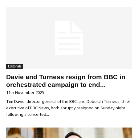
Editorials
Davie and Turness resign from BBC in
orchestrated campaign to end...
11th November 2025
Tim Davie, director general of the BBC, and Deborah Turness, chief
executive of BBC News, both abruptly resigned on Sunday night
following a concerted...