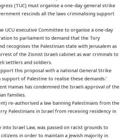
gress (TUC) must organise a one-day general strike
rnment rescinds all the laws criminalising support
 the UCU executive Committee to organise a one-day
ration to parliament to demand that the Tory
d recognises the Palestinian state with Jerusalem as
rrest of the Zionist Israeli cabinet as war criminals to
li settlers and soldiers.
upport this proposal with a national General Strike
 support of Palestine to realise these demands.’
ment Hamas has condemned the Israeli approval of the
an families.
ent) re-authorised a law banning Palestinians from the
y Palestinians in Israel from receiving residency in
 into Israel Law, was passed on racist grounds to
citizens in order to maintain a Jewish majority in