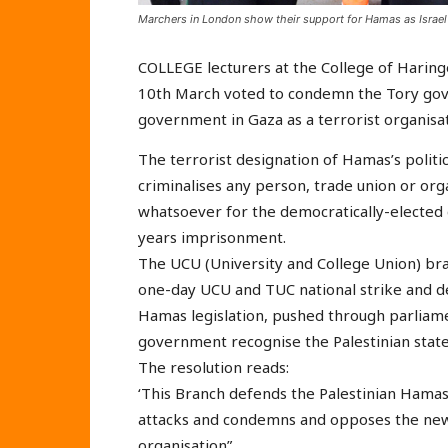
Marchers in London show their support for Hamas as Israe
COLLEGE lecturers at the College of Haring
10th March voted to condemn the Tory gov
government in Gaza as a terrorist organisat
The terrorist designation of Hamas’s politi
criminalises any person, trade union or org
whatsoever for the democratically-electe
years imprisonment.
The UCU (University and College Union) bran
one-day UCU and TUC national strike and d
Hamas legislation, pushed through parliame
government recognise the Palestinian state
The resolution reads:
‘This Branch defends the Palestinian Ham
attacks and condemns and opposes the new l
organisation”.