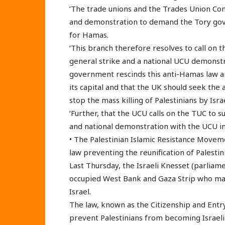
‘The trade unions and the Trades Union Con
and demonstration to demand the Tory gove
for Hamas.
‘This branch therefore resolves to call on
general strike and a national UCU demonst
government rescinds this anti-Hamas law an
its capital and that the UK should seek the a
stop the mass killing of Palestinians by Israe
‘Further, that the UCU calls on the TUC to s
and national demonstration with the UCU in
• The Palestinian Islamic Resistance Move
law preventing the reunification of Palestini
Last Thursday, the Israeli Knesset (parliam
occupied West Bank and Gaza Strip who marr
Israel.
The law, known as the Citizenship and Entry
prevent Palestinians from becoming Israeli 