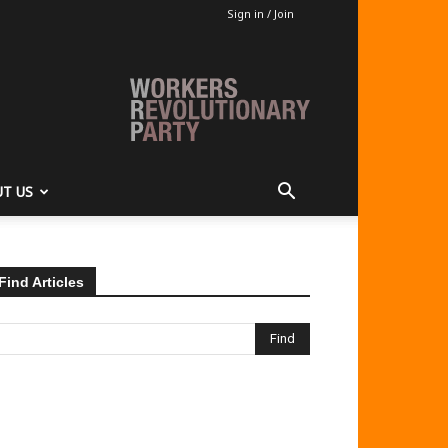
Sign in / Join
T US
Find Articles