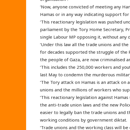
‘Now, anyone convicted of meeting any Hama
Hamas or in any way indicating support for 
‘This reactionary legislation was pushed u
parliament by the Tory Home Secretary, Prit
single Labour MP opposing it, without any 
‘Under this law all the trade unions and th
for decades supported the struggle of the 
the people of Gaza, are now criminalised 
‘This includes the 250,000 workers and yo
last May to condemn the murderous military
‘The Tory attack on Hamas is an attack on al
unions and the millions of workers who suppo
‘This reactionary legislation against Hama
the anti-trade union laws and the new Polic
easier to legally ban the trade unions and t
working conditions by government diktat.
‘Trade unions and the working class will be