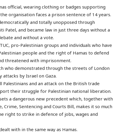
s official, wearing clothing or badges supporting
the organisation faces a prison sentence of 14 years.
ndemocratically and totally unopposed through
i Patel, and became law in just three days without a
debate and without a vote.
e TUC, pro-Palestinian groups and individuals who have
Palestinian people and the right of Hamas to defend
and threatened with imprisonment.
uth who demonstrated through the streets of London
 attacks by Israel on Gaza.
l Palestinians and an attack on the British trade
rt their struggle for Palestinian national liberation.
s sets a dangerous new precedent which, together with
e, Crime, Sentencing and Courts Bill, makes it so much
he right to strike in defence of jobs, wages and
 dealt with in the same way as Hamas.