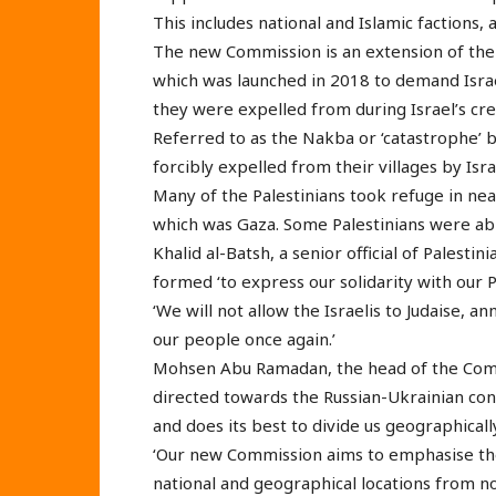
This includes national and Islamic factions, as
The new Commission is an extension of th
which was launched in 2018 to demand Israel
they were expelled from during Israel’s cre
Referred to as the Nakba or ‘catastrophe’ b
forcibly expelled from their villages by Isr
Many of the Palestinians took refuge in nea
which was Gaza. Some Palestinians were able
Khalid al-Batsh, a senior official of Palesti
formed ‘to express our solidarity with our P
‘We will not allow the Israelis to Judaise, a
our people once again.’
Mohsen Abu Ramadan, the head of the Commis
directed towards the Russian-Ukrainian confl
and does its best to divide us geographicall
‘Our new Commission aims to emphasise the un
national and geographical locations from n