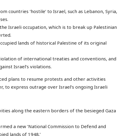
om countries ‘hostile’ to Israel, such as Lebanon, Syria,
ses.
the Israeli occupation, which is to break up Palestinian
erted.
ccupied lands of historical Palestine of its original
violation of international treaties and conventions, and
inst Israel’s violations.
ced plans to resume protests and other activities
r, to express outrage over Israel’s ongoing Israeli
ities along the eastern borders of the besieged Gaza
formed a new ‘National Commission to Defend and
pied lands of 1948.’