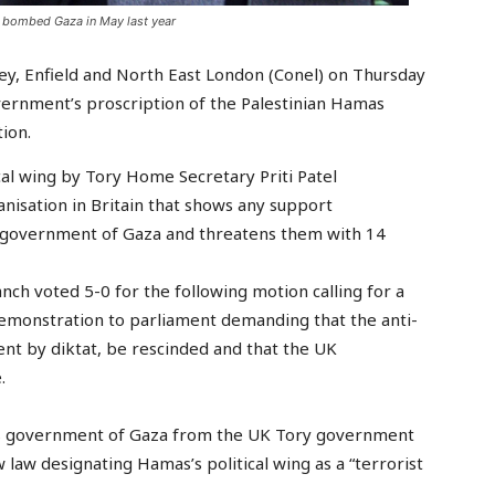
l bombed Gaza in May last year
ey, Enfield and North East London (Conel) on Thursday
ernment’s proscription of the Palestinian Hamas
ion.
cal wing by Tory Home Secretary Priti Patel
anisation in Britain that shows any support
d government of Gaza and threatens them with 14
ch voted 5-0 for the following motion calling for a
emonstration to parliament demanding that the anti-
nt by diktat, be rescinded and that the UK
.
as government of Gaza from the UK Tory government
aw designating Hamas’s political wing as a “terrorist