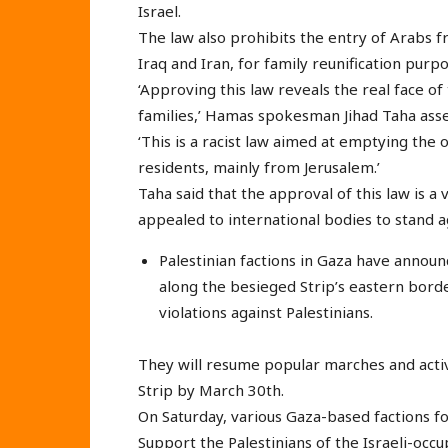
Israel.
The law also prohibits the entry of Arabs fr
Iraq and Iran, for family reunification purpo
‘Approving this law reveals the real face of 
families,’ Hamas spokesman Jihad Taha ass
‘This is a racist law aimed at emptying the o
residents, mainly from Jerusalem.’
Taha said that the approval of this law is a 
appealed to international bodies to stand aga
Palestinian factions in Gaza have announ
along the besieged Strip’s eastern borde
violations against Palestinians.
They will resume popular marches and activ
Strip by March 30th.
On Saturday, various Gaza-based factions 
Support the Palestinians of the Israeli-occu