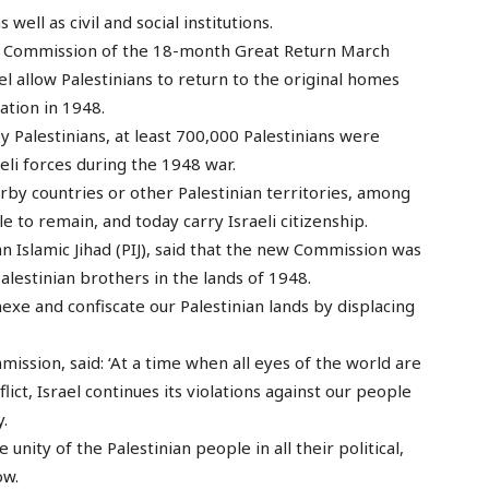
 well as civil and social institutions.
e Commission of the 18-month Great Return March
 allow Palestinians to return to the original homes
ation in 1948.
y Palestinians, at least 700,000 Palestinians were
aeli forces during the 1948 war.
rby countries or other Palestinian territories, among
 to remain, and today carry Israeli citizenship.
nian Islamic Jihad (PIJ), said that the new Commission was
alestinian brothers in the lands of 1948.
nnexe and confiscate our Palestinian lands by displacing
sion, said: ‘At a time when all eyes of the world are
ict, Israel continues its violations against our people
y.
ity of the Palestinian people in all their political,
ow.