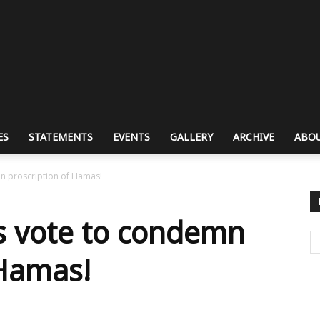
ES
STATEMENTS
EVENTS
GALLERY
ARCHIVE
ABOU
mn proscription of Hamas!
rs vote to condemn
 Hamas!