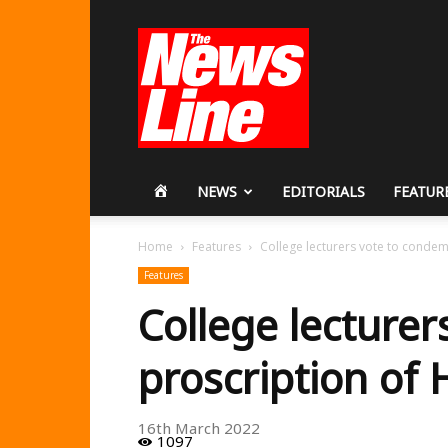
Workers
Revolutionary
Party
HOME
NEWS
EDITORIALS
FEATUR
Home
Features
College lecturers vote to conde
Features
College lecture
proscription of
16th March 2022
1097