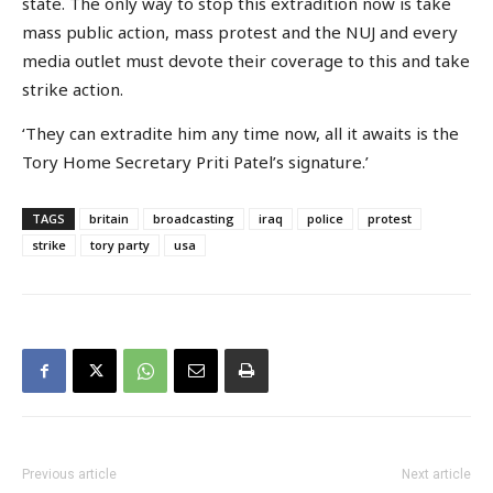
state. The only way to stop this extradition now is take
mass public action, mass protest and the NUJ and every
media outlet must devote their coverage to this and take
strike action.
‘They can extradite him any time now, all it awaits is the
Tory Home Secretary Priti Patel’s signature.’
TAGS
britain
broadcasting
iraq
police
protest
strike
tory party
usa
Previous article
Next article