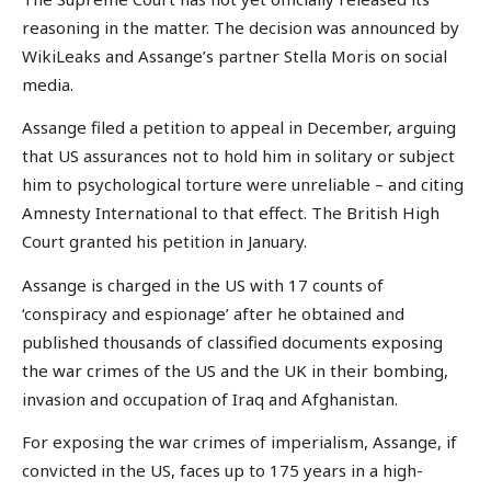
reasoning in the matter. The decision was announced by
WikiLeaks and Assange’s partner Stella Moris on social
media.
Assange filed a petition to appeal in December, arguing
that US assurances not to hold him in solitary or subject
him to psychological torture were unreliable – and citing
Amnesty International to that effect. The British High
Court granted his petition in January.
Assange is charged in the US with 17 counts of
‘conspiracy and espionage’ after he obtained and
published thousands of classified documents exposing
the war crimes of the US and the UK in their bombing,
invasion and occupation of Iraq and Afghanistan.
For exposing the war crimes of imperialism, Assange, if
convicted in the US, faces up to 175 years in a high-