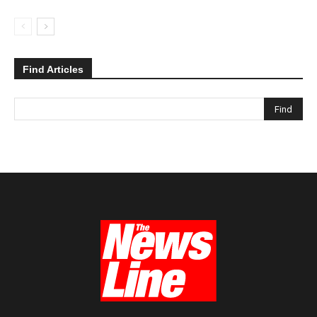
Find Articles