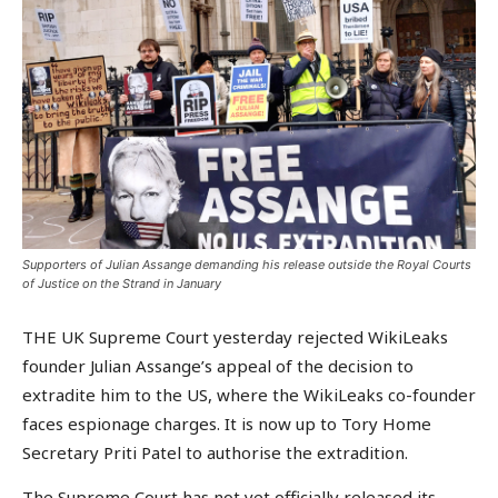
Supporters of Julian Assange demanding his release outside the Royal Courts
of Justice on the Strand in January
THE UK Supreme Court yesterday rejected WikiLeaks
founder Julian Assange’s appeal of the decision to
extradite him to the US, where the WikiLeaks co-founder
faces espionage charges. It is now up to Tory Home
Secretary Priti Patel to authorise the extradition.
The Supreme Court has not yet officially released its