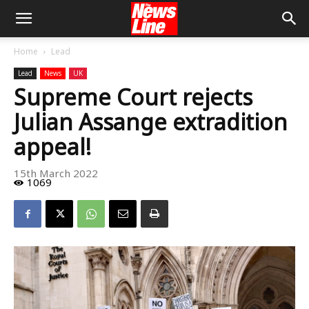
Home
Lead
Lead
News
UK
Supreme Court rejects
Julian Assange extradition
appeal!
15th March 2022
1069