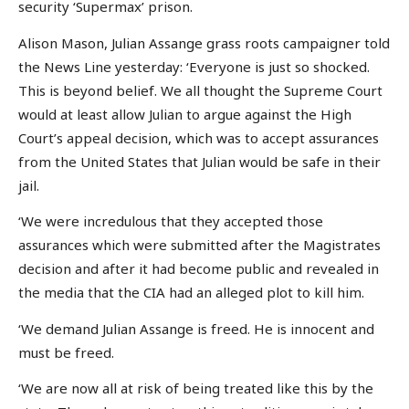
security ‘Supermax’ prison.
Alison Mason, Julian Assange grass roots campaigner told
the News Line yesterday: ‘Everyone is just so shocked.
This is beyond belief. We all thought the Supreme Court
would at least allow Julian to argue against the High
Court’s appeal decision, which was to accept assurances
from the United States that Julian would be safe in their
jail.
‘We were incredulous that they accepted those
assurances which were submitted after the Magistrates
decision and after it had become public and revealed in
the media that the CIA had an alleged plot to kill him.
‘We demand Julian Assange is freed. He is innocent and
must be freed.
‘We are now all at risk of being treated like this by the