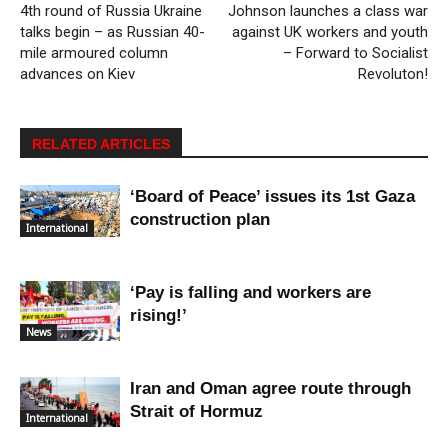
4th round of Russia Ukraine
Johnson launches a class war
talks begin – as Russian 40-
against UK workers and youth
mile armoured column
– Forward to Socialist
advances on Kiev
Revoluton!
RELATED ARTICLES
‘Board of Peace’ issues its 1st Gaza
construction plan
International
‘Pay is falling and workers are
rising!’
News
Iran and Oman agree route through
Strait of Hormuz
International