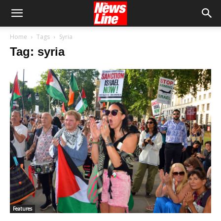
Home
Tags
Syria
Tag: syria
Features