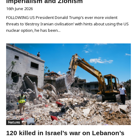
imperialism and Zionism
16th June 2026
FOLLOWING US President Donald Trump’s ever more violent
threats to ‘destroy Iranian civilisation’ with hints about using the US
nuclear option, he has been...
Features
120 killed in Israel’s war on Lebanon’s