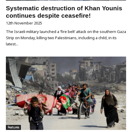
Systematic destruction of Khan Younis
continues despite ceasefire!
12th November 2025
The Israeli military launched a ‘fire belt’ attack on the southern Gaza
Strip on Monday, killing two Palestinians, including a child, in its
latest...
Features