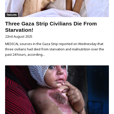
Features
Three Gaza Strip Civilians Die From
Starvation!
22nd August 2025
MEDICAL sources in the Gaza Strip reported on Wednesday that
three civilians had died from starvation and malnutrition over the
past 24 hours, according...