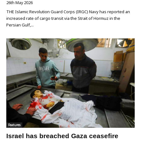
26th May 2026
THE Islamic Revolution Guard Corps (IRGC) Navy has reported an
increased rate of cargo transit via the Strait of Hormuz in the
Persian Gulf,...
Features
Israel has breached Gaza ceasefire