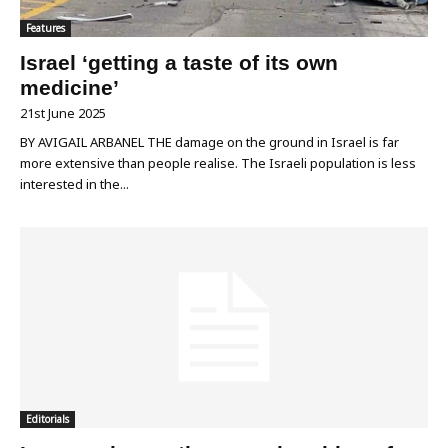
Features
Israel ‘getting a taste of its own
medicine’
21st June 2025
BY AVIGAIL ARBANEL THE damage on the ground in Israel is far
more extensive than people realise. The Israeli population is less
interested in the...
Editorials