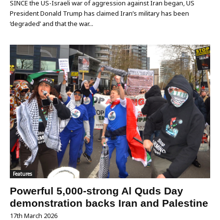
SINCE the US-Israeli war of aggression against Iran began, US
President Donald Trump has claimed Iran’s military has been
‘degraded’ and that the war...
Features
Powerful 5,000-strong Al Quds Day
demonstration backs Iran and Palestine
17th March 2026