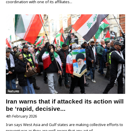
coordination with one of its affiliates...
Features
Iran warns that if attacked its action will
be ‘rapid, decisive...
4th February 2026
Iran says West Asia and Gulf states are making collective efforts to
prevent war as they are well aware that any act of