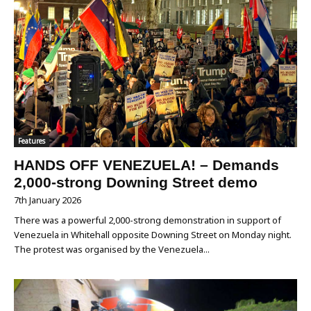
Features
HANDS OFF VENEZUELA! – Demands
2,000-strong Downing Street demo
7th January 2026
There was a powerful 2,000-strong demonstration in support of
Venezuela in Whitehall opposite Downing Street on Monday night.
The protest was organised by the Venezuela...