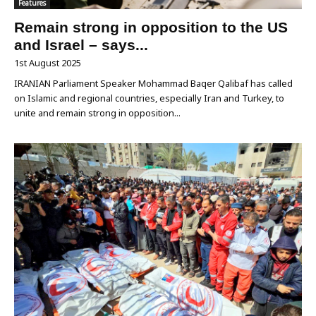
Features
Remain strong in opposition to the US
and Israel – says...
1st August 2025
IRANIAN Parliament Speaker Mohammad Baqer Qalibaf has called
on Islamic and regional countries, especially Iran and Turkey, to
unite and remain strong in opposition...