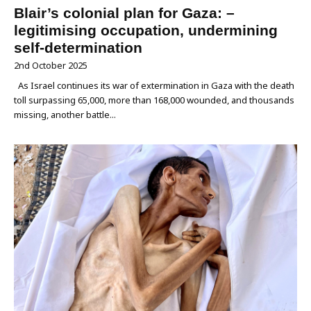
Blair’s colonial plan for Gaza: –
legitimising occupation, undermining
self-determination
2nd October 2025
As Israel continues its war of extermination in Gaza with the death
toll surpassing 65,000, more than 168,000 wounded, and thousands
missing, another battle...