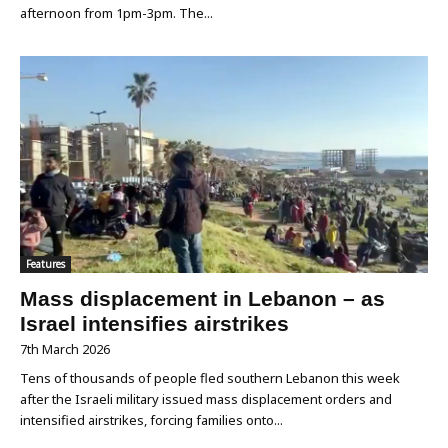
afternoon from 1pm-3pm. The...
Features
Mass displacement in Lebanon – as
Israel intensifies airstrikes
7th March 2026
Tens of thousands of people fled southern Lebanon this week
after the Israeli military issued mass displacement orders and
intensified airstrikes, forcing families onto...