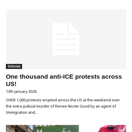
Editorials
One thousand anti-ICE protests across
US!
13th January 2026
OVER 1,000 protests erupted across the US at the weekend over
the extra-judicial murder of Renee Nicole Good by an agent of
Immigration and...