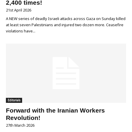
2,400 times!
21st April 2026
A NEW series of deadly Israeli attacks across Gaza on Sunday killed
at least seven Palestinians and injured two dozen more. Ceasefire
violations have...
Editorials
Forward with the Iranian Workers
Revolution!
27th March 2026