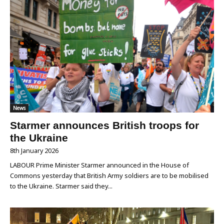
News
Starmer announces British troops for
the Ukraine
8th January 2026
LABOUR Prime Minister Starmer announced in the House of
Commons yesterday that British Army soldiers are to be mobilised
to the Ukraine. Starmer said they...