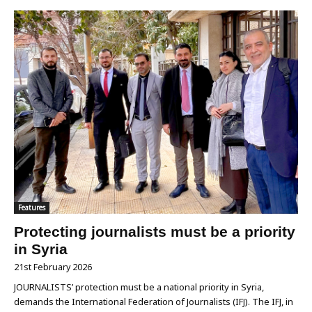
Features
Protecting journalists must be a priority
in Syria
21st February 2026
JOURNALISTS’ protection must be a national priority in Syria,
demands the International Federation of Journalists (IFJ). The IFJ, in