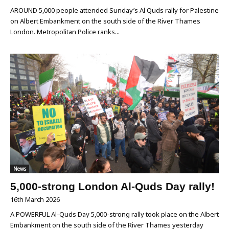
AROUND 5,000 people attended Sunday’s Al Quds rally for Palestine
on Albert Embankment on the south side of the River Thames
London. Metropolitan Police ranks...
News
5,000-strong London Al-Quds Day rally!
16th March 2026
A POWERFUL Al-Quds Day 5,000-strong rally took place on the Albert
Embankment on the south side of the River Thames yesterday