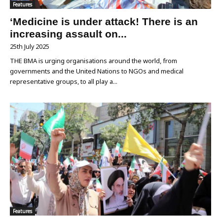
Features
‘Medicine is under attack! There is an
increasing assault on...
25th July 2025
THE BMA is urging organisations around the world, from
governments and the United Nations to NGOs and medical
representative groups, to all play a...
Features