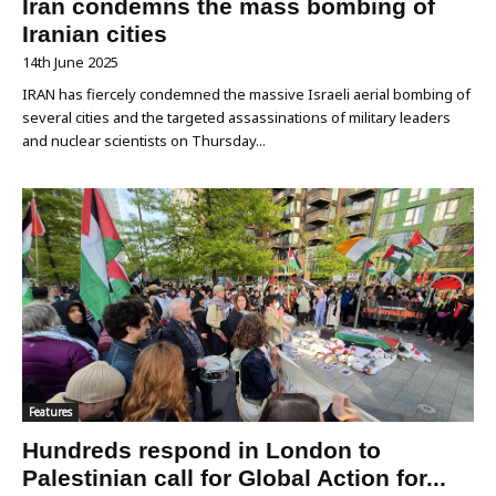
Iran condemns the mass bombing of
Iranian cities
14th June 2025
IRAN has fiercely condemned the massive Israeli aerial bombing of
several cities and the targeted assassinations of military leaders
and nuclear scientists on Thursday...
Features
Hundreds respond in London to
Palestinian call for Global Action for...