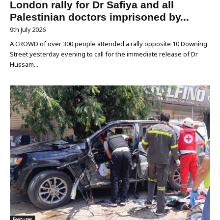
London rally for Dr Safiya and all
Palestinian doctors imprisoned by...
9th July 2026
A CROWD of over 300 people attended a rally opposite 10 Downing
Street yesterday evening to call for the immediate release of Dr
Hussam...
Features