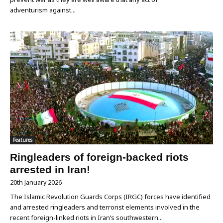
adventurism against...
Features
Ringleaders of foreign-backed riots
arrested in Iran!
20th January 2026
The Islamic Revolution Guards Corps (IRGC) forces have identified
and arrested ringleaders and terrorist elements involved in the
recent foreign-linked riots in Iran’s southwestern...