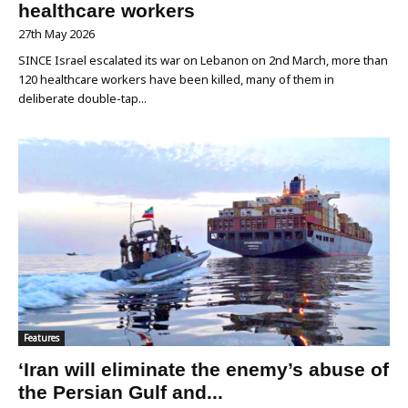
healthcare workers
27th May 2026
SINCE Israel escalated its war on Lebanon on 2nd March, more than
120 healthcare workers have been killed, many of them in
deliberate double-tap...
Features
‘Iran will eliminate the enemy’s abuse of
the Persian Gulf and...