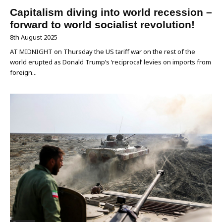
Capitalism diving into world recession –
forward to world socialist revolution!
8th August 2025
AT MIDNIGHT on Thursday the US tariff war on the rest of the
world erupted as Donald Trump’s ‘reciprocal’ levies on imports from
foreign...