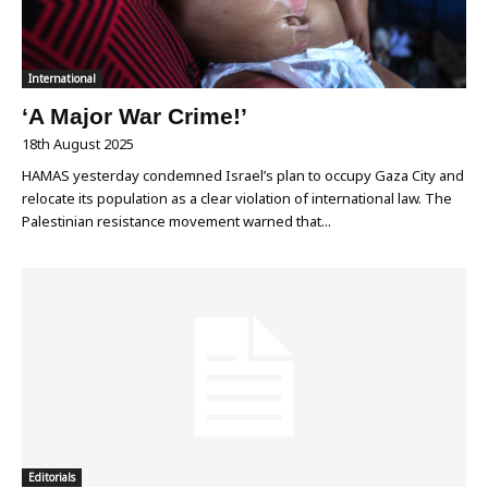
International
‘A Major War Crime!’
18th August 2025
HAMAS yesterday condemned Israel’s plan to occupy Gaza City and
relocate its population as a clear violation of international law. The
Palestinian resistance movement warned that...
Editorials