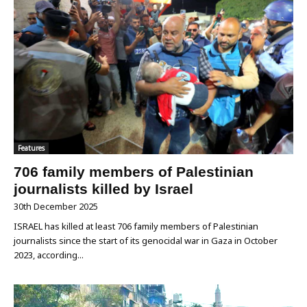
Features
706 family members of Palestinian
journalists killed by Israel
30th December 2025
ISRAEL has killed at least 706 family members of Palestinian
journalists since the start of its genocidal war in Gaza in October
2023, according...