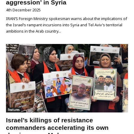
aggression’ in Syria
4th December 2025
IRAN’S Foreign Ministry spokesman warns about the implications of
the Israel’s rampant incursions into Syria and Tel Aviv’s territorial
ambitions in the Arab country...
Features
Israel’s killings of resistance
commanders accelerating its own