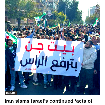
Features
Iran slams Israel’s continued ‘acts of