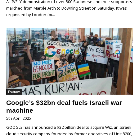
A LIVELY demonstration of over 500 Sudanese and their supporters
marched from Marble Arch to Downing Street on Saturday. It was
organised by London for...
Features
Google’s $32bn deal fuels Israeli war
machine
5th April 2025
GOOGLE has announced a $32 billion deal to acquire Wiz, an Israeli
cloud security company founded by former operatives of Unit 8200,