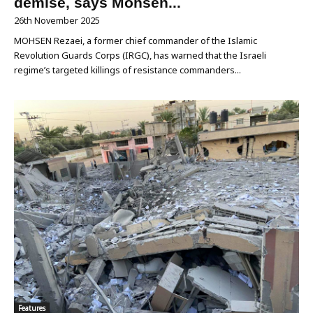
demise, says Mohsen...
26th November 2025
MOHSEN Rezaei, a former chief commander of the Islamic
Revolution Guards Corps (IRGC), has warned that the Israeli
regime’s targeted killings of resistance commanders...
Features