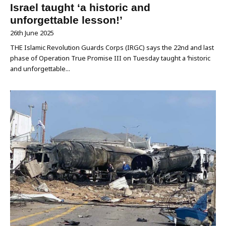
Israel taught ‘a historic and
unforgettable lesson!’
26th June 2025
THE Islamic Revolution Guards Corps (IRGC) says the 22nd and last
phase of Operation True Promise III on Tuesday taught a ‘historic
and unforgettable...