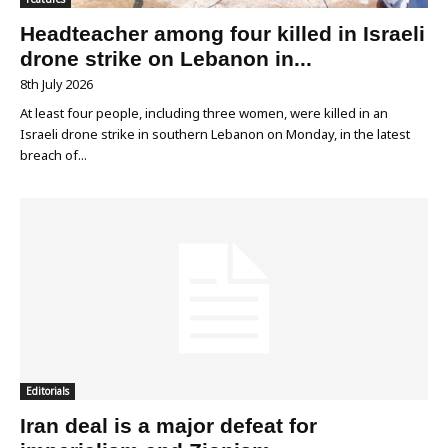
Headteacher among four killed in Israeli
drone strike on Lebanon in...
8th July 2026
At least four people, including three women, were killed in an
Israeli drone strike in southern Lebanon on Monday, in the latest
breach of...
Editorials
Iran deal is a major defeat for