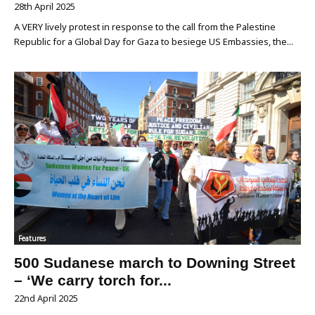
28th April 2025
A VERY lively protest in response to the call from the Palestine
Republic for a Global Day for Gaza to besiege US Embassies, the...
Features
500 Sudanese march to Downing Street
– ‘We carry torch for...
22nd April 2025