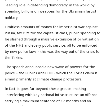
‘leading role in defending democracy’ in the world by
spending billions on weapons for the Ukrainian fascist
military.
Limitless amounts of money for imperialist war against
Russia, tax cuts for the capitalist class, public spending to
be slashed through a massive extension of privatisation
of the NHS and every public service, all to be enforced
by new police laws – this was the way out of the crisis for
the Tories.
The speech announced a new wave of powers for the
police – the Public Order Bill – which the Tories claim is
aimed primarily at climate change protesters.
In fact, it goes far beyond these groups, making
‘interfering with key national infrastructure’ an offence
carrying a maximum sentence of 12 months and an