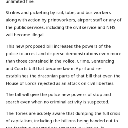
unlimited fine.
Strikes and picketing by rail, tube, and bus workers
along with action by printworkers, airport staff or any of
the public services, including the civil service and NHS,
will become illegal.
This new proposed bill increases the powers of the
police to arrest and disperse demonstrations even more
than those contained in the Police, Crime, Sentencing
and Courts bill that became law in April and re-
establishes the draconian parts of that bill that even the
House of Lords rejected as an attack on civil liberties.
The bill will give the police new powers of stop and
search even when no criminal activity is suspected.
The Tories are acutely aware that dumping the full crisis
of capitalism, including the billions being handed out to
the fascist-supported government in Ukraine, is