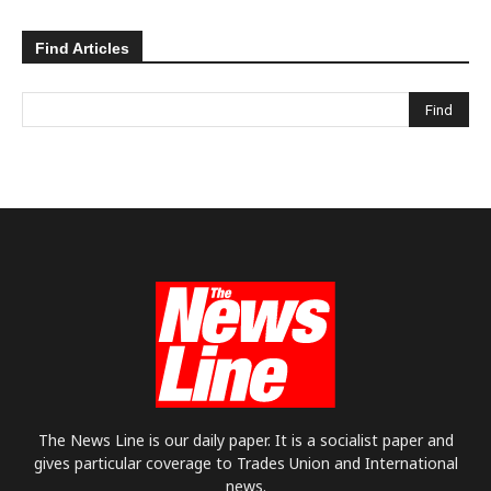
Find Articles
The News Line is our daily paper. It is a socialist paper and
gives particular coverage to Trades Union and International
news.