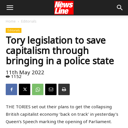
Home
Editorials
Editorials
Tory legislation to save
capitalism through
bringing in a police state
11th May 2022
1152
THE TORIES set out their plans to get the collapsing
British capitalist economy ‘back on track’ in yesterday’s
Queen’s Speech marking the opening of Parliament.