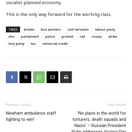
socialist planned economy.
This is the only way forward for the working class.
TAGS
britain
bus workers
civil servants
labour party
nhs
parliament
police
protest
rail
russia
strike
tory party
tuc
universal credit
Previous article
Next article
Newham ambulance staff
‘No place in the world for
fighting to win!
torturers, death squads and
Nazis’ – Russian President
Putin addresses Victory Day