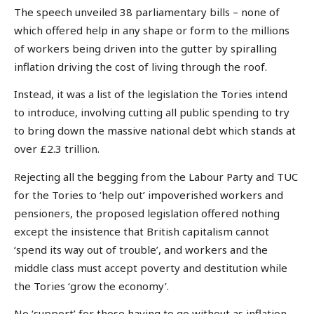
The speech unveiled 38 parliamentary bills – none of
which offered help in any shape or form to the millions
of workers being driven into the gutter by spiralling
inflation driving the cost of living through the roof.
Instead, it was a list of the legislation the Tories intend
to introduce, involving cutting all public spending to try
to bring down the massive national debt which stands at
over £2.3 trillion.
Rejecting all the begging from the Labour Party and TUC
for the Tories to ‘help out’ impoverished workers and
pensioners, the proposed legislation offered nothing
except the insistence that British capitalism cannot
‘spend its way out of trouble’, and workers and the
middle class must accept poverty and destitution while
the Tories ‘grow the economy’.
No ‘support’ for those having to go without as inflation