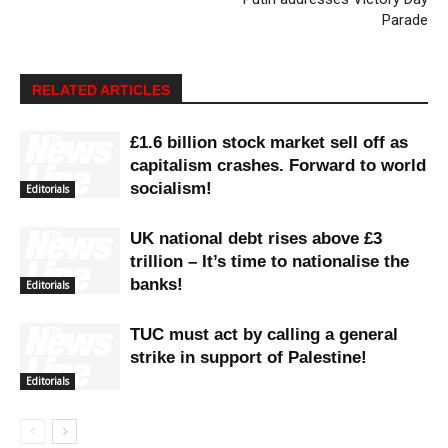
Parade
RELATED ARTICLES
£1.6 billion stock market sell off as
capitalism crashes. Forward to world
socialism!
Editorials
UK national debt rises above £3
trillion – It’s time to nationalise the
banks!
Editorials
TUC must act by calling a general
strike in support of Palestine!
Editorials