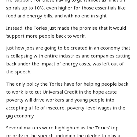
spirals up to 10%, even higher for those essentials like
food and energy bills, and with no end in sight.
Instead, the Tories just made the promise that it would
‘support more people back to work’.
Just how jobs are going to be created in an economy that
is collapsing with entire industries and companies cutting
back under the impact of energy costs, was left out of
the speech.
The only policy the Tories have for helping people back
to work is to cut Universal Credit in the hope acute
poverty will drive workers and young people into
accepting a life of insecure, poverty-level wages in the
gig economy.
Several matters were highlighted as the Tories’ top
priority in the speech, including the pledge to play a