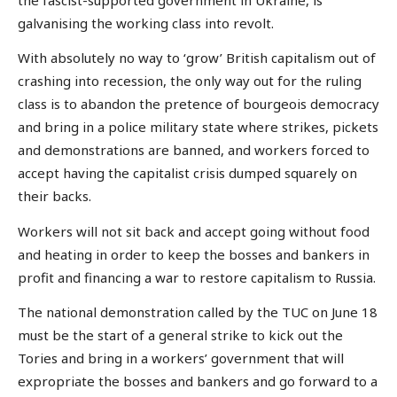
galvanising the working class into revolt.
With absolutely no way to ‘grow’ British capitalism out of
crashing into recession, the only way out for the ruling
class is to abandon the pretence of bourgeois democracy
and bring in a police military state where strikes, pickets
and demonstrations are banned, and workers forced to
accept having the capitalist crisis dumped squarely on
their backs.
Workers will not sit back and accept going without food
and heating in order to keep the bosses and bankers in
profit and financing a war to restore capitalism to Russia.
The national demonstration called by the TUC on June 18
must be the start of a general strike to kick out the
Tories and bring in a workers’ government that will
expropriate the bosses and bankers and go forward to a