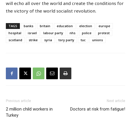
will echo all over the world and create the conditions for
the victory of the world socialist revolution.
TAGS
banks
britain
education
election
europe
hospital
israel
labour party
nhs
police
protest
scotland
strike
syria
tory party
tuc
unions
Previous article
Next article
2 million child workers in
Doctors at risk from fatigue!
Turkey