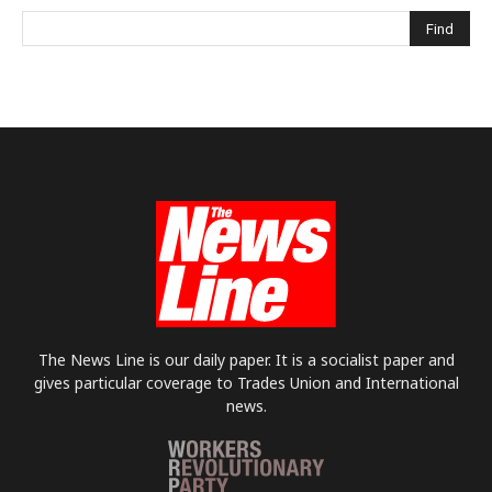
The News Line is our daily paper. It is a socialist paper and
gives particular coverage to Trades Union and International
news.