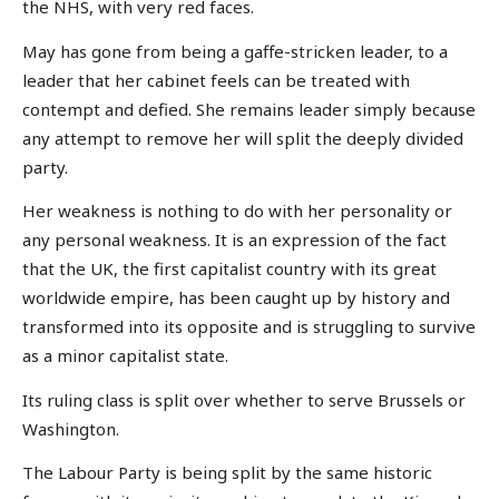
the NHS, with very red faces.
May has gone from being a gaffe-stricken leader, to a
leader that her cabinet feels can be treated with
contempt and defied. She remains leader simply because
any attempt to remove her will split the deeply divided
party.
Her weakness is nothing to do with her personality or
any personal weakness. It is an expression of the fact
that the UK, the first capitalist country with its great
worldwide empire, has been caught up by history and
transformed into its opposite and is struggling to survive
as a minor capitalist state.
Its ruling class is split over whether to serve Brussels or
Washington.
The Labour Party is being split by the same historic