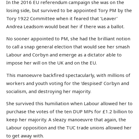
In the 2016 EU referendum campaign she was on the
losing side, but survived to be appointed Tory PM by the
Tory 1922 Committee when it feared that ‘Leaver’
Andrea Leadsom would beat her if there was a ballot.
No sooner appointed to PM, she had the brilliant notion
to call a snap general election that would see her smash
Labour and Corbyn and emerge as a dictator able to
impose her will on the UK and on the EU.
This manoeuvre backfired spectacularly, with millions of
workers and youth voting for the ‘despised’ Corbyn and
socialism, and destroying her majority.
She survived this humiliation when Labour allowed her to
purchase the votes of the ten DUP MPs for £1.2 billion to
keep her majority. A sleazy manoeuvre that again, the
Labour opposition and the TUC trade unions allowed her
to get away with.