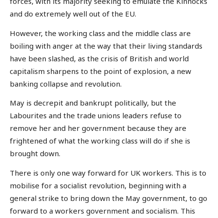
forces, with its majority seeking to emulate the Kinnocks
and do extremely well out of the EU.
However, the working class and the middle class are
boiling with anger at the way that their living standards
have been slashed, as the crisis of British and world
capitalism sharpens to the point of explosion, a new
banking collapse and revolution.
May is decrepit and bankrupt politically, but the
Labourites and the trade unions leaders refuse to
remove her and her government because they are
frightened of what the working class will do if she is
brought down.
There is only one way forward for UK workers. This is to
mobilise for a socialist revolution, beginning with a
general strike to bring down the May government, to go
forward to a workers government and socialism. This