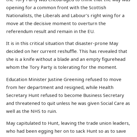
opening for a common front with the Scottish
Nationalists, the Liberals and Labour’s right wing for a
move at the decisive moment to overturn the
referendum result and remain in the EU.
It is in this critical situation that disaster-prone May
decided on her current reshuffle. This has revealed that
she is a knife without a blade and an empty figurehead
whom the Tory Party is tolerating for the moment.
Education Minister Justine Greening refused to move
from her department and resigned, while Health
Secretary Hunt refused to become Business Secretary
and threatened to quit unless he was given Social Care as
well as the NHS to ruin.
May capitulated to Hunt, leaving the trade union leaders,
who had been egging her on to sack Hunt so as to save