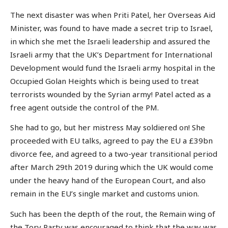
The next disaster was when Priti Patel, her Overseas Aid
Minister, was found to have made a secret trip to Israel,
in which she met the Israeli leadership and assured the
Israeli army that the UK’s Department for International
Development would fund the Israeli army hospital in the
Occupied Golan Heights which is being used to treat
terrorists wounded by the Syrian army! Patel acted as a
free agent outside the control of the PM.
She had to go, but her mistress May soldiered on! She
proceeded with EU talks, agreed to pay the EU a £39bn
divorce fee, and agreed to a two-year transitional period
after March 29th 2019 during which the UK would come
under the heavy hand of the European Court, and also
remain in the EU’s single market and customs union.
Such has been the depth of the rout, the Remain wing of
the Tory Party was encouraged to think that the way was