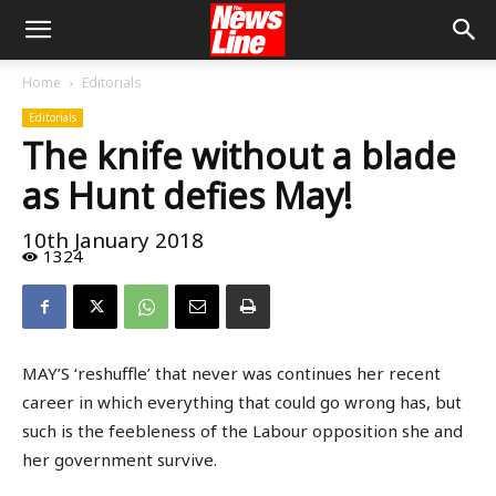
Home
Editorials
Editorials
The knife without a blade
as Hunt defies May!
10th January 2018
1324
MAY’S ‘reshuffle’ that never was continues her recent
career in which everything that could go wrong has, but
such is the feebleness of the Labour opposition she and
her government survive.