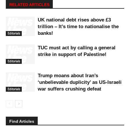
RELATED ARTICLES
UK national debt rises above £3
trillion – It’s time to nationalise the
banks!
Editorials
TUC must act by calling a general
strike in support of Palestine!
Editorials
Trump moans about Iran’s
‘unbelievable duplicity’ as US-Israeli
war suffers crushing defeat
Editorials
Find Articles