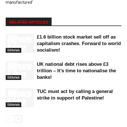
manufactured’
RELATED ARTICLES
£1.6 billion stock market sell off as
capitalism crashes. Forward to world
socialism!
Editorials
UK national debt rises above £3
trillion – It’s time to nationalise the
banks!
Editorials
TUC must act by calling a general
strike in support of Palestine!
Editorials