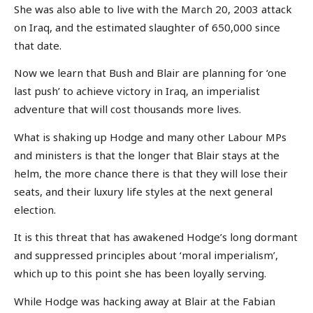
She was also able to live with the March 20, 2003 attack
on Iraq, and the estimated slaughter of 650,000 since
that date.
Now we learn that Bush and Blair are planning for ‘one
last push’ to achieve victory in Iraq, an imperialist
adventure that will cost thousands more lives.
What is shaking up Hodge and many other Labour MPs
and ministers is that the longer that Blair stays at the
helm, the more chance there is that they will lose their
seats, and their luxury life styles at the next general
election.
It is this threat that has awakened Hodge’s long dormant
and suppressed principles about ‘moral imperialism’,
which up to this point she has been loyally serving.
While Hodge was hacking away at Blair at the Fabian