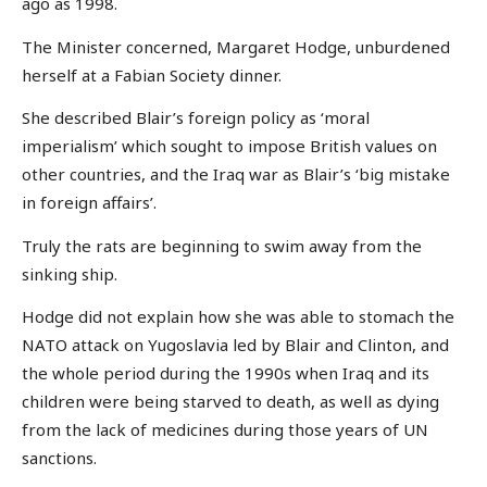
ago as 1998.
The Minister concerned, Margaret Hodge, unburdened
herself at a Fabian Society dinner.
She described Blair’s foreign policy as ‘moral
imperialism’ which sought to impose British values on
other countries, and the Iraq war as Blair’s ‘big mistake
in foreign affairs’.
Truly the rats are beginning to swim away from the
sinking ship.
Hodge did not explain how she was able to stomach the
NATO attack on Yugoslavia led by Blair and Clinton, and
the whole period during the 1990s when Iraq and its
children were being starved to death, as well as dying
from the lack of medicines during those years of UN
sanctions.