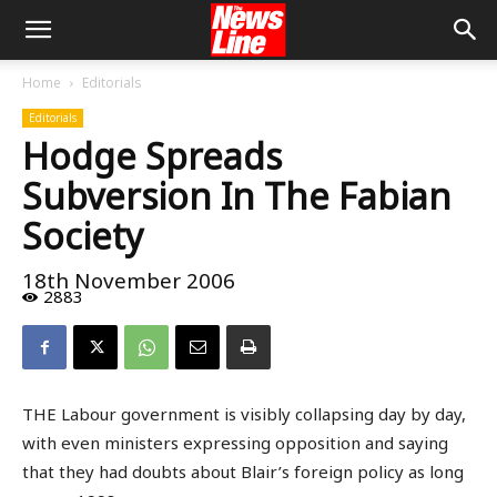
Home
Editorials
Editorials
Hodge Spreads
Subversion In The Fabian
Society
18th November 2006
2883
THE Labour government is visibly collapsing day by day,
with even ministers expressing opposition and saying
that they had doubts about Blair’s foreign policy as long