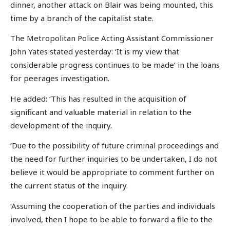
dinner, another attack on Blair was being mounted, this
time by a branch of the capitalist state.
The Metropolitan Police Acting Assistant Commissioner
John Yates stated yesterday: ‘It is my view that
considerable progress continues to be made’ in the loans
for peerages investigation.
He added: ‘This has resulted in the acquisition of
significant and valuable material in relation to the
development of the inquiry.
‘Due to the possibility of future criminal proceedings and
the need for further inquiries to be undertaken, I do not
believe it would be appropriate to comment further on
the current status of the inquiry.
‘Assuming the cooperation of the parties and individuals
involved, then I hope to be able to forward a file to the