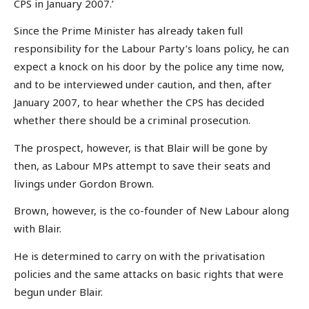
CPS in January 2007.’
Since the Prime Minister has already taken full
responsibility for the Labour Party’s loans policy, he can
expect a knock on his door by the police any time now,
and to be interviewed under caution, and then, after
January 2007, to hear whether the CPS has decided
whether there should be a criminal prosecution.
The prospect, however, is that Blair will be gone by
then, as Labour MPs attempt to save their seats and
livings under Gordon Brown.
Brown, however, is the co-founder of New Labour along
with Blair.
He is determined to carry on with the privatisation
policies and the same attacks on basic rights that were
begun under Blair.