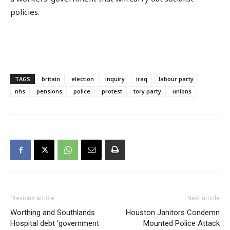
policies.
TAGS
britain
election
inquiry
iraq
labour party
nhs
pensions
police
protest
tory party
unions
Previous article
Next article
Worthing and Southlands
Houston Janitors Condemn
Hospital debt ‘government
Mounted Police Attack