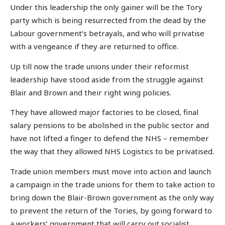
Under this leadership the only gainer will be the Tory
party which is being resurrected from the dead by the
Labour government’s betrayals, and who will privatise
with a vengeance if they are returned to office.
Up till now the trade unions under their reformist
leadership have stood aside from the struggle against
Blair and Brown and their right wing policies.
They have allowed major factories to be closed, final
salary pensions to be abolished in the public sector and
have not lifted a finger to defend the NHS – remember
the way that they allowed NHS Logistics to be privatised.
Trade union members must move into action and launch
a campaign in the trade unions for them to take action to
bring down the Blair-Brown government as the only way
to prevent the return of the Tories, by going forward to
a workers’ government that will carry out socialist