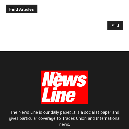
Find Articles
The News Line is our daily paper. It is a socialist paper and
gives particular coverage to Trades Union and International
news.