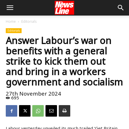
Home
Editorials
Editorials
Answer Labour’s war on
benefits with a general
strike to kick them out
and bring in a workers
government and socialism
27th November 2024
695
Labour yesterday unveiled its much trailed ‘Get Britain