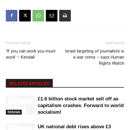
Previous article
Next article
‘If you can work you must
Israel targeting of journalists is
work’ – Kendall
a war crime – says Human
Rights Watch
RELATED ARTICLES
£1.6 billion stock market sell off as
capitalism crashes. Forward to world
socialism!
Editorials
UK national debt rises above £3