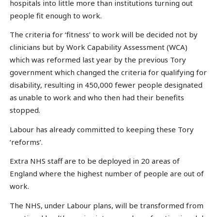
hospitals into little more than institutions turning out
people fit enough to work.
The criteria for ‘fitness’ to work will be decided not by
clinicians but by Work Capability Assessment (WCA)
which was reformed last year by the previous Tory
government which changed the criteria for qualifying for
disability, resulting in 450,000 fewer people designated
as unable to work and who then had their benefits
stopped.
Labour has already committed to keeping these Tory
‘reforms’.
Extra NHS staff are to be deployed in 20 areas of
England where the highest number of people are out of
work.
The NHS, under Labour plans, will be transformed from