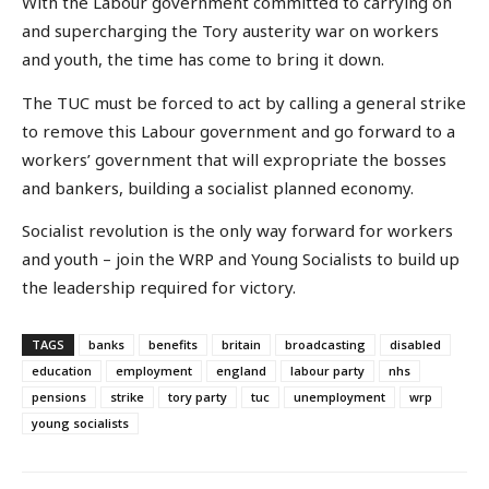
With the Labour government committed to carrying on
and supercharging the Tory austerity war on workers
and youth, the time has come to bring it down.
The TUC must be forced to act by calling a general strike
to remove this Labour government and go forward to a
workers’ government that will expropriate the bosses
and bankers, building a socialist planned economy.
Socialist revolution is the only way forward for workers
and youth – join the WRP and Young Socialists to build up
the leadership required for victory.
TAGS
banks
benefits
britain
broadcasting
disabled
education
employment
england
labour party
nhs
pensions
strike
tory party
tuc
unemployment
wrp
young socialists