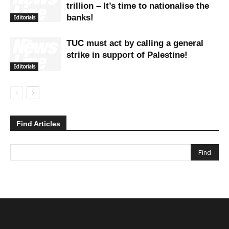
trillion – It’s time to nationalise the
banks!
Editorials
TUC must act by calling a general
strike in support of Palestine!
Editorials
Find Articles