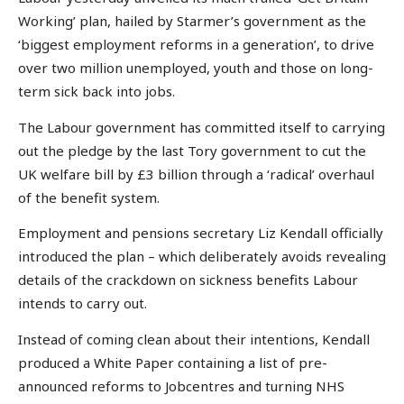
Working’ plan, hailed by Starmer’s government as the
‘biggest employment reforms in a generation’, to drive
over two million unemployed, youth and those on long-
term sick back into jobs.
The Labour government has committed itself to carrying
out the pledge by the last Tory government to cut the
UK welfare bill by £3 billion through a ‘radical’ overhaul
of the benefit system.
Employment and pensions secretary Liz Kendall officially
introduced the plan – which deliberately avoids revealing
details of the crackdown on sickness benefits Labour
intends to carry out.
Instead of coming clean about their intentions, Kendall
produced a White Paper containing a list of pre-
announced reforms to Jobcentres and turning NHS