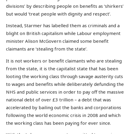
divisions’ by describing people on benefits as ‘shirkers’
but would ‘treat people with dignity and respect’.
Instead, Starmer has labelled them as criminals and a
blight on British capitalism while Labour employment
minister Alison McGovern claimed some benefit
claimants are ‘stealing from the state’.
It is not workers or benefit claimants who are stealing
from the state, it is the capitalist state that has been
looting the working class through savage austerity cuts
to wages and benefits while deliberately defunding the
NHS and public services in order to pay off the massive
national debt of over £3 trillion – a debt that was
accelerated by bailing out the banks and corporations
following the world economic crisis in 2008 and which
the working class has been paying for ever since.