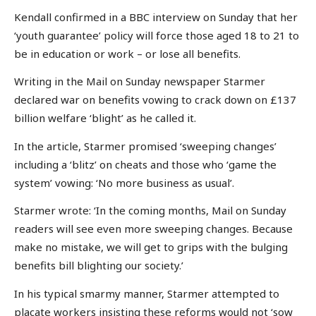
Kendall confirmed in a BBC interview on Sunday that her
‘youth guarantee’ policy will force those aged 18 to 21 to
be in education or work – or lose all benefits.
Writing in the Mail on Sunday newspaper Starmer
declared war on benefits vowing to crack down on £137
billion welfare ‘blight’ as he called it.
In the article, Starmer promised ‘sweeping changes’
including a ‘blitz’ on cheats and those who ‘game the
system’ vowing: ‘No more business as usual’.
Starmer wrote: ‘In the coming months, Mail on Sunday
readers will see even more sweeping changes. Because
make no mistake, we will get to grips with the bulging
benefits bill blighting our society.’
In his typical smarmy manner, Starmer attempted to
placate workers insisting these reforms would not ‘sow