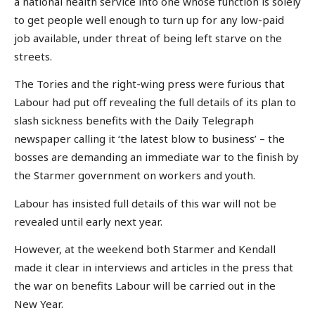
a national health service into one whose function is solely
to get people well enough to turn up for any low-paid
job available, under threat of being left starve on the
streets.
The Tories and the right-wing press were furious that
Labour had put off revealing the full details of its plan to
slash sickness benefits with the Daily Telegraph
newspaper calling it ‘the latest blow to business’ – the
bosses are demanding an immediate war to the finish by
the Starmer government on workers and youth.
Labour has insisted full details of this war will not be
revealed until early next year.
However, at the weekend both Starmer and Kendall
made it clear in interviews and articles in the press that
the war on benefits Labour will be carried out in the
New Year.