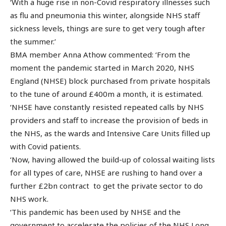
‘With a huge rise in non-Covid respiratory illnesses such
as flu and pneumonia this winter, alongside NHS staff
sickness levels, things are sure to get very tough after
the summer.’
BMA member Anna Athow commented: ‘From the
moment the pandemic started in March 2020, NHS
England (NHSE) block purchased from private hospitals
to the tune of around £400m a month, it is estimated.
‘NHSE have constantly resisted repeated calls by NHS
providers and staff to increase the provision of beds in
the NHS, as the wards and Intensive Care Units filled up
with Covid patients.
‘Now, having allowed the build-up of colossal waiting lists
for all types of care, NHSE are rushing to hand over a
further £2bn contract to get the private sector to do
NHS work.
‘This pandemic has been used by NHSE and the
government to accelerate the policies of the NHS Long