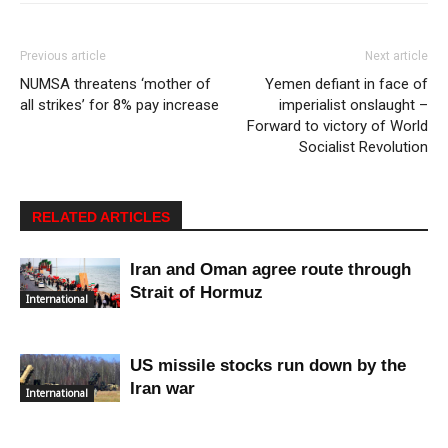
Previous article
Next article
NUMSA threatens ‘mother of
Yemen defiant in face of
all strikes’ for 8% pay increase
imperialist onslaught –
Forward to victory of World
Socialist Revolution
RELATED ARTICLES
Iran and Oman agree route through
Strait of Hormuz
International
US missile stocks run down by the
Iran war
International