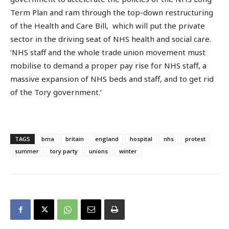
Term Plan and ram through the top-down restructuring
of the Health and Care Bill, which will put the private
sector in the driving seat of NHS health and social care.
‘NHS staff and the whole trade union movement must
mobilise to demand a proper pay rise for NHS staff, a
massive expansion of NHS beds and staff, and to get rid
of the Tory government.’
TAGS
bma
britain
england
hospital
nhs
protest
summer
tory party
unions
winter