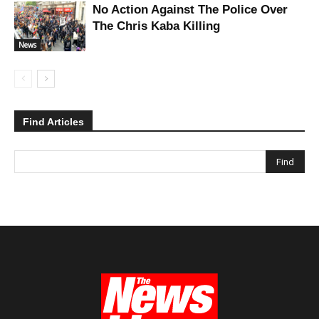
No Action Against The Police Over
The Chris Kaba Killing
News
Find Articles