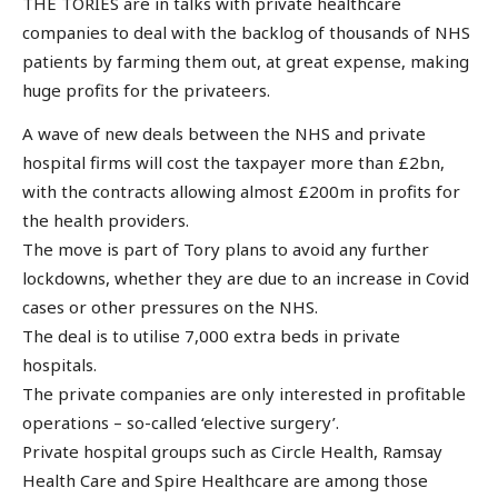
THE TORIES are in talks with private healthcare
companies to deal with the backlog of thousands of NHS
patients by farming them out, at great expense, making
huge profits for the privateers.
A wave of new deals between the NHS and private
hospital firms will cost the taxpayer more than £2bn,
with the contracts allowing almost £200m in profits for
the health providers.
The move is part of Tory plans to avoid any further
lockdowns, whether they are due to an increase in Covid
cases or other pressures on the NHS.
The deal is to utilise 7,000 extra beds in private
hospitals.
The private companies are only interested in profitable
operations – so-called ‘elective surgery’.
Private hospital groups such as Circle Health, Ramsay
Health Care and Spire Healthcare are among those