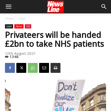
Home
Lead
Lead
News
UK
Privateers will be handed
£2bn to take NHS patients
10th August 2021
1348