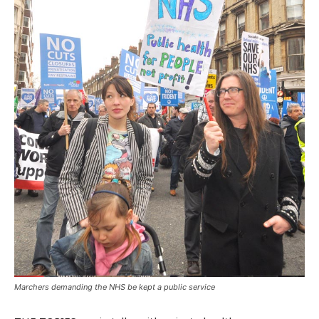
Marchers demanding the NHS be kept a public service