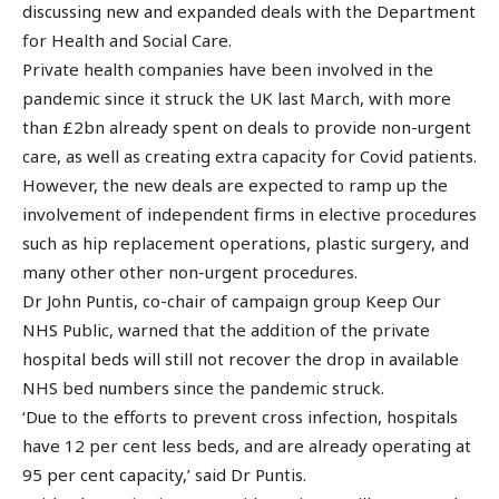
discussing new and expanded deals with the Department
for Health and Social Care.
Private health companies have been involved in the
pandemic since it struck the UK last March, with more
than £2bn already spent on deals to provide non-urgent
care, as well as creating extra capacity for Covid patients.
However, the new deals are expected to ramp up the
involvement of independent firms in elective procedures
such as hip replacement operations, plastic surgery, and
many other other non-urgent procedures.
Dr John Puntis, co-chair of campaign group Keep Our
NHS Public, warned that the addition of the private
hospital beds will still not recover the drop in available
NHS bed numbers since the pandemic struck.
‘Due to the efforts to prevent cross infection, hospitals
have 12 per cent less beds, and are already operating at
95 per cent capacity,’ said Dr Puntis.