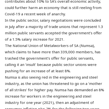
contributes about 10% to SA’s overall economic activity,
could further harm an economy that is still reeling from
Covid-19 a recent week of anarchy.
In the public sector, salary negotiations were concluded
in July after a majority of trade unions that represent 1.3
million public servants accepted the government’s offer
of a 1.5% salary increase for 2021.
The National Union of Metalworkers of SA (Numsa),
which claims to have more than 339,000 members, has
trashed the government’s offer for public servants,
calling it an ‘insult’ because public sector unions were
pushing for an increase of at least 8%.
Numsa is also seeing red in the engineering and steel
industry, as the union has threatened to go on a ‘mother
of all strikes’ for higher pay. Numsa has demanded an 8%
increase for workers in the engineering and steel
industry for one year (2021), then an adjustment of
consumer inflation plus 2% for the following two years.