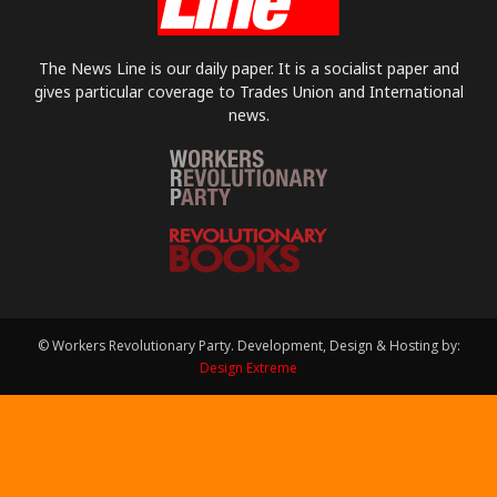
The News Line is our daily paper. It is a socialist paper and
gives particular coverage to Trades Union and International
news.
© Workers Revolutionary Party. Development, Design & Hosting by:
Design Extreme