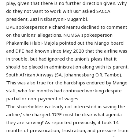
play, given that there is no further direction given. Why
do they not want to work with us?’ asked SACCA
president, Zazi Nsibanyoni-Mugambi.
DPE spokesperson Richard Mantu declined to comment
on the unions’ allegations. NUMSA spokesperson
Phakamile Hlubi-Majola pointed out the Mango board
and DPE had known since May 2020 that the airline was
in trouble, but had ignored the union’s pleas that it
should be placed in administration along with its parent,
South African Airways (SA, Johannesburg O.R. Tambo).
‘This was also true for the hardships endured by Mango
staff, who for months had continued working despite
partial or non-payment of wages.
‘The shareholder is clearly not interested in saving the
airline,’ she charged. ‘DPE must be clear what agenda
they are serving!’ As reported previously, it took 14
months of prevarication, frustration, and pressure from