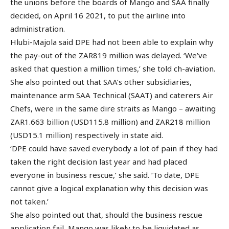
the unions before the boards of Mango and SAA finally
decided, on April 16 2021, to put the airline into
administration.
Hlubi-Majola said DPE had not been able to explain why
the pay-out of the ZAR819 million was delayed. ‘We’ve
asked that question a million times,’ she told ch-aviation.
She also pointed out that SAA’s other subsidiaries,
maintenance arm SAA Technical (SAAT) and caterers Air
Chefs, were in the same dire straits as Mango – awaiting
ZAR1.663 billion (USD115.8 million) and ZAR218 million
(USD15.1 million) respectively in state aid.
‘DPE could have saved everybody a lot of pain if they had
taken the right decision last year and had placed
everyone in business rescue,’ she said. ‘To date, DPE
cannot give a logical explanation why this decision was
not taken.’
She also pointed out that, should the business rescue
application fail, Mango was likely to be liquidated as