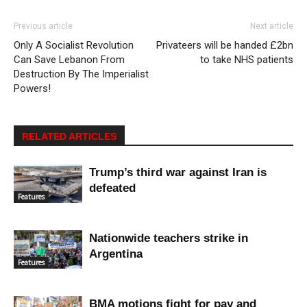
Previous article
Next article
Only A Socialist Revolution
Privateers will be handed £2bn
Can Save Lebanon From
to take NHS patients
Destruction By The Imperialist
Powers!
RELATED ARTICLES
Trump’s third war against Iran is
defeated
Features
Nationwide teachers strike in
Argentina
Features
BMA motions fight for pay and