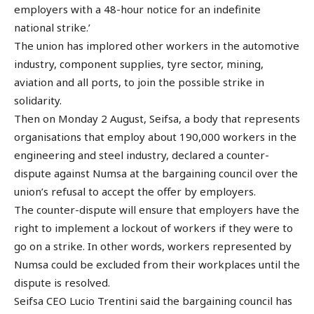
employers with a 48-hour notice for an indefinite
national strike.’
The union has implored other workers in the automotive
industry, component supplies, tyre sector, mining,
aviation and all ports, to join the possible strike in
solidarity.
Then on Monday 2 August, Seifsa, a body that represents
organisations that employ about 190,000 workers in the
engineering and steel industry, declared a counter-
dispute against Numsa at the bargaining council over the
union’s refusal to accept the offer by employers.
The counter-dispute will ensure that employers have the
right to implement a lockout of workers if they were to
go on a strike. In other words, workers represented by
Numsa could be excluded from their workplaces until the
dispute is resolved.
Seifsa CEO Lucio Trentini said the bargaining council has