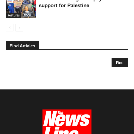
support for Palestine
Features
Find Articles