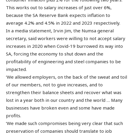
This works out to salary increases of just over 6%,
because the SA Reserve Bank expects inflation to
average 4.2% and 4.5% in 2022 and 2023 respectively.
In a media statement, Irvin Jim, the Numsa general
secretary, said workers were willing to not accept salary
increases in 2020 when Covid-19 burrowed its way into
SA, forcing the economy to shut down and the
profitability of engineering and steel companies to be
impacted.
‘We allowed employers, on the back of the sweat and toil
of our members, not to give increases, and to
strengthen their balance sheets and recover what was
lost in a year both in our country and the world … Many
businesses have broken even and some have made
profits.
‘We made such compromises being very clear that such
preservation of companies should translate to job