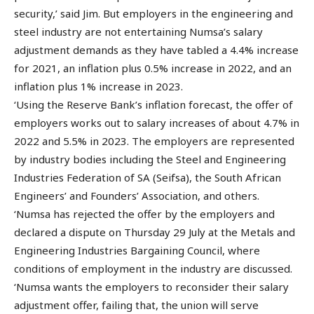
security,’ said Jim. But employers in the engineering and
steel industry are not entertaining Numsa’s salary
adjustment demands as they have tabled a 4.4% increase
for 2021, an inflation plus 0.5% increase in 2022, and an
inflation plus 1% increase in 2023.
‘Using the Reserve Bank’s inflation forecast, the offer of
employers works out to salary increases of about 4.7% in
2022 and 5.5% in 2023. The employers are represented
by industry bodies including the Steel and Engineering
Industries Federation of SA (Seifsa), the South African
Engineers’ and Founders’ Association, and others.
‘Numsa has rejected the offer by the employers and
declared a dispute on Thursday 29 July at the Metals and
Engineering Industries Bargaining Council, where
conditions of employment in the industry are discussed.
‘Numsa wants the employers to reconsider their salary
adjustment offer, failing that, the union will serve