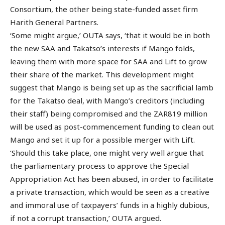
Consortium, the other being state-funded asset firm
Harith General Partners.
‘Some might argue,’ OUTA says, ‘that it would be in both
the new SAA and Takatso’s interests if Mango folds,
leaving them with more space for SAA and Lift to grow
their share of the market. This development might
suggest that Mango is being set up as the sacrificial lamb
for the Takatso deal, with Mango’s creditors (including
their staff) being compromised and the ZAR819 million
will be used as post-commencement funding to clean out
Mango and set it up for a possible merger with Lift.
‘Should this take place, one might very well argue that
the parliamentary process to approve the Special
Appropriation Act has been abused, in order to facilitate
a private transaction, which would be seen as a creative
and immoral use of taxpayers’ funds in a highly dubious,
if not a corrupt transaction,’ OUTA argued.