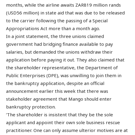
months, while the airline awaits ZAR819 million rands
(USD56 million) in state aid that was due to be released
to the carrier following the passing of a Special
Appropriations Act more than a month ago.
In a joint statement, the three unions claimed
government had bridging finance available to pay
salaries, but demanded the unions withdraw their
application before paying it out. They also claimed that
the shareholder representative, the Department of
Public Enterprises (DPE), was unwilling to join them in
the bankruptcy application, despite an official
announcement earlier this week that there was
stakeholder agreement that Mango should enter
bankruptcy protection.
‘The shareholder is insistent that they be the sole
applicant and appoint their own sole business rescue
practitioner. One can only assume ulterior motives are at