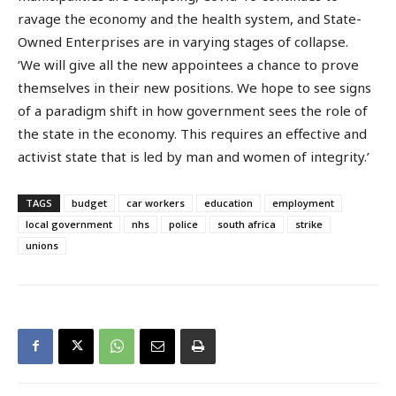
ravage the economy and the health system, and State-
Owned Enterprises are in varying stages of collapse.
‘We will give all the new appointees a chance to prove
themselves in their new positions. We hope to see signs
of a paradigm shift in how government sees the role of
the state in the economy. This requires an effective and
activist state that is led by man and women of integrity.’
TAGS
budget
car workers
education
employment
local government
nhs
police
south africa
strike
unions