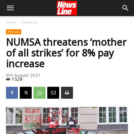
Home
Features
Features
NUMSA threatens ‘mother
of all strikes’ for 8% pay
increase
9th August 2021
1529