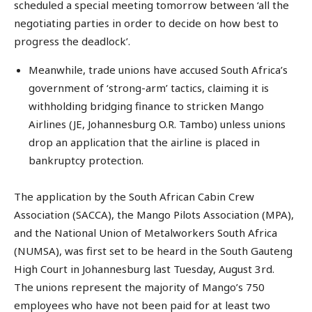
scheduled a special meeting tomorrow between ‘all the
negotiating parties in order to decide on how best to
progress the deadlock’.
Meanwhile, trade unions have accused South Africa’s
government of ‘strong-arm’ tactics, claiming it is
withholding bridging finance to stricken Mango
Airlines (JE, Johannesburg O.R. Tambo) unless unions
drop an application that the airline is placed in
bankruptcy protection.
The application by the South African Cabin Crew
Association (SACCA), the Mango Pilots Association (MPA),
and the National Union of Metalworkers South Africa
(NUMSA), was first set to be heard in the South Gauteng
High Court in Johannesburg last Tuesday, August 3rd.
The unions represent the majority of Mango’s 750
employees who have not been paid for at least two