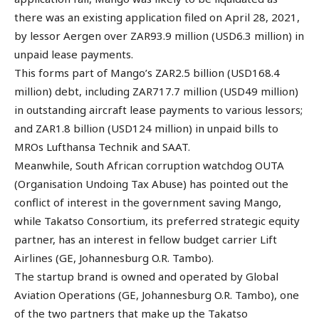
there was an existing application filed on April 28, 2021,
by lessor Aergen over ZAR93.9 million (USD6.3 million) in
unpaid lease payments.
This forms part of Mango’s ZAR2.5 billion (USD168.4
million) debt, including ZAR717.7 million (USD49 million)
in outstanding aircraft lease payments to various lessors;
and ZAR1.8 billion (USD124 million) in unpaid bills to
MROs Lufthansa Technik and SAAT.
Meanwhile, South African corruption watchdog OUTA
(Organisation Undoing Tax Abuse) has pointed out the
conflict of interest in the government saving Mango,
while Takatso Consortium, its preferred strategic equity
partner, has an interest in fellow budget carrier Lift
Airlines (GE, Johannesburg O.R. Tambo).
The startup brand is owned and operated by Global
Aviation Operations (GE, Johannesburg O.R. Tambo), one
of the two partners that make up the Takatso