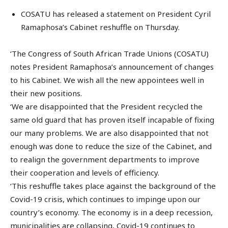
COSATU has released a statement on President Cyril
Ramaphosa’s Cabinet reshuffle on Thursday.
‘The Congress of South African Trade Unions (COSATU)
notes President Ramaphosa’s announcement of changes
to his Cabinet. We wish all the new appointees well in
their new positions.
‘We are disappointed that the President recycled the
same old guard that has proven itself incapable of fixing
our many problems. We are also disappointed that not
enough was done to reduce the size of the Cabinet, and
to realign the government departments to improve
their cooperation and levels of efficiency.
‘This reshuffle takes place against the background of the
Covid-19 crisis, which continues to impinge upon our
country’s economy. The economy is in a deep recession,
municipalities are collapsing, Covid-19 continues to