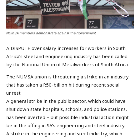
NUMSA members demonstrate against the government
A DISPUTE over salary increases for workers in South
Africa’s steel and engineering industry has been called
by the National Union of Metalworkers of South Africa.
The NUMSA union is threatening a strike in an industry
that has taken a R50-billion hit during recent social
unrest.
A general strike in the public sector, which could have
shut down state hospitals, schools, and police stations,
has been averted – but possible industrial action might
be in the offing in SA’s engineering and steel industry.
A strike in the engineering and steel industry, which