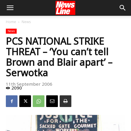
Home
News
News
PCS NATIONAL STRIKE
THREAT – ‘You can’t tell
Brown and Blair apart’ –
Serwotka
11th September 2006
2090