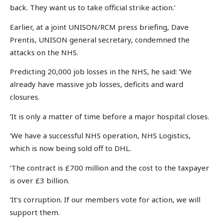
back. They want us to take official strike action.’
Earlier, at a joint UNISON/RCM press briefing, Dave
Prentis, UNISON general secretary, condemned the
attacks on the NHS.
Predicting 20,000 job losses in the NHS, he said: ‘We
already have massive job losses, deficits and ward
closures.
‘It is only a matter of time before a major hospital closes.
‘We have a successful NHS operation, NHS Logistics,
which is now being sold off to DHL.
‘The contract is £700 million and the cost to the taxpayer
is over £3 billion.
‘It’s corruption. If our members vote for action, we will
support them.