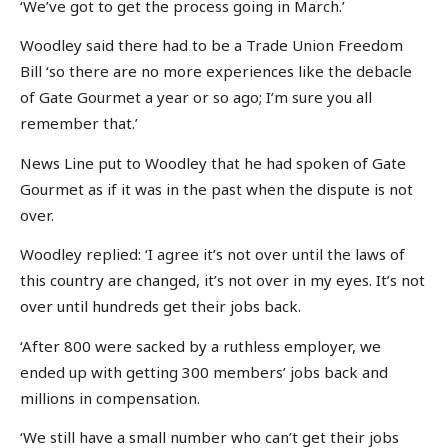
‘We’ve got to get the process going in March.’
Woodley said there had to be a Trade Union Freedom
Bill ‘so there are no more experiences like the debacle
of Gate Gourmet a year or so ago; I’m sure you all
remember that.’
News Line put to Woodley that he had spoken of Gate
Gourmet as if it was in the past when the dispute is not
over.
Woodley replied: ‘I agree it’s not over until the laws of
this country are changed, it’s not over in my eyes. It’s not
over until hundreds get their jobs back.
‘After 800 were sacked by a ruthless employer, we
ended up with getting 300 members’ jobs back and
millions in compensation.
‘We still have a small number who can’t get their jobs