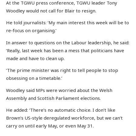
At the TGWU press conference, TGWU leader Tony
Woodley would not call for Blair to resign.
He told journalists: ‘My main interest this week will be to
re-focus on organising.’
In answer to questions on the Labour leadership, he said:
‘Really, last week has been a mess that politicians have
made and have to clean up.
‘The prime minister was right to tell people to stop
obsessing on a timetable.’
Woodley said MPs were worried about the Welsh
Assembly and Scottish Parliament elections.
He added: ‘There’s no automatic choice. I don’t like
Brown’s US-style deregulated workforce, but we can’t
carry on until early May, or even May 31.