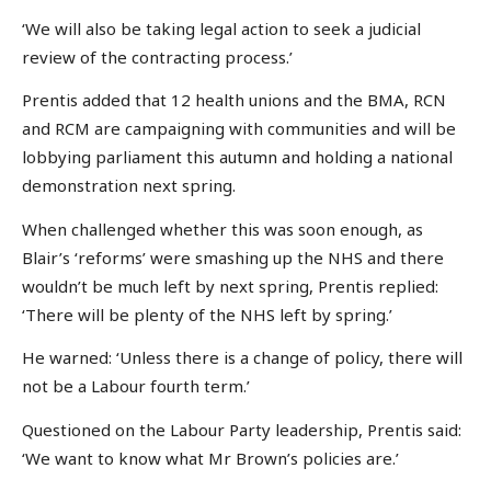
‘We will also be taking legal action to seek a judicial
review of the contracting process.’
Prentis added that 12 health unions and the BMA, RCN
and RCM are campaigning with communities and will be
lobbying parliament this autumn and holding a national
demonstration next spring.
When challenged whether this was soon enough, as
Blair’s ‘reforms’ were smashing up the NHS and there
wouldn’t be much left by next spring, Prentis replied:
‘There will be plenty of the NHS left by spring.’
He warned: ‘Unless there is a change of policy, there will
not be a Labour fourth term.’
Questioned on the Labour Party leadership, Prentis said:
‘We want to know what Mr Brown’s policies are.’