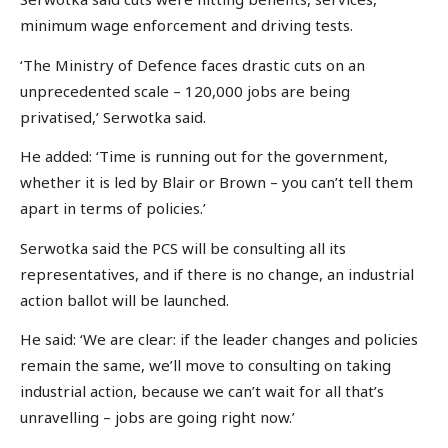
minimum wage enforcement and driving tests.
‘The Ministry of Defence faces drastic cuts on an
unprecedented scale – 120,000 jobs are being
privatised,’ Serwotka said.
He added: ‘Time is running out for the government,
whether it is led by Blair or Brown – you can’t tell them
apart in terms of policies.’
Serwotka said the PCS will be consulting all its
representatives, and if there is no change, an industrial
action ballot will be launched.
He said: ‘We are clear: if the leader changes and policies
remain the same, we’ll move to consulting on taking
industrial action, because we can’t wait for all that’s
unravelling – jobs are going right now.’