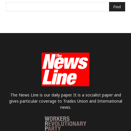
The News Line is our daily paper. It is a socialist paper and
gives particular coverage to Trades Union and International
news.