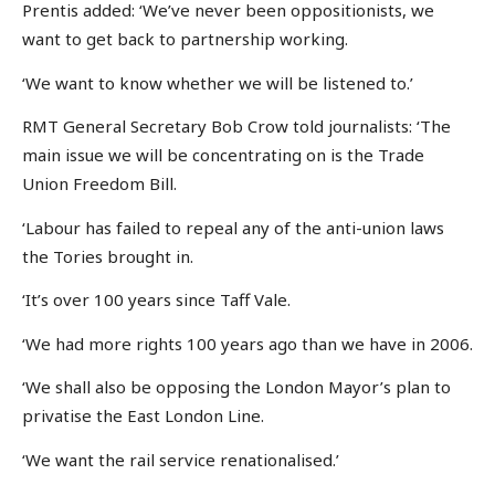
Prentis added: ‘We’ve never been oppositionists, we
want to get back to partnership working.
‘We want to know whether we will be listened to.’
RMT General Secretary Bob Crow told journalists: ‘The
main issue we will be concentrating on is the Trade
Union Freedom Bill.
‘Labour has failed to repeal any of the anti-union laws
the Tories brought in.
‘It’s over 100 years since Taff Vale.
‘We had more rights 100 years ago than we have in 2006.
‘We shall also be opposing the London Mayor’s plan to
privatise the East London Line.
‘We want the rail service renationalised.’