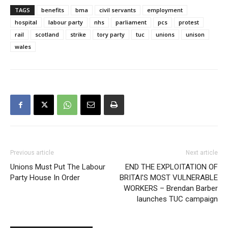
TAGS
benefits
bma
civil servants
employment
hospital
labour party
nhs
parliament
pcs
protest
rail
scotland
strike
tory party
tuc
unions
unison
wales
Previous article
Next article
Unions Must Put The Labour
END THE EXPLOITATION OF
Party House In Order
BRITAI’S MOST VULNERABLE
WORKERS – Brendan Barber
launches TUC campaign