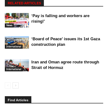
RELATED ARTICLES
‘Pay is falling and workers are
rising!’
News
‘Board of Peace’ issues its 1st Gaza
construction plan
International
Iran and Oman agree route through
Strait of Hormuz
International
Find Articles