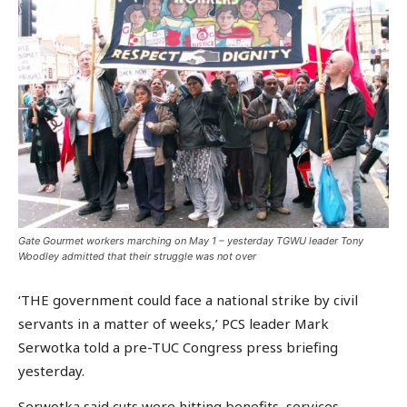
Gate Gourmet workers marching on May 1 – yesterday TGWU leader Tony
Woodley admitted that their struggle was not over
‘THE government could face a national strike by civil
servants in a matter of weeks,’ PCS leader Mark
Serwotka told a pre-TUC Congress press briefing
yesterday.
Serwotka said cuts were hitting benefits, services,