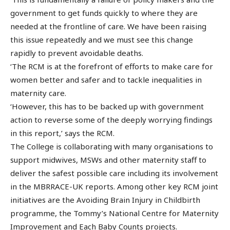
government to get funds quickly to where they are
needed at the frontline of care. We have been raising
this issue repeatedly and we must see this change
rapidly to prevent avoidable deaths.
‘The RCM is at the forefront of efforts to make care for
women better and safer and to tackle inequalities in
maternity care.
‘However, this has to be backed up with government
action to reverse some of the deeply worrying findings
in this report,’ says the RCM.
The College is collaborating with many organisations to
support midwives, MSWs and other maternity staff to
deliver the safest possible care including its involvement
in the MBRRACE-UK reports. Among other key RCM joint
initiatives are the Avoiding Brain Injury in Childbirth
programme, the Tommy’s National Centre for Maternity
Improvement and Each Baby Counts projects.