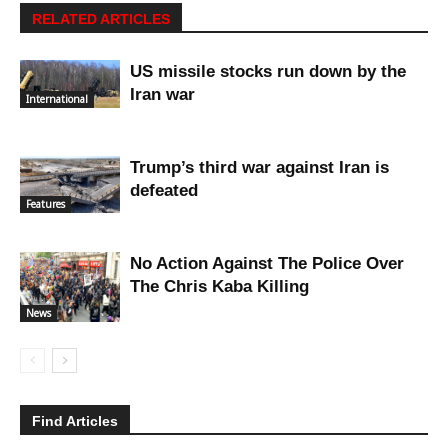
RELATED ARTICLES
US missile stocks run down by the
Iran war
International
Trump’s third war against Iran is
defeated
Features
No Action Against The Police Over
The Chris Kaba Killing
News
Find Articles