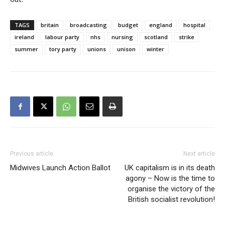
TAGS
britain
broadcasting
budget
england
hospital
ireland
labour party
nhs
nursing
scotland
strike
summer
tory party
unions
unison
winter
Previous article
Next article
Midwives Launch Action Ballot
UK capitalism is in its death
agony – Now is the time to
organise the victory of the
British socialist revolution!