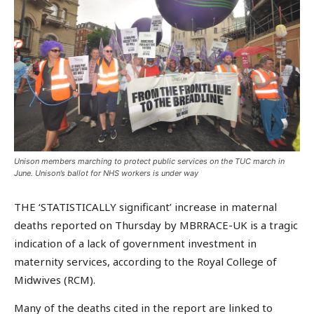
Unison members marching to protect public services on the TUC march in
June. Unison’s ballot for NHS workers is under way
THE ‘STATISTICALLY significant’ increase in maternal
deaths reported on Thursday by MBRRACE-UK is a tragic
indication of a lack of government investment in
maternity services, according to the Royal College of
Midwives (RCM).
Many of the deaths cited in the report are linked to