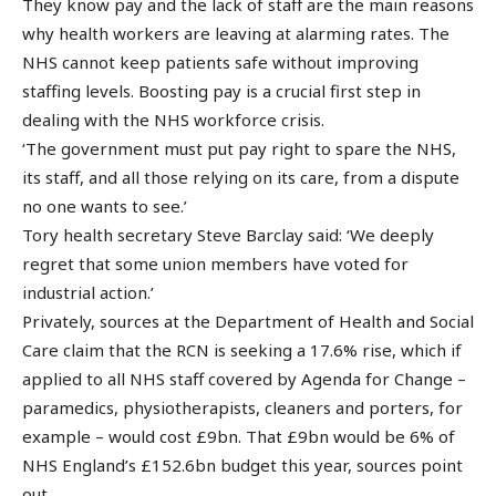
They know pay and the lack of staff are the main reasons
why health workers are leaving at alarming rates. The
NHS cannot keep patients safe without improving
staffing levels. Boosting pay is a crucial first step in
dealing with the NHS workforce crisis.
‘The government must put pay right to spare the NHS,
its staff, and all those relying on its care, from a dispute
no one wants to see.’
Tory health secretary Steve Barclay said: ‘We deeply
regret that some union members have voted for
industrial action.’
Privately, sources at the Department of Health and Social
Care claim that the RCN is seeking a 17.6% rise, which if
applied to all NHS staff covered by Agenda for Change –
paramedics, physiotherapists, cleaners and porters, for
example – would cost £9bn. That £9bn would be 6% of
NHS England’s £152.6bn budget this year, sources point
out.