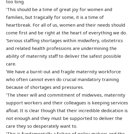
too long.
‘This should be a time of great joy for women and
families, but tragically for some, it is a time of
heartbreak. For all of us, women and their needs should
come first and be right at the heart of everything we do.
‘Serious staffing shortages within midwifery, obstetrics
and related health professions are undermining the
ability of maternity staff to deliver the safest possible
care.
‘We have a burnt-out and fragile maternity workforce
who often cannot even do crucial mandatory training
because of shortages and pressures.
‘The sheer will and commitment of midwives, maternity
support workers and their colleagues is keeping services
afloat. It is clear though that their incredible dedication is
not enough and they must be supported to deliver the
care they so desperately want to.
‘This is fundamentally a failure of policy makers and the