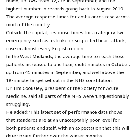
made, up 34% from 32,776 in September, and the
highest number in records going back to August 2010.
The average response times for ambulances rose across
much of the country.
Outside the capital, response times for a category two
emergency, such as a stroke or suspected heart attack,
rose in almost every English region.
In the West Midlands, the average time to reach those
patients increased to one hour, eight minutes in October,
up from 45 minutes in September, and well above the
18-minute target set out in the NHS constitution.
Dr Tim Cooksley, president of the Society for Acute
Medicine, said all parts of the NHS were ‘unquestionably
struggling’.
He added: ‘This latest set of performance data shows
that standards are at an unacceptably poor level for
both patients and staff, with an expectation that this will
deteriorate further over the winter months.