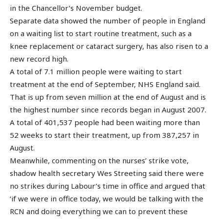
in the Chancellor’s November budget.
Separate data showed the number of people in England
on a waiting list to start routine treatment, such as a
knee replacement or cataract surgery, has also risen to a
new record high.
A total of 7.1 million people were waiting to start
treatment at the end of September, NHS England said.
That is up from seven million at the end of August and is
the highest number since records began in August 2007.
A total of 401,537 people had been waiting more than
52 weeks to start their treatment, up from 387,257 in
August.
Meanwhile, commenting on the nurses’ strike vote,
shadow health secretary Wes Streeting said there were
no strikes during Labour’s time in office and argued that
‘if we were in office today, we would be talking with the
RCN and doing everything we can to prevent these