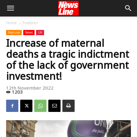
Home
Features
Features
News
UK
Increase of maternal
deaths a tragic indictment
of the lack of government
investment!
12th November 2022
1203