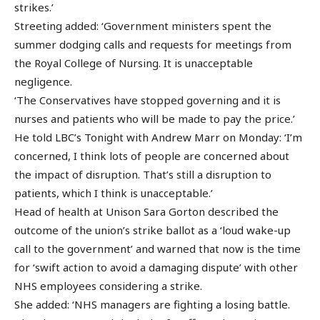
strikes.’
Streeting added: ‘Government ministers spent the
summer dodging calls and requests for meetings from
the Royal College of Nursing. It is unacceptable
negligence.
‘The Conservatives have stopped governing and it is
nurses and patients who will be made to pay the price.’
He told LBC’s Tonight with Andrew Marr on Monday: ‘I’m
concerned, I think lots of people are concerned about
the impact of disruption. That’s still a disruption to
patients, which I think is unacceptable.’
Head of health at Unison Sara Gorton described the
outcome of the union’s strike ballot as a ‘loud wake-up
call to the government’ and warned that now is the time
for ‘swift action to avoid a damaging dispute’ with other
NHS employees considering a strike.
She added: ‘NHS managers are fighting a losing battle.