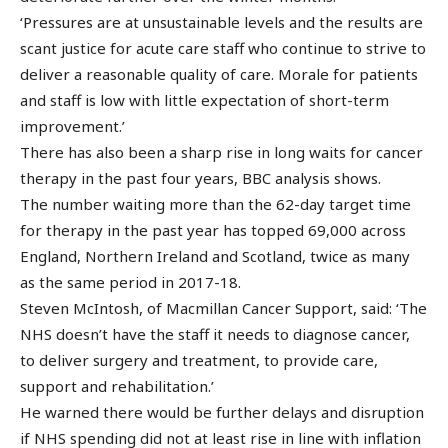
‘Pressures are at unsustainable levels and the results are
scant justice for acute care staff who continue to strive to
deliver a reasonable quality of care. Morale for patients
and staff is low with little expectation of short-term
improvement.’
There has also been a sharp rise in long waits for cancer
therapy in the past four years, BBC analysis shows.
The number waiting more than the 62-day target time
for therapy in the past year has topped 69,000 across
England, Northern Ireland and Scotland, twice as many
as the same period in 2017-18.
Steven McIntosh, of Macmillan Cancer Support, said: ‘The
NHS doesn’t have the staff it needs to diagnose cancer,
to deliver surgery and treatment, to provide care,
support and rehabilitation.’
He warned there would be further delays and disruption
if NHS spending did not at least rise in line with inflation