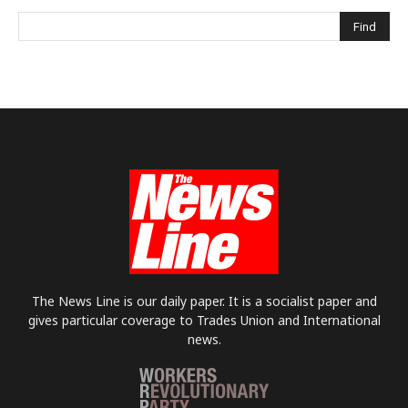
The News Line is our daily paper. It is a socialist paper and
gives particular coverage to Trades Union and International
news.