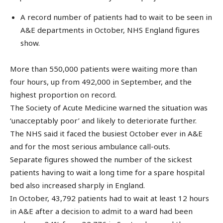
A record number of patients had to wait to be seen in
A&E departments in October, NHS England figures
show.
More than 550,000 patients were waiting more than
four hours, up from 492,000 in September, and the
highest proportion on record.
The Society of Acute Medicine warned the situation was
‘unacceptably poor’ and likely to deteriorate further.
The NHS said it faced the busiest October ever in A&E
and for the most serious ambulance call-outs.
Separate figures showed the number of the sickest
patients having to wait a long time for a spare hospital
bed also increased sharply in England.
In October, 43,792 patients had to wait at least 12 hours
in A&E after a decision to admit to a ward had been