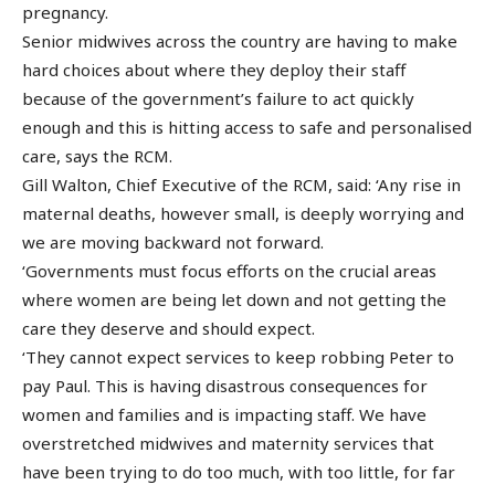
pregnancy.
Senior midwives across the country are having to make
hard choices about where they deploy their staff
because of the government’s failure to act quickly
enough and this is hitting access to safe and personalised
care, says the RCM.
Gill Walton, Chief Executive of the RCM, said: ‘Any rise in
maternal deaths, however small, is deeply worrying and
we are moving backward not forward.
‘Governments must focus efforts on the crucial areas
where women are being let down and not getting the
care they deserve and should expect.
‘They cannot expect services to keep robbing Peter to
pay Paul. This is having disastrous consequences for
women and families and is impacting staff. We have
overstretched midwives and maternity services that
have been trying to do too much, with too little, for far