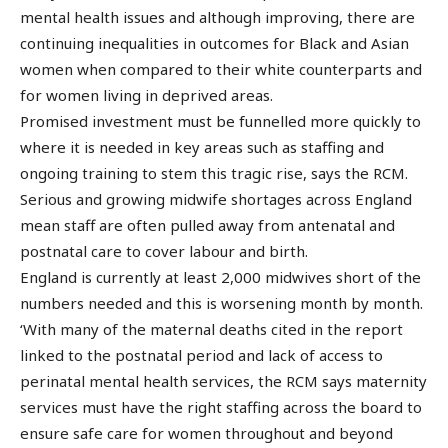
mental health issues and although improving, there are
continuing inequalities in outcomes for Black and Asian
women when compared to their white counterparts and
for women living in deprived areas.
Promised investment must be funnelled more quickly to
where it is needed in key areas such as staffing and
ongoing training to stem this tragic rise, says the RCM.
Serious and growing midwife shortages across England
mean staff are often pulled away from antenatal and
postnatal care to cover labour and birth.
England is currently at least 2,000 midwives short of the
numbers needed and this is worsening month by month.
‘With many of the maternal deaths cited in the report
linked to the postnatal period and lack of access to
perinatal mental health services, the RCM says maternity
services must have the right staffing across the board to
ensure safe care for women throughout and beyond