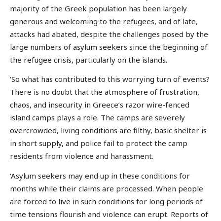
majority of the Greek population has been largely
generous and welcoming to the refugees, and of late,
attacks had abated, despite the challenges posed by the
large numbers of asylum seekers since the beginning of
the refugee crisis, particularly on the islands.
‘So what has contributed to this worrying turn of events?
There is no doubt that the atmosphere of frustration,
chaos, and insecurity in Greece’s razor wire-fenced
island camps plays a role. The camps are severely
overcrowded, living conditions are filthy, basic shelter is
in short supply, and police fail to protect the camp
residents from violence and harassment.
‘Asylum seekers may end up in these conditions for
months while their claims are processed. When people
are forced to live in such conditions for long periods of
time tensions flourish and violence can erupt. Reports of