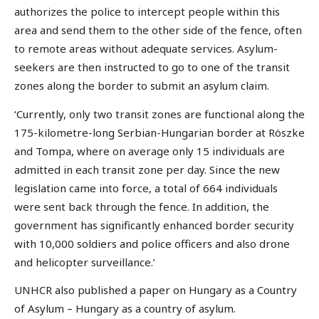
authorizes the police to intercept people within this
area and send them to the other side of the fence, often
to remote areas without adequate services. Asylum-
seekers are then instructed to go to one of the transit
zones along the border to submit an asylum claim.
‘Currently, only two transit zones are functional along the
175-kilometre-long Serbian-Hungarian border at Röszke
and Tompa, where on average only 15 individuals are
admitted in each transit zone per day. Since the new
legislation came into force, a total of 664 individuals
were sent back through the fence. In addition, the
government has significantly enhanced border security
with 10,000 soldiers and police officers and also drone
and helicopter surveillance.’
UNHCR also published a paper on Hungary as a Country
of Asylum – Hungary as a country of asylum.