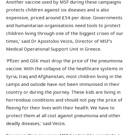
Another vaccine used by MSF during these campaigns
protects children against six diseases and is also
expensive, priced around £54 per dose. Governments
and humanitarian organisations need tools to protect
children living through one of the biggest crises of our
times,’ said Dr Apostolos Veizis, Director of MSF’s
Medical Operational Support Unit in Greece.
‘Pfizer and GSK must drop the price of the pneumonia
vaccine. With the collapse of the healthcare systems in
Syria, Iraq and Afghanistan, most children living in the
camps and outside have not been immunised in their
country or during the journey. These kids are living in
horrendous conditions and should not pay the price of
fleeing for their lives with their health. We have to
protect them at all cost against pneumonia and other
deadly diseases,’ said Veizis.