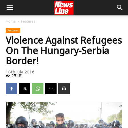
Home
Features
Features
Violence Against Refugees
On The Hungary-Serbia
Border!
18th July 2016
2548