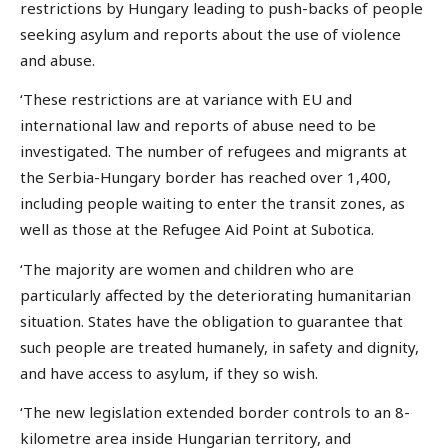
restrictions by Hungary leading to push-backs of people
seeking asylum and reports about the use of violence
and abuse.
‘These restrictions are at variance with EU and
international law and reports of abuse need to be
investigated. The number of refugees and migrants at
the Serbia-Hungary border has reached over 1,400,
including people waiting to enter the transit zones, as
well as those at the Refugee Aid Point at Subotica.
‘The majority are women and children who are
particularly affected by the deteriorating humanitarian
situation. States have the obligation to guarantee that
such people are treated humanely, in safety and dignity,
and have access to asylum, if they so wish.
‘The new legislation extended border controls to an 8-
kilometre area inside Hungarian territory, and