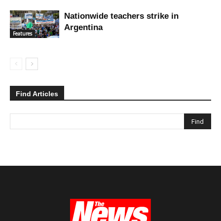
Nationwide teachers strike in
Argentina
Features
Find Articles