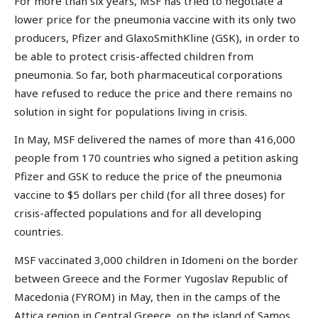
For more than six years, MSF has tried to negotiate a
lower price for the pneumonia vaccine with its only two
producers, Pfizer and GlaxoSmithKline (GSK), in order to
be able to protect crisis-affected children from
pneumonia. So far, both pharmaceutical corporations
have refused to reduce the price and there remains no
solution in sight for populations living in crisis.
In May, MSF delivered the names of more than 416,000
people from 170 countries who signed a petition asking
Pfizer and GSK to reduce the price of the pneumonia
vaccine to $5 dollars per child (for all three doses) for
crisis-affected populations and for all developing
countries.
MSF vaccinated 3,000 children in Idomeni on the border
between Greece and the Former Yugoslav Republic of
Macedonia (FYROM) in May, then in the camps of the
Attica region in Central Greece, on the island of Samos,