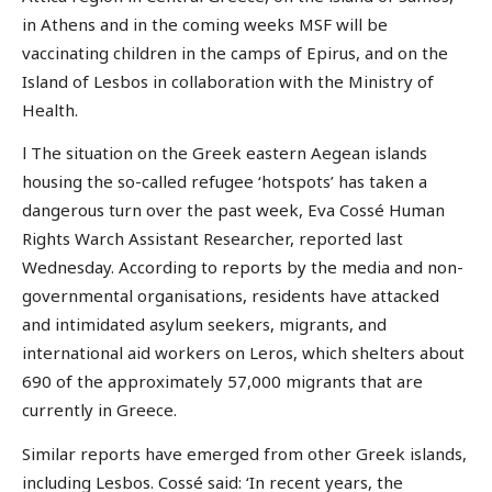
in Athens and in the coming weeks MSF will be
vaccinating children in the camps of Epirus, and on the
Island of Lesbos in collaboration with the Ministry of
Health.
l The situation on the Greek eastern Aegean islands
housing the so-called refugee ‘hotspots’ has taken a
dangerous turn over the past week, Eva Cossé Human
Rights Warch Assistant Researcher, reported last
Wednesday. According to reports by the media and non-
governmental organisations, residents have attacked
and intimidated asylum seekers, migrants, and
international aid workers on Leros, which shelters about
690 of the approximately 57,000 migrants that are
currently in Greece.
Similar reports have emerged from other Greek islands,
including Lesbos. Cossé said: ‘In recent years, the