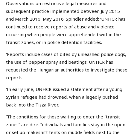
Observations on restrictive legal measures and
subsequent practice implemented between July 2015
and March 2016, May 2016. Spindler added: ‘UNHCR has
continued to receive reports of abuse and violence
occurring when people were apprehended within the
transit zones, or in police detention facilities.
‘Reports include cases of bites by unleashed police dogs,
the use of pepper spray and beatings. UNHCR has
requested the Hungarian authorities to investigate these
reports.
‘In early June, UNHCR issued a statement after a young
Syrian refugee had drowned, when allegedly pushed
back into the Tisza River.
‘The conditions for those waiting to enter the “transit
zones” are dire. Individuals and families stay in the open
or set up makeshift tents on muddy fields next to the