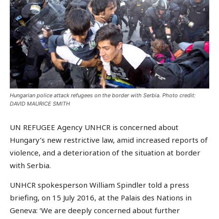
Hungarian police attack refugees on the border with Serbia. Photo credit:
DAVID MAURICE SMITH
UN REFUGEE Agency UNHCR is concerned about
Hungary’s new restrictive law, amid increased reports of
violence, and a deterioration of the situation at border
with Serbia.
UNHCR spokesperson William Spindler told a press
briefing, on 15 July 2016, at the Palais des Nations in
Geneva: ‘We are deeply concerned about further