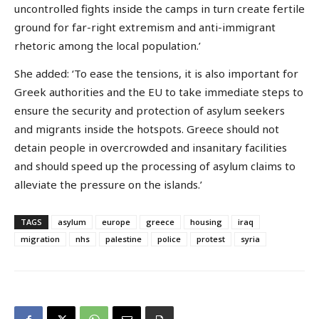
uncontrolled fights inside the camps in turn create fertile
ground for far-right extremism and anti-immigrant
rhetoric among the local population.’
She added: ‘To ease the tensions, it is also important for
Greek authorities and the EU to take immediate steps to
ensure the security and protection of asylum seekers
and migrants inside the hotspots. Greece should not
detain people in overcrowded and insanitary facilities
and should speed up the processing of asylum claims to
alleviate the pressure on the islands.’
TAGS
asylum
europe
greece
housing
iraq
migration
nhs
palestine
police
protest
syria