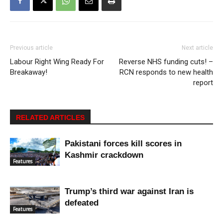
Previous article
Next article
Labour Right Wing Ready For
Reverse NHS funding cuts! –
Breakaway!
RCN responds to new health
report
RELATED ARTICLES
Pakistani forces kill scores in
Kashmir crackdown
Features
Trump’s third war against Iran is
defeated
Features