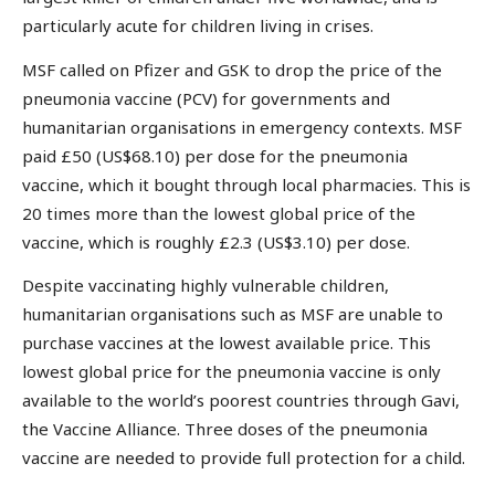
particularly acute for children living in crises.
MSF called on Pfizer and GSK to drop the price of the
pneumonia vaccine (PCV) for governments and
humanitarian organisations in emergency contexts. MSF
paid £50 (US$68.10) per dose for the pneumonia
vaccine, which it bought through local pharmacies. This is
20 times more than the lowest global price of the
vaccine, which is roughly £2.3 (US$3.10) per dose.
Despite vaccinating highly vulnerable children,
humanitarian organisations such as MSF are unable to
purchase vaccines at the lowest available price. This
lowest global price for the pneumonia vaccine is only
available to the world’s poorest countries through Gavi,
the Vaccine Alliance. Three doses of the pneumonia
vaccine are needed to provide full protection for a child.