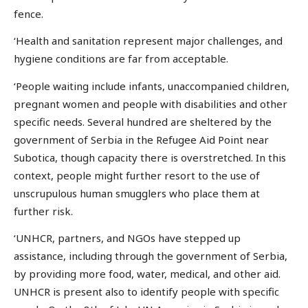
fence.
‘Health and sanitation represent major challenges, and
hygiene conditions are far from acceptable.
‘People waiting include infants, unaccompanied children,
pregnant women and people with disabilities and other
specific needs. Several hundred are sheltered by the
government of Serbia in the Refugee Aid Point near
Subotica, though capacity there is overstretched. In this
context, people might further resort to the use of
unscrupulous human smugglers who place them at
further risk.
‘UNHCR, partners, and NGOs have stepped up
assistance, including through the government of Serbia,
by providing more food, water, medical, and other aid.
UNHCR is present also to identify people with specific