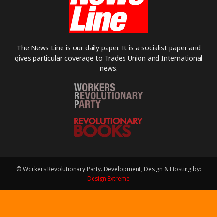
The News Line is our daily paper. It is a socialist paper and
gives particular coverage to Trades Union and International
news.
© Workers Revolutionary Party. Development, Design & Hosting by:
Design Extreme