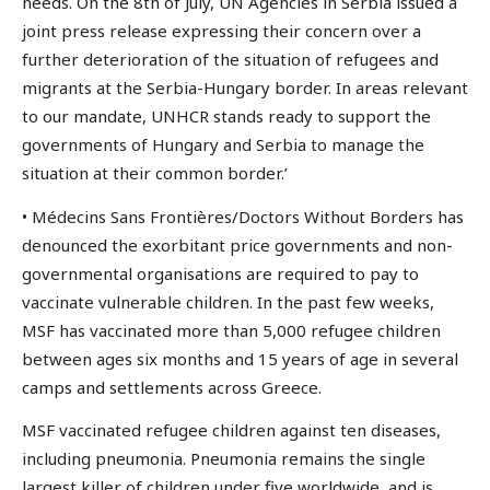
needs. On the 8th of July, UN Agencies in Serbia issued a
joint press release expressing their concern over a
further deterioration of the situation of refugees and
migrants at the Serbia-Hungary border. In areas relevant
to our mandate, UNHCR stands ready to support the
governments of Hungary and Serbia to manage the
situation at their common border.’
• Médecins Sans Frontières/Doctors Without Borders has
denounced the exorbitant price governments and non-
governmental organisations are required to pay to
vaccinate vulnerable children. In the past few weeks,
MSF has vaccinated more than 5,000 refugee children
between ages six months and 15 years of age in several
camps and settlements across Greece.
MSF vaccinated refugee children against ten diseases,
including pneumonia. Pneumonia remains the single
largest killer of children under five worldwide, and is