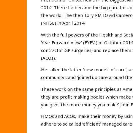
2014. There he became the big guru for sp
the world. The then Tory PM David Cameron
(NHSE) in April 2014.
With the full powers of the Health and Soci
Year Forward View’ (FYFV ) of October 2014
contractor GP surgeries, and replace them
(ACOs).
He called the latter ‘new models of care’, 
community’, and ‘joined up care around the p
These work on the same principles as Amer
they are profit making bodies which make t
you give, the more money you make’ John E
HMOs and ACOs, make their money by using a
adhere to so called ‘efficient’ managed care