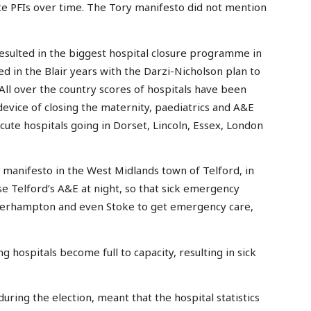
te PFIs over time. The Tory manifesto did not mention
esulted in the biggest hospital closure programme in
ed in the Blair years with the Darzi-Nicholson plan to
 All over the country scores of hospitals have been
 device of closing the maternity, paediatrics and A&E
 acute hospitals going in Dorset, Lincoln, Essex, London
manifesto in the West Midlands town of Telford, in
se Telford’s A&E at night, so that sick emergency
lverhampton and even Stoke to get emergency care,
 hospitals become full to capacity, resulting in sick
during the election, meant that the hospital statistics