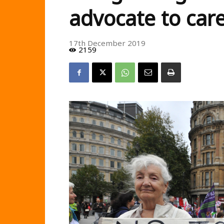
advocate to car
17th December 2019
2159