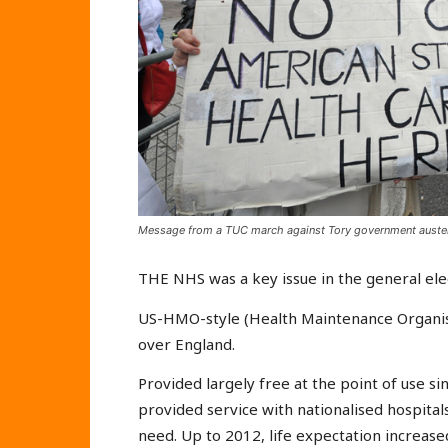
Message from a TUC march against Tory government auster
THE NHS was a key issue in the general ele
US-HMO-style (Health Maintenance Organisa
over England.
Provided largely free at the point of use si
provided service with nationalised hospital
need. Up to 2012, life expectation increase