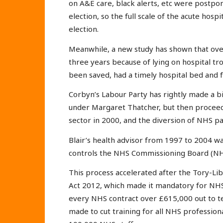
on A&E care, black alerts, etc were postpon
election, so the full scale of the acute hosp
election.
Meanwhile, a new study has shown that over
three years because of lying on hospital tr
been saved, had a timely hospital bed and fu
Corbyn’s Labour Party has rightly made a bi
under Margaret Thatcher, but then proceed
sector in 2000, and the diversion of NHS pat
Blair’s health advisor from 1997 to 2004 w
controls the NHS Commissioning Board (NH
This process accelerated after the Tory-Lib
Act 2012, which made it mandatory for NHS
every NHS contract over £615,000 out to t
made to cut training for all NHS profession