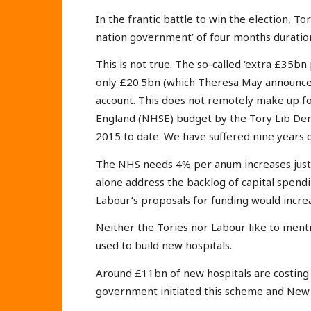
In the frantic battle to win the election, T
nation government’ of four months duration
This is not true. The so-called ‘extra £35b
only £20.5bn (which Theresa May announced
account. This does not remotely make up for
England (NHSE) budget by the Tory Lib De
2015 to date. We have suffered nine years of 
The NHS needs 4% per anum increases just t
alone address the backlog of capital spend
Labour’s proposals for funding would incr
Neither the Tories nor Labour like to mentio
used to build new hospitals.
Around £11bn of new hospitals are costing 
government initiated this scheme and New 