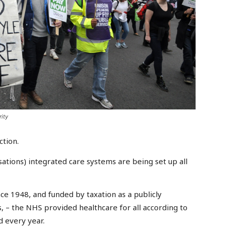
ity
ction.
tions) integrated care systems are being set up all
nce 1948, and funded by taxation as a publicly
s, – the NHS provided healthcare for all according to
d every year.