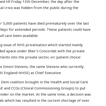
ed till Friday 13th December, the day after the
ital crisis was hidden from the public during the
 5,000 patients have died prematurely over the last
olleys for extended periods. These patients could have
ll care been available.
g issue of NHS privatisation which started mainly
ed apace under Blair’s Concordat with the private
ients into the private sector, on ‘patient choice’.
as Simon Stevens, the same Stevens who currently
S England-NHSE) as Chief Executive.
 Dem coalition brought in the Health and Social Care
E and CCGs (Clinical Commissioning Groups) to put
ender on the market. At the same time, a decision was
als which has resulted in the current shortage of over