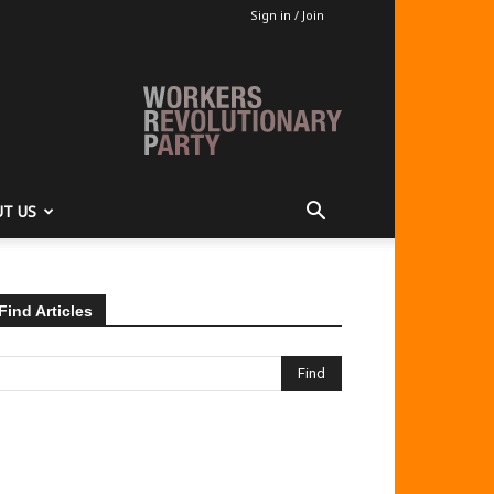
Sign in / Join
T US
Find Articles