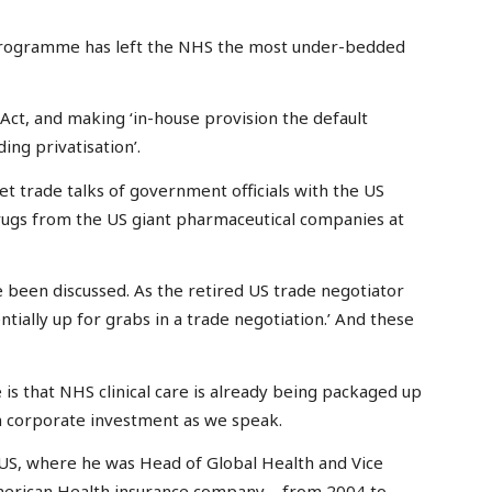
programme has left the NHS the most under-bedded
Act, and making ‘in-house provision the default
ing privatisation’.
et trade talks of government officials with the US
ugs from the US giant pharmaceutical companies at
ve been discussed. As the retired US trade negotiator
tially up for grabs in a trade negotiation.’ And these
is that NHS clinical care is already being packaged up
n corporate investment as we speak.
US, where he was Head of Global Health and Vice
merican Health insurance company – from 2004 to