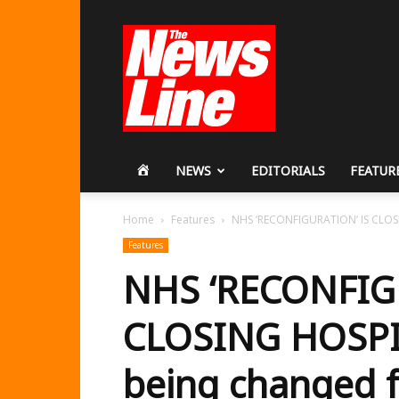
Workers
Revolutionary
Party
HOME
NEWS
EDITORIALS
FEATUR
Home
Features
NHS ‘RECONFIGURATION’ IS CLOSIN
Features
NHS ‘RECONFIG
CLOSING HOSPIT
being changed f