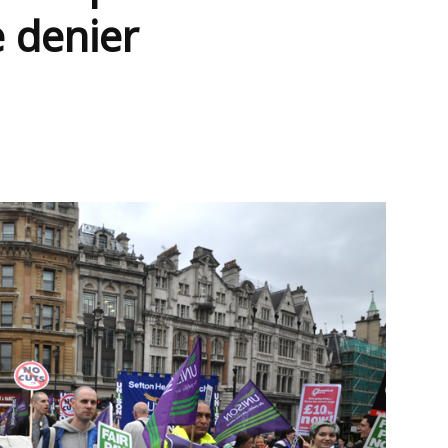
e denier