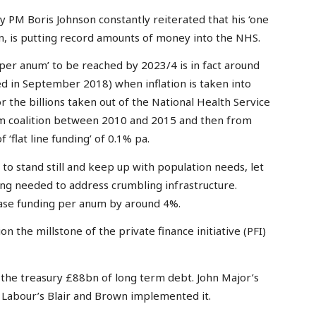
ory PM Boris Johnson constantly reiterated that his ‘one
, is putting record amounts of money into the NHS.
n per anum’ to be reached by 2023/4 is in fact around
 in September 2018) when inflation is taken into
 the billions taken out of the National Health Service
m coalition between 2010 and 2015 and then from
‘flat line funding’ of 0.1% pa.
o stand still and keep up with population needs, let
ing needed to address crumbling infrastructure.
ease funding per anum by around 4%.
n the millstone of the private finance initiative (PFI)
the treasury £88bn of long term debt. John Major’s
Labour’s Blair and Brown implemented it.