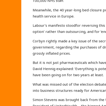
100,000 NHS staff.
Meanwhile, the 40 year-long bed closure 
health service in Europe.
Labour’s manifesto stoodfor reversing this 
option’ rather than outsourcing, and for ‘end
Corbyn rightly made a key issue of the secr
government, regarding the purchases of dr
grossly inflated prices.
But it is not just pharmaceuticals which ha
David Hennig explained: ‘Everything is poten
have been going on for two years at least.
What was missed out of the election debate 
into business structures ready for America
Simon Stevens was brought back from the 
President of UnitedHealth – the biggest A