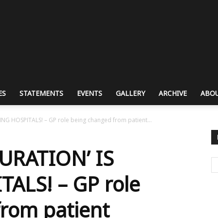
ES
STATEMENTS
EVENTS
GALLERY
ARCHIVE
ABOU
G HOSPITALS! – GP role being changed from patient...
URATION’ IS
ALS! – GP role
rom patient