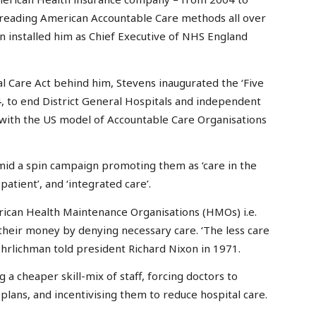
reading American Accountable Care methods all over
 installed him as Chief Executive of NHS England
al Care Act behind him, Stevens inaugurated the ‘Five
, to end District General Hospitals and independent
 with the US model of Accountable Care Organisations
amid a spin campaign promoting them as ‘care in the
atient’, and ‘integrated care’.
ican Health Maintenance Organisations (HMOs) i.e.
heir money by denying necessary care. ‘The less care
hrlichman told president Richard Nixon in 1971.
 cheaper skill-mix of staff, forcing doctors to
 plans, and incentivising them to reduce hospital care.