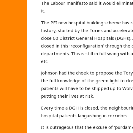
The Labour manifesto said it would elimina
it.
The PFI new hospital building scheme has r
history, started by the Tories and accelerat
close 60 District General Hospitals (DGHs).
closed in this ‘reconfiguration’ through the
departments. This is still in full swing with
etc.
Johnson had the cheek to propose the Tory 
the full knowledge of the green light to clo
patients will have to be shipped up to Wo
putting their lives at risk.
Every time a DGH is closed, the neighbouring
hospital patients languishing in corridors.
It is outrageous that the excuse of ‘purdah’ 