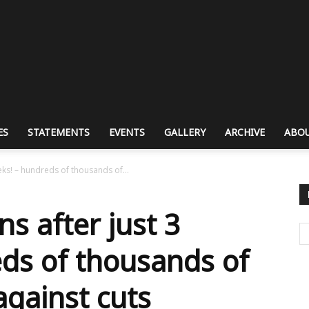
ES
STATEMENTS
EVENTS
GALLERY
ARCHIVE
ABOU
eks! – hundreds of thousands of...
s after just 3
ds of thousands of
gainst cuts