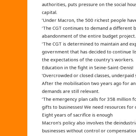
authorities, puts pressure on the social hou
capital.
‘Under Macron, the 500 richest people have
‘The CGT continues to demand a different 
abandonment of the entire budget project.
‘The CGT is determined to maintain and exp
government that has decided to continue li
the expectations of the country’s workers.
Education in the fight in Seine-Saint-Denis!
‘Overcrowded or closed classes, underpaid s
After the mobilisation two years ago for 
demands are still relevant.
‘The emergency plan calls for 358 million for
gifts to businesses! We need resources for o
Eight years of sacrifice is enough
Macron’s policy also involves the deindustria
businesses without control or compensation 