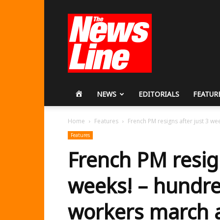
Workers
Revolutionary
Party
HOME
NEWS
EDITORIALS
FEATUR
Home
Features
French PM resigns after just 3 we
Features
French PM resign
weeks! – hundre
workers march a