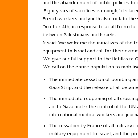
and the abandonment of public policies to in
‘Eight years of sacrifices is enough,’ decla
French workers and youth also took to the s
October 4th, in response to a call from the 
between Palestinians and Israelis.
It said: ‘We welcome the initiatives of the 
equipment to Israel and call for their exten
‘We give our full support to the flotillas to
‘We call on the entire population to mobil
The immediate cessation of bombing and
Gaza Strip, and the release of all detain
The immediate reopening of all crossing
aid to Gaza under the control of the UN 
international medical workers and journa
The cessation by France of all military c
military equipment to Israel, and the proh