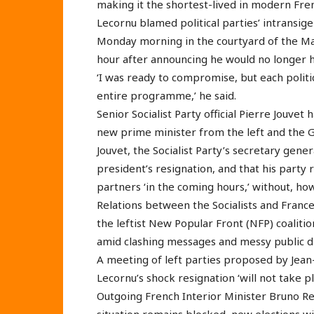
making it the shortest-lived in modern Fren
Lecornu blamed political parties’ intransige
Monday morning in the courtyard of the Mat
hour after announcing he would no longer
‘I was ready to compromise, but each politic
entire programme,’ he said.
Senior Socialist Party official Pierre Jouv
new prime minister from the left and the G
Jouvet, the Socialist Party’s secretary genera
president’s resignation, and that his party
partners ‘in the coming hours,’ without, h
Relations between the Socialists and Fran
the leftist New Popular Front (NFP) coalit
amid clashing messages and messy public 
A meeting of left parties proposed by Jea
Lecornu’s shock resignation ‘will not take p
Outgoing French Interior Minister Bruno Ret
situation remains blocked, new elections w