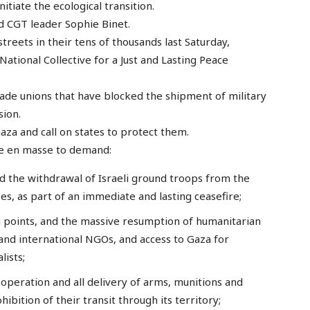
itiate the ecological transition.
red CGT leader Sophie Binet.
treets in their tens of thousands last Saturday,
National Collective for a Just and Lasting Peace
trade unions that have blocked the shipment of military
sion.
 Gaza and call on states to protect them.
ise en masse to demand:
 the withdrawal of Israeli ground troops from the
ees, as part of an immediate and lasting ceasefire;
 points, and the massive resumption of humanitarian
and international NGOs, and access to Gaza for
lists;
ooperation and all delivery of arms, munitions and
ibition of their transit through its territory;