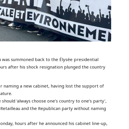
u was summoned back to the Élysée presidential
urs after his shock resignation plunged the country
er naming a new cabinet, having lost the support of
ature.
 should ‘always choose one’s country to one’s party’,
o Retailleau and the Republican party without naming
nday, hours after he announced his cabinet line-up,