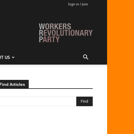
Sign in / Join
T US
Find Articles