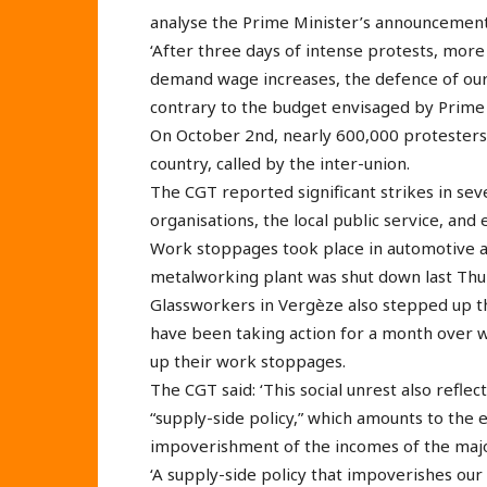
analyse the Prime Minister’s announcements
‘After three days of intense protests, more
demand wage increases, the defence of our p
contrary to the budget envisaged by Prime 
On October 2nd, nearly 600,000 protesters 
country, called by the inter-union.
The CGT reported significant strikes in seve
organisations, the local public service, and 
Work stoppages took place in automotive 
metalworking plant was shut down last Thu
Glassworkers in Vergèze also stepped up th
have been taking action for a month over w
up their work stoppages.
The CGT said: ‘This social unrest also refl
“supply-side policy,” which amounts to the 
impoverishment of the incomes of the majo
‘A supply-side policy that impoverishes our 