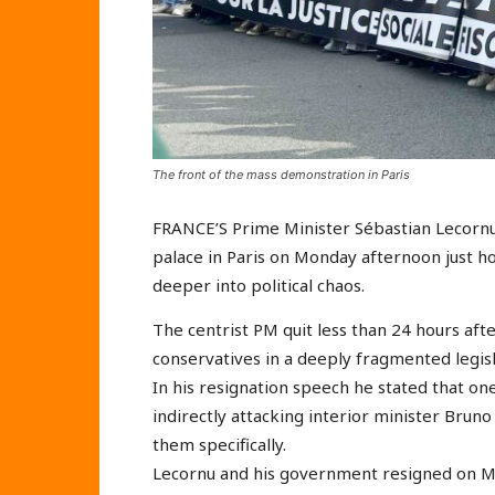
The front of the mass demonstration in Paris
FRANCE’S Prime Minister Sébastian Lecorn
palace in Paris on Monday afternoon just ho
deeper into political chaos.
The centrist PM quit less than 24 hours aft
conservatives in a deeply fragmented legisl
In his resignation speech he stated that one
indirectly attacking interior minister Brun
them specifically.
Lecornu and his government resigned on Mo