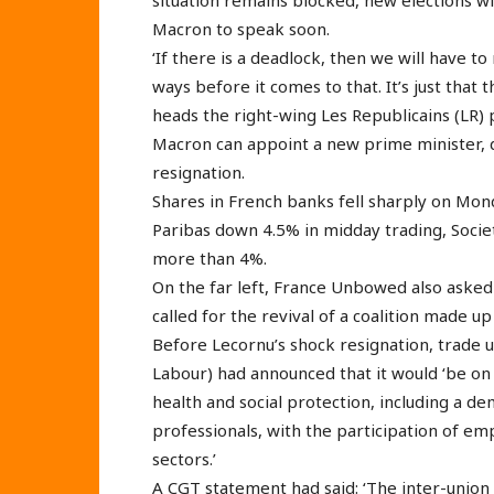
Macron to speak soon.
‘If there is a deadlock, then we will have to
ways before it comes to that. It’s just that
heads the right-wing Les Republicains (LR) p
Macron can appoint a new prime minister, d
resignation.
Shares in French banks fell sharply on Mo
Paribas down 4.5% in midday trading, Socie
more than 4%.
On the far left, France Unbowed also asked 
called for the revival of a coalition made up
Before Lecornu’s shock resignation, trade 
Labour) had announced that it would ‘be on 
health and social protection, including a de
professionals, with the participation of em
sectors.’
A CGT statement had said: ‘The inter-union 