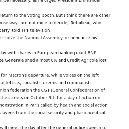
 return to the voting booth. But I think there are other
 those ways are not mine to decide,’ Retailleau, who
arty, told TF1 television.
issolve the National Assembly, or announce his
nday with shares in European banking giant BNP
te Generale shed almost 6% and Credit Agricole lost
for Macron’s departure, while voices on the left
 of leftists, socialists, greens and communists.
union federation the CGT (General Confederation of
the streets on October 9th for a day of action on
monstration in Paris called by health and social action
ployees from the social security and pharmaceutical
will meet the day after the general policy speech to