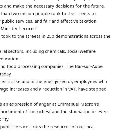
 and make the necessary decisions for the future.
 than two million people took to the streets to
ublic services, and fair and effective taxation,
Minister Lecornu.’
took to the streets in 250 demonstrations across the
ral sectors, including chemicals, social welfare
education.
and food processing companies. The Bar-sur-Aube
rsday.
eir strike and in the energy sector, employees who
age increases and a reduction in VAT, have stepped
ects an expression of anger at Emmanuel Macron’s
enrichment of the richest and the stagnation or even
rity.
public services, cuts the resources of our local