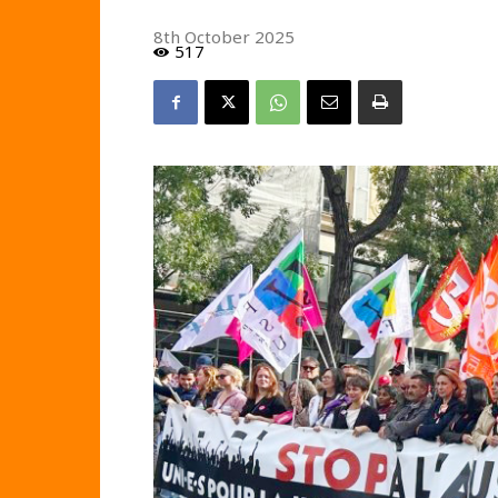
8th October 2025
517