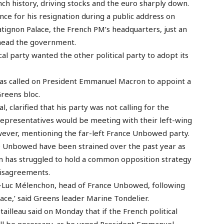
ch history, driving stocks and the euro sharply down.
nce for his resignation during a public address on
ignon Palace, the French PM’s headquarters, just an
 head the government.
al party wanted the other political party to adopt its
et has called on President Emmanuel Macron to appoint a
reens bloc.
l, clarified that his party was not calling for the
 representatives would be meeting with their left-wing
owever, mentioning the far-left France Unbowed party.
ce Unbowed have been strained over the past year as
ion has struggled to hold a common opposition strategy
disagreements.
n-Luc Mélenchon, head of France Unbowed, following
lace,’ said Greens leader Marine Tondelier.
ailleau said on Monday that if the French political
ill be necessary, as he urged President Emmanuel