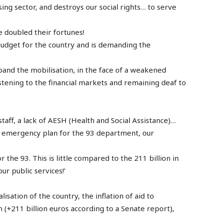
sing sector, and destroys our social rights… to serve
 doubled their fortunes!
budget for the country and is demanding the
and the mobilisation, in the face of a weakened
stening to the financial markets and remaining deaf to
taff, a lack of AESH (Health and Social Assistance)…
an emergency plan for the 93 department, our
 the 93. This is little compared to the 211 billion in
ur public services!’
lisation of the country, the inflation of aid to
(+211 billion euros according to a Senate report),