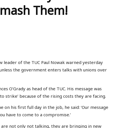
 Smash Them!
ew leader of the TUC Paul Nowak warned yesterday
3 unless the government enters talks with unions over
nces O’Grady as head of the TUC. His message was
o strike’ because of the rising costs they are facing.
n his first full day in the job, he said: ‘Our message
you have to come to a compromise.’
are not only not talking, they are bringing in new