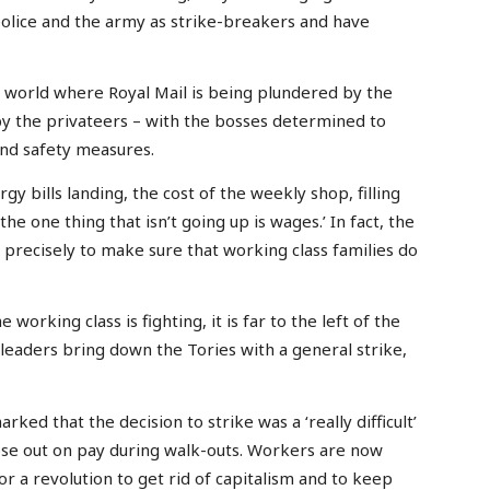
police and the army as strike-breakers and have
l world where Royal Mail is being plundered by the
y the privateers – with the bosses determined to
 and safety measures.
 bills landing, the cost of the weekly shop, filling
he one thing that isn’t going up is wages.’ In fact, the
recisely to make sure that working class families do
working class is fighting, it is far to the left of the
leaders bring down the Tories with a general strike,
ked that the decision to strike was a ‘really difficult’
se out on pay during walk-outs. Workers are now
for a revolution to get rid of capitalism and to keep