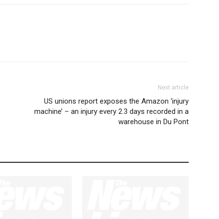
Next article
US unions report exposes the Amazon ‘injury
machine’ – an injury every 2.3 days recorded in a
warehouse in Du Pont