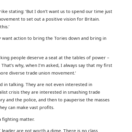
ike stating: ‘But I don’t want us to spend our time just
ovement to set out a positive vision for Britain.
his.’
 want action to bring the Tories down and bring in
king people deserve a seat at the tables of power –
. That’s why, when I’m asked, I always say that my first
 more diverse trade union movement.’
ed in talking. They are not even interested in
alist crisis they are interested in smashing trade
itary and the police, and then to pauperise the masses
they can make vast profits.
a fighting matter.
C leader are not worth a dime. There is no class