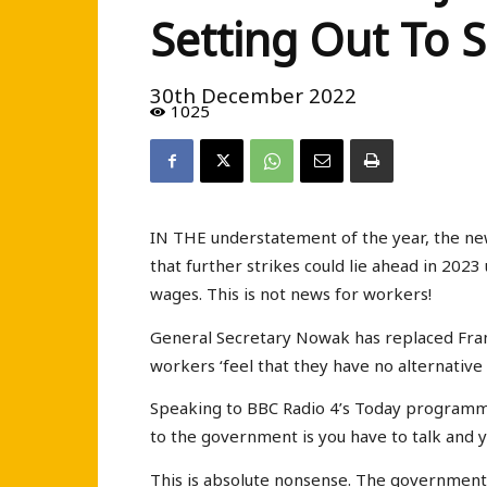
Setting Out To
30th December 2022
1025
IN THE understatement of the year, the n
that further strikes could lie ahead in 202
wages. This is not news for workers!
General Secretary Nowak has replaced Fra
workers ‘feel that they have no alternative t
Speaking to BBC Radio 4’s Today programme o
to the government is you have to talk and 
This is absolute nonsense. The government 