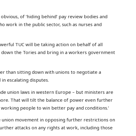
bvious, of ‘hiding behind’ pay review bodies and
o work in the public sector, such as nurses and
erful TUC will be taking action on behalf of all
ng down the Tories and bring in a workers government
er than sitting down with unions to negotiate a
in escalating disputes.
ade union laws in western Europe – but ministers are
ore. That will tilt the balance of power even further
working people to win better pay and conditions.’
he union movement in opposing further restrictions on
further attacks on any rights at work, including those