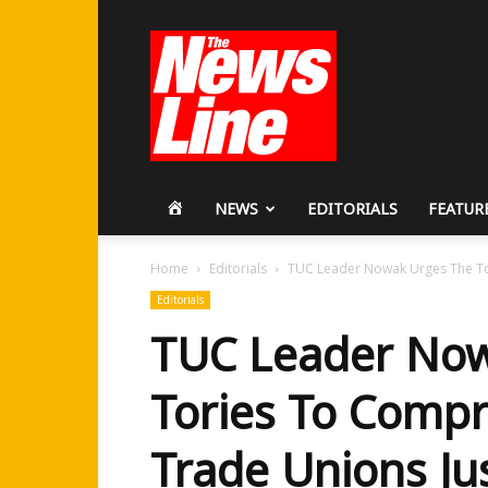
Workers
Revolutionary
Party
HOME
NEWS
EDITORIALS
FEATUR
Home
Editorials
TUC Leader Nowak Urges The To
Editorials
TUC Leader Now
Tories To Comp
Trade Unions Ju