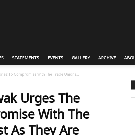
ES
STATEMENTS
EVENTS
GALLERY
ARCHIVE
ABOU
ries To Compromise With The Trade Unions...
ak Urges The
romise With The
st As They Are