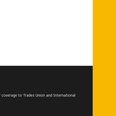
lar coverage to Trades Union and International