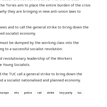
he Tories aim to place the entire burden of the crisis
 why they are bringing in new anti-union laws to
nees and to call the general strike to bring down the
ned socialist economy.
 It must be dumped by the working class into the
ng to a successful socialist revolution.
d revolutionary leadership of the Workers
e Young Socialists.
 the TUC call a general strike to bring down the
d a socialist nationalised and planned economy.
europe
nhs
police
rail
strike
tory party
tuc