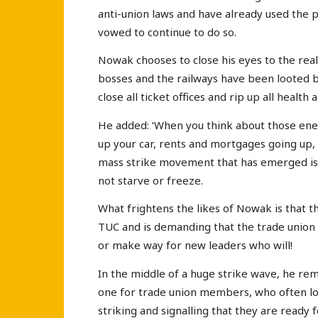
anti-union laws and have already used the 
vowed to continue to do so.
Nowak chooses to close his eyes to the rea
bosses and the railways have been looted b
close all ticket offices and rip up all health
He added: ‘When you think about those energy
up your car, rents and mortgages going up, t
mass strike movement that has emerged is p
not starve or freeze.
What frightens the likes of Nowak is that the 
TUC and is demanding that the trade union 
or make way for new leaders who will!
In the middle of a huge strike wave, he remar
one for trade union members, who often lo
striking and signalling that they are ready 