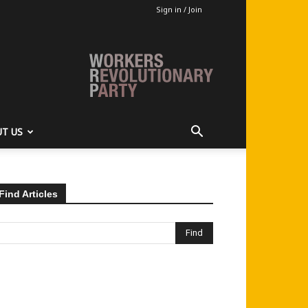
Sign in / Join
T US
Find Articles