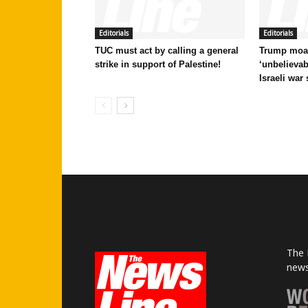
Editorials
Editorials
TUC must act by calling a general
Trump moan
strike in support of Palestine!
‘unbelievab
Israeli war
The 
news