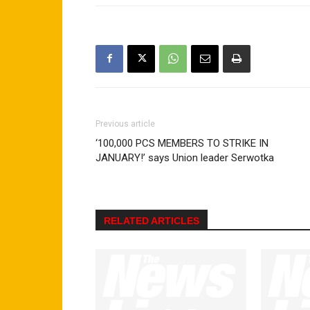
Previous article
‘100,000 PCS MEMBERS TO STRIKE IN
JANUARY!’ says Union leader Serwotka
RELATED ARTICLES