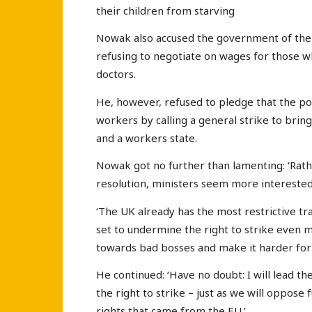
their children from starving
Nowak also accused the government of the o
refusing to negotiate on wages for those wh
doctors.
He, however, refused to pledge that the pow
workers by calling a general strike to bri
and a workers state.
Nowak got no further than lamenting: ‘Rath
resolution, ministers seem more interested 
‘The UK already has the most restrictive tr
set to undermine the right to strike even m
towards bad bosses and make it harder for 
He continued: ‘Have no doubt: I will lead t
the right to strike – just as we will oppose 
rights that came from the EU.’