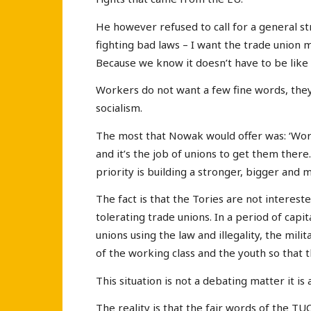
He however refused to call for a general str
fighting bad laws – I want the trade union m
Because we know it doesn’t have to be like t
Workers do not want a few fine words, they
socialism.
The most that Nowak would offer was: ‘Wor
and it’s the job of unions to get them there
priority is building a stronger, bigger and
The fact is that the Tories are not interest
tolerating trade unions. In a period of capit
unions using the law and illegality, the mil
of the working class and the youth so that 
This situation is not a debating matter it is 
The reality is that the fair words of the TU