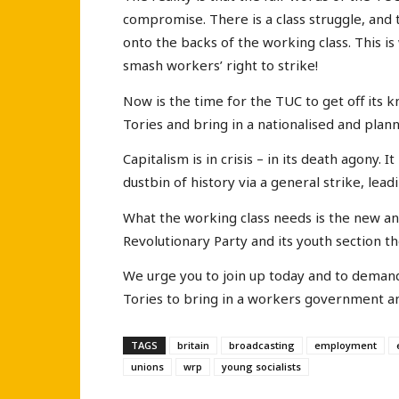
compromise. There is a class struggle, and t
onto the backs of the working class. This is
smash workers’ right to strike!
Now is the time for the TUC to get off its k
Tories and bring in a nationalised and plan
Capitalism is in crisis – in its death agony.
dustbin of history via a general strike, leadi
What the working class needs is the new an
Revolutionary Party and its youth section th
We urge you to join up today and to demand
Tories to bring in a workers government an
TAGS
britain
broadcasting
employment
unions
wrp
young socialists