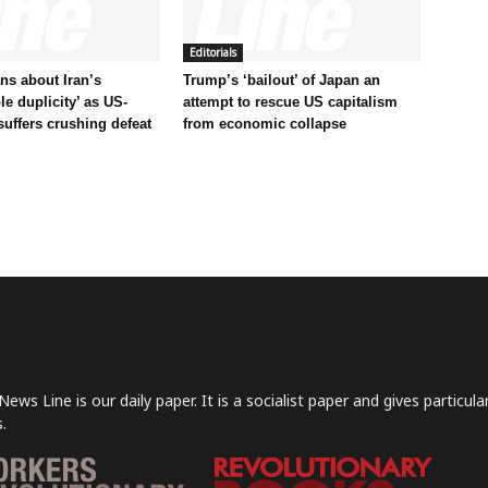
Editorials
s about Iran’s
Trump’s ‘bailout’ of Japan an
le duplicity’ as US-
attempt to rescue US capitalism
 suffers crushing defeat
from economic collapse
News Line is our daily paper. It is a socialist paper and gives particu
.