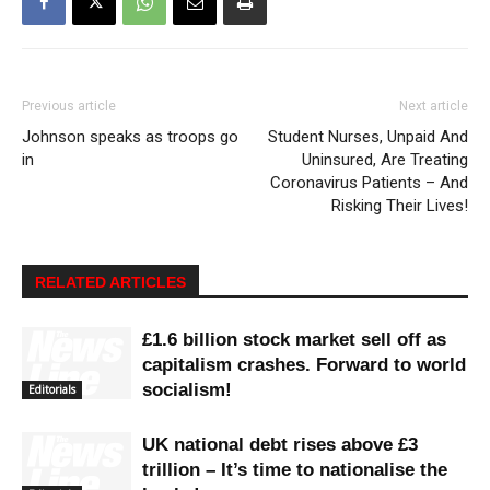
Previous article
Next article
Johnson speaks as troops go
Student Nurses, Unpaid And
in
Uninsured, Are Treating
Coronavirus Patients – And
Risking Their Lives!
RELATED ARTICLES
£1.6 billion stock market sell off as
capitalism crashes. Forward to world
socialism!
Editorials
UK national debt rises above £3
trillion – It’s time to nationalise the