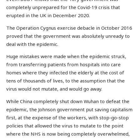
completely unprepared for the Covid-19 crisis that
erupted in the UK in December 2020.
The Operation Cygnus exercise debacle in October 2016
proved that the government was absolutely unready to
deal with the epidemic.
Huge mistakes were made when the epidemic struck,
from transferring patients from hospitals into care
homes where they infected the elderly at the cost of
tens of thousands of lives, to the assumption that the
virus would not mutate, and would go away.
While China completely shut down Wuhan to defeat the
epidemic, the Johnson government put saving capitalism
first, at the expense of the workers, with stop-go-stop
policies that allowed the virus to mutate to the point
where the NHS is now being completely overwhelmed,