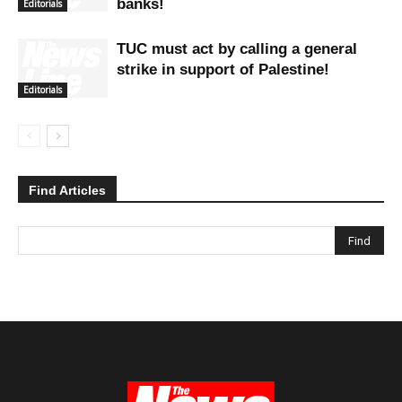
banks!
Editorials
TUC must act by calling a general
strike in support of Palestine!
Editorials
Find Articles