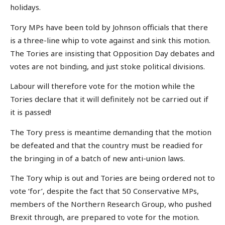
holidays.
Tory MPs have been told by Johnson officials that there
is a three-line whip to vote against and sink this motion.
The Tories are insisting that Opposition Day debates and
votes are not binding, and just stoke political divisions.
Labour will therefore vote for the motion while the
Tories declare that it will definitely not be carried out if
it is passed!
The Tory press is meantime demanding that the motion
be defeated and that the country must be readied for
the bringing in of a batch of new anti-union laws.
The Tory whip is out and Tories are being ordered not to
vote ‘for’, despite the fact that 50 Conservative MPs,
members of the Northern Research Group, who pushed
Brexit through, are prepared to vote for the motion.