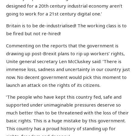
designed for a 20th century industrial economy aren’t
going to work for a 21st century digital one.’
Britain is to be de-industrialised! The working class is to
be fired but not re-hired!
Commenting on the reports that the government is
drawing up post-Brexit plans to rip up workers’ rights,
Unite general secretary Len McCluskey said: ‘There is
immense loss, sadness and uncertainty in our country just
now. No decent government would pick this moment to
launch an attack on the rights of its citizens.
‘The people who have kept this country fed, safe and
supported under unimaginable pressures deserve so
much better than to be threatened with the loss of their
basic rights. This is a huge mistake by this government.
This country has a proud history of standing up for