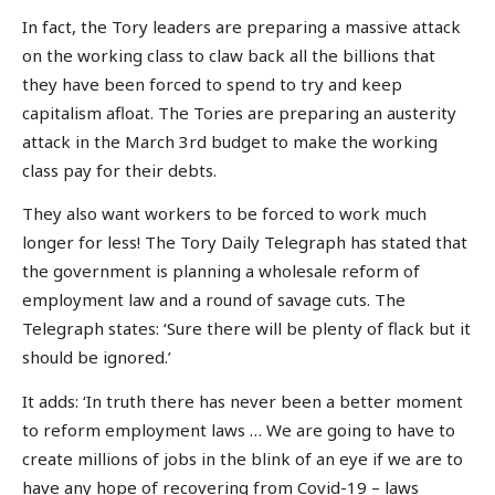
In fact, the Tory leaders are preparing a massive attack
on the working class to claw back all the billions that
they have been forced to spend to try and keep
capitalism afloat. The Tories are preparing an austerity
attack in the March 3rd budget to make the working
class pay for their debts.
They also want workers to be forced to work much
longer for less! The Tory Daily Telegraph has stated that
the government is planning a wholesale reform of
employment law and a round of savage cuts. The
Telegraph states: ‘Sure there will be plenty of flack but it
should be ignored.’
It adds: ‘In truth there has never been a better moment
to reform employment laws … We are going to have to
create millions of jobs in the blink of an eye if we are to
have any hope of recovering from Covid-19 – laws