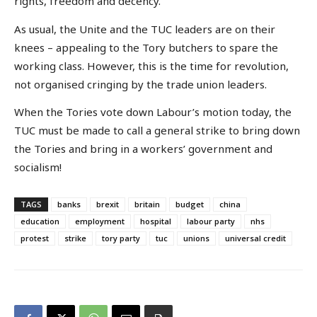
rights, freedom and decency.’
As usual, the Unite and the TUC leaders are on their
knees – appealing to the Tory butchers to spare the
working class. However, this is the time for revolution,
not organised cringing by the trade union leaders.
When the Tories vote down Labour’s motion today, the
TUC must be made to call a general strike to bring down
the Tories and bring in a workers’ government and
socialism!
TAGS
banks
brexit
britain
budget
china
education
employment
hospital
labour party
nhs
protest
strike
tory party
tuc
unions
universal credit