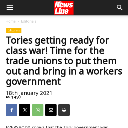
Home
Editorials
Editorials
Tories getting ready for
class war! Time for the
trade unions to put them
out and bring in a workers
government
18th January 2021
1497
EVERYBODY knows that the Tory government was