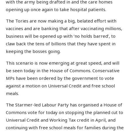
with the army being drafted in and the care homes
opening up once again to take hospital patients.
The Tories are now making a big, belated effort with
vaccines and are banking that after vaccinating millions,
business will be opened up with ‘no holds barred’, to
claw back the tens of billions that they have spent in
keeping the bosses going.
This scenario is now emerging at great speed, and will
be seen today in the House of Commons. Conservative
MPs have been ordered by the government to vote
against a motion on Universal Credit and free school
meals.
The Starmer-led Labour Party has organised a House of
Commons vote for today on stopping the planned cut to
Universal Credit and Working Tax credit in April, and
continuing with free school meals for families during the