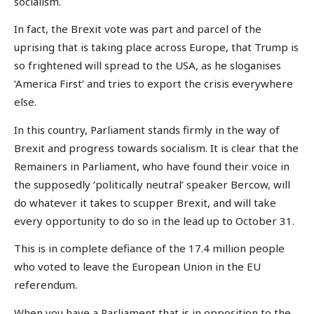
socialism.
In fact, the Brexit vote was part and parcel of the
uprising that is taking place across Europe, that Trump is
so frightened will spread to the USA, as he sloganises
‘America First’ and tries to export the crisis everywhere
else.
In this country, Parliament stands firmly in the way of
Brexit and progress towards socialism. It is clear that the
Remainers in Parliament, who have found their voice in
the supposedly ‘politically neutral’ speaker Bercow, will
do whatever it takes to scupper Brexit, and will take
every opportunity to do so in the lead up to October 31.
This is in complete defiance of the 17.4 million people
who voted to leave the European Union in the EU
referendum.
When you have a Parliament that is in opposition to the