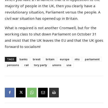
majority of people in the UK, then you clearly have a
revolutionary situation, Parliament versus the people. A
civil war situation has opened up in Britain.
What is required is not another Cromwell, but for the
working class to shut down Parliament on October 31
and insist that the UK leaves the EU and that the UK goes
forward to socialism!
TAGS
banks
brexit
britain
europe
nhs
parliament
pensions
rail
tory party
unions
usa