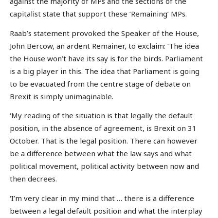
against the majority of MPs and the sections of the
capitalist state that support these ‘Remaining’ MPs.
Raab’s statement provoked the Speaker of the House,
John Bercow, an ardent Remainer, to exclaim: ‘The idea
the House won’t have its say is for the birds. Parliament
is a big player in this. The idea that Parliament is going
to be evacuated from the centre stage of debate on
Brexit is simply unimaginable.
‘My reading of the situation is that legally the default
position, in the absence of agreement, is Brexit on 31
October. That is the legal position. There can however
be a difference between what the law says and what
political movement, political activity between now and
then decrees.
‘I’m very clear in my mind that … there is a difference
between a legal default position and what the interplay