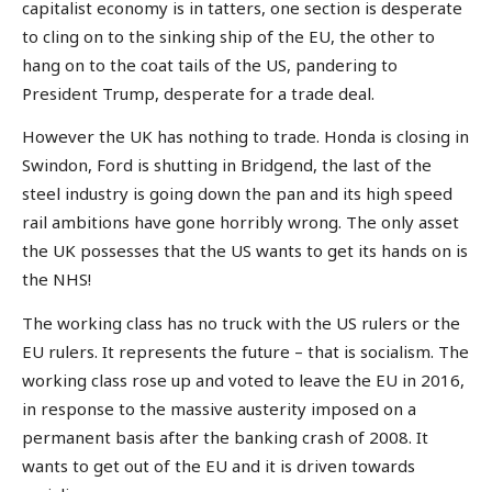
capitalist economy is in tatters, one section is desperate
to cling on to the sinking ship of the EU, the other to
hang on to the coat tails of the US, pandering to
President Trump, desperate for a trade deal.
However the UK has nothing to trade. Honda is closing in
Swindon, Ford is shutting in Bridgend, the last of the
steel industry is going down the pan and its high speed
rail ambitions have gone horribly wrong. The only asset
the UK possesses that the US wants to get its hands on is
the NHS!
The working class has no truck with the US rulers or the
EU rulers. It represents the future – that is socialism. The
working class rose up and voted to leave the EU in 2016,
in response to the massive austerity imposed on a
permanent basis after the banking crash of 2008. It
wants to get out of the EU and it is driven towards