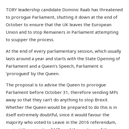
TORY leadership candidate Dominic Raab has threatened
to prorogue Parliament, shutting it down at the end of
October to ensure that the UK leaves the European
Union and to stop Remainers in Parliament attempting
to scupper the process.
At the end of every parliamentary session, which usually
lasts around a year and starts with the State Opening of
Parliament and a Queen’s Speech, Parliament is
‘prorogued’ by the Queen.
The proposal is to advise the Queen to prorogue
Parliament before October 31, therefore sending MPs
away so that they can’t do anything to stop Brexit.
Whether the Queen would be prepared to do this is in
itself extremely doubtful, since it would favour the
majority who voted to Leave in the 2016 referendum,