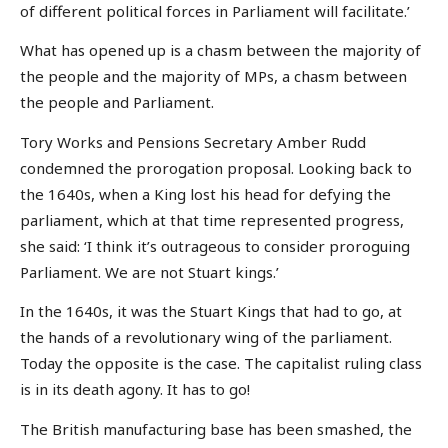
of different political forces in Parliament will facilitate.’
What has opened up is a chasm between the majority of
the people and the majority of MPs, a chasm between
the people and Parliament.
Tory Works and Pensions Secretary Amber Rudd
condemned the prorogation proposal. Looking back to
the 1640s, when a King lost his head for defying the
parliament, which at that time represented progress,
she said: ‘I think it’s outrageous to consider proroguing
Parliament. We are not Stuart kings.’
In the 1640s, it was the Stuart Kings that had to go, at
the hands of a revolutionary wing of the parliament.
Today the opposite is the case. The capitalist ruling class
is in its death agony. It has to go!
The British manufacturing base has been smashed, the