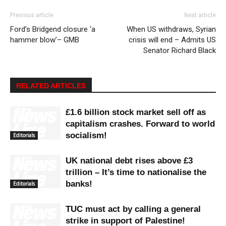
Previous article
Next article
Ford’s Bridgend closure ‘a
When US withdraws, Syrian
hammer blow’– GMB
crisis will end – Admits US
Senator Richard Black
RELATED ARTICLES
£1.6 billion stock market sell off as
capitalism crashes. Forward to world
socialism!
Editorials
UK national debt rises above £3
trillion – It’s time to nationalise the
banks!
Editorials
TUC must act by calling a general
strike in support of Palestine!