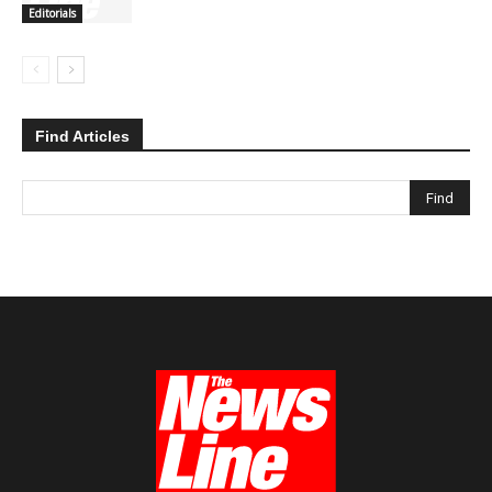
Editorials
Find Articles