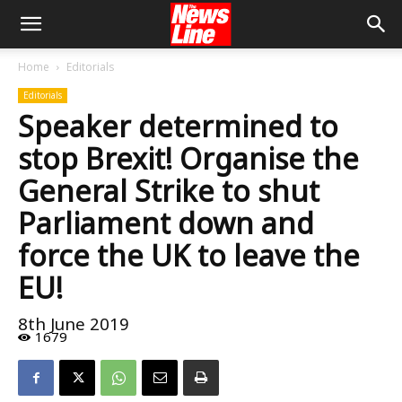
Home
Editorials
Editorials
Speaker determined to
stop Brexit! Organise the
General Strike to shut
Parliament down and
force the UK to leave the
EU!
8th June 2019
1679