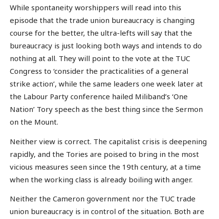
While spontaneity worshippers will read into this
episode that the trade union bureaucracy is changing
course for the better, the ultra-lefts will say that the
bureaucracy is just looking both ways and intends to do
nothing at all. They will point to the vote at the TUC
Congress to ‘consider the practicalities of a general
strike action’, while the same leaders one week later at
the Labour Party conference hailed Miliband’s ‘One
Nation’ Tory speech as the best thing since the Sermon
on the Mount.
Neither view is correct. The capitalist crisis is deepening
rapidly, and the Tories are poised to bring in the most
vicious measures seen since the 19th century, at a time
when the working class is already boiling with anger.
Neither the Cameron government nor the TUC trade
union bureaucracy is in control of the situation. Both are