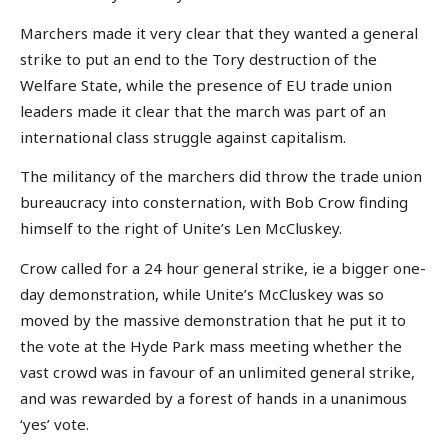
Marchers made it very clear that they wanted a general
strike to put an end to the Tory destruction of the
Welfare State, while the presence of EU trade union
leaders made it clear that the march was part of an
international class struggle against capitalism.
The militancy of the marchers did throw the trade union
bureaucracy into consternation, with Bob Crow finding
himself to the right of Unite’s Len McCluskey.
Crow called for a 24 hour general strike, ie a bigger one-
day demonstration, while Unite’s McCluskey was so
moved by the massive demonstration that he put it to
the vote at the Hyde Park mass meeting whether the
vast crowd was in favour of an unlimited general strike,
and was rewarded by a forest of hands in a unanimous
‘yes’ vote.