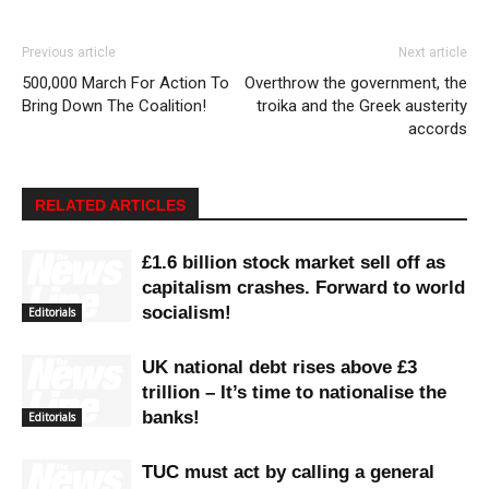
Previous article
Next article
500,000 March For Action To
Overthrow the government, the
Bring Down The Coalition!
troika and the Greek austerity
accords
RELATED ARTICLES
£1.6 billion stock market sell off as
capitalism crashes. Forward to world
socialism!
Editorials
UK national debt rises above £3
trillion – It’s time to nationalise the
banks!
Editorials
TUC must act by calling a general