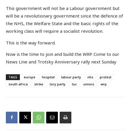
This government will not be a Labour government but
will be a revolutionary government since the defence of
the NHS, the Welfare State and the basic rights of the
working class will require a socialist revolution.
This is the way forward.
Now is the time to join and build the WRP. Come to our
News Line and Trotsky Anniversary rally next Sunday
TAGS
europe
hospital
labour party
nhs
protest
south africa
strike
tory party
tuc
unions
wrp