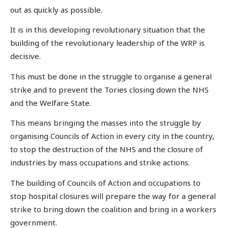
out as quickly as possible.
It is in this developing revolutionary situation that the
building of the revolutionary leadership of the WRP is
decisive.
This must be done in the struggle to organise a general
strike and to prevent the Tories closing down the NHS
and the Welfare State.
This means bringing the masses into the struggle by
organising Councils of Action in every city in the country,
to stop the destruction of the NHS and the closure of
industries by mass occupations and strike actions.
The building of Councils of Action and occupations to
stop hospital closures will prepare the way for a general
strike to bring down the coalition and bring in a workers
government.