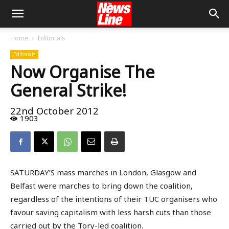
Home
Editorials
Editorials
Now Organise The
General Strike!
22nd October 2012
1903
SATURDAY’S mass marches in London, Glasgow and
Belfast were marches to bring down the coalition,
regardless of the intentions of their TUC organisers who
favour saving capitalism with less harsh cuts than those
carried out by the Tory-led coalition.