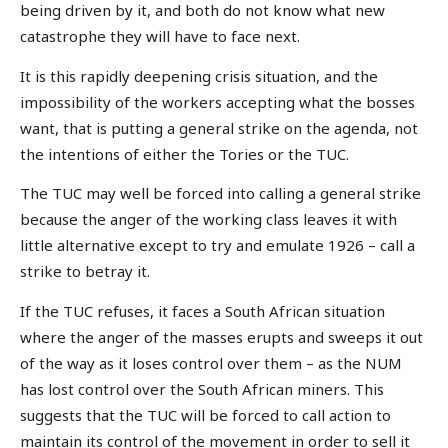
being driven by it, and both do not know what new
catastrophe they will have to face next.
It is this rapidly deepening crisis situation, and the
impossibility of the workers accepting what the bosses
want, that is putting a general strike on the agenda, not
the intentions of either the Tories or the TUC.
The TUC may well be forced into calling a general strike
because the anger of the working class leaves it with
little alternative except to try and emulate 1926 – call a
strike to betray it.
If the TUC refuses, it faces a South African situation
where the anger of the masses erupts and sweeps it out
of the way as it loses control over them – as the NUM
has lost control over the South African miners. This
suggests that the TUC will be forced to call action to
maintain its control of the movement in order to sell it