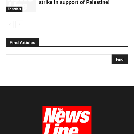
strike in support of Palestine!
Editorials
Find Articles