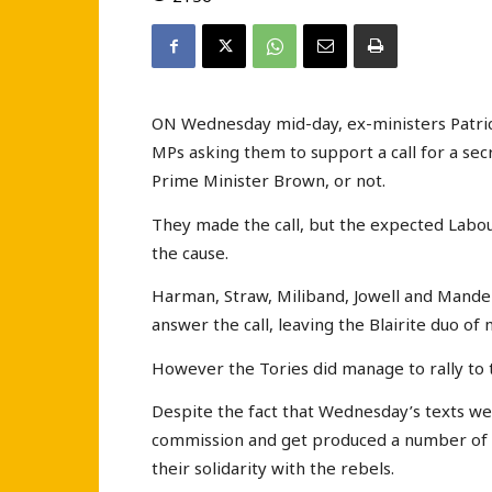
ON Wednesday mid-day, ex-ministers Patrici
MPs asking them to support a call for a se
Prime Minister Brown, or not.
They made the call, but the expected Labour
the cause.
Harman, Straw, Miliband, Jowell and Mandels
answer the call, leaving the Blairite duo of 
However the Tories did manage to rally to 
Despite the fact that Wednesday’s texts wer
commission and get produced a number of 
their solidarity with the rebels.