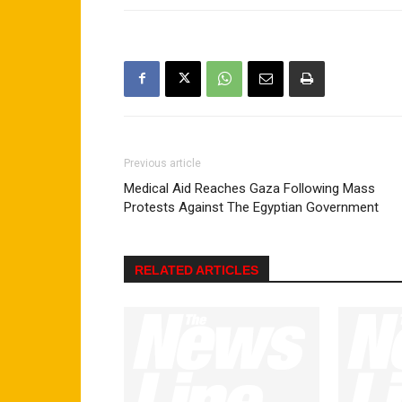
Previous article
Medical Aid Reaches Gaza Following Mass
Protests Against The Egyptian Government
RELATED ARTICLES