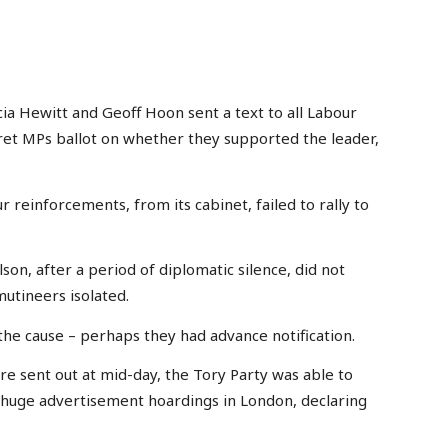
a Hewitt and Geoff Hoon sent a text to all Labour
cret MPs ballot on whether they supported the leader,
 reinforcements, from its cabinet, failed to rally to
on, after a period of diplomatic silence, did not
mutineers isolated.
the cause – perhaps they had advance notification.
e sent out at mid-day, the Tory Party was able to
huge advertisement hoardings in London, declaring