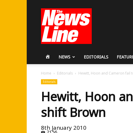
Workers
Revolutionary
Party
HOME
NEWS
EDITORIALS
FEATUR
Home
Editorials
Hewitt, Hoon and Cameron fail t
Editorials
Hewitt, Hoon an
shift Brown
8th January 2010
2156