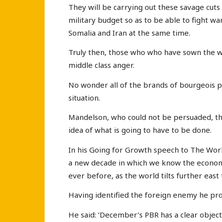
They will be carrying out these savage cuts
military budget so as to be able to fight w
Somalia and Iran at the same time.
Truly then, those who who have sown the wi
middle class anger.
No wonder all of the brands of bourgeois po
situation.
Mandelson, who could not be persuaded, thi
idea of what is going to have to be done.
In his Going for Growth speech to The Work
a new decade in which we know the economy
ever before, as the world tilts further ea
Having identified the foreign enemy he pr
He said: ‘December’s PBR has a clear objecti