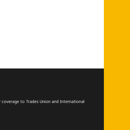
lar coverage to Trades Union and International