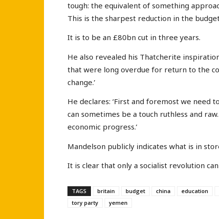
tough: the equivalent of something approach
This is the sharpest reduction in the budget 
It is to be an £80bn cut in three years.
He also revealed his Thatcherite inspiration
that were long overdue for return to the co
change.’
He declares: ‘First and foremost we need to f
can sometimes be a touch ruthless and raw. 
economic progress.’
Mandelson publicly indicates what is in stor
It is clear that only a socialist revolution 
TAGS
britain
budget
china
education
tory party
yemen