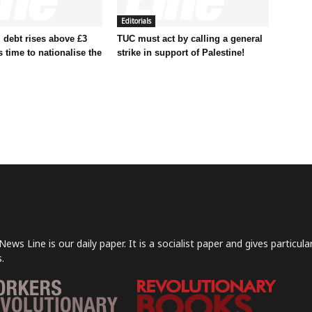
Editorials
 debt rises above £3
TUC must act by calling a general
t’s time to nationalise the
strike in support of Palestine!
News Line is our daily paper. It is a socialist paper and gives particu
.