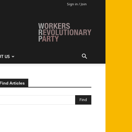
Sign in / Join
T US
Find Articles