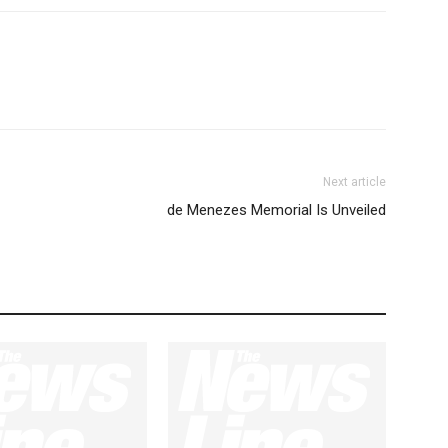
Next article
de Menezes Memorial Is Unveiled