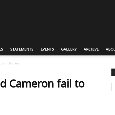
ES
STATEMENTS
EVENTS
GALLERY
ARCHIVE
ABOU
o shift Brown
d Cameron fail to