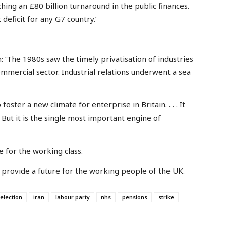
ing an £80 billion turnaround in the public finances.
deficit for any G7 country.’
: ‘The 1980s saw the timely privatisation of industries
mmercial sector. Industrial relations underwent a sea
oster a new climate for enterprise in Britain. . . . It
But it is the single most important engine of
e for the working class.
can provide a future for the working people of the UK.
election
iran
labour party
nhs
pensions
strike