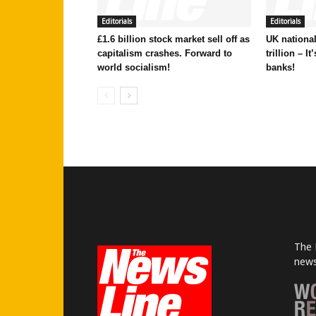
Editorials
Editorials
£1.6 billion stock market sell off as
UK national
capitalism crashes. Forward to
trillion – I
world socialism!
banks!
The 
news