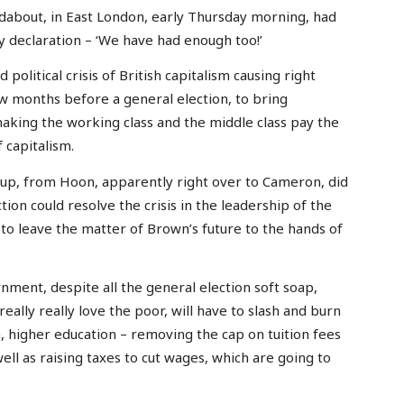
ndabout, in East London, early Thursday morning, had
y declaration – ‘We have had enough too!’
political crisis of British capitalism causing right
few months before a general election, to bring
making the working class and the middle class pay the
f capitalism.
coup, from Hoon, apparently right over to Cameron, did
ion could resolve the crisis in the leadership of the
to leave the matter of Brown’s future to the hands of
ment, despite all the general election soft soap,
eally really love the poor, will have to slash and burn
, higher education – removing the cap on tuition fees
well as raising taxes to cut wages, which are going to