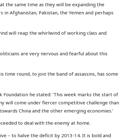
 at the same time as they will be expanding the
ars in Afghanistan, Pakistan, the Yemen and perhaps
nd will reap the whirlwind of working class and
liticians are very nervous and fearful about this
s time round, to join the band of assassins, has some
 Foundation he stated: ‘This week marks the start of
 will come under fiercer competitive challenge than
st towards China and the other emerging economies.’
oceeded to deal with the enemy at home.
ve – to halve the deficit by 2013-14. It is bold and