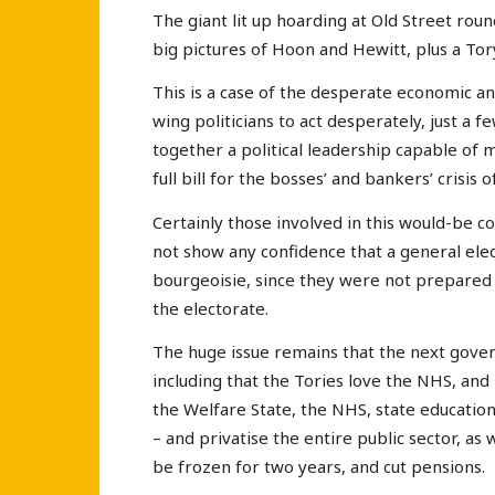
The giant lit up hoarding at Old Street rou
big pictures of Hoon and Hewitt, plus a Tor
This is a case of the desperate economic and 
wing politicians to act desperately, just a 
together a political leadership capable of 
full bill for the bosses’ and bankers’ crisis o
Certainly those involved in this would-be 
not show any confidence that a general elect
bourgeoisie, since they were not prepared 
the electorate.
The huge issue remains that the next govern
including that the Tories love the NHS, and r
the Welfare State, the NHS, state education
– and privatise the entire public sector, as 
be frozen for two years, and cut pensions.