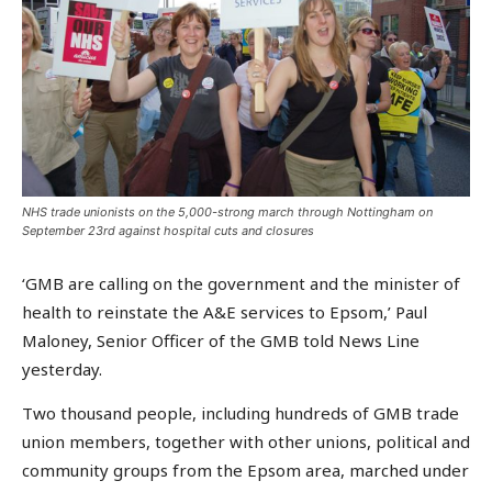
NHS trade unionists on the 5,000-strong march through Nottingham on
September 23rd against hospital cuts and closures
‘GMB are calling on the government and the minister of
health to reinstate the A&E services to Epsom,’ Paul
Maloney, Senior Officer of the GMB told News Line
yesterday.
Two thousand people, including hundreds of GMB trade
union members, together with other unions, political and
community groups from the Epsom area, marched under