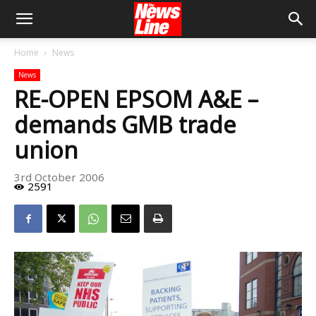
Home
News
News
RE-OPEN EPSOM A&E –
demands GMB trade
union
3rd October 2006
2591