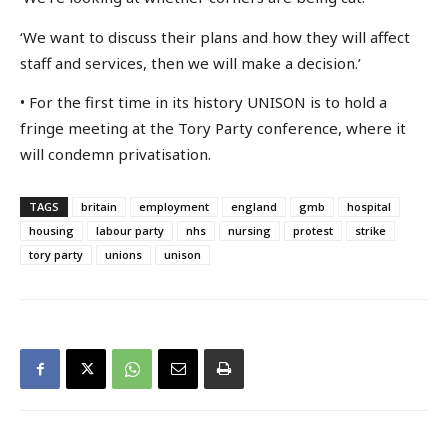
‘We want to discuss their plans and how they will affect
staff and services, then we will make a decision.’
• For the first time in its history UNISON is to hold a
fringe meeting at the Tory Party conference, where it
will condemn privatisation.
TAGS
britain
employment
england
gmb
hospital
housing
labour party
nhs
nursing
protest
strike
tory party
unions
unison