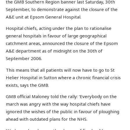
the GMB Southern Region banner last Saturday, 30th
September, to demonstrate against the closure of the
A&E unit at Epsom General Hospital.
Hospital chiefs, acting under the plan to rationalise
general hospitals in favour of large geographical
catchment areas, announced the closure of the Epsom
A&E department as of midnight on the 30th of
September 2006.
This means that all patients will now have to go to St
Helier Hospital in Sutton where a chronic financial crisis
exists, says the GMB.
GMB official Maloney told the rally: ‘Everybody on the
march was angry with the way hospital chiefs have
ignored the wishes of the public in favour of ploughing
ahead with outdated plans for the NHS.