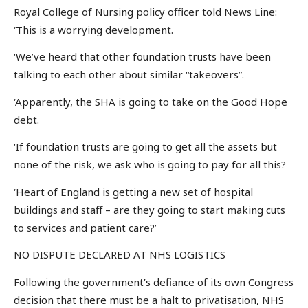
Royal College of Nursing policy officer told News Line:
‘This is a worrying development.
‘We’ve heard that other foundation trusts have been
talking to each other about similar “takeovers”.
‘Apparently, the SHA is going to take on the Good Hope
debt.
‘If foundation trusts are going to get all the assets but
none of the risk, we ask who is going to pay for all this?
‘Heart of England is getting a new set of hospital
buildings and staff – are they going to start making cuts
to services and patient care?’
NO DISPUTE DECLARED AT NHS LOGISTICS
Following the government’s defiance of its own Congress
decision that there must be a halt to privatisation, NHS