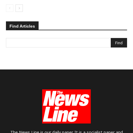
Find Articles
The News Line is our daily paper. It is a socialist paper and