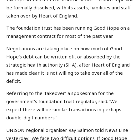
be formally dissolved, with its assets, liabilities and staff
taken over by Heart of England.
The foundation trust has been running Good Hope on a
management contract for most of the past year.
Negotiations are taking place on how much of Good
Hope’s debt can be written off, or absorbed by the
strategic health authority (SHA), after Heart of England
has made clear it is not willing to take over all of the
deficit.
Referring to the ‘takeover’ a spokesman for the
government’s foundation trust regulator, said: ‘We
expect there will be similar transactions in perhaps
double-digit numbers.’
UNISON regional organiser Ray Salmon told News Line
yesterday: ‘We face two difficult options. If Good Hope