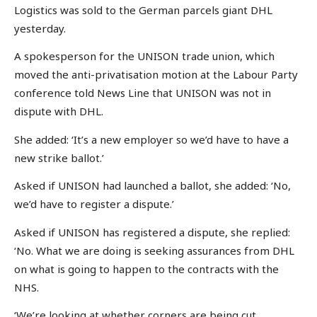
Logistics was sold to the German parcels giant DHL
yesterday.
A spokesperson for the UNISON trade union, which
moved the anti-privatisation motion at the Labour Party
conference told News Line that UNISON was not in
dispute with DHL.
She added: ‘It’s a new employer so we’d have to have a
new strike ballot.’
Asked if UNISON had launched a ballot, she added: ‘No,
we’d have to register a dispute.’
Asked if UNISON has registered a dispute, she replied:
‘No. What we are doing is seeking assurances from DHL
on what is going to happen to the contracts with the
NHS.
‘We’re looking at whether corners are being cut.