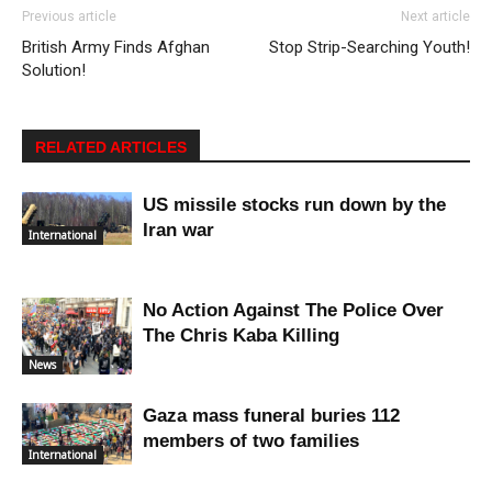
Previous article
Next article
British Army Finds Afghan
Stop Strip-Searching Youth!
Solution!
RELATED ARTICLES
US missile stocks run down by the
Iran war
International
No Action Against The Police Over
The Chris Kaba Killing
News
Gaza mass funeral buries 112
members of two families
International