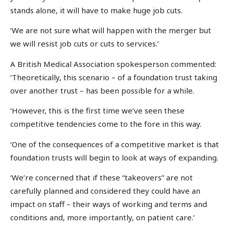
stands alone, it will have to make huge job cuts.
‘We are not sure what will happen with the merger but
we will resist job cuts or cuts to services.’
A British Medical Association spokesperson commented:
‘Theoretically, this scenario – of a foundation trust taking
over another trust – has been possible for a while.
‘However, this is the first time we’ve seen these
competitive tendencies come to the fore in this way.
‘One of the consequences of a competitive market is that
foundation trusts will begin to look at ways of expanding.
‘We’re concerned that if these “takeovers” are not
carefully planned and considered they could have an
impact on staff – their ways of working and terms and
conditions and, more importantly, on patient care.’