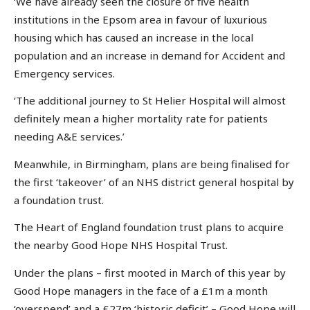
‘We have already seen the closure of five health
institutions in the Epsom area in favour of luxurious
housing which has caused an increase in the local
population and an increase in demand for Accident and
Emergency services.
‘The additional journey to St Helier Hospital will almost
definitely mean a higher mortality rate for patients
needing A&E services.’
Meanwhile, in Birmingham, plans are being finalised for
the first ‘takeover’ of an NHS district general hospital by
a foundation trust.
The Heart of England foundation trust plans to acquire
the nearby Good Hope NHS Hospital Trust.
Under the plans – first mooted in March of this year by
Good Hope managers in the face of a £1m a month
‘overspend’ and a £27m ‘historic deficit’ – Good Hope will