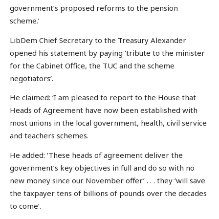
government’s proposed reforms to the pension
scheme.’
LibDem Chief Secretary to the Treasury Alexander
opened his statement by paying ‘tribute to the minister
for the Cabinet Office, the TUC and the scheme
negotiators’.
He claimed: ‘I am pleased to report to the House that
Heads of Agreement have now been established with
most unions in the local government, health, civil service
and teachers schemes.
He added: ‘These heads of agreement deliver the
government’s key objectives in full and do so with no
new money since our November offer’ . . . they ‘will save
the taxpayer tens of billions of pounds over the decades
to come’.