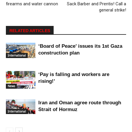
firearms and water cannon
Sack Barber and Prentis! Call a
general strike!
RELATED ARTICLES
‘Board of Peace’ issues its 1st Gaza
construction plan
International
‘Pay is falling and workers are
rising!’
News
Iran and Oman agree route through
Strait of Hormuz
International