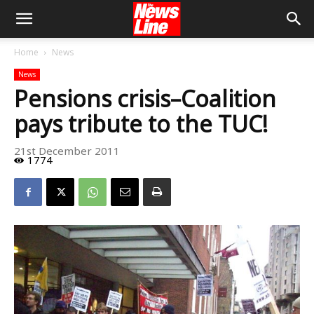
Home
News
News
Pensions crisis–Coalition
pays tribute to the TUC!
21st December 2011
1774