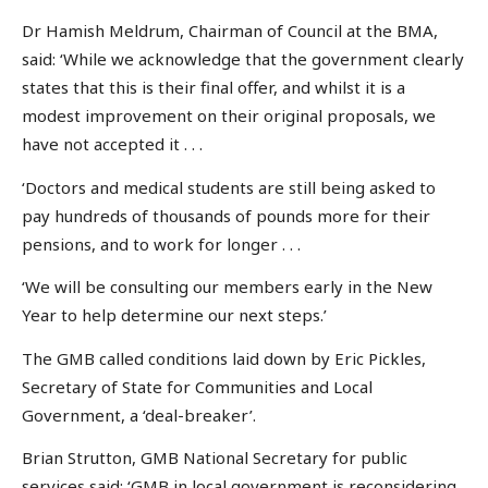
Dr Hamish Meldrum, Chairman of Council at the BMA,
said: ‘While we acknowledge that the government clearly
states that this is their final offer, and whilst it is a
modest improvement on their original proposals, we
have not accepted it . . .
‘Doctors and medical students are still being asked to
pay hundreds of thousands of pounds more for their
pensions, and to work for longer . . .
‘We will be consulting our members early in the New
Year to help determine our next steps.’
The GMB called conditions laid down by Eric Pickles,
Secretary of State for Communities and Local
Government, a ‘deal-breaker’.
Brian Strutton, GMB National Secretary for public
services said: ‘GMB in local government is reconsidering