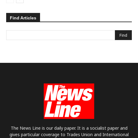
Find Articles
The News Line is our daily paper. It is a socialist paper and
gives particular coverage to Trades Union and International