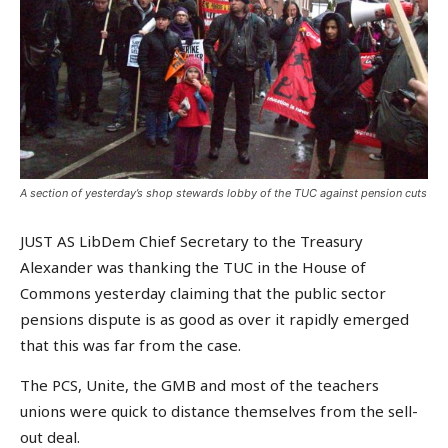
A section of yesterday’s shop stewards lobby of the TUC against pension cuts
JUST AS LibDem Chief Secretary to the Treasury
Alexander was thanking the TUC in the House of
Commons yesterday claiming that the public sector
pensions dispute is as good as over it rapidly emerged
that this was far from the case.
The PCS, Unite, the GMB and most of the teachers
unions were quick to distance themselves from the sell-
out deal.