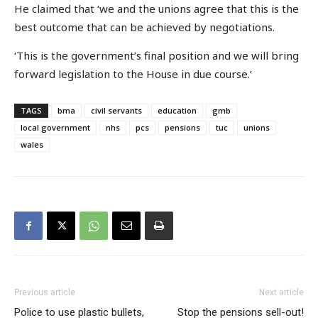
He claimed that ‘we and the unions agree that this is the
best outcome that can be achieved by negotiations.
‘This is the government’s final position and we will bring
forward legislation to the House in due course.’
TAGS
bma
civil servants
education
gmb
local government
nhs
pcs
pensions
tuc
unions
wales
Previous article
Next article
Police to use plastic bullets,
Stop the pensions sell-out!