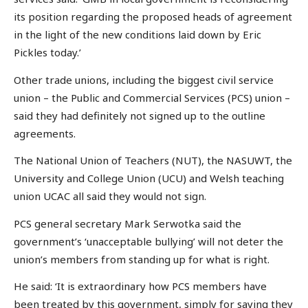
its position regarding the proposed heads of agreement
in the light of the new conditions laid down by Eric
Pickles today.’
Other trade unions, including the biggest civil service
union – the Public and Commercial Services (PCS) union –
said they had definitely not signed up to the outline
agreements.
The National Union of Teachers (NUT), the NASUWT, the
University and College Union (UCU) and Welsh teaching
union UCAC all said they would not sign.
PCS general secretary Mark Serwotka said the
government’s ‘unacceptable bullying’ will not deter the
union’s members from standing up for what is right.
He said: ‘It is extraordinary how PCS members have
been treated by this government, simply for saying they