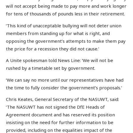
will not accept being made to pay more and work longer
for tens of thousands of pounds less in their retirement.
‘This kind of unacceptable bullying will not deter union
members from standing up for what is right, and
opposing the government’s attempts to make them pay
the price for a recession they did not cause.’
A Unite spokesman told News Line: ‘We will not be
rushed by a timetable set by government.
‘We can say no more until our representatives have had
the time to fully consider the government’s proposals.’
Chris Keates, General Secretary of the NASUWT, said:
‘The NASUWT has not signed the DfE Heads of
Agreement document and has reserved its position
insisting on the need for further information to be
provided, including on the equalities impact of the