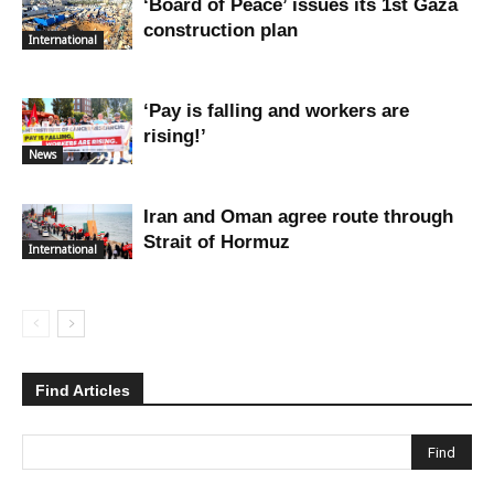
‘Board of Peace’ issues its 1st Gaza
construction plan
International
‘Pay is falling and workers are
rising!’
News
Iran and Oman agree route through
Strait of Hormuz
International
Find Articles