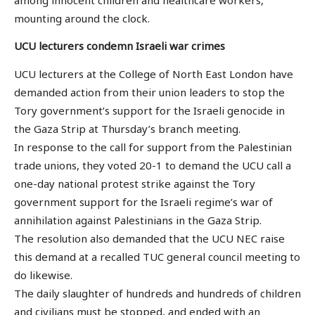
mounting around the clock.
UCU lecturers condemn Israeli war crimes
UCU lecturers at the College of North East London have
demanded action from their union leaders to stop the
Tory government’s support for the Israeli genocide in
the Gaza Strip at Thursday’s branch meeting.
In response to the call for support from the Palestinian
trade unions, they voted 20-1 to demand the UCU call a
one-day national protest strike against the Tory
government support for the Israeli regime’s war of
annihilation against Palestinians in the Gaza Strip.
The resolution also demanded that the UCU NEC raise
this demand at a recalled TUC general council meeting to
do likewise.
The daily slaughter of hundreds and hundreds of children
and civilians must be stopped, and ended with an