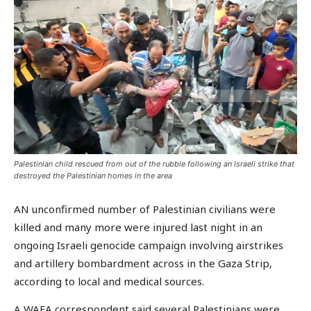
Palestinian child rescued from out of the rubble following an Israeli strike that
destroyed the Palestinian homes in the area
AN unconfirmed number of Palestinian civilians were
killed and many more were injured last night in an
ongoing Israeli genocide campaign involving airstrikes
and artillery bombardment across in the Gaza Strip,
according to local and medical sources.
A WAFA correspondent said several Palestinians were