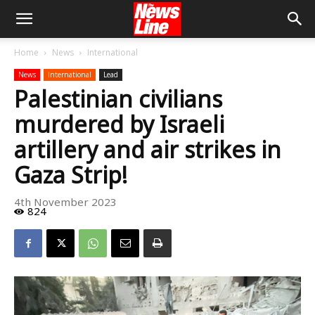
Home
News
International
News
International
Lead
Palestinian civilians
murdered by Israeli
artillery and air strikes in
Gaza Strip!
4th November 2023
824