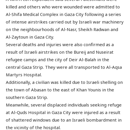
killed and others who were wounded were admitted to
Al-Shifa Medical Complex in Gaza City following a series
of intense airstrikes carried out by Israeli war machinery
on the neighbourhoods of Al-Nasr, Sheikh Radwan and
Al-Zaytoun in Gaza City.
Several deaths and injuries were also confirmed as a
result of Israeli airstrikes on the Bureij and Nuseirat
refugee camps and the city of Deir Al-Balah in the
central Gaza Strip. They were all transported to Al-Aqsa
Martyrs Hospital.
Additionally, a civilian was killed due to Israeli shelling on
the town of Abasan to the east of Khan Younis in the
southern Gaza Strip.
Meanwhile, several displaced individuals seeking refuge
at Al-Quds Hospital in Gaza City were injured as a result
of shattered windows due to an Israeli bombardment in
the vicinity of the hospital.