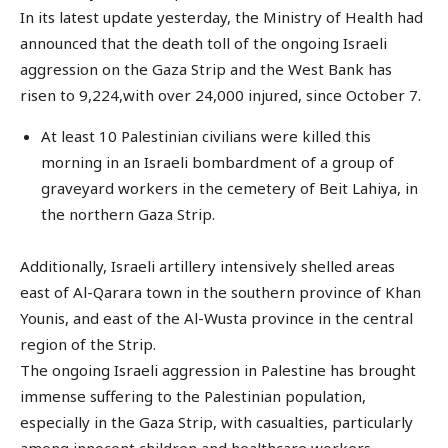
In its latest update yesterday, the Ministry of Health had
announced that the death toll of the ongoing Israeli
aggression on the Gaza Strip and the West Bank has
risen to 9,224,with over 24,000 injured, since October 7.
At least 10 Palestinian civilians were killed this
morning in an Israeli bombardment of a group of
graveyard workers in the cemetery of Beit Lahiya, in
the northern Gaza Strip.
Additionally, Israeli artillery intensively shelled areas
east of Al-Qarara town in the southern province of Khan
Younis, and east of the Al-Wusta province in the central
region of the Strip.
The ongoing Israeli aggression in Palestine has brought
immense suffering to the Palestinian population,
especially in the Gaza Strip, with casualties, particularly
among innocent children and healthcare workers,