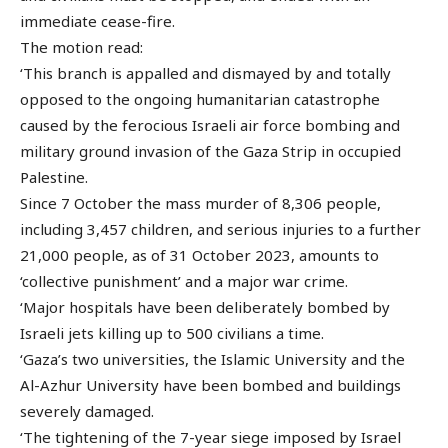
immediate cease-fire.
The motion read:
‘This branch is appalled and dismayed by and totally
opposed to the ongoing humanitarian catastrophe
caused by the ferocious Israeli air force bombing and
military ground invasion of the Gaza Strip in occupied
Palestine.
Since 7 October the mass murder of 8,306 people,
including 3,457 children, and serious injuries to a further
21,000 people, as of 31 October 2023, amounts to
‘collective punishment’ and a major war crime.
‘Major hospitals have been deliberately bombed by
Israeli jets killing up to 500 civilians a time.
‘Gaza’s two universities, the Islamic University and the
Al-Azhur University have been bombed and buildings
severely damaged.
‘The tightening of the 7-year siege imposed by Israel