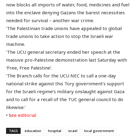
now blocks all imports of water, food, medicines and fuel
into the enclave denying Gazans the barest necessities
needed for survival – another war crime.
‘The Palestinian trade unions have appealed to global
trade unions to take action to stop the Israeli war
machine.
‘The UCU general secretary ended her speech at the
massive pro-Palestine demonstration last Saturday with
‘Free, Free Palestine’.
‘The Branch calls for the UCU NEC to call a one-day
national strike against this Tory government’s support
for the Israeli regime’s military onslaught against Gaza
and to call for a recall of the TUC general council to do
likewise.’
• S
ee editorial
TAGS
education
hospital
israel
local government