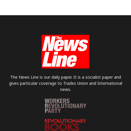
The News Line is our daily paper. It is a socialist paper and
gives particular coverage to Trades Union and International
news.