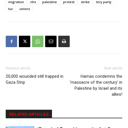
migration
nhs
palestine
protest
strike
tory party
tuc
unions
Previous article
Next article
20,000 wounded still trapped in
Hamas condemns the
Gaza Strip
‘massacre of the century’ in
Palestine by Israel and its
allies!
RELATED ARTICLES