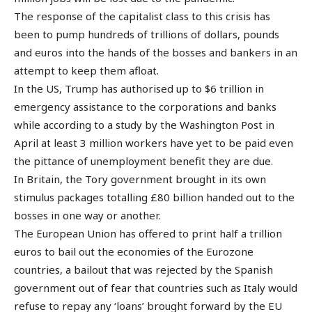
The response of the capitalist class to this crisis has
been to pump hundreds of trillions of dollars, pounds
and euros into the hands of the bosses and bankers in an
attempt to keep them afloat.
In the US, Trump has authorised up to $6 trillion in
emergency assistance to the corporations and banks
while according to a study by the Washington Post in
April at least 3 million workers have yet to be paid even
the pittance of unemployment benefit they are due.
In Britain, the Tory government brought in its own
stimulus packages totalling £80 billion handed out to the
bosses in one way or another.
The European Union has offered to print half a trillion
euros to bail out the economies of the Eurozone
countries, a bailout that was rejected by the Spanish
government out of fear that countries such as Italy would
refuse to repay any ‘loans’ brought forward by the EU