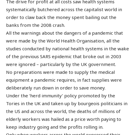
The drive for profit at all costs saw health systems
systematically butchered across the capitalist world in
order to claw back the money spent bailing out the
banks from the 2008 crash.
All the warnings about the dangers of a pandemic that
were made by the World Health Organisation, all the
studies conducted by national health systems in the wake
of the previous SARS epidemic that broke out in 2003
were ignored – particularly by the UK government.
No preparations were made to supply the medical
equipment a pandemic requires, in fact supplies were
deliberately run down in order to save money.
Under the ‘herd immunity’ policy promoted by the
Tories in the UK and taken up by bourgeois politicians in
the US and across the world, the deaths of millions of
elderly workers was hailed as a price worth paying to
keep industry going and the profits rolling in.
Only when workers across the world expressed their