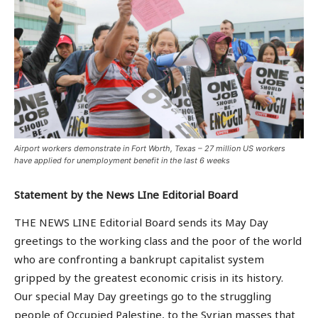
Airport workers demonstrate in Fort Worth, Texas – 27 million US workers
have applied for unemployment benefit in the last 6 weeks
Statement by the News LIne Editorial Board
THE NEWS LINE Editorial Board sends its May Day
greetings to the working class and the poor of the world
who are confronting a bankrupt capitalist system
gripped by the greatest economic crisis in its history.
Our special May Day greetings go to the struggling
people of Occupied Palestine, to the Syrian masses that