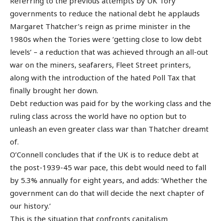
Referring to the previous attempts by UK Tory
governments to reduce the national debt he applauds
Margaret Thatcher’s reign as prime minister in the
1980s when the Tories were ‘getting close to low debt
levels’ – a reduction that was achieved through an all-out
war on the miners, seafarers, Fleet Street printers,
along with the introduction of the hated Poll Tax that
finally brought her down.
Debt reduction was paid for by the working class and the
ruling class across the world have no option but to
unleash an even greater class war than Thatcher dreamt
of.
O’Connell concludes that if the UK is to reduce debt at
the post-1939-45 war pace, this debt would need to fall
by 5.3% annually for eight years, and adds: ‘Whether the
government can do that will decide the next chapter of
our history.’
This is the situation that confronts capitalism