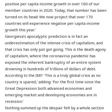
positive per capita income growth in over 160 of our
member countries in 2020. Today, that number has been
turned on its head: We now project that over 170
countries will experience negative per capita income
growth this year.’
Georgieva’s apocalyptic prediction is in fact an
underestimation of the intense crisis of capitalism, and
that crisis has only just got going. This is the death agony
of capitalism, where the coronavirus pandemic has
exposed the inherent bankruptcy of an entire system
drowning in hundreds of trillions of dollars of debt.
According to the IMF: ‘This is a truly global crisis as no
country is spared,’ adding: ‘For the first time since the
Great Depression both advanced economies and
emerging market and developing economies are in
recession.’
Nothing summed up the despair felt by a whole section