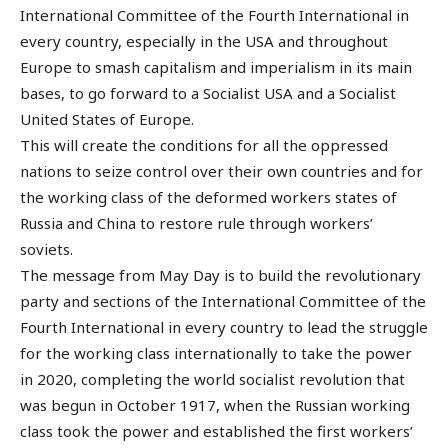
International Committee of the Fourth International in
every country, especially in the USA and throughout
Europe to smash capitalism and imperialism in its main
bases, to go forward to a Socialist USA and a Socialist
United States of Europe.
This will create the conditions for all the oppressed
nations to seize control over their own countries and for
the working class of the deformed workers states of
Russia and China to restore rule through workers’
soviets.
The message from May Day is to build the revolutionary
party and sections of the International Committee of the
Fourth International in every country to lead the struggle
for the working class internationally to take the power
in 2020, completing the world socialist revolution that
was begun in October 1917, when the Russian working
class took the power and established the first workers’