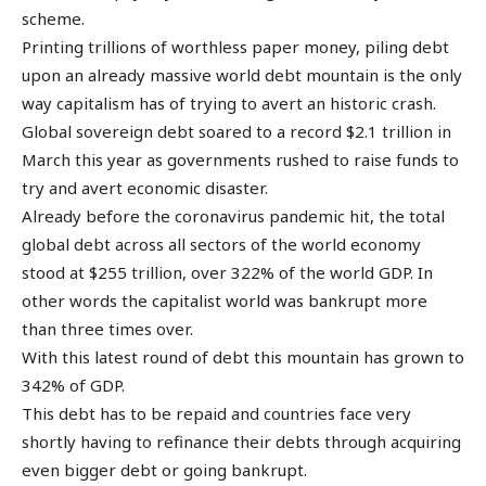
scheme.
Printing trillions of worthless paper money, piling debt
upon an already massive world debt mountain is the only
way capitalism has of trying to avert an historic crash.
Global sovereign debt soared to a record $2.1 trillion in
March this year as governments rushed to raise funds to
try and avert economic disaster.
Already before the coronavirus pandemic hit, the total
global debt across all sectors of the world economy
stood at $255 trillion, over 322% of the world GDP. In
other words the capitalist world was bankrupt more
than three times over.
With this latest round of debt this mountain has grown to
342% of GDP.
This debt has to be repaid and countries face very
shortly having to refinance their debts through acquiring
even bigger debt or going bankrupt.