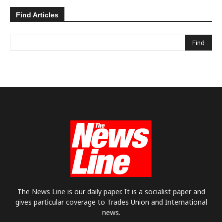
Find Articles
The News Line is our daily paper. It is a socialist paper and
gives particular coverage to Trades Union and International
news.