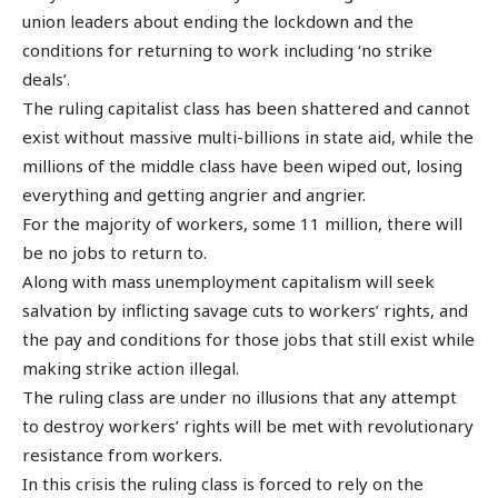
union leaders about ending the lockdown and the
conditions for returning to work including ‘no strike
deals’.
The ruling capitalist class has been shattered and cannot
exist without massive multi-billions in state aid, while the
millions of the middle class have been wiped out, losing
everything and getting angrier and angrier.
For the majority of workers, some 11 million, there will
be no jobs to return to.
Along with mass unemployment capitalism will seek
salvation by inflicting savage cuts to workers’ rights, and
the pay and conditions for those jobs that still exist while
making strike action illegal.
The ruling class are under no illusions that any attempt
to destroy workers’ rights will be met with revolutionary
resistance from workers.
In this crisis the ruling class is forced to rely on the