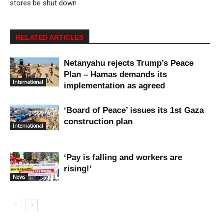
stores be shut down
RELATED ARTICLES
Netanyahu rejects Trump’s Peace
Plan – Hamas demands its
International
implementation as agreed
‘Board of Peace’ issues its 1st Gaza
construction plan
International
‘Pay is falling and workers are
rising!’
News