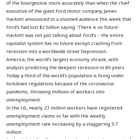
of the bourgeoisie more accurately than when the chief
executive of the giant Ford motor company James
Hackett announced to a stunned audience this week that
Ford’s had lost $2 billion saying: ‘There is no future’.
Hackett was not just talking about Ford’s – the entire
capitalist system has no future except crashing from
recession into a worldwide Great Depression.
America, the world’s largest economy shrank, with
analysts predicting the deepest recession in 80 years.
Today a third of the world’s population is living under
lockdown regulations because of the coronavirus
pandemic, throwing millions of workers into
unemployment.
In the US, nearly 27 million workers have registered
unemployment claims so far with the weekly
unemployment rate increasing by a staggering 5.7
million.