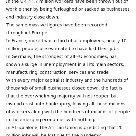
In the UK, 11.7 million workers have been thrown out of
work either by being furloughed or sacked as businesses
and industry close down.
The same massive figures have been recorded
throughout Europe.
In France, more than a third of all employees, nearly 10
million people, are estimated to have lost their jobs.
In Germany, the strongest of all EU economies, has
shown a surge in unemployment in all its main sectors,
manufacturing, construction, services and trade.
With every major capitalist industry and the hundreds of
thousands of small businesses closed down, the fact is
that the overwhelming majority will not reopen but
instead crash into bankruptcy, leaving all these millions
of workers along with the hundreds of millions of people
in the emerging economies with nothing.
In Africa alone, the African Union is predicting that 20
million jobs will be lost due to the pandemic.