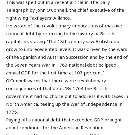
This was spelt out in a recent article in The Daily
Telegraph by John O’Connell, the chief executive of the
right wing TaxPayers’ Alliance.
He wrote of the revolutionary implications of massive
national debt by referring to the history of British
capitalism, stating: ‘The 18th century saw British debt
grow to unprecedented levels. It was driven by the wars
of the Spanish and Austrian Succession and by the end of
the Seven Years War in 1763 national debt eclipsed
annual GDP for the first time at 103 per cent.’
O’Connell warns that there were revolutionary
consequences of that debt. ‘By 1764 the British
government had no choice but to address it with taxes in
North America, teeing up the War of Independence in
1775.’
Paying off a national debt that exceeded GDP brought
about conditions for the American Revolution.