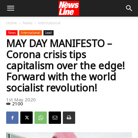
Home
News
International
News
International
Lead
MAY DAY MANIFESTO –
Corona crisis tips
capitalism over the edge!
Forward with the world
socialist revolution!
1st May 2020
2100