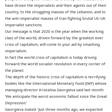
have driven the imperialists and their agents out of their
country, to the struggling masses of the Lebanon, and to
the anti-imperialist masses of Iran fighting brutal US-UK
imperialist sanctions.
Our message is that 2020 is the year when the working
class of the world, driven forward by the greatest ever
crisis of capitalism, will come to your aid by smashing
imperialism.
In fact the world crisis of capitalism is today driving
forward the world socialist revolution in every corner of
the planet.
The depth of the historic crisis of capitalism is terrifying
bodies like the International Monetary Fund (IMF) whose
managing director Kristalina Georgieva said last month:
‘We anticipate the worst economic fallout since the Great
Depression.’
Georgieva stated: ‘Just three months ago, we expected