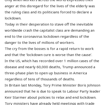
anger at this disregard for the lives of the elderly was
the ruling class and its politicians forced to declare a
lockdown.
Today in their desperation to stave off the inevitable
worldwide crash the capitalist class are demanding an
end to the coronavirus lockdown regardless of the
danger to the lives of millions of workers.
The cry from the bosses is for a rapid return to work
and that the ‘lockdown cure is worse than the cause’.
In the US, which has recorded over 1 million cases of the
disease and nearly 60,000 deaths, Trump announced a
three-phase plan to open up business in America
regardless of tens of thousands of deaths.
In Britain last Monday, Tory Prime Minister Boris Johnson
announced that he is due to speak to Labour Party leader
Keir Starmer about policies to relax and end lockdown.
Tory ministers have already held meetings with trade