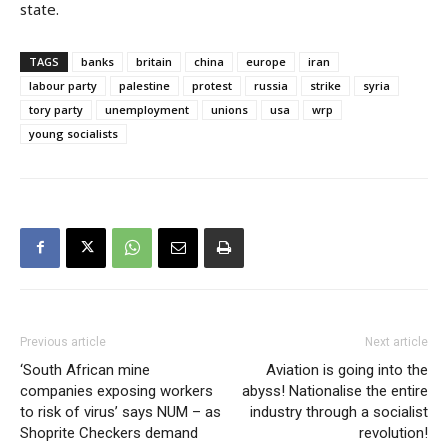
state.
TAGS
banks
britain
china
europe
iran
labour party
palestine
protest
russia
strike
syria
tory party
unemployment
unions
usa
wrp
young socialists
Previous article
Next article
‘South African mine
Aviation is going into the
companies exposing workers
abyss! Nationalise the entire
to risk of virus’ says NUM – as
industry through a socialist
Shoprite Checkers demand
revolution!