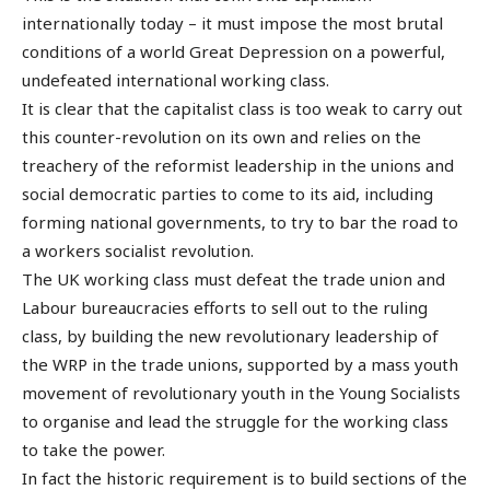
internationally today – it must impose the most brutal
conditions of a world Great Depression on a powerful,
undefeated international working class.
It is clear that the capitalist class is too weak to carry out
this counter-revolution on its own and relies on the
treachery of the reformist leadership in the unions and
social democratic parties to come to its aid, including
forming national governments, to try to bar the road to
a workers socialist revolution.
The UK working class must defeat the trade union and
Labour bureaucracies efforts to sell out to the ruling
class, by building the new revolutionary leadership of
the WRP in the trade unions, supported by a mass youth
movement of revolutionary youth in the Young Socialists
to organise and lead the struggle for the working class
to take the power.
In fact the historic requirement is to build sections of the