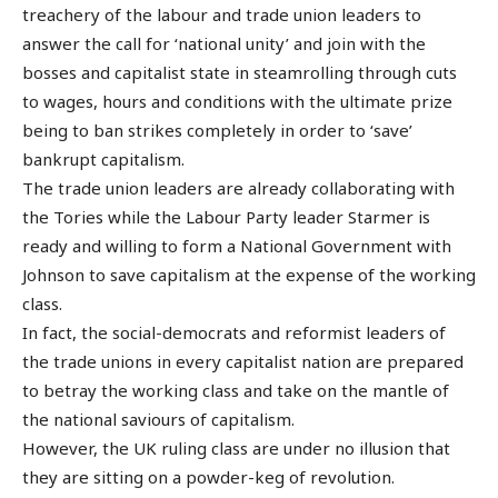
treachery of the labour and trade union leaders to
answer the call for ‘national unity’ and join with the
bosses and capitalist state in steamrolling through cuts
to wages, hours and conditions with the ultimate prize
being to ban strikes completely in order to ‘save’
bankrupt capitalism.
The trade union leaders are already collaborating with
the Tories while the Labour Party leader Starmer is
ready and willing to form a National Government with
Johnson to save capitalism at the expense of the working
class.
In fact, the social-democrats and reformist leaders of
the trade unions in every capitalist nation are prepared
to betray the working class and take on the mantle of
the national saviours of capitalism.
However, the UK ruling class are under no illusion that
they are sitting on a powder-keg of revolution.