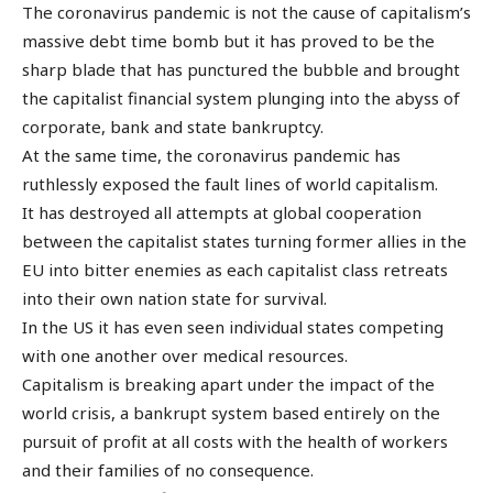
The coronavirus pandemic is not the cause of capitalism’s
massive debt time bomb but it has proved to be the
sharp blade that has punctured the bubble and brought
the capitalist financial system plunging into the abyss of
corporate, bank and state bankruptcy.
At the same time, the coronavirus pandemic has
ruthlessly exposed the fault lines of world capitalism.
It has destroyed all attempts at global cooperation
between the capitalist states turning former allies in the
EU into bitter enemies as each capitalist class retreats
into their own nation state for survival.
In the US it has even seen individual states competing
with one another over medical resources.
Capitalism is breaking apart under the impact of the
world crisis, a bankrupt system based entirely on the
pursuit of profit at all costs with the health of workers
and their families of no consequence.