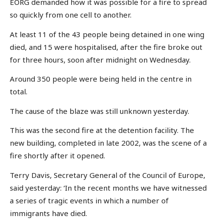
EORG demanded how it was possible for a fire to spread
so quickly from one cell to another.
At least 11 of the 43 people being detained in one wing
died, and 15 were hospitalised, after the fire broke out
for three hours, soon after midnight on Wednesday.
Around 350 people were being held in the centre in
total.
The cause of the blaze was still unknown yesterday.
This was the second fire at the detention facility. The
new building, completed in late 2002, was the scene of a
fire shortly after it opened.
Terry Davis, Secretary General of the Council of Europe,
said yesterday: ‘In the recent months we have witnessed
a series of tragic events in which a number of
immigrants have died.