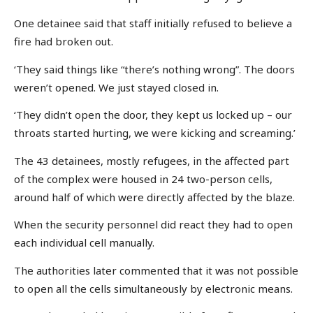
One detainee said that staff initially refused to believe a
fire had broken out.
‘They said things like “there’s nothing wrong”. The doors
weren’t opened. We just stayed closed in.
‘They didn’t open the door, they kept us locked up – our
throats started hurting, we were kicking and screaming.’
The 43 detainees, mostly refugees, in the affected part
of the complex were housed in 24 two-person cells,
around half of which were directly affected by the blaze.
When the security personnel did react they had to open
each individual cell manually.
The authorities later commented that it was not possible
to open all the cells simultaneously by electronic means.