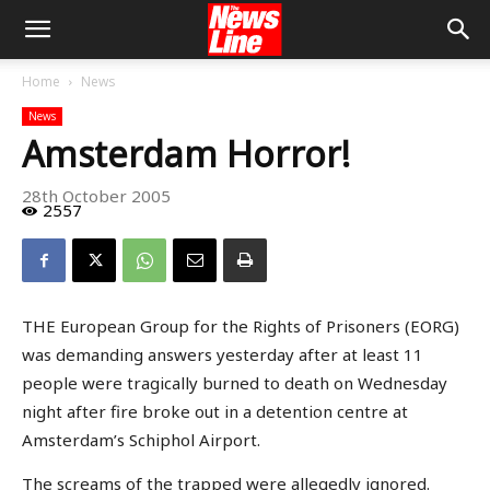
Home
News
News
Amsterdam Horror!
28th October 2005
2557
THE European Group for the Rights of Prisoners (EORG)
was demanding answers yesterday after at least 11
people were tragically burned to death on Wednesday
night after fire broke out in a detention centre at
Amsterdam’s Schiphol Airport.
The screams of the trapped were allegedly ignored.