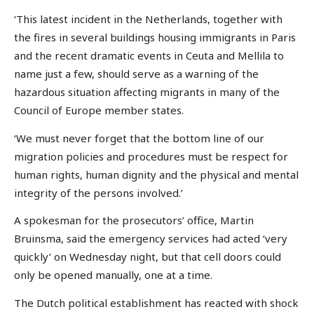
‘This latest incident in the Netherlands, together with
the fires in several buildings housing immigrants in Paris
and the recent dramatic events in Ceuta and Mellila to
name just a few, should serve as a warning of the
hazardous situation affecting migrants in many of the
Council of Europe member states.
‘We must never forget that the bottom line of our
migration policies and procedures must be respect for
human rights, human dignity and the physical and mental
integrity of the persons involved.’
A spokesman for the prosecutors’ office, Martin
Bruinsma, said the emergency services had acted ‘very
quickly’ on Wednesday night, but that cell doors could
only be opened manually, one at a time.
The Dutch political establishment has reacted with shock