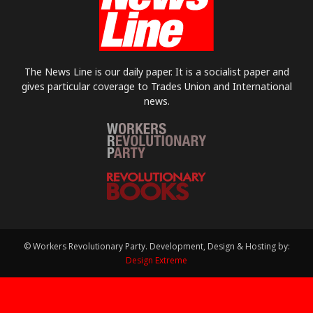
The News Line is our daily paper. It is a socialist paper and
gives particular coverage to Trades Union and International
news.
© Workers Revolutionary Party. Development, Design & Hosting by:
Design Extreme