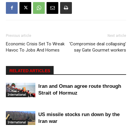
Previous article
Next article
Economic Crisis Set To Wreak
‘Compromise deal collapsing’
Havoc To Jobs And Homes
say Gate Gourmet workers
RELATED ARTICLES
Iran and Oman agree route through
Strait of Hormuz
International
US missile stocks run down by the
Iran war
International