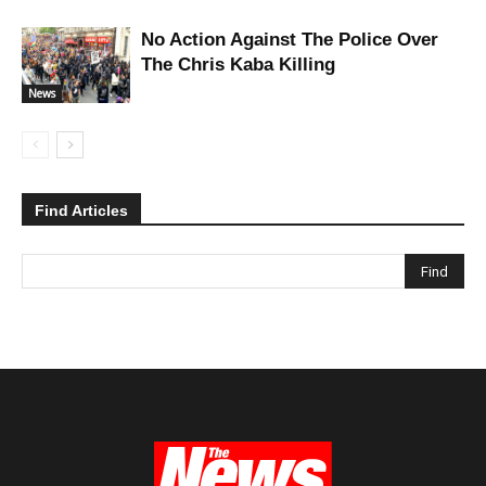
No Action Against The Police Over
The Chris Kaba Killing
News
Find Articles