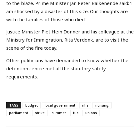
to the blaze. Prime Minister Jan Peter Balkenende said: ‘I
am shocked by a disaster of this size. Our thoughts are
with the families of those who died.’
Justice Minister Piet Hein Donner and his colleague at the
Ministry for Immigration, Rita Verdonk, are to visit the
scene of the fire today.
Other politicians have demanded to know whether the
detention centre met all the statutory safety
requirements.
TAGS
budget
local government
nhs
nursing
parliament
strike
summer
tuc
unions