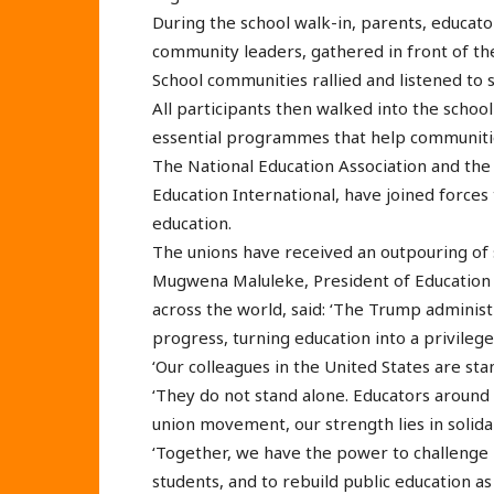
During the school walk-in, parents, educato
community leaders, gathered in front of th
School communities rallied and listened to 
All participants then walked into the schoo
essential programmes that help communitie
The National Education Association and th
Education International, have joined forc
education.
The unions have received an outpouring of 
Mugwena Maluleke, President of Education I
across the world, said: ‘The Trump administ
progress, turning education into a privileg
‘Our colleagues in the United States are sta
‘They do not stand alone. Educators around
union movement, our strength lies in solida
‘Together, we have the power to challenge in
students, and to rebuild public education as