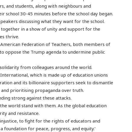
rs, and students, along with neighbours and
eir school 30-45 minutes before the school day began.
speakers discussing what they want for the school.
l together in a show of unity and support for the
s thrive.
e American Federation of Teachers, both members of
es to oppose the Trump agenda to undermine public
solidarity from colleagues around the world.
nternational, which is made up of education unions
ration and its billionaire supporters seek to dismantle
e and prioritising propaganda over truth.
nding strong against these attacks.
 the world stand with them. As the global education
rity and resistance.
justice, to fight for the rights of educators and
 a foundation for peace, progress, and equity.’