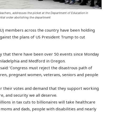
Teachers, addresses the picket at the Department of Education in
ial order abolishing the department
IU) members across the country have been holding
ainst the plans of US President Trump to cut
y that there have been over 50 events since Monday
hiladelphia and Medford in Oregon.
 said: ‘Congress must reject the disastrous path of
ldren, pregnant women, veterans, seniors and people
 for their votes and demand that they support working
e, and security we all deserve.
llions in tax cuts to billionaires will take healthcare
 moms and dads, people with disabilities and nearly