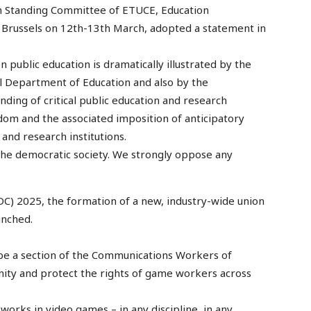
 Standing Committee of ETUCE, Education
 Brussels on 12th-13th March, adopted a statement in
 public education is dramatically illustrated by the
l Department of Education and also by the
ding of critical public education and research
om and the associated imposition of anticipatory
and research institutions.
the democratic society. We strongly oppose any
) 2025, the formation of a new, industry-wide union
unched.
be a section of the Communications Workers of
nity and protect the rights of game workers across
works in video games – in any discipline, in any