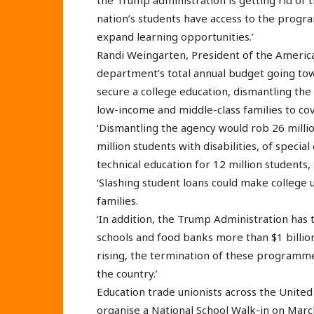
the Trump administration is getting rid of 
nation’s students have access to the prog
expand learning opportunities.’
Randi Weingarten, President of the America
department’s total annual budget going tow
secure a college education, dismantling the
low-income and middle-class families to cov
‘Dismantling the agency would rob 26 million
million students with disabilities, of specia
technical education for 12 million students,
‘Slashing student loans could make college 
families.
‘In addition, the Trump Administration ha
schools and food banks more than $1 billion
rising, the termination of these programmes
the country.’
Education trade unionists across the United
organise a National School Walk-in on Marc