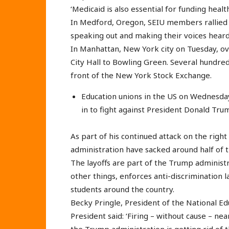
‘Medicaid is also essential for funding heal
In Medford, Oregon, SEIU members rallied i
speaking out and making their voices heard
In Manhattan, New York city on Tuesday, 
City Hall to Bowling Green. Several hundred
front of the New York Stock Exchange.
Education unions in the US on Wednesday 
in to fight against President Donald Trum
As part of his continued attack on the right
administration have sacked around half of t
The layoffs are part of the Trump administ
other things, enforces anti-discrimination 
students around the country.
Becky Pringle, President of the National Ed
President said: ‘Firing – without cause – ne