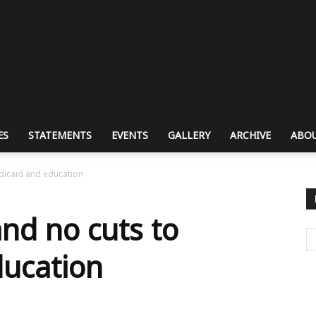
ES
STATEMENTS
EVENTS
GALLERY
ARCHIVE
ABOU
dicaid and education
nd no cuts to
ducation