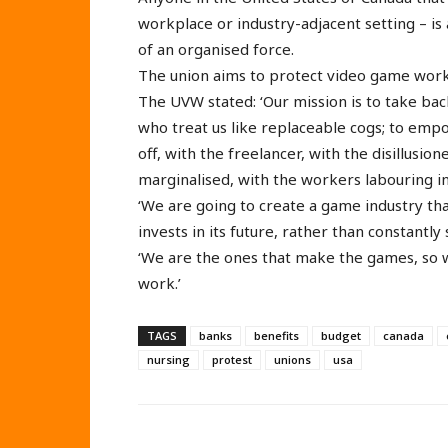
workplace or industry-adjacent setting – is 
of an organised force.
The union aims to protect video game work
The UVW stated: ‘Our mission is to take bac
who treat us like replaceable cogs; to empo
off, with the freelancer, with the disillusio
marginalised, with the workers labouring inv
‘We are going to create a game industry tha
invests in its future, rather than constantly
‘We are the ones that make the games, so 
work.’
TAGS
banks
benefits
budget
canada
nursing
protest
unions
usa