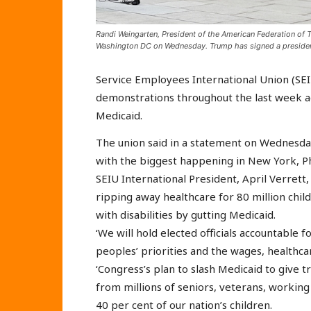
Randi Weingarten, President of the American Federation of 
Washington DC on Wednesday. Trump has signed a president
Service Employees International Union (SE
demonstrations throughout the last week ag
Medicaid.
The union said in a statement on Wednesda
with the biggest happening in New York, P
SEIU International President, April Verrett,
ripping away healthcare for 80 million chi
with disabilities by gutting Medicaid.
‘We will hold elected officials accountable
peoples’ priorities and the wages, healthcar
‘Congress’s plan to slash Medicaid to give tri
from millions of seniors, veterans, working
40 per cent of our nation’s children.