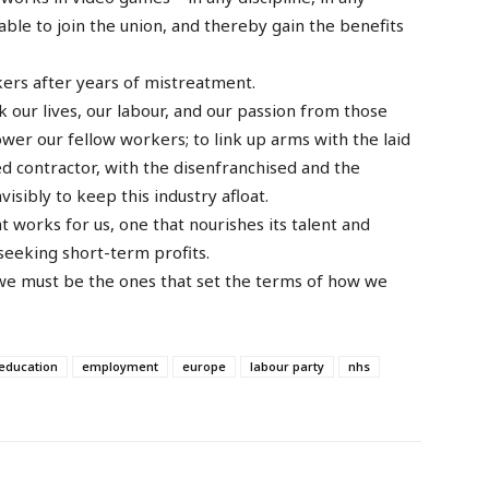
able to join the union, and thereby gain the benefits
ers after years of mistreatment.
k our lives, our labour, and our passion from those
wer our fellow workers; to link up arms with the laid
ned contractor, with the disenfranchised and the
isibly to keep this industry afloat.
t works for us, one that nourishes its talent and
 seeking short-term profits.
we must be the ones that set the terms of how we
education
employment
europe
labour party
nhs