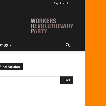
Sign in / Join
T US
Find Articles