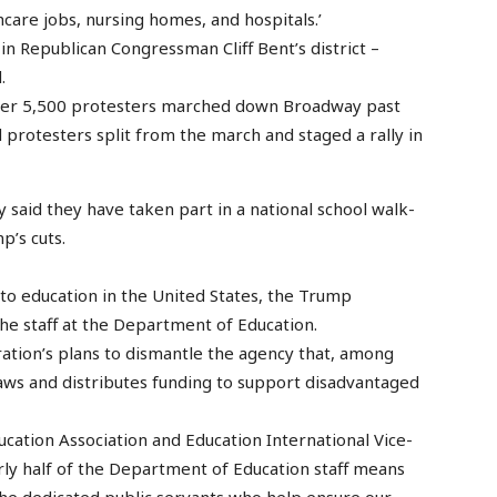
thcare jobs, nursing homes, and hospitals.’
n Republican Congressman Cliff Bent’s district –
.
over 5,500 protesters marched down Broadway past
 protesters split from the march and staged a rally in
said they have taken part in a national school walk-
p’s cuts.
 to education in the United States, the Trump
he staff at the Department of Education.
ration’s plans to dismantle the agency that, among
laws and distributes funding to support disadvantaged
ucation Association and Education International Vice-
arly half of the Department of Education staff means