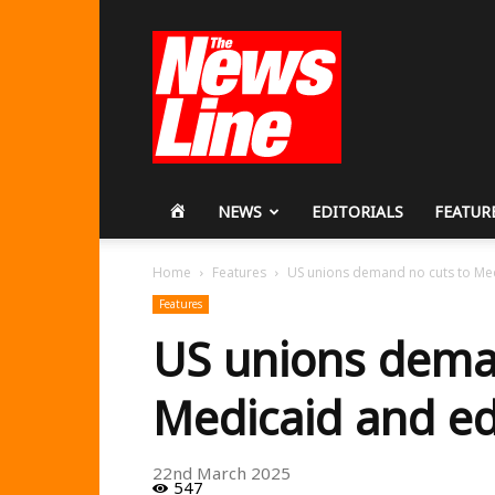
Workers
Revolutionary
Party
HOME
NEWS
EDITORIALS
FEATUR
Home
Features
US unions demand no cuts to Me
Features
US unions dema
Medicaid and e
22nd March 2025
547