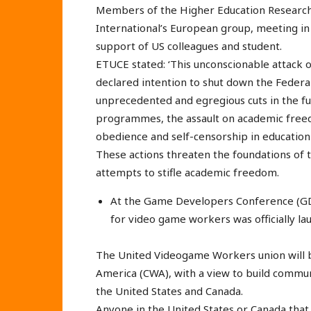
Members of the Higher Education Research
International’s European group, meeting in
support of US colleagues and student.
ETUCE stated: ‘This unconscionable attack on
declared intention to shut down the Federa
unprecedented and egregious cuts in the fun
programmes, the assault on academic freed
obedience and self-censorship in education 
These actions threaten the foundations of 
attempts to stifle academic freedom.
At the Game Developers Conference (GDC
for video game workers was officially la
The United Videogame Workers union will 
America (CWA), with a view to build commu
the United States and Canada.
Anyone in the United States or Canada that 