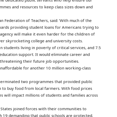
the dedicated public servants who help ensure our
rammes and resources to keep class sizes down and
n Federation of Teachers, said: ‘With much of the
ards providing student loans for Americans trying to
 agency will make it even harder for the children of
er skyrocketing college and university costs.
 students living in poverty of critical services, and 7.5
l education support. It would eliminate career and
 threatening their future job opportunities.
unaffordable for another 10 million working-class
s terminated two programmes that provided public
 to buy food from local farmers. With food prices
 will impact millions of students and families across
 States joined forces with their communities to
h 19 demanding that public schools are protected.