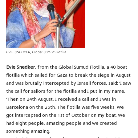
EVIE SNEDKER, Global Sumud Flotilla
Evie Snedker
, from the Global Sumud Flotilla, a 40 boat
flotilla which sailed for Gaza to break the siege in August
and was brutally intercepted by Israeli forces, said: ‘I saw
the call for sailors for the flotilla and I put in my name.
‘Then on 24th August, I received a call and I was in
Barcelona on the 25th. The flotilla was five weeks. We
got intercepted on the 1st of October on my boat. We
had eight people, amazing people and we created
something amazing.