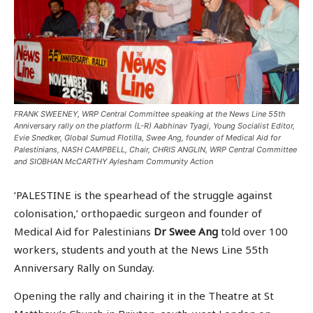
FRANK SWEENEY, WRP Central Committee speaking at the News Line 55th
Anniversary rally on the platform (L-R) Aabhinav Tyagi, Young Socialist Editor,
Evie Snedker, Global Sumud Flotilla, Swee Ang, founder of Medical Aid for
Palestinians, NASH CAMPBELL, Chair, CHRIS ANGLIN, WRP Central Committee
and SIOBHAN McCARTHY Aylesham Community Action
‘PALESTINE is the spearhead of the struggle against
colonisation,’ orthopaedic surgeon and founder of
Medical Aid for Palestinians
Dr Swee Ang
told over 100
workers, students and youth at the News Line 55th
Anniversary Rally on Sunday.
Opening the rally and chairing it in the Theatre at St