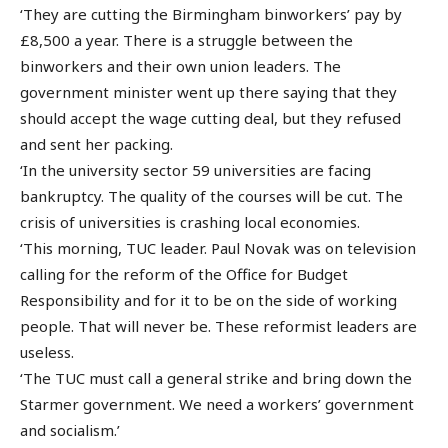
‘They are cutting the Birmingham binworkers’ pay by
£8,500 a year. There is a struggle between the
binworkers and their own union leaders. The
government minister went up there saying that they
should accept the wage cutting deal, but they refused
and sent her packing.
‘In the university sector 59 universities are facing
bankruptcy. The quality of the courses will be cut. The
crisis of universities is crashing local economies.
‘This morning, TUC leader. Paul Novak was on television
calling for the reform of the Office for Budget
Responsibility and for it to be on the side of working
people. That will never be. These reformist leaders are
useless.
‘The TUC must call a general strike and bring down the
Starmer government. We need a workers’ government
and socialism.’