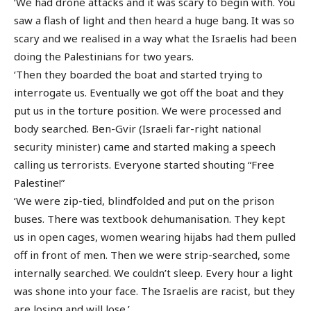
‘We had drone attacks and it was scary to begin with. You
saw a flash of light and then heard a huge bang. It was so
scary and we realised in a way what the Israelis had been
doing the Palestinians for two years.
‘Then they boarded the boat and started trying to
interrogate us. Eventually we got off the boat and they
put us in the torture position. We were processed and
body searched. Ben-Gvir (Israeli far-right national
security minister) came and started making a speech
calling us terrorists. Everyone started shouting “Free
Palestine!”
‘We were zip-tied, blindfolded and put on the prison
buses. There was textbook dehumanisation. They kept
us in open cages, women wearing hijabs had them pulled
off in front of men. Then we were strip-searched, some
internally searched. We couldn’t sleep. Every hour a light
was shone into your face. The Israelis are racist, but they
are losing and will lose.’