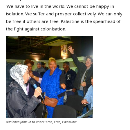
‘We have to live in the world. We cannot be happy in
isolation. We suffer and prosper collectively. We can only
be free if others are free. Palestine is the spearhead of
the fight against colonisation.
Audience joins in to chant ‘Free, Free, Palestine!’