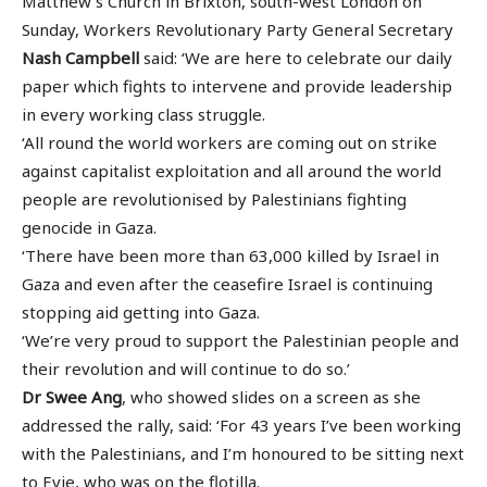
Matthew’s Church in Brixton, south-west London on
Sunday, Workers Revolutionary Party General Secretary
Nash Campbell
said: ‘We are here to celebrate our daily
paper which fights to intervene and provide leadership
in every working class struggle.
‘All round the world workers are coming out on strike
against capitalist exploitation and all around the world
people are revolutionised by Palestinians fighting
genocide in Gaza.
‘There have been more than 63,000 killed by Israel in
Gaza and even after the ceasefire Israel is continuing
stopping aid getting into Gaza.
‘We’re very proud to support the Palestinian people and
their revolution and will continue to do so.’
Dr Swee Ang
, who showed slides on a screen as she
addressed the rally, said: ‘For 43 years I’ve been working
with the Palestinians, and I’m honoured to be sitting next
to Evie, who was on the flotilla.