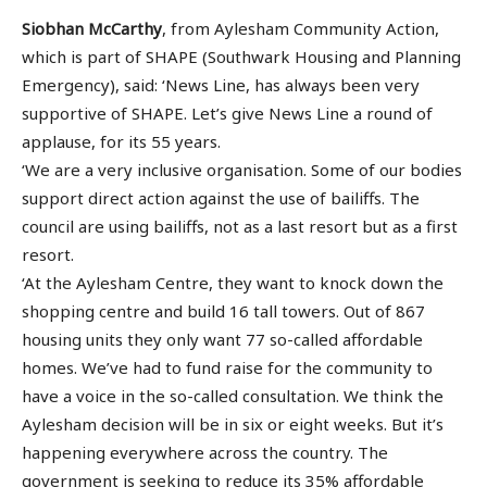
Siobhan McCarthy
, from Aylesham Community Action,
which is part of SHAPE (Southwark Housing and Planning
Emergency), said: ‘News Line, has always been very
supportive of SHAPE. Let’s give News Line a round of
applause, for its 55 years.
‘We are a very inclusive organisation. Some of our bodies
support direct action against the use of bailiffs. The
council are using bailiffs, not as a last resort but as a first
resort.
‘At the Aylesham Centre, they want to knock down the
shopping centre and build 16 tall towers. Out of 867
housing units they only want 77 so-called affordable
homes. We’ve had to fund raise for the community to
have a voice in the so-called consultation. We think the
Aylesham decision will be in six or eight weeks. But it’s
happening everywhere across the country. The
government is seeking to reduce its 35% affordable