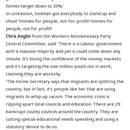
homes target down to 20%.’
In conclusion, Siobhan got everybody to stand up and
shout ‘Homes for people, not-for-profit! Homes for
people, not for profit!’
Chris Anglin
from the Workers Revolutionary Party
Central Committee, said: ‘There is a Labour government
with a massive majority and yet it could come down any
minute. It’s losing the confidence of the money markets
and it’s targeting the one million youth not in work,
claiming they are workshy.
‘The Home Secretary says that migrants are splitting the
country, but in fact, it’s people like her that are using
migrants to whip up racism. The economic crisis is
ripping apart local councils and education. There are 29
bankrupt county councils around the country. They are
cutting special educational needs spending and using a
statutory device to do so.