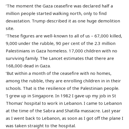
‘The moment the Gaza ceasefire was declared half a
million people started walking north, only to find
devastation. Trump described it as one huge demolition
site.
‘These figures are well-known to all of us – 67,000 killed,
9,000 under the rubble, 90 per cent of the 2.3 million
Palestinians in Gaza homeless. 17,000 children with no
surviving family. The Lancet estimates that there are
168,000 dead in Gaza.
‘But within a month of the ceasefire with no homes,
among the rubble, they are enrolling children in in their
schools. That is the resilience of the Palestinian people.
‘I grew up in Singapore. In 1982 I gave up my job in St
Thomas’ hospital to work in Lebanon. I came to Lebanon
at the time of the Sabra and Shatilla massacre. Last year
as I went back to Lebanon, as soon as I got off the plane I
was taken straight to the hospital.