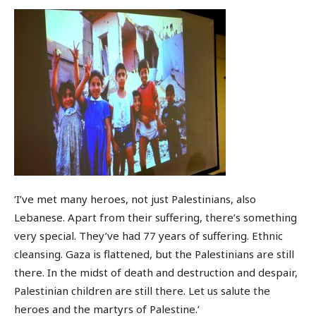
‘I’ve met many heroes, not just Palestinians, also
Lebanese. Apart from their suffering, there’s something
very special. They’ve had 77 years of suffering. Ethnic
cleansing. Gaza is flattened, but the Palestinians are still
there. In the midst of death and destruction and despair,
Palestinian children are still there. Let us salute the
heroes and the martyrs of Palestine.’