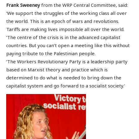
Frank Sweeney
from the WRP Central Committee, said:
‘We support the struggles of the working class all over
the world. This is an epoch of wars and revolutions.
Tariffs are making lives impossible all over the world.
‘The centre of the crisis is in the advanced capitalist
countries. But you can’t open a meeting like this without
paying tribute to the Palestinian people.
‘The Workers Revolutionary Party is a leadership party
based on Marxist theory and practice which is
determined to do what is needed to bring down the
capitalist system and go forward to a socialist society.’