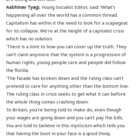
Aabhinav Tyagi
, Young Socialist Editor, said: ‘What’s
happening all over the world has a common thread.
Capitalism has within it the need to look for a scapegoat
for its collapse. We’re at the height of a capitalist crisis
which has no solution.
‘There is a limit to how you can cover up the truth. They
can’t claim anymore that the system is a progression of
human rights, young people care and people did follow
the flotilla.
‘The facade has broken down and the ruling class can’t
pretend to care for anything other than the bottom line.
The ruling class in crisis seeks to get what it can before
the whole thing comes crashing down.
‘In Britain, you’re being told to make do, even though
your wages are going down and you can’t pay the bills.
You are told to believe in this mysticism which tells you
that having the boot in your face is a good thing.