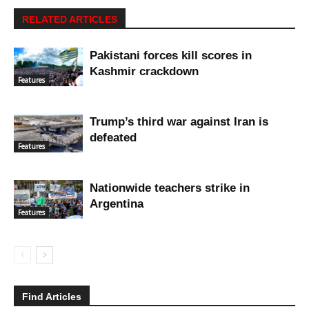
RELATED ARTICLES
Pakistani forces kill scores in
Kashmir crackdown
Features
Trump’s third war against Iran is
defeated
Features
Nationwide teachers strike in
Argentina
Features
Find Articles