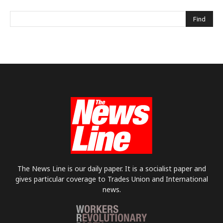
The News Line is our daily paper. It is a socialist paper and
gives particular coverage to Trades Union and International
news.