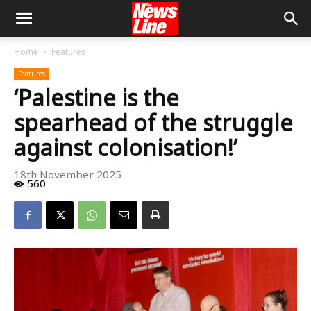
Home
Features
Features
‘Palestine is the
spearhead of the struggle
against colonisation!’
18th November 2025
560