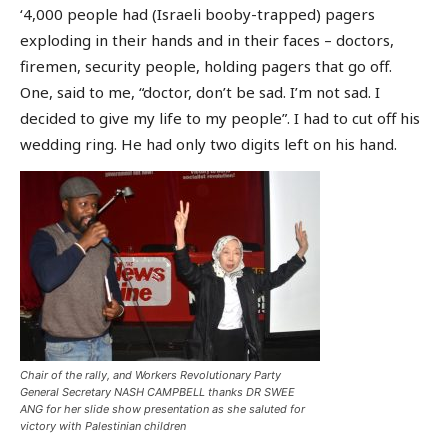
‘4,000 people had (Israeli booby-trapped) pagers
exploding in their hands and in their faces – doctors,
firemen, security people, holding pagers that go off.
One, said to me, “doctor, don’t be sad. I’m not sad. I
decided to give my life to my people”. I had to cut off his
wedding ring. He had only two digits left on his hand.
Chair of the rally, and Workers Revolutionary Party
General Secretary NASH CAMPBELL thanks DR SWEE
ANG for her slide show presentation as she saluted for
victory with Palestinian children