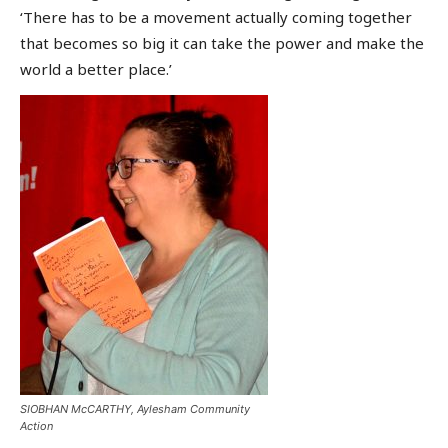
‘There has to be a movement actually coming together
that becomes so big it can take the power and make the
world a better place.’
SIOBHAN McCARTHY, Aylesham Community
Action