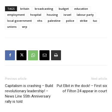
TAGS
britain
broadcasting
budget
education
employment
hospital
housing
israel
labour party
local government
nhs
palestine
police
strike
tuc
unions
wrp
Previous article
Next article
Capitalism is crashing – Build
Put Elbit in the dock! – First six
revolutionary leadership! –
of Filton 24 appear in court
News Line 55th Anniversary
rally is told